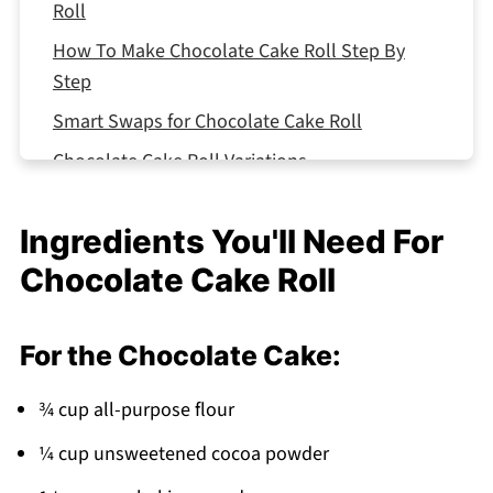
Roll
How To Make Chocolate Cake Roll Step By
Step
Smart Swaps for Chocolate Cake Roll
Chocolate Cake Roll Variations
Equipment For Chocolate Cake Roll
Ingredients You'll Need For
Storing Your Chocolate Cake Roll
Chocolate Cake Roll
Top Tip
The Recipe That Got Passed Down From My
Aunt's Kitchen
For the Chocolate Cake:
FAQ
¾ cup all-purpose flour
Bakery-Perfect Swirls Made Easy!
¼ cup unsweetened cocoa powder
Related