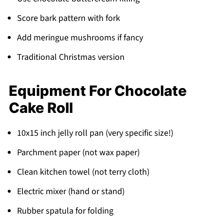
Score bark pattern with fork
Add meringue mushrooms if fancy
Traditional Christmas version
Equipment For Chocolate
Cake Roll
10x15 inch jelly roll pan (very specific size!)
Parchment paper (not wax paper)
Clean kitchen towel (not terry cloth)
Electric mixer (hand or stand)
Rubber spatula for folding