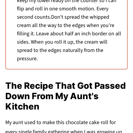
keep my towel ready on the counter so I can
flip and roll in one smooth motion. Every
second counts.Don't spread the whipped
cream all the way to the edges when you're
filling it. Leave about half an inch border on all
sides. When you roll it up, the cream will
spread to the edges naturally from the
pressure.
The Recipe That Got Passed
Down From My Aunt's
Kitchen
My aunt used to make this chocolate cake roll for
every single family gathering when I was growing up.