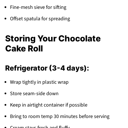
Fine-mesh sieve for sifting
Offset spatula for spreading
Storing Your Chocolate
Cake Roll
Refrigerator (3-4 days):
Wrap tightly in plastic wrap
Store seam-side down
Keep in airtight container if possible
Bring to room temp 30 minutes before serving
Cream stays fresh and fluffy