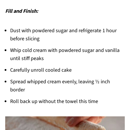
Fill and Finish:
Dust with powdered sugar and refrigerate 1 hour
before slicing
Whip cold cream with powdered sugar and vanilla
until stiff peaks
Carefully unroll cooled cake
Spread whipped cream evenly, leaving ½ inch
border
Roll back up without the towel this time