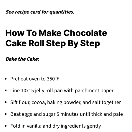
See recipe card for quantities.
How To Make Chocolate
Cake Roll Step By Step
Bake the Cake:
Preheat oven to 350°F
Line 10x15 jelly roll pan with parchment paper
Sift flour, cocoa, baking powder, and salt together
Beat eggs and sugar 5 minutes until thick and pale
Fold in vanilla and dry ingredients gently