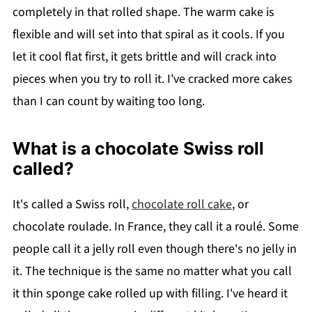
completely in that rolled shape. The warm cake is
flexible and will set into that spiral as it cools. If you
let it cool flat first, it gets brittle and will crack into
pieces when you try to roll it. I've cracked more cakes
than I can count by waiting too long.
What is a chocolate Swiss roll
called?
It's called a Swiss roll,
chocolate roll cake
, or
chocolate roulade. In France, they call it a roulé. Some
people call it a jelly roll even though there's no jelly in
it. The technique is the same no matter what you call
it thin sponge cake rolled up with filling. I've heard it