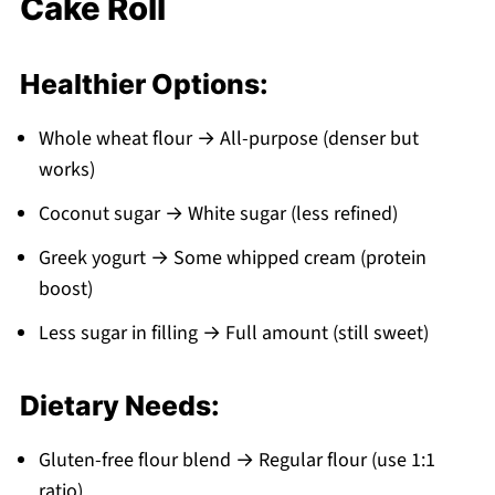
Cake Roll
Healthier Options:
Whole wheat flour → All-purpose (denser but
works)
Coconut sugar → White sugar (less refined)
Greek yogurt → Some whipped cream (protein
boost)
Less sugar in filling → Full amount (still sweet)
Dietary Needs:
Gluten-free flour blend → Regular flour (use 1:1
ratio)