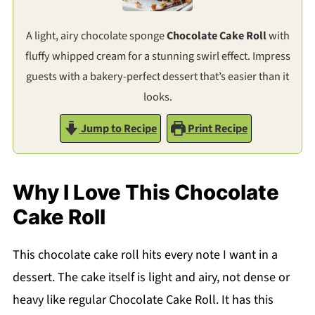
A light, airy chocolate sponge
Chocolate Cake Roll
with
fluffy whipped cream for a stunning swirl effect. Impress
guests with a bakery-perfect dessert that’s easier than it
looks.
Jump to Recipe
Print Recipe
Why I Love This Chocolate
Cake Roll
This chocolate cake roll hits every note I want in a
dessert. The cake itself is light and airy, not dense or
heavy like regular Chocolate Cake Roll. It has this