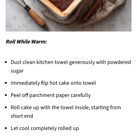
Roll While Warm:
Dust clean kitchen towel generously with powdered
sugar
Immediately flip hot cake onto towel
Peel off parchment paper carefully
Roll cake up with the towel inside, starting from
short end
Let cool completely rolled up