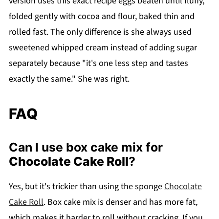
version uses this exact recipe eggs beaten until fluffy,
folded gently with cocoa and flour, baked thin and
rolled fast. The only difference is she always used
sweetened whipped cream instead of adding sugar
separately because "it's one less step and tastes
exactly the same." She was right.
FAQ
Can I use box cake mix for
Chocolate Cake Roll
?
Yes, but it's trickier than using the sponge
Chocolate
Cake Roll
. Box cake mix is denser and has more fat,
which makes it harder to roll without cracking. If you