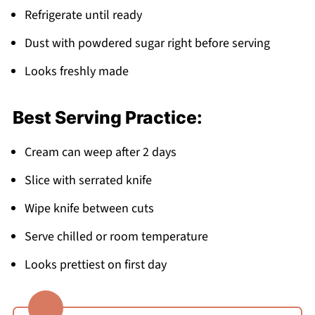
Refrigerate until ready
Dust with powdered sugar right before serving
Looks freshly made
Best Serving Practice:
Cream can weep after 2 days
Slice with serrated knife
Wipe knife between cuts
Serve chilled or room temperature
Looks prettiest on first day