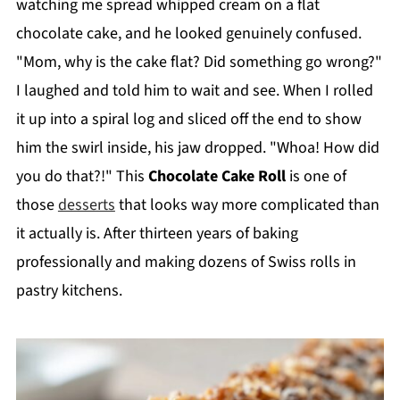
watching me spread whipped cream on a flat
chocolate cake, and he looked genuinely confused.
"Mom, why is the cake flat? Did something go wrong?"
I laughed and told him to wait and see. When I rolled
it up into a spiral log and sliced off the end to show
him the swirl inside, his jaw dropped. "Whoa! How did
you do that?!" This
Chocolate Cake Roll
is one of
those
desserts
that looks way more complicated than
it actually is. After thirteen years of baking
professionally and making dozens of Swiss rolls in
pastry kitchens.