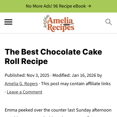
No More Ads! 96 Recipe eBook →
The Best Chocolate Cake
Roll Recipe
Published:
Nov 3, 2025
· Modified:
Jan 16, 2026
by
Amelia G. Rogers
· This post may contain affiliate links
·
Leave a Comment
Emma peeked over the counter last Sunday afternoon