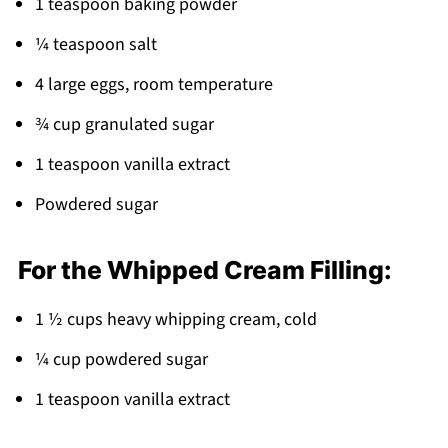
1 teaspoon baking powder
Pairing
¼ teaspoon salt
Chocolate Cake Roll
4 large eggs, room temperature
¾ cup granulated sugar
1 teaspoon vanilla extract
Powdered sugar
For the Whipped Cream Filling:
1 ½ cups heavy whipping cream, cold
¼ cup powdered sugar
1 teaspoon vanilla extract