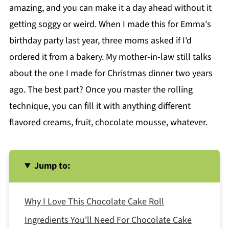
amazing, and you can make it a day ahead without it
getting soggy or weird. When I made this for Emma's
birthday party last year, three moms asked if I'd
ordered it from a bakery. My mother-in-law still talks
about the one I made for Christmas dinner two years
ago. The best part? Once you master the rolling
technique, you can fill it with anything different
flavored creams, fruit, chocolate mousse, whatever.
Jump to:
Why I Love This Chocolate Cake Roll
Ingredients You'll Need For Chocolate Cake