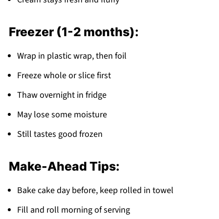
Freezer (1-2 months):
Wrap in plastic wrap, then foil
Freeze whole or slice first
Thaw overnight in fridge
May lose some moisture
Still tastes good frozen
Make-Ahead Tips:
Bake cake day before, keep rolled in towel
Fill and roll morning of serving