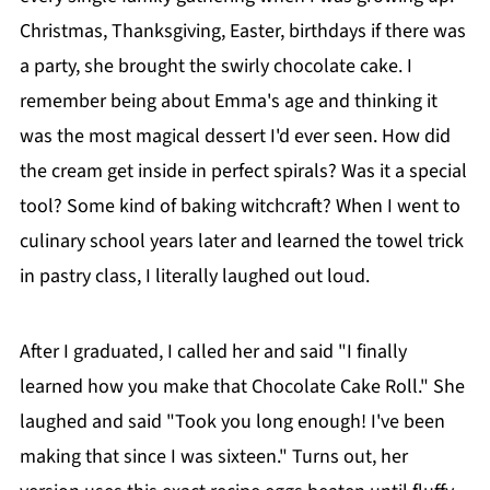
Christmas, Thanksgiving, Easter, birthdays if there was
a party, she brought the swirly chocolate cake. I
remember being about Emma's age and thinking it
was the most magical dessert I'd ever seen. How did
the cream get inside in perfect spirals? Was it a special
tool? Some kind of baking witchcraft? When I went to
culinary school years later and learned the towel trick
in pastry class, I literally laughed out loud.
After I graduated, I called her and said "I finally
learned how you make that Chocolate Cake Roll." She
laughed and said "Took you long enough! I've been
making that since I was sixteen." Turns out, her