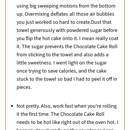
using big sweeping motions from the bottom
up. Overmixing deflates all those air bubbles
you just worked so hard to create.Dust that
towel generously with powdered sugar before
you flip the hot cake onto it. I mean really coat
it. The sugar prevents the Chocolate Cake Roll
from sticking to the towel and also adds a
little sweetness. I went light on the sugar
once trying to save calories, and the cake
stuck to the towel so bad I had to peel it off in
pieces.
Not pretty. Also, work fast when you're rolling
it the first time. The Chocolate Cake Roll
needs to be hot like right out of the oven hot. I