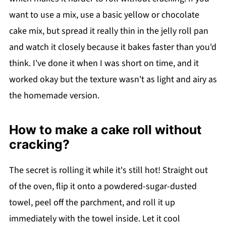
want to use a mix, use a basic yellow or chocolate
cake mix, but spread it really thin in the jelly roll pan
and watch it closely because it bakes faster than you'd
think. I've done it when I was short on time, and it
worked okay but the texture wasn't as light and airy as
the homemade version.
How to make a cake roll without
cracking?
The secret is rolling it while it's still hot! Straight out
of the oven, flip it onto a powdered-sugar-dusted
towel, peel off the parchment, and roll it up
immediately with the towel inside. Let it cool