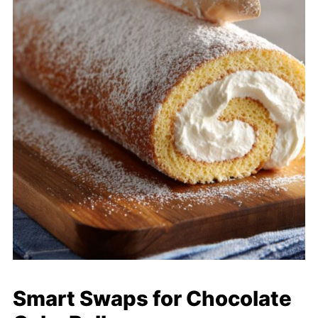
Smart Swaps for Chocolate