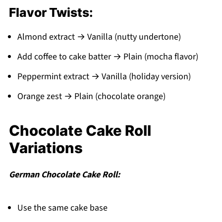
Flavor Twists:
Almond extract → Vanilla (nutty undertone)
Add coffee to cake batter → Plain (mocha flavor)
Peppermint extract → Vanilla (holiday version)
Orange zest → Plain (chocolate orange)
Chocolate Cake Roll
Variations
German Chocolate Cake Roll:
Use the same cake base