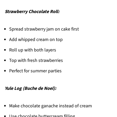
Strawberry Chocolate Roll:
Spread strawberry jam on cake first
Add whipped cream on top
Roll up with both layers
Top with fresh strawberries
Perfect for summer parties
Yule Log (Buche de Noel):
Make chocolate ganache instead of cream
Use chocolate buttercream filling