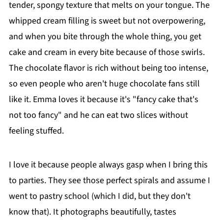
tender, spongy texture that melts on your tongue. The
whipped cream filling is sweet but not overpowering,
and when you bite through the whole thing, you get
cake and cream in every bite because of those swirls.
The chocolate flavor is rich without being too intense,
so even people who aren't huge chocolate fans still
like it. Emma loves it because it's "fancy cake that's
not too fancy" and he can eat two slices without
feeling stuffed.
I love it because people always gasp when I bring this
to parties. They see those perfect spirals and assume I
went to pastry school (which I did, but they don't
know that). It photographs beautifully, tastes