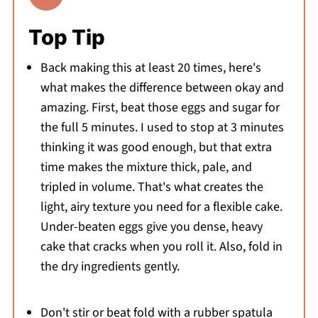
Top Tip
Back making this at least 20 times, here's
what makes the difference between okay and
amazing. First, beat those eggs and sugar for
the full 5 minutes. I used to stop at 3 minutes
thinking it was good enough, but that extra
time makes the mixture thick, pale, and
tripled in volume. That's what creates the
light, airy texture you need for a flexible cake.
Under-beaten eggs give you dense, heavy
cake that cracks when you roll it. Also, fold in
the dry ingredients gently.
Don't stir or beat fold with a rubber spatula