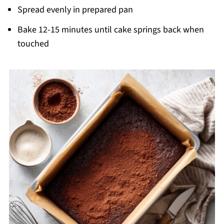
Spread evenly in prepared pan
Bake 12-15 minutes until cake springs back when
touched