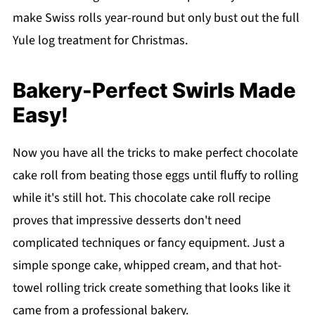
make Swiss rolls year-round but only bust out the full
Yule log treatment for Christmas.
Bakery-Perfect Swirls Made
Easy!
Now you have all the tricks to make perfect chocolate
cake roll from beating those eggs until fluffy to rolling
while it's still hot. This chocolate cake roll recipe
proves that impressive desserts don't need
complicated techniques or fancy equipment. Just a
simple sponge cake, whipped cream, and that hot-
towel rolling trick create something that looks like it
came from a professional bakery.