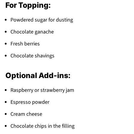
For Topping:
Powdered sugar for dusting
Chocolate ganache
Fresh berries
Chocolate shavings
Optional Add-ins:
Raspberry or strawberry jam
Espresso powder
Cream cheese
Chocolate chips in the filling