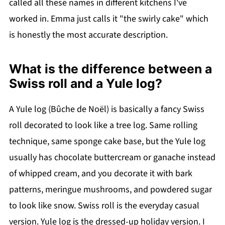
called all these names in different kitchens I've
worked in. Emma just calls it "the swirly cake" which
is honestly the most accurate description.
What is the difference between a
Swiss roll and a Yule log?
A Yule log (Bûche de Noël) is basically a fancy Swiss
roll decorated to look like a tree log. Same rolling
technique, same sponge cake base, but the Yule log
usually has chocolate buttercream or ganache instead
of whipped cream, and you decorate it with bark
patterns, meringue mushrooms, and powdered sugar
to look like snow. Swiss roll is the everyday casual
version. Yule log is the dressed-up holiday version. I