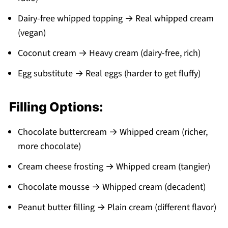
Dairy-free whipped topping → Real whipped cream
(vegan)
Coconut cream → Heavy cream (dairy-free, rich)
Egg substitute → Real eggs (harder to get fluffy)
Filling Options:
Chocolate buttercream → Whipped cream (richer,
more chocolate)
Cream cheese frosting → Whipped cream (tangier)
Chocolate mousse → Whipped cream (decadent)
Peanut butter filling → Plain cream (different flavor)