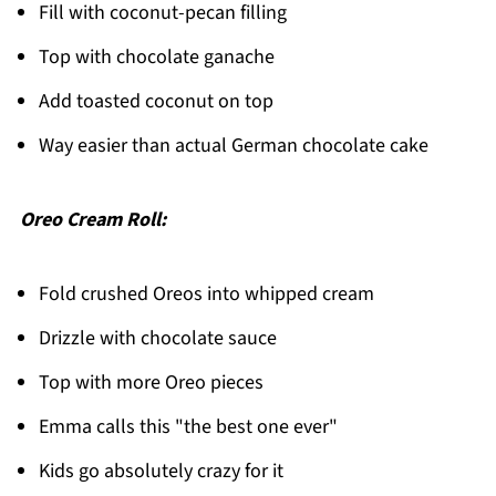
Fill with coconut-pecan filling
Top with chocolate ganache
Add toasted coconut on top
Way easier than actual German chocolate cake
Oreo Cream Roll:
Fold crushed Oreos into whipped cream
Drizzle with chocolate sauce
Top with more Oreo pieces
Emma calls this "the best one ever"
Kids go absolutely crazy for it