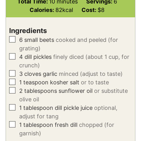
minutes
Total Time:
10
minutes
Servings:
6
Calories:
82
kcal
Cost:
$8
Ingredients
▢
6
small beets
cooked and peeled (for
grating)
▢
4
dill pickles
finely diced (about 1 cup, for
crunch)
▢
3
cloves
garlic
minced (adjust to taste)
▢
1
teaspoon
kosher salt
or to taste
▢
2
tablespoons
sunflower oil
or substitute
olive oil
▢
1
tablespoon
dill pickle juice
optional,
adjust for tang
▢
1
tablespoon
fresh dill
chopped (for
garnish)