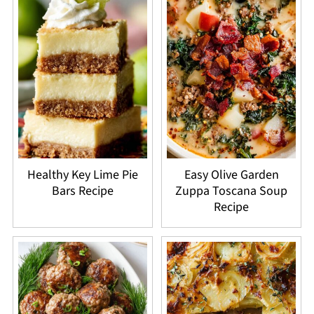
Healthy Key Lime Pie
Easy Olive Garden
Bars Recipe
Zuppa Toscana Soup
Recipe