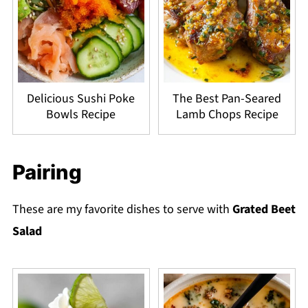
Delicious Sushi Poke
The Best Pan-Seared
Bowls Recipe
Lamb Chops Recipe
Pairing
These are my favorite dishes to serve with
Grated Beet
Salad