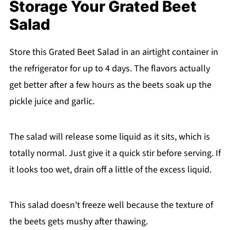
Storage Your Grated Beet
Salad
Store this Grated Beet Salad in an airtight container in
the refrigerator for up to 4 days. The flavors actually
get better after a few hours as the beets soak up the
pickle juice and garlic.
The salad will release some liquid as it sits, which is
totally normal. Just give it a quick stir before serving. If
it looks too wet, drain off a little of the excess liquid.
This salad doesn't freeze well because the texture of
the beets gets mushy after thawing.