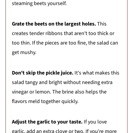
steaming beets yourself.
Grate the beets on the largest holes.
This
creates tender ribbons that aren't too thick or
too thin. If the pieces are too fine, the salad can
get mushy.
Don't skip the pickle juice.
It's what makes this
salad tangy and bright without needing extra
vinegar or lemon. The brine also helps the
flavors meld together quickly.
Adjust the garlic to your taste.
If you love
garlic, add an extra clove or two. If you're more