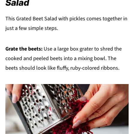
Salad
This Grated Beet Salad with pickles comes together in
just a few simple steps.
Grate the beets:
Use a large box grater to shred the
cooked and peeled beets into a mixing bowl. The
beets should look like fluffy, ruby-colored ribbons.