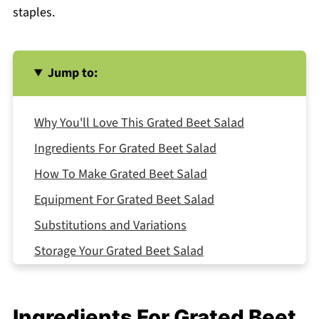
staples.
Jump to:
Why You'll Love This Grated Beet Salad
Ingredients For Grated Beet Salad
How To Make Grated Beet Salad
Equipment For Grated Beet Salad
Substitutions and Variations
Storage Your Grated Beet Salad
Serving Suggestions
Expert Tips
Ingredients For Grated Beet