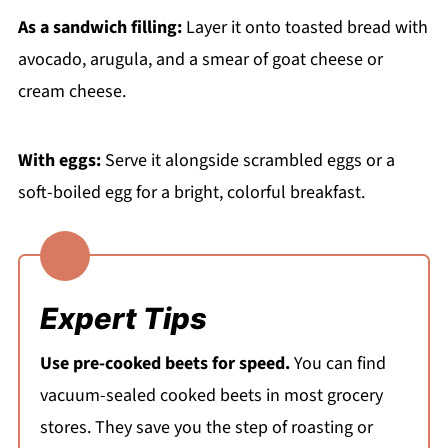
As a sandwich filling:
Layer it onto toasted bread with
avocado, arugula, and a smear of goat cheese or
cream cheese.
With eggs:
Serve it alongside scrambled eggs or a
soft-boiled egg for a bright, colorful breakfast.
Expert Tips
Use pre-cooked beets for speed.
You can find
vacuum-sealed cooked beets in most grocery
stores. They save you the step of roasting or