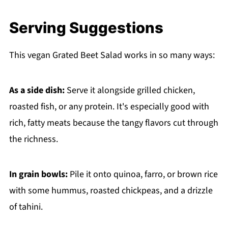
Serving Suggestions
This vegan Grated Beet Salad works in so many ways:
As a side dish:
Serve it alongside grilled chicken,
roasted fish, or any protein. It's especially good with
rich, fatty meats because the tangy flavors cut through
the richness.
In grain bowls:
Pile it onto quinoa, farro, or brown rice
with some hummus, roasted chickpeas, and a drizzle
of tahini.