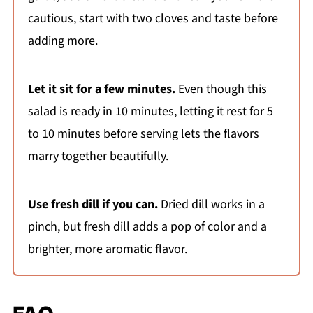
cautious, start with two cloves and taste before
adding more.
Let it sit for a few minutes.
Even though this
salad is ready in 10 minutes, letting it rest for 5
to 10 minutes before serving lets the flavors
marry together beautifully.
Use fresh dill if you can.
Dried dill works in a
pinch, but fresh dill adds a pop of color and a
brighter, more aromatic flavor.