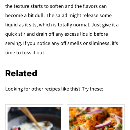
the texture starts to soften and the flavors can
become a bit dull. The salad might release some
liquid as it sits, which is totally normal. Just give it a
quick stir and drain off any excess liquid before
serving. If you notice any off smells or sliminess, it's
time to toss it out.
Related
Looking for other recipes like this? Try these: