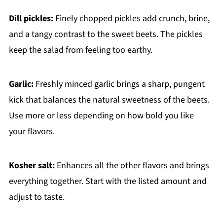
Dill pickles:
Finely chopped pickles add crunch, brine,
and a tangy contrast to the sweet beets. The pickles
keep the salad from feeling too earthy.
Garlic:
Freshly minced garlic brings a sharp, pungent
kick that balances the natural sweetness of the beets.
Use more or less depending on how bold you like
your flavors.
Kosher salt:
Enhances all the other flavors and brings
everything together. Start with the listed amount and
adjust to taste.