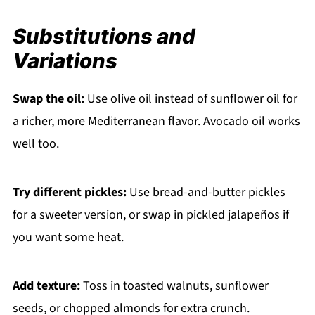
Substitutions and
Variations
Swap the oil:
Use olive oil instead of sunflower oil for
a richer, more Mediterranean flavor. Avocado oil works
well too.
Try different pickles:
Use bread-and-butter pickles
for a sweeter version, or swap in pickled jalapeños if
you want some heat.
Add texture:
Toss in toasted walnuts, sunflower
seeds, or chopped almonds for extra crunch.