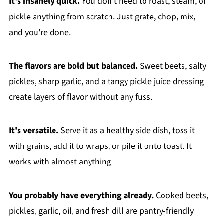
It's insanely quick.
You don't need to roast, steam, or
pickle anything from scratch. Just grate, chop, mix,
and you're done.
The flavors are bold but balanced.
Sweet beets, salty
pickles, sharp garlic, and a tangy pickle juice dressing
create layers of flavor without any fuss.
It's versatile.
Serve it as a healthy side dish, toss it
with grains, add it to wraps, or pile it onto toast. It
works with almost anything.
You probably have everything already.
Cooked beets,
pickles, garlic, oil, and fresh dill are pantry-friendly