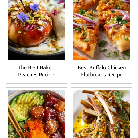
The Best Baked
Best Buffalo Chicken
Peaches Recipe
Flatbreads Recipe