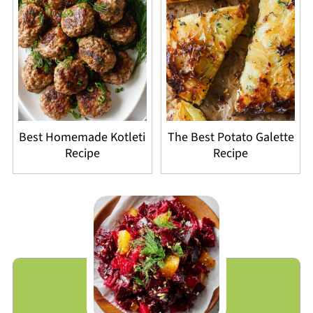
Best Homemade Kotleti
The Best Potato Galette
Recipe
Recipe