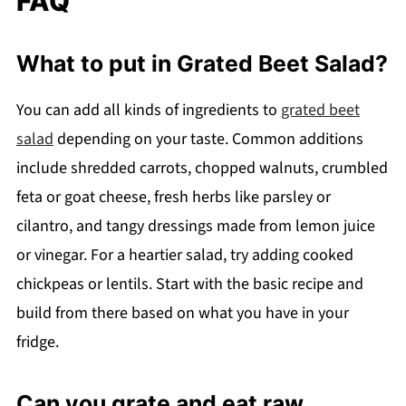
FAQ
What to put in Grated Beet Salad?
You can add all kinds of ingredients to
grated beet
salad
depending on your taste. Common additions
include shredded carrots, chopped walnuts, crumbled
feta or goat cheese, fresh herbs like parsley or
cilantro, and tangy dressings made from lemon juice
or vinegar. For a heartier salad, try adding cooked
chickpeas or lentils. Start with the basic recipe and
build from there based on what you have in your
fridge.
Can you grate and eat raw