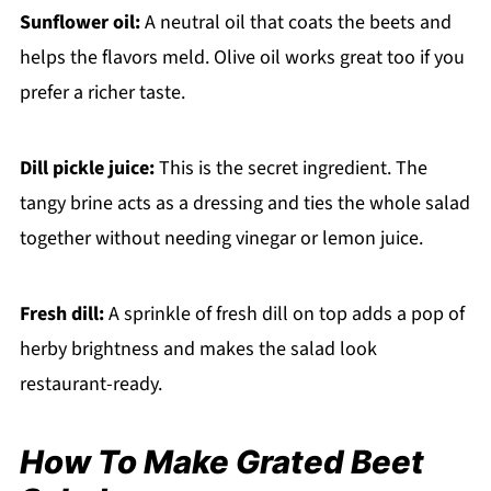
Sunflower oil:
A neutral oil that coats the beets and
helps the flavors meld. Olive oil works great too if you
prefer a richer taste.
Dill pickle juice:
This is the secret ingredient. The
tangy brine acts as a dressing and ties the whole salad
together without needing vinegar or lemon juice.
Fresh dill:
A sprinkle of fresh dill on top adds a pop of
herby brightness and makes the salad look
restaurant-ready.
How To Make Grated Beet