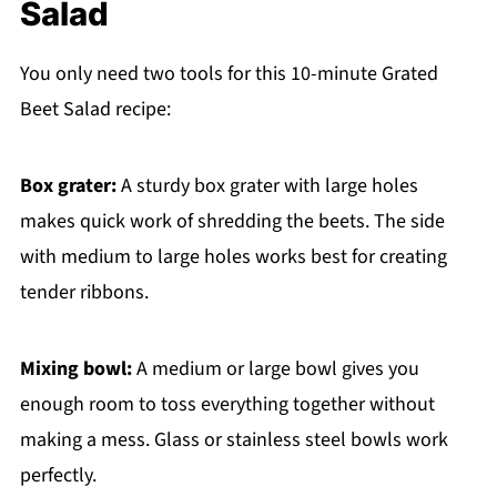
Salad
You only need two tools for this 10-minute Grated
Beet Salad recipe:
Box grater:
A sturdy box grater with large holes
makes quick work of shredding the beets. The side
with medium to large holes works best for creating
tender ribbons.
Mixing bowl:
A medium or large bowl gives you
enough room to toss everything together without
making a mess. Glass or stainless steel bowls work
perfectly.