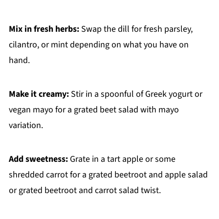
Mix in fresh herbs:
Swap the dill for fresh parsley,
cilantro, or mint depending on what you have on
hand.
Make it creamy:
Stir in a spoonful of Greek yogurt or
vegan mayo for a grated beet salad with mayo
variation.
Add sweetness:
Grate in a tart apple or some
shredded carrot for a grated beetroot and apple salad
or grated beetroot and carrot salad twist.