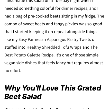
I first made this salad on a Tuesday night when I
needed something colorful for
dinner recipes
, and I
had a bag of pre-cooked beets sitting in my fridge. The
combo of sweet beets and tangy pickles was so good
that I started keeping it on repeat alongside things
like my
Easy Parmesan Asparagus Pastry Twists
or
stuffed into
Healthy Shredded Tofu Wraps
and
The
Best Potato Galette Recipe
. It's one of those simple
vegan side dishes that feels fancy but requires almost
no effort.
Why You'll Love This Grated
Beet Salad