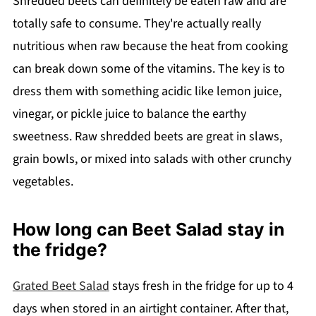
Shredded beets can definitely be eaten raw and are
totally safe to consume. They're actually really
nutritious when raw because the heat from cooking
can break down some of the vitamins. The key is to
dress them with something acidic like lemon juice,
vinegar, or pickle juice to balance the earthy
sweetness. Raw shredded beets are great in slaws,
grain bowls, or mixed into salads with other crunchy
vegetables.
How long can Beet Salad stay in
the fridge?
Grated Beet Salad
stays fresh in the fridge for up to 4
days when stored in an airtight container. After that,