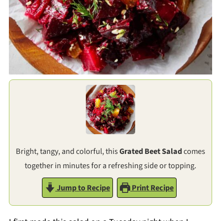
Bright, tangy, and colorful, this
Grated Beet Salad
comes
together in minutes for a refreshing side or topping.
Jump to Recipe
Print Recipe