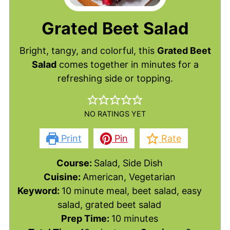
Grated Beet Salad
Bright, tangy, and colorful, this
Grated Beet
Salad
comes together in minutes for a
refreshing side or topping.
NO RATINGS YET
Print
Pin
Rate
Course:
Salad, Side Dish
Cuisine:
American, Vegetarian
Keyword:
10 minute meal, beet salad, easy
salad, grated beet salad
minutes
Prep Time:
10
minutes