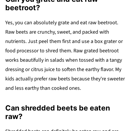
beetroot?
Yes, you can absolutely grate and eat raw beetroot.
Raw beets are crunchy, sweet, and packed with
nutrients. Just peel them first and use a box grater or
food processor to shred them. Raw grated beetroot
works beautifully in salads when tossed with a tangy
dressing or citrus juice to soften the earthy flavor. My
kids actually prefer raw beets because they're sweeter
and less earthy than cooked ones.
Can shredded beets be eaten
raw?