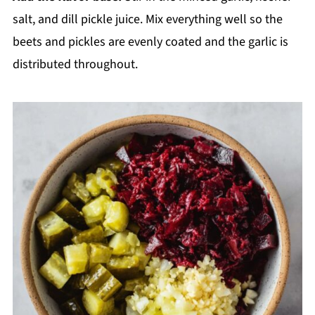
salt, and dill pickle juice. Mix everything well so the
beets and pickles are evenly coated and the garlic is
distributed throughout.