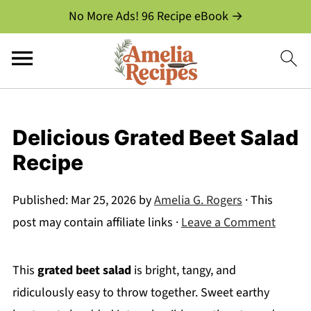
No More Ads! 96 Recipe eBook →
Delicious Grated Beet Salad
Recipe
Published:
Mar 25, 2026
by
Amelia G. Rogers
· This
post may contain affiliate links ·
Leave a Comment
This
grated beet salad
is bright, tangy, and
ridiculously easy to throw together. Sweet earthy