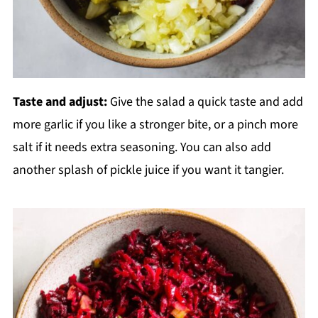
Taste and adjust:
Give the salad a quick taste and add
more garlic if you like a stronger bite, or a pinch more
salt if it needs extra seasoning. You can also add
another splash of pickle juice if you want it tangier.