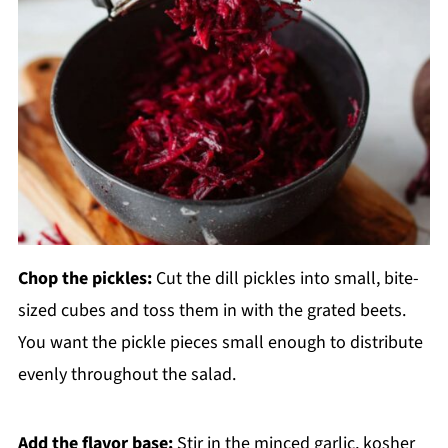
Chop the pickles:
Cut the dill pickles into small, bite-
sized cubes and toss them in with the grated beets.
You want the pickle pieces small enough to distribute
evenly throughout the salad.
Add the flavor base:
Stir in the minced garlic, kosher