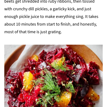
beets get shredded into ruby ribbons, then tossed
with crunchy dill pickles, a garlicky kick, and just
enough pickle juice to make everything sing. It takes
about 10 minutes from start to finish, and honestly,
most of that time is just grating.