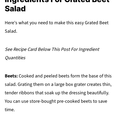
FAQ
Salad
Related
Pairing
Here's what you need to make this easy Grated Beet
Salad.
Grated Beet Salad
See Recipe Card Below This Post For Ingredient
Quantities
Beets:
Cooked and peeled beets form the base of this
salad. Grating them on a large box grater creates thin,
tender ribbons that soak up the dressing beautifully.
You can use store-bought pre-cooked beets to save
time.