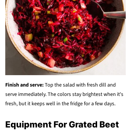
Finish and serve:
Top the salad with fresh dill and
serve immediately. The colors stay brightest when it's
fresh, but it keeps well in the fridge for a few days.
Equipment For Grated Beet