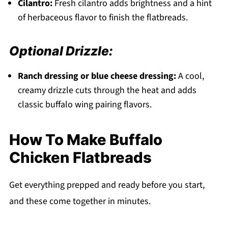
Cilantro:
Fresh cilantro adds brightness and a hint
of herbaceous flavor to finish the flatbreads.
Optional Drizzle:
Ranch dressing or blue cheese dressing:
A cool,
creamy drizzle cuts through the heat and adds
classic buffalo wing pairing flavors.
How To Make Buffalo
Chicken Flatbreads
Get everything prepped and ready before you start,
and these come together in minutes.