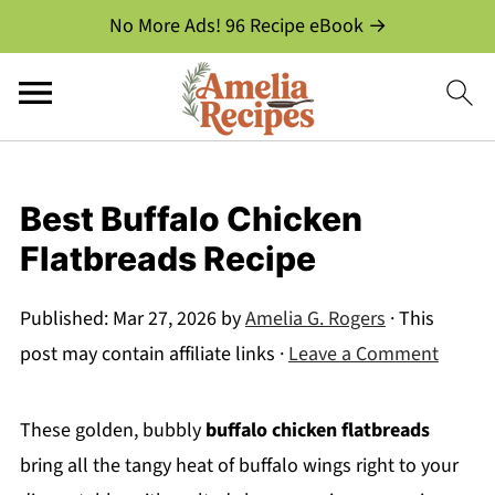
No More Ads! 96 Recipe eBook →
Best Buffalo Chicken
Flatbreads Recipe
Published:
Mar 27, 2026
by
Amelia G. Rogers
· This
post may contain affiliate links ·
Leave a Comment
These golden, bubbly
buffalo chicken flatbreads
bring all the tangy heat of buffalo wings right to your