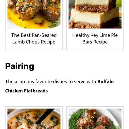
The Best Pan-Seared
Healthy Key Lime Pie
Lamb Chops Recipe
Bars Recipe
Pairing
These are my favorite dishes to serve with
Buffalo
Chicken Flatbreads