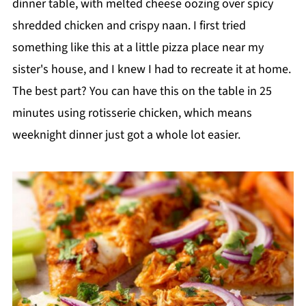
dinner table, with melted cheese oozing over spicy
shredded chicken and crispy naan. I first tried
something like this at a little pizza place near my
sister's house, and I knew I had to recreate it at home.
The best part? You can have this on the table in 25
minutes using rotisserie chicken, which means
weeknight dinner just got a whole lot easier.