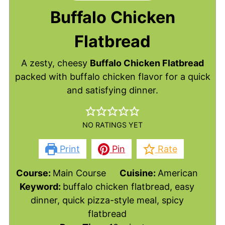
Buffalo Chicken
Flatbread
A zesty, cheesy
Buffalo Chicken Flatbread
packed with buffalo chicken flavor for a quick
and satisfying dinner.
NO RATINGS YET
Print
Pin
Rate
Course:
Main Course
Cuisine:
American
Keyword:
buffalo chicken flatbread, easy
dinner, quick pizza-style meal, spicy
flatbread