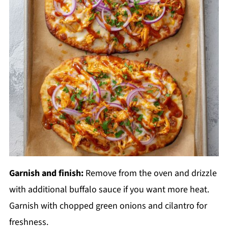
Garnish and finish:
Remove from the oven and drizzle
with additional buffalo sauce if you want more heat.
Garnish with chopped green onions and cilantro for
freshness.