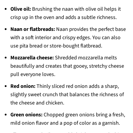
Olive oil:
Brushing the naan with olive oil helps it
crisp up in the oven and adds a subtle richness.
Naan or flatbreads:
Naan provides the perfect base
with a soft interior and crispy edges. You can also
use pita bread or store-bought flatbread.
Mozzarella cheese:
Shredded mozzarella melts
beautifully and creates that gooey, stretchy cheese
pull everyone loves.
Red onion:
Thinly sliced red onion adds a sharp,
slightly sweet crunch that balances the richness of
the cheese and chicken.
Green onions:
Chopped green onions bring a fresh,
mild onion flavor and a pop of color as a garnish.