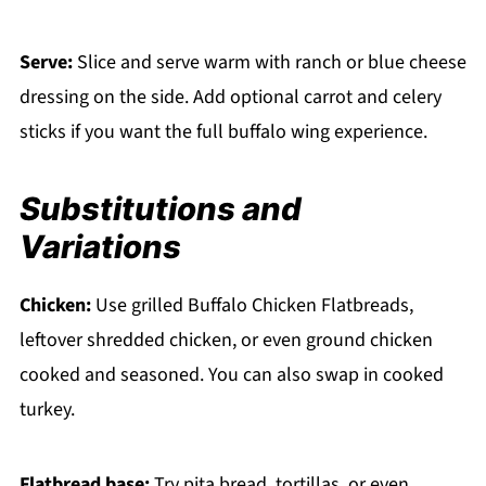
Serve:
Slice and serve warm with ranch or blue cheese
dressing on the side. Add optional carrot and celery
sticks if you want the full buffalo wing experience.
Substitutions and
Variations
Chicken:
Use grilled Buffalo Chicken Flatbreads,
leftover shredded chicken, or even ground chicken
cooked and seasoned. You can also swap in cooked
turkey.
Flatbread base:
Try pita bread, tortillas, or even