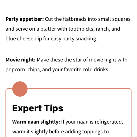
Party appetizer:
Cut the flatbreads into small squares
and serve on a platter with toothpicks, ranch, and
blue cheese dip for easy party snacking.
Movie night:
Make these the star of movie night with
popcorn, chips, and your favorite cold drinks.
Expert Tips
Warm naan slightly:
If your naan is refrigerated,
warm it slightly before adding toppings to