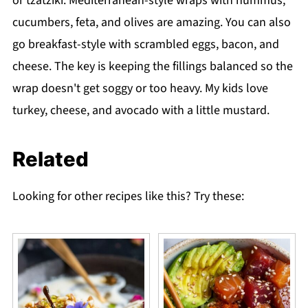
or tzatziki. Mediterranean-style wraps with hummus,
cucumbers, feta, and olives are amazing. You can also
go breakfast-style with scrambled eggs, bacon, and
cheese. The key is keeping the fillings balanced so the
wrap doesn't get soggy or too heavy. My kids love
turkey, cheese, and avocado with a little mustard.
Related
Looking for other recipes like this? Try these: