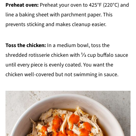
Preheat oven:
Preheat your oven to 425°F (220°C) and
line a baking sheet with parchment paper. This
prevents sticking and makes cleanup easier.
Toss the chicken:
In a medium bowl, toss the
shredded rotisserie chicken with ⅓ cup buffalo sauce
until every piece is evenly coated. You want the
chicken well-covered but not swimming in sauce.