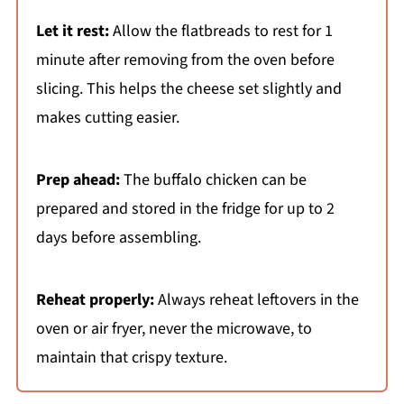
Let it rest:
Allow the flatbreads to rest for 1
minute after removing from the oven before
slicing. This helps the cheese set slightly and
makes cutting easier.
Prep ahead:
The buffalo chicken can be
prepared and stored in the fridge for up to 2
days before assembling.
Reheat properly:
Always reheat leftovers in the
oven or air fryer, never the microwave, to
maintain that crispy texture.