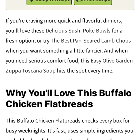
If you're craving more quick and flavorful dinners,
you'll love these
Delicious Sushi Poke Bowls
for a
fresh option, or try
The Best Pan-Seared Lamb Chops
when you want something a little fancier. And when
you need serious comfort food, this
Easy Olive Garden
Zuppa Toscana Soup
hits the spot every time.
Why You'll Love This Buffalo
Chicken Flatbreads
This Buffalo Chicken Flatbreads checks every box for
busy weeknights. It's fast, uses simple ingredients you