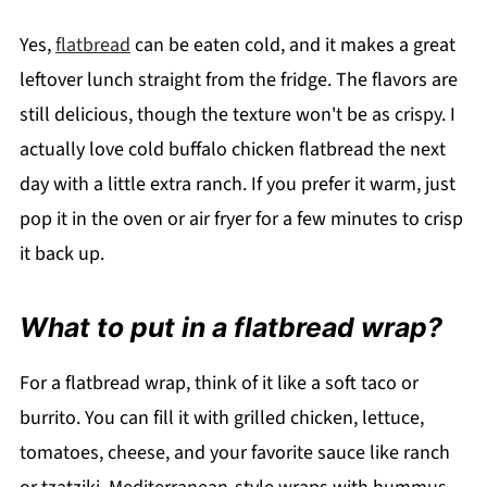
Yes,
flatbread
can be eaten cold, and it makes a great
leftover lunch straight from the fridge. The flavors are
still delicious, though the texture won't be as crispy. I
actually love cold buffalo chicken flatbread the next
day with a little extra ranch. If you prefer it warm, just
pop it in the oven or air fryer for a few minutes to crisp
it back up.
What to put in a flatbread wrap?
For a flatbread wrap, think of it like a soft taco or
burrito. You can fill it with grilled chicken, lettuce,
tomatoes, cheese, and your favorite sauce like ranch