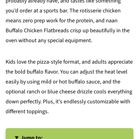
probably already have, and tastes like something
you'd order at a sports bar. The rotisserie chicken
means zero prep work for the protein, and naan
Buffalo Chicken Flatbreads crisp up beautifully in the
oven without any special equipment.
Kids love the pizza-style format, and adults appreciate
the bold buffalo flavor. You can adjust the heat level
easily by using mild or hot buffalo sauce, and the
optional ranch or blue cheese drizzle cools everything
down perfectly. Plus, it's endlessly customizable with
different toppings.
Jump to: