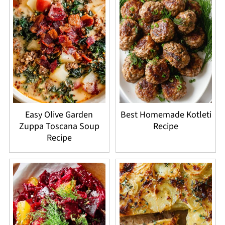
Easy Olive Garden
Best Homemade Kotleti
Zuppa Toscana Soup
Recipe
Recipe