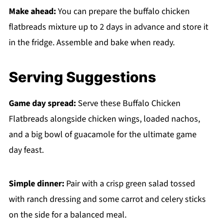
Make ahead:
You can prepare the buffalo chicken
flatbreads mixture up to 2 days in advance and store it
in the fridge. Assemble and bake when ready.
Serving Suggestions
Game day spread:
Serve these Buffalo Chicken
Flatbreads alongside chicken wings, loaded nachos,
and a big bowl of guacamole for the ultimate game
day feast.
Simple dinner:
Pair with a crisp green salad tossed
with ranch dressing and some carrot and celery sticks
on the side for a balanced meal.