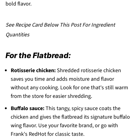
Pairing
bold flavor.
Buffalo Chicken Flatbread
See Recipe Card Below This Post For Ingredient
Quantities
For the Flatbread:
Rotisserie chicken:
Shredded rotisserie chicken
saves you time and adds moisture and flavor
without any cooking. Look for one that's still warm
from the store for easier shredding.
Buffalo sauce:
This tangy, spicy sauce coats the
chicken and gives the flatbread its signature buffalo
wing flavor. Use your favorite brand, or go with
Frank's RedHot for classic taste.