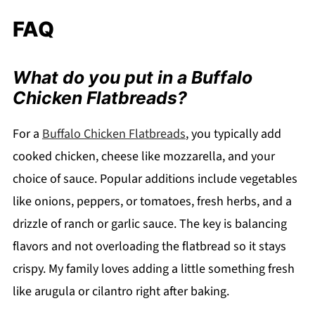
FAQ
What do you put in a Buffalo
Chicken Flatbreads?
For a
Buffalo Chicken Flatbreads
, you typically add
cooked chicken, cheese like mozzarella, and your
choice of sauce. Popular additions include vegetables
like onions, peppers, or tomatoes, fresh herbs, and a
drizzle of ranch or garlic sauce. The key is balancing
flavors and not overloading the flatbread so it stays
crispy. My family loves adding a little something fresh
like arugula or cilantro right after baking.