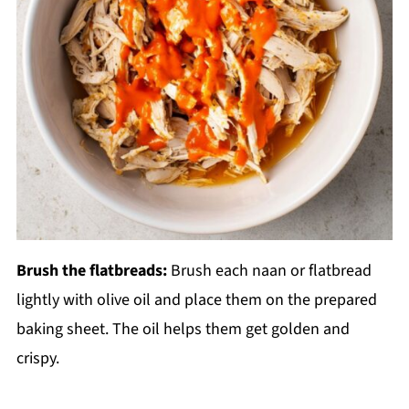
Brush the flatbreads:
Brush each naan or flatbread
lightly with olive oil and place them on the prepared
baking sheet. The oil helps them get golden and
crispy.