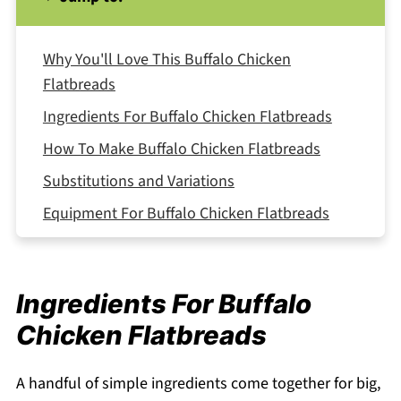
Why You'll Love This Buffalo Chicken
Flatbreads
Ingredients For Buffalo Chicken Flatbreads
How To Make Buffalo Chicken Flatbreads
Substitutions and Variations
Equipment For Buffalo Chicken Flatbreads
Storage and Reheating
Serving Suggestions
Ingredients For Buffalo
Expert Tips
Chicken Flatbreads
FAQ
Related
A handful of simple ingredients come together for big,