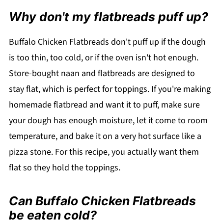
Why don't my flatbreads puff up?
Buffalo Chicken Flatbreads don't puff up if the dough
is too thin, too cold, or if the oven isn't hot enough.
Store-bought naan and flatbreads are designed to
stay flat, which is perfect for toppings. If you're making
homemade flatbread and want it to puff, make sure
your dough has enough moisture, let it come to room
temperature, and bake it on a very hot surface like a
pizza stone. For this recipe, you actually want them
flat so they hold the toppings.
Can Buffalo Chicken Flatbreads
be eaten cold?