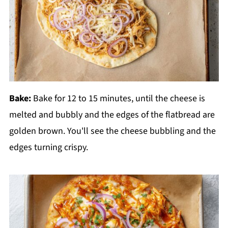
Bake:
Bake for 12 to 15 minutes, until the cheese is
melted and bubbly and the edges of the flatbread are
golden brown. You'll see the cheese bubbling and the
edges turning crispy.