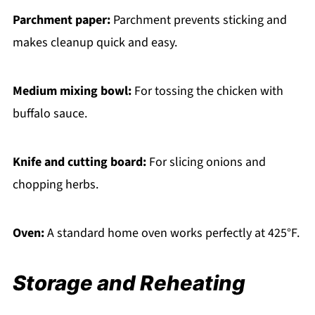
Parchment paper:
Parchment prevents sticking and
makes cleanup quick and easy.
Medium mixing bowl:
For tossing the chicken with
buffalo sauce.
Knife and cutting board:
For slicing onions and
chopping herbs.
Oven:
A standard home oven works perfectly at 425°F.
Storage and Reheating