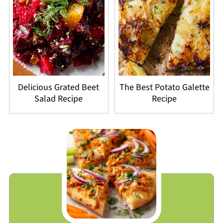
Delicious Grated Beet
The Best Potato Galette
Salad Recipe
Recipe