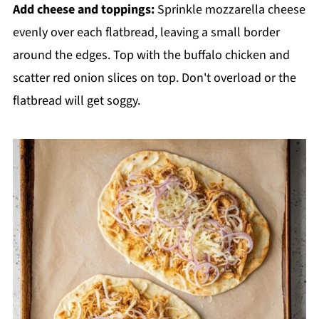
Add cheese and toppings:
Sprinkle mozzarella cheese
evenly over each flatbread, leaving a small border
around the edges. Top with the buffalo chicken and
scatter red onion slices on top. Don't overload or the
flatbread will get soggy.