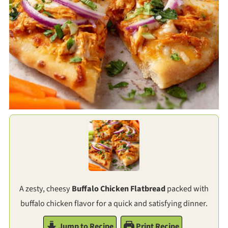
A zesty, cheesy
Buffalo Chicken Flatbread
packed with
buffalo chicken flavor for a quick and satisfying dinner.
Jump to Recipe
Print Recipe