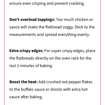
ensure even crisping and prevent cracking.
Don't overload toppings:
Too much chicken or
sauce will make the flatbread soggy. Stick to the
measurements and spread everything evenly.
Extra crispy edges:
For super crispy edges, place
the flatbreads directly on the oven rack for the
last 2 minutes of baking.
Boost the heat:
Add crushed red pepper flakes
to the buffalo sauce or drizzle with extra hot
sauce after baking.