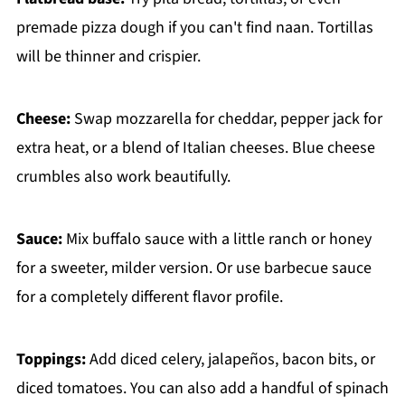
premade pizza dough if you can't find naan. Tortillas
will be thinner and crispier.
Cheese:
Swap mozzarella for cheddar, pepper jack for
extra heat, or a blend of Italian cheeses. Blue cheese
crumbles also work beautifully.
Sauce:
Mix buffalo sauce with a little ranch or honey
for a sweeter, milder version. Or use barbecue sauce
for a completely different flavor profile.
Toppings:
Add diced celery, jalapeños, bacon bits, or
diced tomatoes. You can also add a handful of spinach