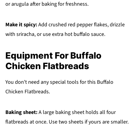
or arugula after baking for freshness.
Make it spicy:
Add crushed red pepper flakes, drizzle
with sriracha, or use extra hot buffalo sauce.
Equipment For Buffalo
Chicken Flatbreads
You don't need any special tools for this Buffalo
Chicken Flatbreads.
Baking sheet:
A large baking sheet holds all four
flatbreads at once. Use two sheets if yours are smaller.