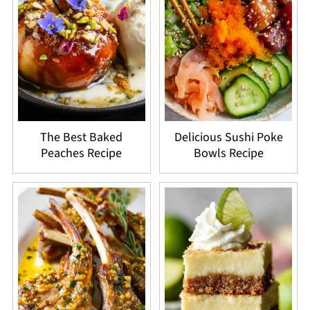
The Best Baked
Delicious Sushi Poke
Peaches Recipe
Bowls Recipe