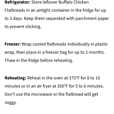
Refrigerator:
Store leftover Buffalo Chicken
Flatbreads in an airtight container in the fridge for up
to 3 days. Keep them separated with parchment paper
to prevent sticking.
Freezer:
Wrap cooled flatbreads individually in plastic
wrap, then place in a freezer bag for up to 2 months.
Thaw in the fridge before reheating.
Reheating:
Reheat in the oven at 375°F for 8 to 10
minutes or in an air fryer at 350°F for 5 to 6 minutes.
Don't use the microwave or the flatbread will get
soggy.