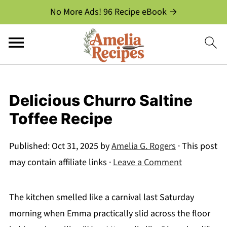
No More Ads! 96 Recipe eBook →
Delicious Churro Saltine
Toffee Recipe
Published:
Oct 31, 2025
by
Amelia G. Rogers
· This post
may contain affiliate links ·
Leave a Comment
The kitchen smelled like a carnival last Saturday
morning when Emma practically slid across the floor