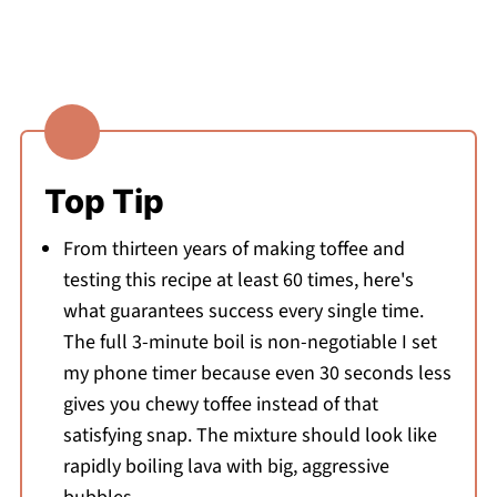
Top Tip
From thirteen years of making toffee and
testing this recipe at least 60 times, here's
what guarantees success every single time.
The full 3-minute boil is non-negotiable I set
my phone timer because even 30 seconds less
gives you chewy toffee instead of that
satisfying snap. The mixture should look like
rapidly boiling lava with big, aggressive