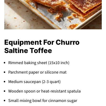
Equipment For Churro
Saltine Toffee
Rimmed baking sheet (15x10 inch)
Parchment paper or silicone mat
Medium saucepan (2-3 quart)
Wooden spoon or heat-resistant spatula
Small mixing bowl for cinnamon sugar