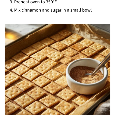
Preheat oven to 350°F
Mix cinnamon and sugar in a small bowl