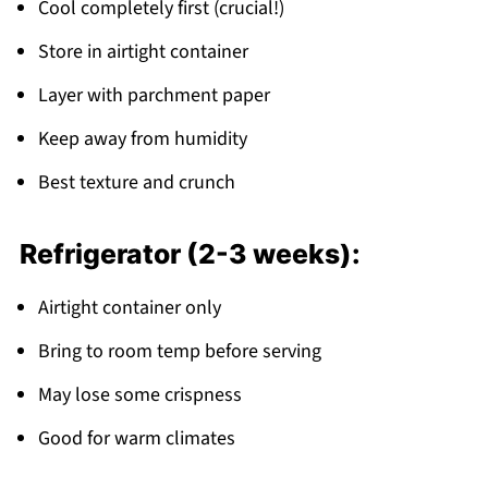
Cool completely first (crucial!)
Store in airtight container
Layer with parchment paper
Keep away from humidity
Best texture and crunch
Refrigerator (2-3 weeks):
Airtight container only
Bring to room temp before serving
May lose some crispness
Good for warm climates