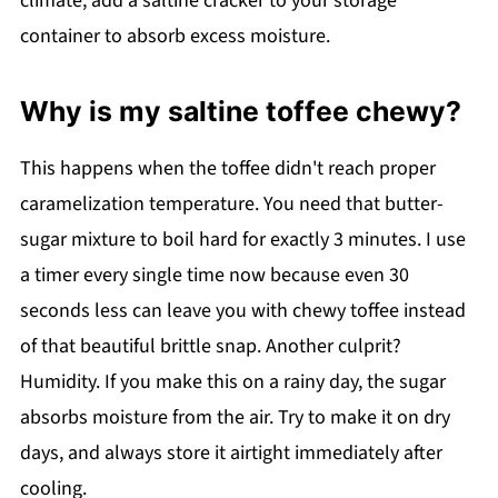
climate, add a saltine cracker to your storage
container to absorb excess moisture.
Why is my saltine toffee chewy?
This happens when the toffee didn't reach proper
caramelization temperature. You need that butter-
sugar mixture to boil hard for exactly 3 minutes. I use
a timer every single time now because even 30
seconds less can leave you with chewy toffee instead
of that beautiful brittle snap. Another culprit?
Humidity. If you make this on a rainy day, the sugar
absorbs moisture from the air. Try to make it on dry
days, and always store it airtight immediately after
cooling.