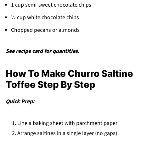
1 cup semi-sweet chocolate chips
½ cup white chocolate chips
Chopped pecans or almonds
See recipe card for quantities.
How To Make Churro Saltine
Toffee Step By Step
Quick Prep:
Line a baking sheet with parchment paper
Arrange saltines in a single layer (no gaps)