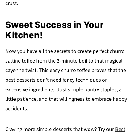
crust.
Sweet Success in Your
Kitchen!
Now you have all the secrets to create perfect churro
saltine toffee from the 3-minute boil to that magical
cayenne twist. This easy churro toffee proves that the
best desserts don't need fancy techniques or
expensive ingredients. Just simple pantry staples, a
little patience, and that willingness to embrace happy
accidents.
Craving more simple desserts that wow? Try our
Best