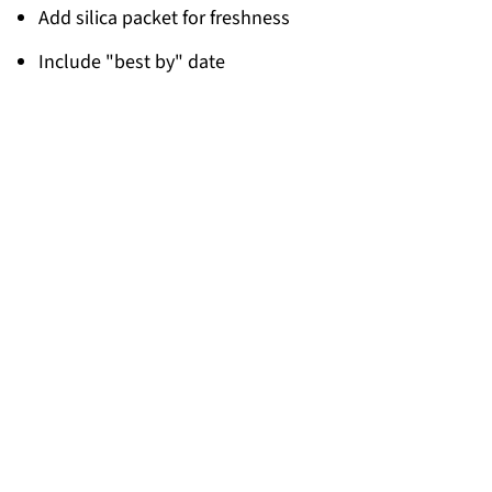
Add silica packet for freshness
Include "best by" date