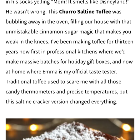
in his socks yelling "Mom! It smells like Disneyland!"
He wasn't wrong. This
Churro Saltine Toffee
was
bubbling away in the oven, filling our house with that
unmistakable cinnamon-sugar magic that makes you
weak in the knees. I've been making toffee for thirteen
years now first in professional kitchens where we'd
make massive batches for holiday gift boxes, and now
at home where Emma is my official taste tester.
Traditional toffee used to scare me with all those
candy thermometers and precise temperatures, but
this saltine cracker version changed everything.