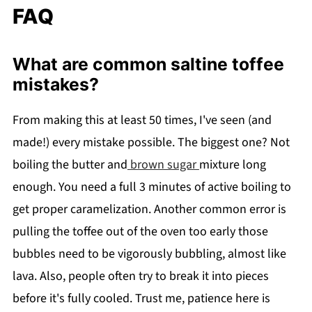
FAQ
What are common saltine toffee
mistakes?
From making this at least 50 times, I've seen (and
made!) every mistake possible. The biggest one? Not
boiling the butter and
brown sugar
mixture long
enough. You need a full 3 minutes of active boiling to
get proper caramelization. Another common error is
pulling the toffee out of the oven too early those
bubbles need to be vigorously bubbling, almost like
lava. Also, people often try to break it into pieces
before it's fully cooled. Trust me, patience here is