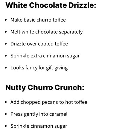
White Chocolate Drizzle:
Make basic churro toffee
Melt white chocolate separately
Drizzle over cooled toffee
Sprinkle extra cinnamon sugar
Looks fancy for gift giving
Nutty Churro Crunch:
Add chopped pecans to hot toffee
Press gently into caramel
Sprinkle cinnamon sugar