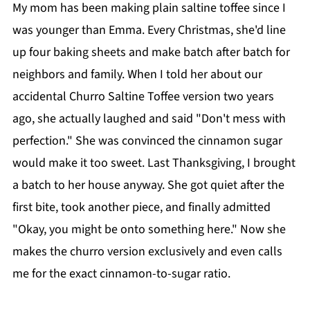
My mom has been making plain saltine toffee since I
was younger than Emma. Every Christmas, she'd line
up four baking sheets and make batch after batch for
neighbors and family. When I told her about our
accidental Churro Saltine Toffee version two years
ago, she actually laughed and said "Don't mess with
perfection." She was convinced the cinnamon sugar
would make it too sweet. Last Thanksgiving, I brought
a batch to her house anyway. She got quiet after the
first bite, took another piece, and finally admitted
"Okay, you might be onto something here." Now she
makes the churro version exclusively and even calls
me for the exact cinnamon-to-sugar ratio.