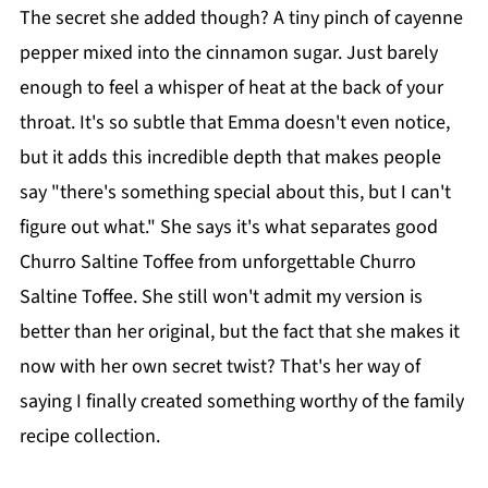
The secret she added though? A tiny pinch of cayenne
pepper mixed into the cinnamon sugar. Just barely
enough to feel a whisper of heat at the back of your
throat. It's so subtle that Emma doesn't even notice,
but it adds this incredible depth that makes people
say "there's something special about this, but I can't
figure out what." She says it's what separates good
Churro Saltine Toffee from unforgettable Churro
Saltine Toffee. She still won't admit my version is
better than her original, but the fact that she makes it
now with her own secret twist? That's her way of
saying I finally created something worthy of the family
recipe collection.