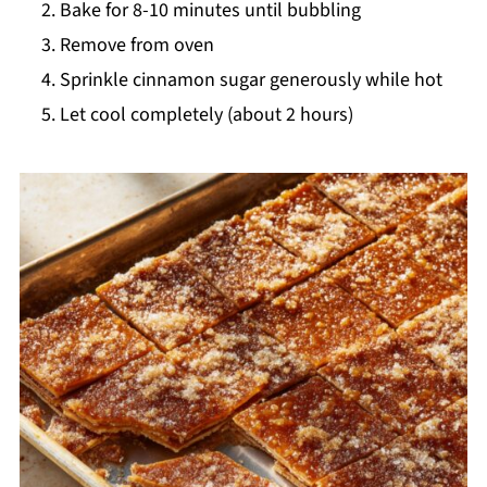
Bake for 8-10 minutes until bubbling
Remove from oven
Sprinkle cinnamon sugar generously while hot
Let cool completely (about 2 hours)