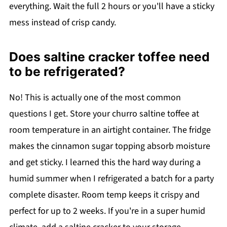
everything. Wait the full 2 hours or you'll have a sticky
mess instead of crisp candy.
Does saltine cracker toffee need
to be refrigerated?
No! This is actually one of the most common
questions I get. Store your churro saltine toffee at
room temperature in an airtight container. The fridge
makes the cinnamon sugar topping absorb moisture
and get sticky. I learned this the hard way during a
humid summer when I refrigerated a batch for a party
complete disaster. Room temp keeps it crispy and
perfect for up to 2 weeks. If you're in a super humid