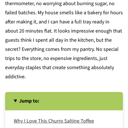
thermometer, no worrying about burning sugar, no
failed batches. My house smells like a bakery for hours
after making it, and I can have a full tray ready in
about 20 minutes flat. It looks impressive enough that
guests think I spent all day in the kitchen, but the
secret? Everything comes from my pantry. No special
trips to the store, no expensive ingredients, just
everyday staples that create something absolutely
addictive.
Jump to:
Why I Love This Churro Saltine Toffee