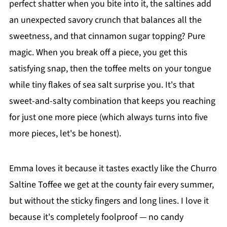
perfect shatter when you bite into it, the saltines add
an unexpected savory crunch that balances all the
sweetness, and that cinnamon sugar topping? Pure
magic. When you break off a piece, you get this
satisfying snap, then the toffee melts on your tongue
while tiny flakes of sea salt surprise you. It's that
sweet-and-salty combination that keeps you reaching
for just one more piece (which always turns into five
more pieces, let's be honest).
Emma loves it because it tastes exactly like the Churro
Saltine Toffee we get at the county fair every summer,
but without the sticky fingers and long lines. I love it
because it's completely foolproof — no candy