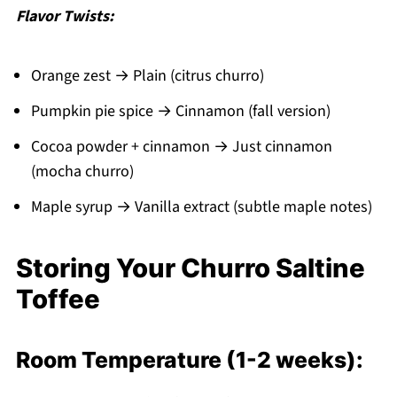
Flavor Twists:
Orange zest → Plain (citrus churro)
Pumpkin pie spice → Cinnamon (fall version)
Cocoa powder + cinnamon → Just cinnamon
(mocha churro)
Maple syrup → Vanilla extract (subtle maple notes)
Storing Your Churro Saltine
Toffee
Room Temperature (1-2 weeks):