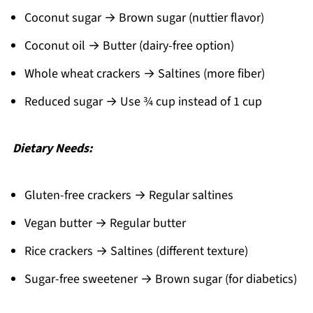
Coconut sugar → Brown sugar (nuttier flavor)
Coconut oil → Butter (dairy-free option)
Whole wheat crackers → Saltines (more fiber)
Reduced sugar → Use ¾ cup instead of 1 cup
Dietary Needs:
Gluten-free crackers → Regular saltines
Vegan butter → Regular butter
Rice crackers → Saltines (different texture)
Sugar-free sweetener → Brown sugar (for diabetics)