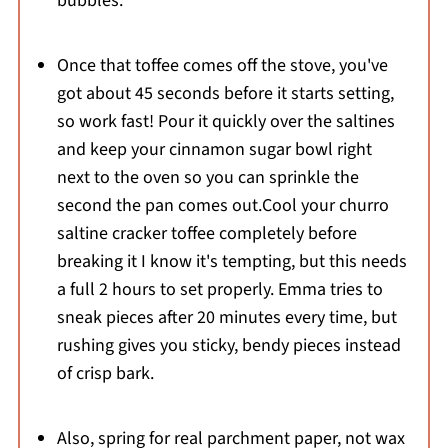
bubbles.
Once that toffee comes off the stove, you've
got about 45 seconds before it starts setting,
so work fast! Pour it quickly over the saltines
and keep your cinnamon sugar bowl right
next to the oven so you can sprinkle the
second the pan comes out.Cool your churro
saltine cracker toffee completely before
breaking it I know it's tempting, but this needs
a full 2 hours to set properly. Emma tries to
sneak pieces after 20 minutes every time, but
rushing gives you sticky, bendy pieces instead
of crisp bark.
Also, spring for real parchment paper, not wax