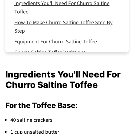
Ingredients You'll Need For Churro Saltine
Toffee
How To Make Churro Saltine Toffee Step By
Step
Equipment For Churro Saltine Toffee
Churro Saltine Toffee Variations
Smart Swaps for Churro Saltine Toffee
Ingredients You'll Need For
Storing Your Churro Saltine Toffee
Churro Saltine Toffee
Top Tip
The Dish My Mother Swore By (And Still Does!)
For the Toffee Base:
FAQ
Sweet Success in Your Kitchen!
40 saltine crackers
Related
1 cup unsalted butter