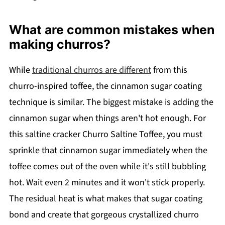
What are common mistakes when
making churros?
While
traditional churros are different
from this
churro-inspired toffee, the cinnamon sugar coating
technique is similar. The biggest mistake is adding the
cinnamon sugar when things aren't hot enough. For
this saltine cracker Churro Saltine Toffee, you must
sprinkle that cinnamon sugar immediately when the
toffee comes out of the oven while it's still bubbling
hot. Wait even 2 minutes and it won't stick properly.
The residual heat is what makes that sugar coating
bond and create that gorgeous crystallized churro