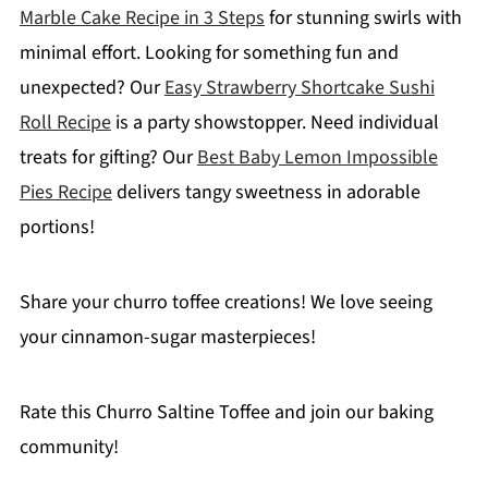
Marble Cake Recipe in 3 Steps
for stunning swirls with
minimal effort. Looking for something fun and
unexpected? Our
Easy Strawberry Shortcake Sushi
Roll Recipe
is a party showstopper. Need individual
treats for gifting? Our
Best Baby Lemon Impossible
Pies Recipe
delivers tangy sweetness in adorable
portions!
Share your churro toffee creations! We love seeing
your cinnamon-sugar masterpieces!
Rate this Churro Saltine Toffee and join our baking
community!