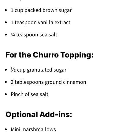
Pairing
1 cup packed brown sugar
Churro Saltine Toffee
1 teaspoon vanilla extract
¼ teaspoon sea salt
For the Churro Topping:
⅓ cup granulated sugar
2 tablespoons ground cinnamon
Pinch of sea salt
Optional Add-ins:
Mini marshmallows