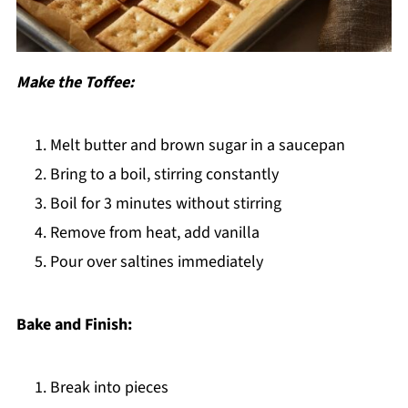
Make the Toffee:
Melt butter and brown sugar in a saucepan
Bring to a boil, stirring constantly
Boil for 3 minutes without stirring
Remove from heat, add vanilla
Pour over saltines immediately
Bake and Finish:
Break into pieces