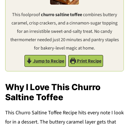
This foolproof
churro saltine toffee
combines buttery
caramel, crisp crackers, and a cinnamon-sugar topping
for an irresistible sweet-and-salty treat. No candy
thermometer needed just 20 minutes and pantry staples
for bakery-level magic at home.
Jump to Recipe
Print Recipe
Why I Love This Churro
Saltine Toffee
This Churro Saltine Toffee Recipe hits every note I look
for in a dessert. The buttery caramel layer gets that