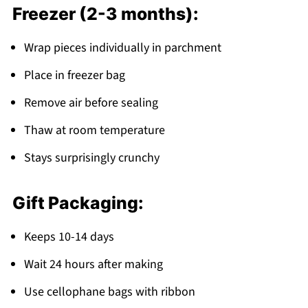
Freezer (2-3 months):
Wrap pieces individually in parchment
Place in freezer bag
Remove air before sealing
Thaw at room temperature
Stays surprisingly crunchy
Gift Packaging:
Keeps 10-14 days
Wait 24 hours after making
Use cellophane bags with ribbon