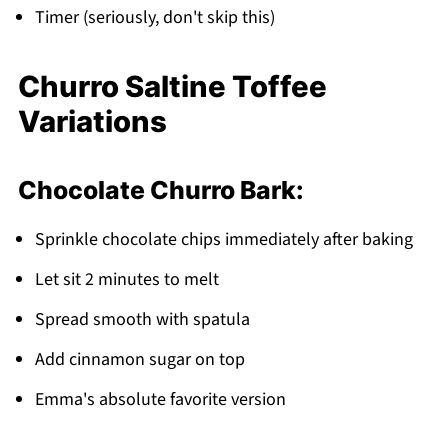
Timer (seriously, don't skip this)
Churro Saltine Toffee
Variations
Chocolate Churro Bark:
Sprinkle chocolate chips immediately after baking
Let sit 2 minutes to melt
Spread smooth with spatula
Add cinnamon sugar on top
Emma's absolute favorite version