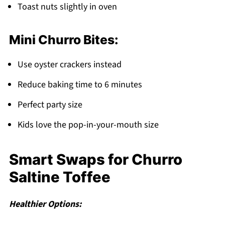
Toast nuts slightly in oven
Mini Churro Bites:
Use oyster crackers instead
Reduce baking time to 6 minutes
Perfect party size
Kids love the pop-in-your-mouth size
Smart Swaps for Churro
Saltine Toffee
Healthier Options: