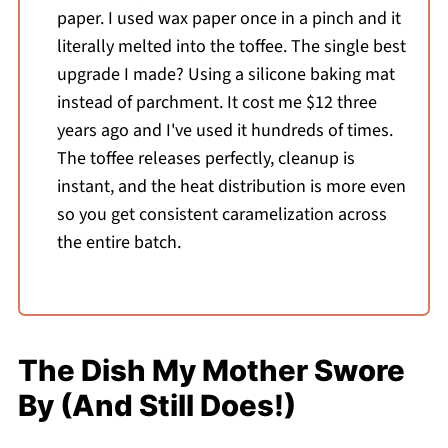
paper. I used wax paper once in a pinch and it
literally melted into the toffee. The single best
upgrade I made? Using a silicone baking mat
instead of parchment. It cost me $12 three
years ago and I've used it hundreds of times.
The toffee releases perfectly, cleanup is
instant, and the heat distribution is more even
so you get consistent caramelization across
the entire batch.
The Dish My Mother Swore
By (And Still Does!)