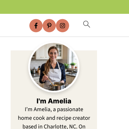
I'm Amelia
I’m Amelia, a passionate
home cook and recipe creator
based in Charlotte, NC. On