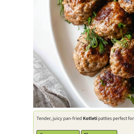
Tender, juicy pan-fried
Kotleti
patties perfect fo