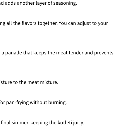
d adds another layer of seasoning.
 all the flavors together. You can adjust to your
s a panade that keeps the meat tender and prevents
sture to the meat mixture.
 for pan-frying without burning.
final simmer, keeping the kotleti juicy.