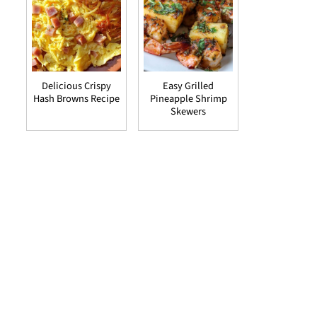
Delicious Crispy
Easy Grilled
Hash Browns Recipe
Pineapple Shrimp
Skewers