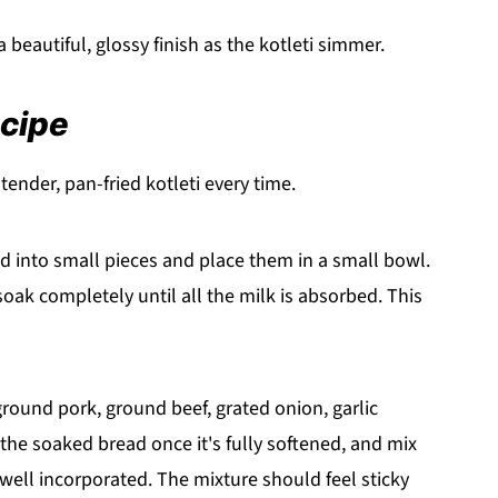
beautiful, glossy finish as the kotleti simmer.
ecipe
ender, pan-fried kotleti every time.
d into small pieces and place them in a small bowl.
soak completely until all the milk is absorbed. This
round pork, ground beef, grated onion, garlic
he soaked bread once it's fully softened, and mix
well incorporated. The mixture should feel sticky