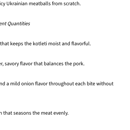
icy Ukrainian meatballs from scratch.
ent Quantities
hat keeps the kotleti moist and flavorful.
, savory flavor that balances the pork.
nd a mild onion flavor throughout each bite without
h that seasons the meat evenly.