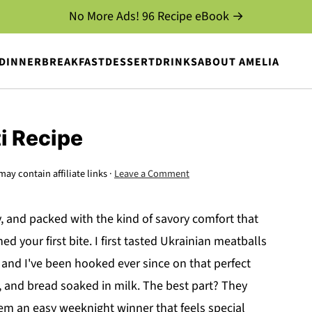
No More Ads! 96 Recipe eBook →
DINNER
BREAKFAST
DESSERT
DRINKS
ABOUT AMELIA
i Recipe
may contain affiliate links ·
Leave a Comment
y, and packed with the kind of savory comfort that
 your first bite. I first tasted Ukrainian meatballs
 and I've been hooked ever since on that perfect
, and bread soaked in milk. The best part? They
em an easy weeknight winner that feels special