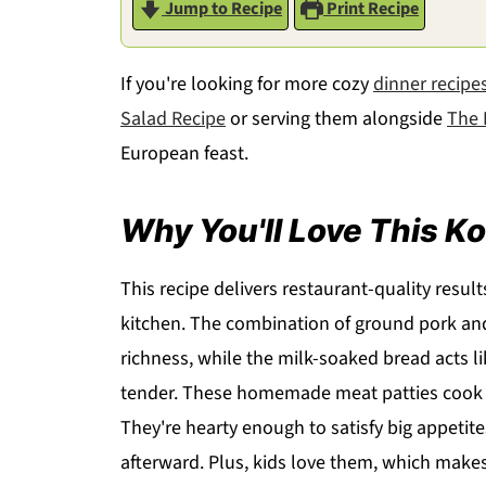
Jump to Recipe
Print Recipe
If you're looking for more cozy
dinner recipe
Salad Recipe
or serving them alongside
The 
European feast.
Why You'll Love This Ko
This recipe delivers restaurant-quality resul
kitchen. The combination of ground pork and 
richness, while the milk-soaked bread acts l
tender. These homemade meat patties cook q
They're hearty enough to satisfy big appetit
afterward. Plus, kids love them, which makes 