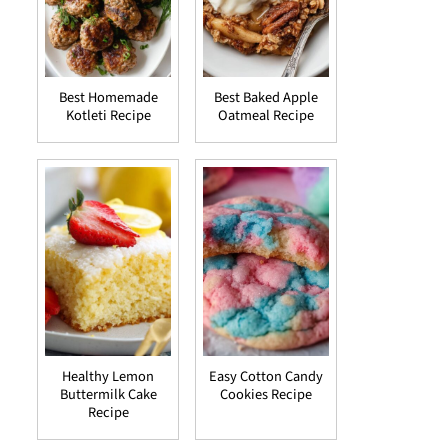
Best Homemade
Best Baked Apple
Kotleti Recipe
Oatmeal Recipe
Healthy Lemon
Easy Cotton Candy
Buttermilk Cake
Cookies Recipe
Recipe