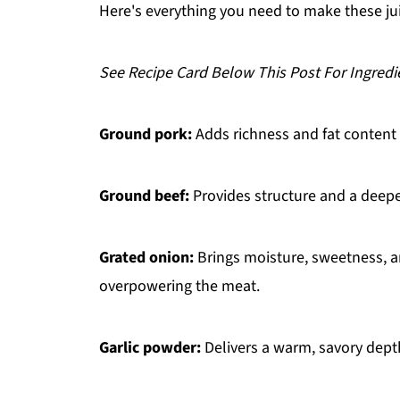
FAQ
Here's everything you need to make these ju
Related
See Recipe Card Below This Post For Ingredi
Pairing
Kotleti
Ground pork:
Adds richness and fat content t
Ground beef:
Provides structure and a deeper
Grated onion:
Brings moisture, sweetness, a
overpowering the meat.
Garlic powder:
Delivers a warm, savory dept