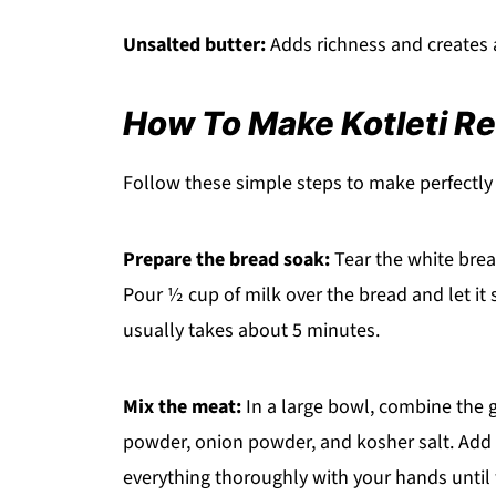
Unsalted butter:
Adds richness and creates a 
How To Make Kotleti R
Follow these simple steps to make perfectly t
Prepare the bread soak:
Tear the white brea
Pour ½ cup of milk over the bread and let it 
usually takes about 5 minutes.
Mix the meat:
In a large bowl, combine the g
powder, onion powder, and kosher salt. Add t
everything thoroughly with your hands until 