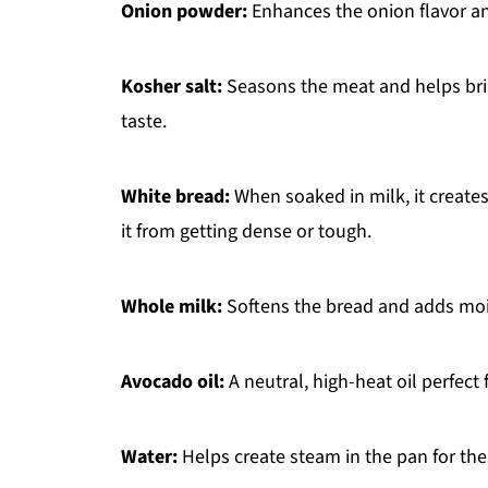
Onion powder:
Enhances the onion flavor an
Kosher salt:
Seasons the meat and helps bring
taste.
White bread:
When soaked in milk, it create
it from getting dense or tough.
Whole milk:
Softens the bread and adds moi
Avocado oil:
A neutral, high-heat oil perfect
Water:
Helps create steam in the pan for the 