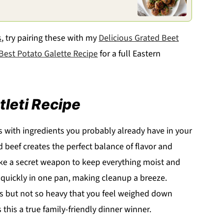
s
, try pairing these with my
Delicious Grated Beet
Best Potato Galette Recipe
for a full Eastern
tleti Recipe
ts with ingredients you probably already have in your
beef creates the perfect balance of flavor and
ike a secret weapon to keep everything moist and
uickly in one pan, making cleanup a breeze.
es but not so heavy that you feel weighed down
this a true family-friendly dinner winner.