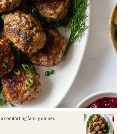
r a comforting family dinner.