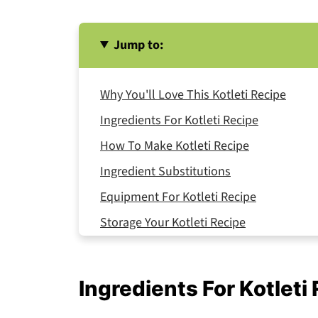
Jump to:
Why You'll Love This Kotleti Recipe
Ingredients For Kotleti Recipe
How To Make Kotleti Recipe
Ingredient Substitutions
Equipment For Kotleti Recipe
Storage Your Kotleti Recipe
Serving Suggestions
Expert Tips
Ingredients For Kotleti
A Kitchen Memory with Grandma