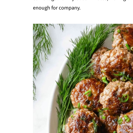
enough for company.