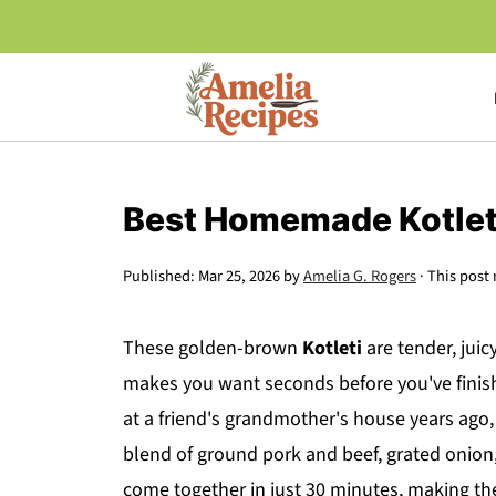
Best Homemade Kotlet
Published:
Mar 25, 2026
by
Amelia G. Rogers
· This post 
These golden-brown
Kotleti
are tender, juic
makes you want seconds before you've finished
at a friend's grandmother's house years ago,
blend of ground pork and beef, grated onion
come together in just 30 minutes, making th