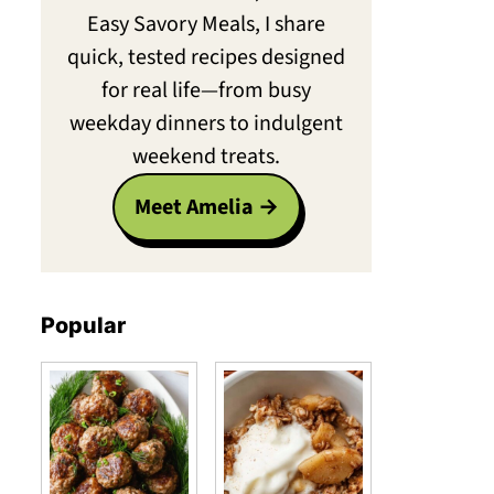
Easy Savory Meals, I share
quick, tested recipes designed
for real life—from busy
weekday dinners to indulgent
weekend treats.
Meet Amelia
Popular