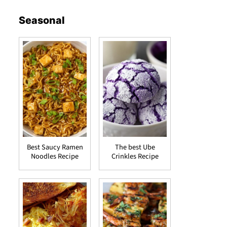
Seasonal
Best Saucy Ramen
The best Ube
Noodles Recipe
Crinkles Recipe