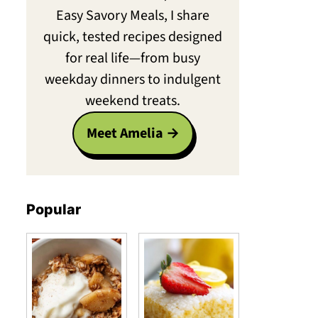
Easy Savory Meals, I share
quick, tested recipes designed
for real life—from busy
weekday dinners to indulgent
weekend treats.
Meet Amelia
Popular