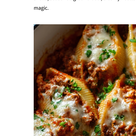
magic.