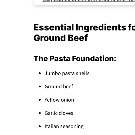
Storing Your Stuffed Shells
How My Sister's Dish Became a Family Fa
Essential Ingredients f
Top Tip
Ground Beef
Why This stuffed shells with ground bee
FAQ
The Pasta Foundation:
Perfect Easy Stuffed Shells with Ground 
Jumbo pasta shells
Related
Pairing
Ground beef
Stuffed Shells with Ground Beef
Yellow onion
Garlic cloves
Italian seasoning