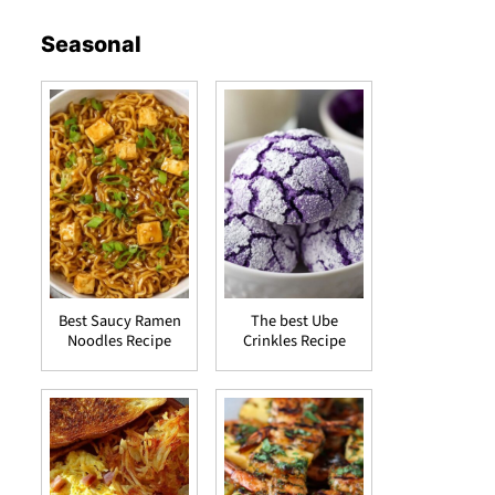
Seasonal
Best Saucy Ramen
The best Ube
Noodles Recipe
Crinkles Recipe