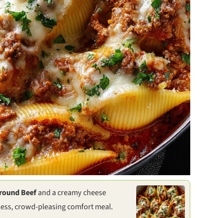
Ground Beef
and a creamy cheese
tless, crowd-pleasing comfort meal.