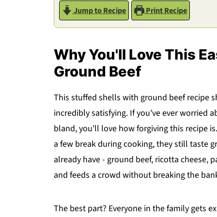
Jump to Recipe
Print Recipe
Why You'll Love This Ea
Ground Beef
This stuffed shells with ground beef recipe s
incredibly satisfying. If you've ever worried
bland, you'll love how forgiving this recipe 
a few break during cooking, they still taste 
already have - ground beef, ricotta cheese, p
and feeds a crowd without breaking the ban
The best part? Everyone in the family gets e