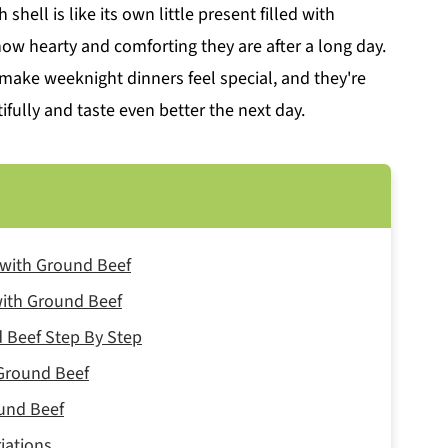
shell is like its own little present filled with
ow hearty and comforting they are after a long day.
make weeknight dinners feel special, and they're
ifully and taste even better the next day.
s with Ground Beef
 with Ground Beef
 Beef Step By Step
 Ground Beef
ound Beef
iations