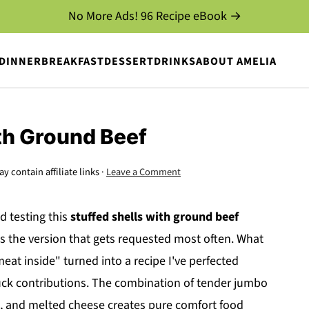
No More Ads! 96 Recipe eBook →
DINNER
BREAKFAST
DESSERT
DRINKS
ABOUT AMELIA
th Ground Beef
y contain affiliate links ·
Leave a Comment
d testing this
stuffed shells with ground beef
s is the version that gets requested most often. What
eat inside" turned into a recipe I've perfected
ck contributions. The combination of tender jumbo
a, and melted cheese creates pure comfort food