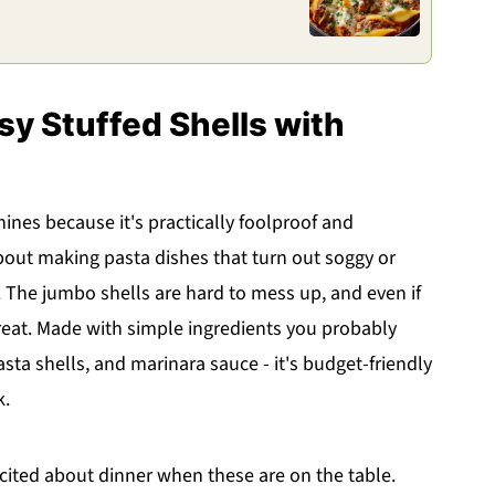
sy Stuffed Shells with
hines because it's practically foolproof and
 about making pasta dishes that turn out soggy or
is. The jumbo shells are hard to mess up, and even if
great. Made with simple ingredients you probably
asta shells, and marinara sauce - it's budget-friendly
k.
xcited about dinner when these are on the table.