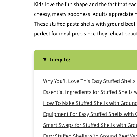
Kids love the fun shape and the fact that each 
cheesy, meaty goodness. Adults appreciate h
These stuffed pasta shells with ground beef 
perfect for meal prep since they reheat beaut
Jump to:
Why You'll Love This Easy Stuffed Shell
Essential Ingredients for Stuffed Shells
How To Make Stuffed Shells with Ground
Equipment For Easy Stuffed Shells with
Smart Swaps for Stuffed Shells with Gr
Easy Stuffed Shells with Ground Beef Var