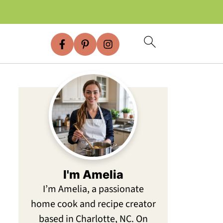
I'm Amelia
I’m Amelia, a passionate
home cook and recipe creator
based in Charlotte, NC. On