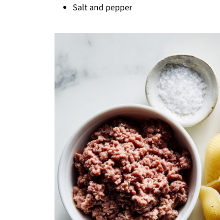
Salt and pepper