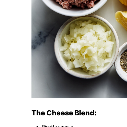
The Cheese Blend:
Ricotta cheese