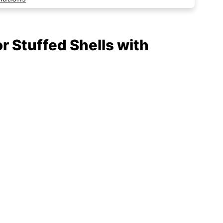
vorite
or Stuffed Shells with
f Works
Beef Every Time!