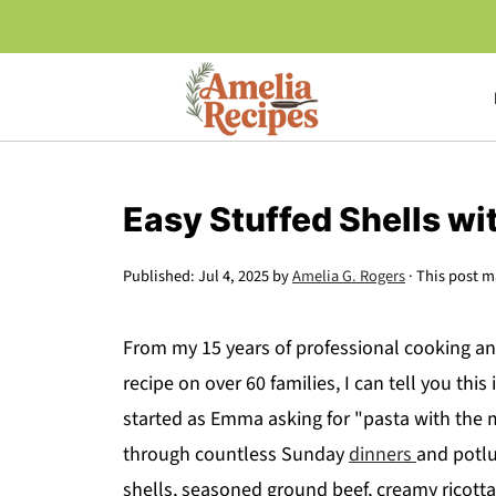
Easy Stuffed Shells wi
Published:
Jul 4, 2025
by
Amelia G. Rogers
· This post ma
From my 15 years of professional cooking an
recipe on over 60 families, I can tell you thi
started as Emma asking for "pasta with the m
through countless Sunday
dinners
and potlu
shells, seasoned ground beef, creamy ricott