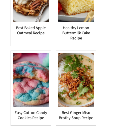
Best Baked Apple
Healthy Lemon
Oatmeal Recipe
Buttermilk Cake
Recipe
Easy Cotton Candy
Best Ginger Miso
Cookies Recipe
Brothy Soup Recipe