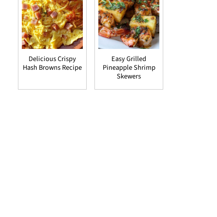
Delicious Crispy
Easy Grilled
Hash Browns Recipe
Pineapple Shrimp
Skewers