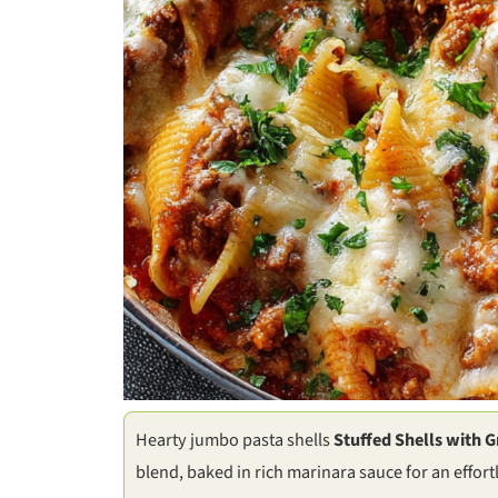
Hearty jumbo pasta shells
Stuffed Shells with 
blend, baked in rich marinara sauce for an effor