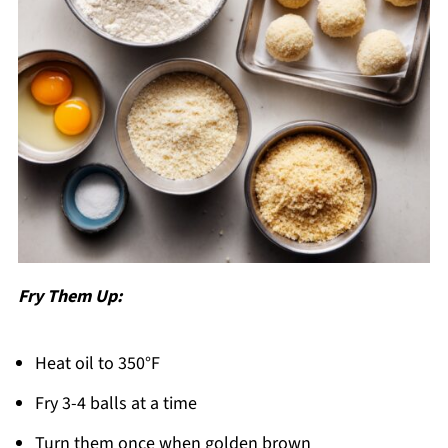
Fry Them Up:
Heat oil to 350°F
Fry 3-4 balls at a time
Turn them once when golden brown