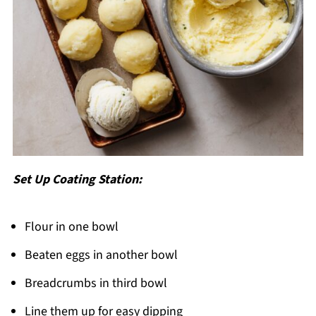
Set Up Coating Station:
Flour in one bowl
Beaten eggs in another bowl
Breadcrumbs in third bowl
Line them up for easy dipping