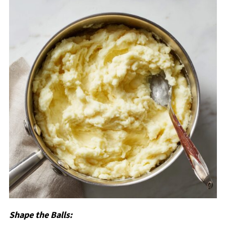
Shape the Balls: