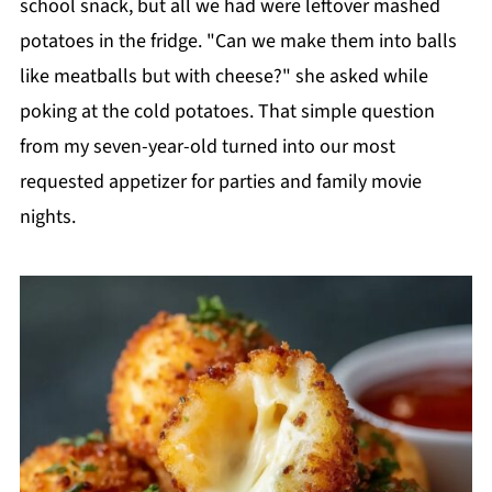
school snack, but all we had were leftover mashed
potatoes in the fridge. "Can we make them into balls
like meatballs but with cheese?" she asked while
poking at the cold potatoes. That simple question
from my seven-year-old turned into our most
requested appetizer for parties and family movie
nights.