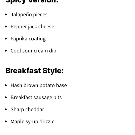
Jalapeño pieces
Pepper jack cheese
Paprika coating
Cool sour cream dip
Breakfast Style:
Hash brown potato base
Breakfast sausage bits
Sharp cheddar
Maple syrup drizzle