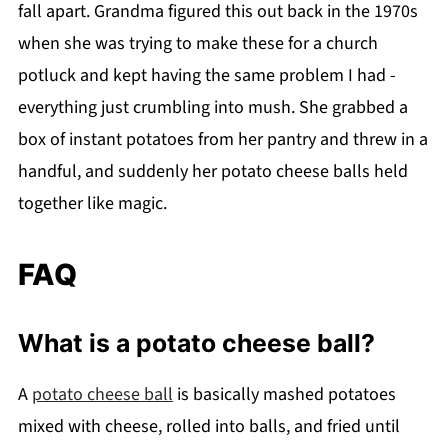
fall apart. Grandma figured this out back in the 1970s
when she was trying to make these for a church
potluck and kept having the same problem I had -
everything just crumbling into mush. She grabbed a
box of instant potatoes from her pantry and threw in a
handful, and suddenly her potato cheese balls held
together like magic.
FAQ
What is a potato cheese ball?
A
potato cheese ball
is basically mashed potatoes
mixed with cheese, rolled into balls, and fried until