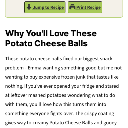
Jump to Recipe
Print Recipe
Why You'll Love These
Potato Cheese Balls
These potato cheese balls fixed our biggest snack
problem - Emma wanting something good but me not
wanting to buy expensive frozen junk that tastes like
nothing. If you've ever opened your fridge and stared
at leftover mashed potatoes wondering what to do
with them, you'll love how this turns them into
something everyone fights over. The crispy coating
gives way to creamy Potato Cheese Balls and gooey