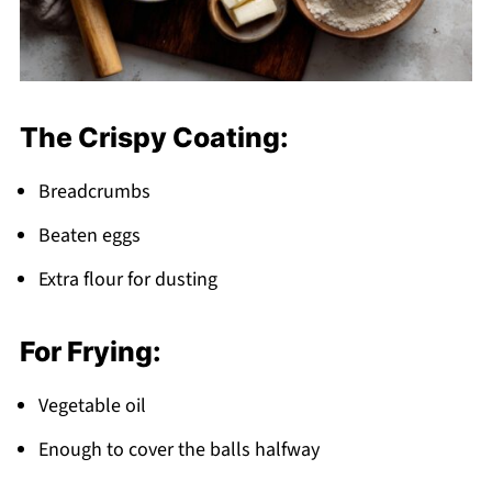
The Crispy Coating:
Breadcrumbs
Beaten eggs
Extra flour for dusting
For Frying:
Vegetable oil
Enough to cover the balls halfway