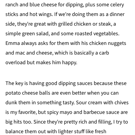
ranch and blue cheese for dipping, plus some celery
sticks and hot wings. If we're doing them as a dinner
side, they're great with grilled chicken or steak, a
simple green salad, and some roasted vegetables.
Emma always asks for them with his chicken nuggets
and mac and cheese, which is basically a carb
overload but makes him happy.
The key is having good dipping sauces because these
potato cheese balls are even better when you can
dunk them in something tasty. Sour cream with chives
is my favorite, but spicy mayo and barbecue sauce are
big hits too. Since they're pretty rich and filling, I try to
balance them out with lighter stuff like fresh