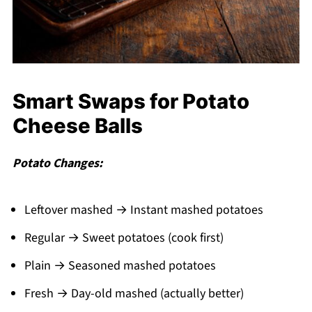
Smart Swaps for Potato
Cheese Balls
Potato Changes:
Leftover mashed → Instant mashed potatoes
Regular → Sweet potatoes (cook first)
Plain → Seasoned mashed potatoes
Fresh → Day-old mashed (actually better)