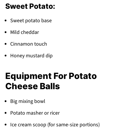
Sweet Potato:
Sweet potato base
Mild cheddar
Cinnamon touch
Honey mustard dip
Equipment For Potato
Cheese Balls
Big mixing bowl
Potato masher or ricer
Ice cream scoop (for same-size portions)