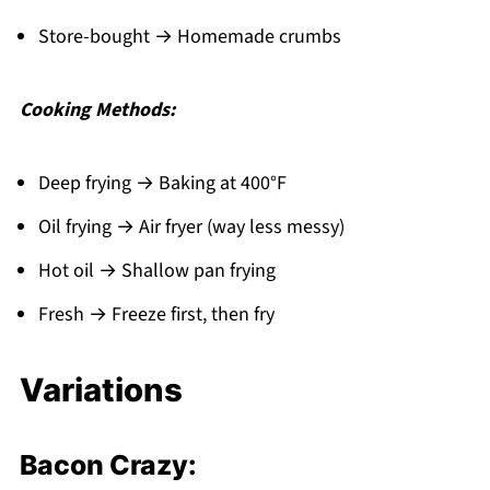
Store-bought → Homemade crumbs
Cooking Methods:
Deep frying → Baking at 400°F
Oil frying → Air fryer (way less messy)
Hot oil → Shallow pan frying
Fresh → Freeze first, then fry
Variations
Bacon Crazy: