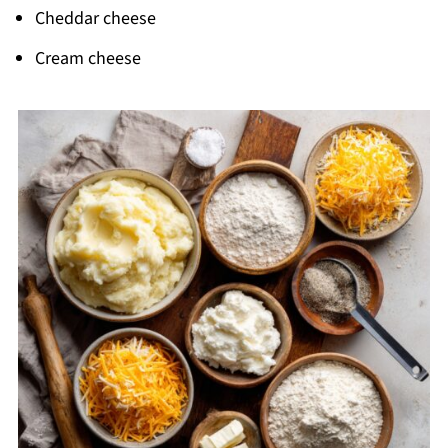
Cheddar cheese
Cream cheese