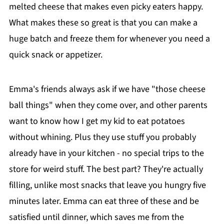
melted cheese that makes even picky eaters happy.
What makes these so great is that you can make a
huge batch and freeze them for whenever you need a
quick snack or appetizer.
Emma's friends always ask if we have "those cheese
ball things" when they come over, and other parents
want to know how I get my kid to eat potatoes
without whining. Plus they use stuff you probably
already have in your kitchen - no special trips to the
store for weird stuff. The best part? They're actually
filling, unlike most snacks that leave you hungry five
minutes later. Emma can eat three of these and be
satisfied until dinner, which saves me from the