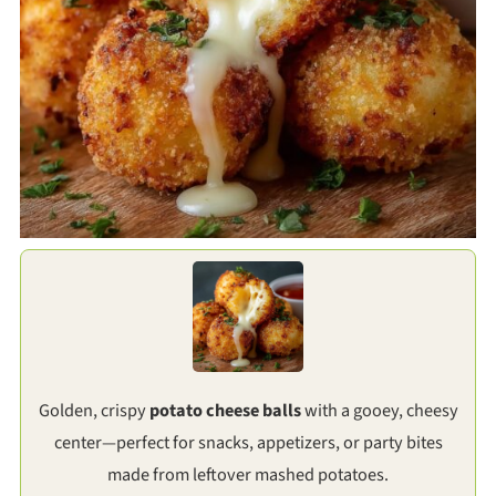
Golden, crispy
potato cheese balls
with a gooey, cheesy
center—perfect for snacks, appetizers, or party bites
made from leftover mashed potatoes.