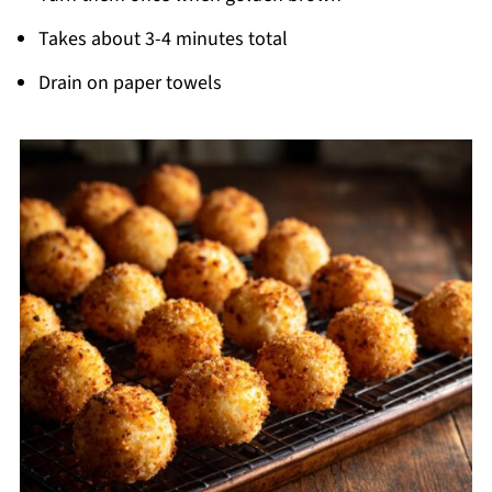
Takes about 3-4 minutes total
Drain on paper towels