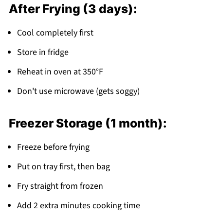
After Frying (3 days):
Cool completely first
Store in fridge
Reheat in oven at 350°F
Don't use microwave (gets soggy)
Freezer Storage (1 month):
Freeze before frying
Put on tray first, then bag
Fry straight from frozen
Add 2 extra minutes cooking time