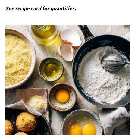
See recipe card for quantities.