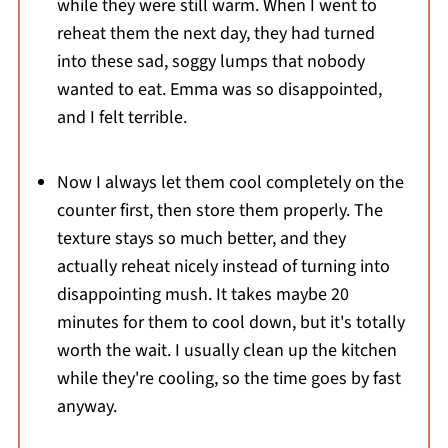
while they were still warm. When I went to
reheat them the next day, they had turned
into these sad, soggy lumps that nobody
wanted to eat. Emma was so disappointed,
and I felt terrible.
Now I always let them cool completely on the
counter first, then store them properly. The
texture stays so much better, and they
actually reheat nicely instead of turning into
disappointing mush. It takes maybe 20
minutes for them to cool down, but it's totally
worth the wait. I usually clean up the kitchen
while they're cooling, so the time goes by fast
anyway.