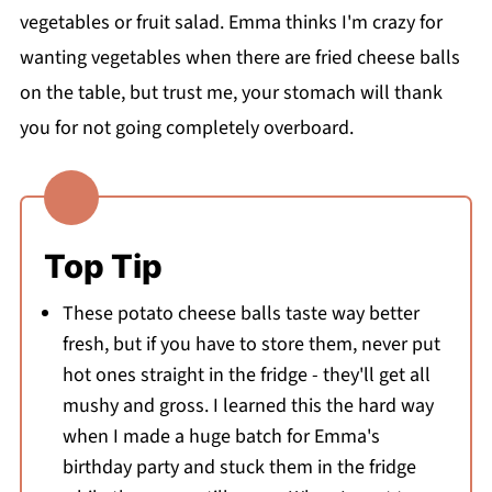
vegetables or fruit salad. Emma thinks I'm crazy for
wanting vegetables when there are fried cheese balls
on the table, but trust me, your stomach will thank
you for not going completely overboard.
Top Tip
These potato cheese balls taste way better
fresh, but if you have to store them, never put
hot ones straight in the fridge - they'll get all
mushy and gross. I learned this the hard way
when I made a huge batch for Emma's
birthday party and stuck them in the fridge