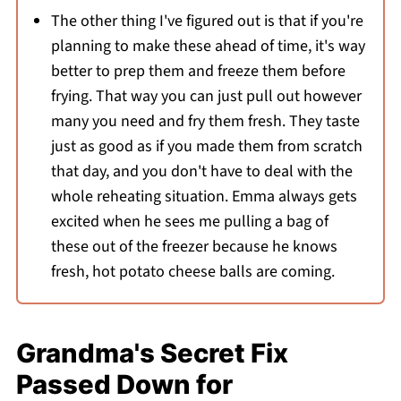
The other thing I've figured out is that if you're
planning to make these ahead of time, it's way
better to prep them and freeze them before
frying. That way you can just pull out however
many you need and fry them fresh. They taste
just as good as if you made them from scratch
that day, and you don't have to deal with the
whole reheating situation. Emma always gets
excited when he sees me pulling a bag of
these out of the freezer because he knows
fresh, hot potato cheese balls are coming.
Grandma's Secret Fix
Passed Down for