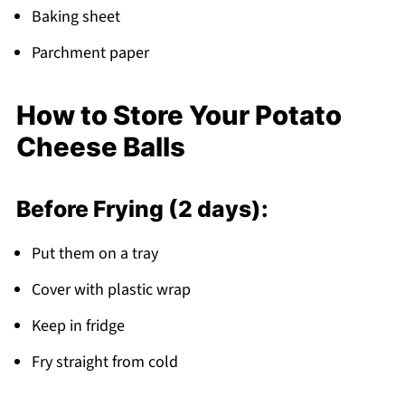
Baking sheet
Parchment paper
How to Store Your Potato
Cheese Balls
Before Frying (2 days):
Put them on a tray
Cover with plastic wrap
Keep in fridge
Fry straight from cold