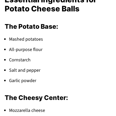
What to Serve With Potato Cheese Balls
Potato Cheese Balls
Top Tip
Grandma's Secret Fix Passed Down for
The Potato Base:
Generations
FAQ
Mashed potatoes
Time to Get Frying!
All-purpose flour
Related
Cornstarch
Pairing
Salt and pepper
Potato Cheese Balls
Garlic powder
The Cheesy Center:
Mozzarella cheese