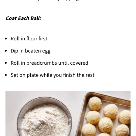
Coat Each Ball:
Roll in flour first
Dip in beaten egg
Roll in breadcrumbs until covered
Set on plate while you finish the rest