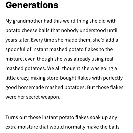
Generations
My grandmother had this weird thing she did with
potato cheese balls that nobody understood until
years later. Every time she made them, she'd add a
spoonful of instant mashed potato flakes to the
mixture, even though she was already using real
mashed potatoes. We all thought she was going a
little crazy, mixing store-bought flakes with perfectly
good homemade mashed potatoes. But those flakes
were her secret weapon.
Turns out those instant potato flakes soak up any
extra moisture that would normally make the balls