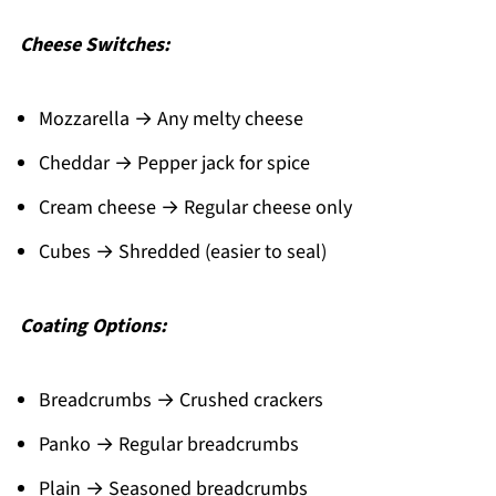
Cheese Switches:
Mozzarella → Any melty cheese
Cheddar → Pepper jack for spice
Cream cheese → Regular cheese only
Cubes → Shredded (easier to seal)
Coating Options:
Breadcrumbs → Crushed crackers
Panko → Regular breadcrumbs
Plain → Seasoned breadcrumbs