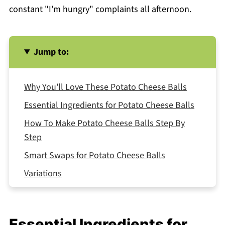
constant "I'm hungry" complaints all afternoon.
Jump to:
Why You'll Love These Potato Cheese Balls
Essential Ingredients for Potato Cheese Balls
How To Make Potato Cheese Balls Step By
Step
Smart Swaps for Potato Cheese Balls
Variations
Equipment For Potato Cheese Balls
How to Store Your Potato Cheese Balls
Essential Ingredients for