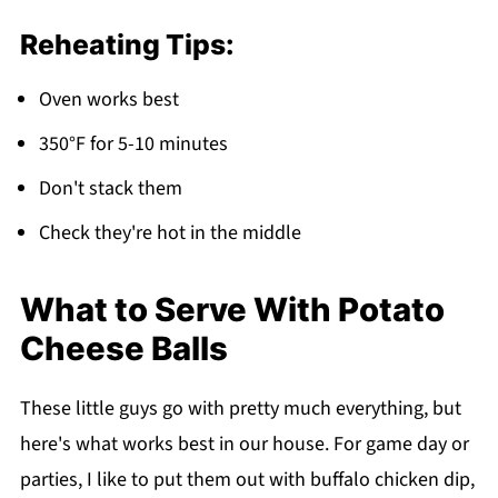
Reheating Tips:
Oven works best
350°F for 5-10 minutes
Don't stack them
Check they're hot in the middle
What to Serve With Potato
Cheese Balls
These little guys go with pretty much everything, but
here's what works best in our house. For game day or
parties, I like to put them out with buffalo chicken dip,