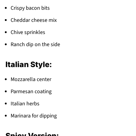
Crispy bacon bits
Cheddar cheese mix
Chive sprinkles
Ranch dip on the side
Italian Style:
Mozzarella center
Parmesan coating
Italian herbs
Marinara for dipping
Spicy Version: