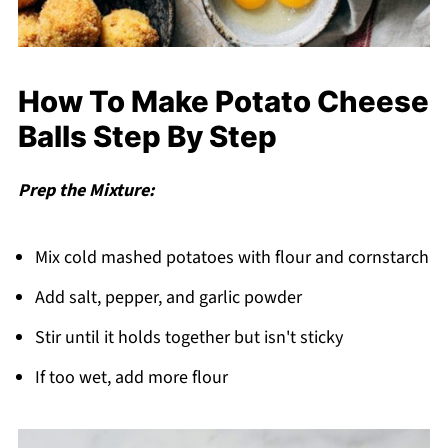
How To Make Potato Cheese
Balls Step By Step
Prep the Mixture:
Mix cold mashed potatoes with flour and cornstarch
Add salt, pepper, and garlic powder
Stir until it holds together but isn't sticky
If too wet, add more flour