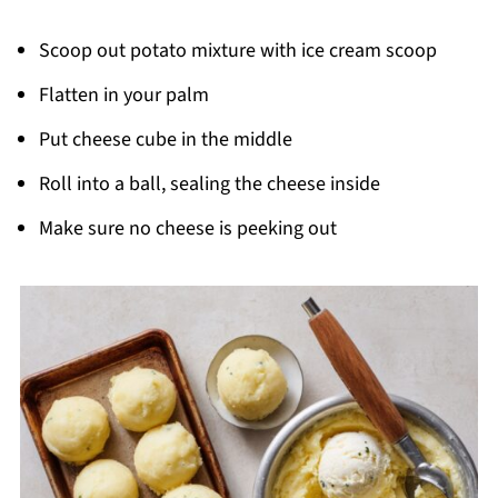
Scoop out potato mixture with ice cream scoop
Flatten in your palm
Put cheese cube in the middle
Roll into a ball, sealing the cheese inside
Make sure no cheese is peeking out