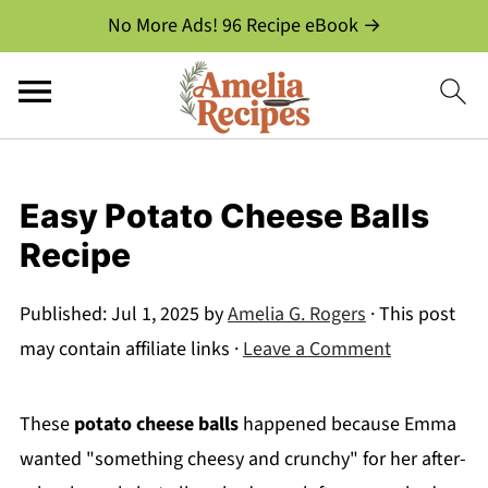
No More Ads! 96 Recipe eBook →
Easy Potato Cheese Balls
Recipe
Published:
Jul 1, 2025
by
Amelia G. Rogers
· This post
may contain affiliate links ·
Leave a Comment
These
potato cheese balls
happened because Emma
wanted "something cheesy and crunchy" for her after-