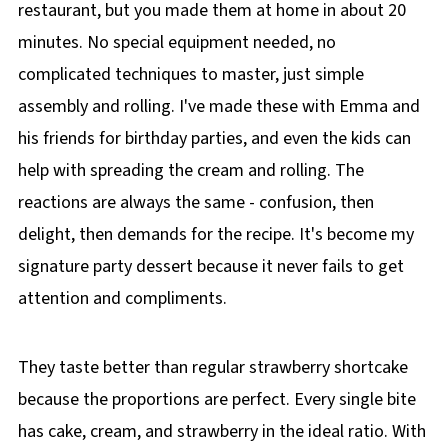
restaurant, but you made them at home in about 20
minutes. No special equipment needed, no
complicated techniques to master, just simple
assembly and rolling. I've made these with Emma and
his friends for birthday parties, and even the kids can
help with spreading the cream and rolling. The
reactions are always the same - confusion, then
delight, then demands for the recipe. It's become my
signature party dessert because it never fails to get
attention and compliments.
They taste better than regular strawberry shortcake
because the proportions are perfect. Every single bite
has cake, cream, and strawberry in the ideal ratio. With