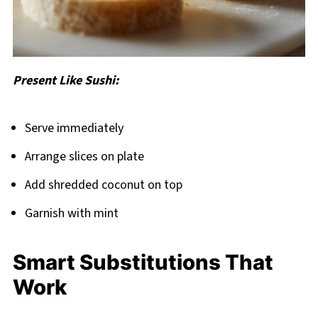
Present Like Sushi:
Serve immediately
Arrange slices on plate
Add shredded coconut on top
Garnish with mint
Smart Substitutions That
Work