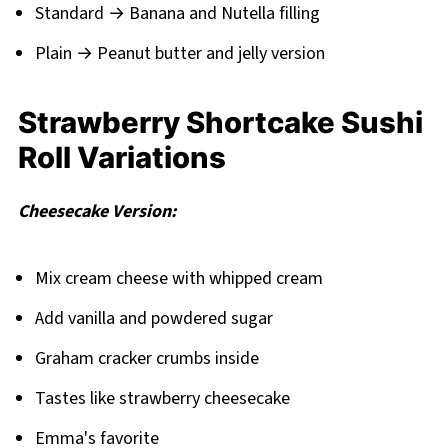
Standard → Banana and Nutella filling
Plain → Peanut butter and jelly version
Strawberry Shortcake Sushi
Roll Variations
Cheesecake Version:
Mix cream cheese with whipped cream
Add vanilla and powdered sugar
Graham cracker crumbs inside
Tastes like strawberry cheesecake
Emma's favorite