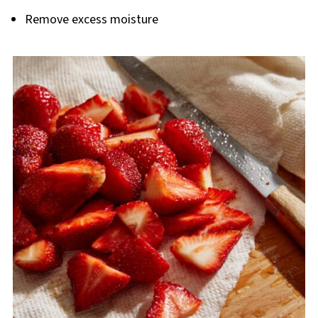
Remove excess moisture