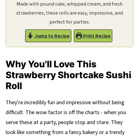
Made with pound cake, whipped cream, and fresh
strawberries, these rolls are easy, impressive, and
perfect for parties.
Jump to Recipe
Print Recipe
Why You'll Love This
Strawberry Shortcake Sushi
Roll
They're incredibly fun and impressive without being
difficult. The wow factor is off the charts - when you
serve these at a party, people stop and stare. They
look like something from a fancy bakery or a trendy