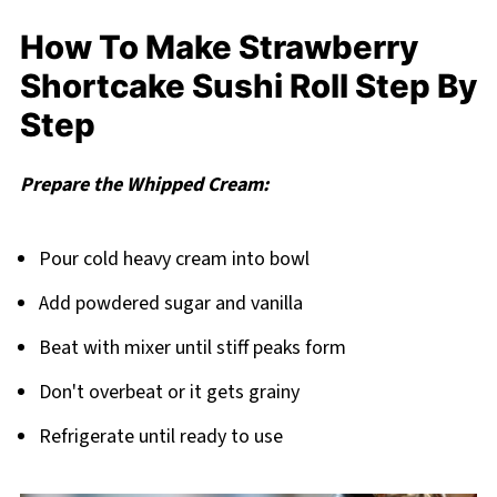
How To Make Strawberry
Shortcake Sushi Roll Step By
Step
Prepare the Whipped Cream:
Pour cold heavy cream into bowl
Add powdered sugar and vanilla
Beat with mixer until stiff peaks form
Don't overbeat or it gets grainy
Refrigerate until ready to use