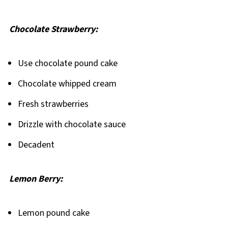
Chocolate Strawberry:
Use chocolate pound cake
Chocolate whipped cream
Fresh strawberries
Drizzle with chocolate sauce
Decadent
Lemon Berry:
Lemon pound cake