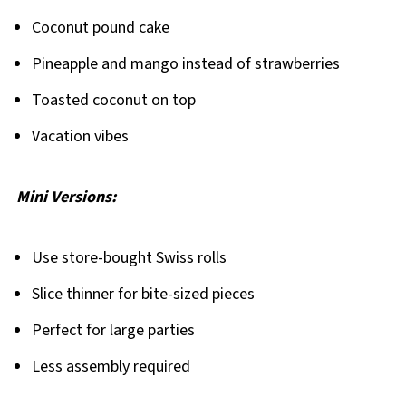
Coconut pound cake
Pineapple and mango instead of strawberries
Toasted coconut on top
Vacation vibes
Mini Versions:
Use store-bought Swiss rolls
Slice thinner for bite-sized pieces
Perfect for large parties
Less assembly required