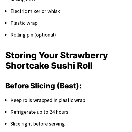
Electric mixer or whisk
Plastic wrap
Rolling pin (optional)
Storing Your Strawberry
Shortcake Sushi Roll
Before Slicing (Best):
Keep rolls wrapped in plastic wrap
Refrigerate up to 24 hours
Slice right before serving