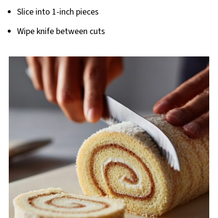
Slice into 1-inch pieces
Wipe knife between cuts