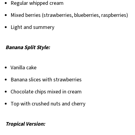
Regular whipped cream
Mixed berries (strawberries, blueberries, raspberries)
Light and summery
Banana Split Style:
Vanilla cake
Banana slices with strawberries
Chocolate chips mixed in cream
Top with crushed nuts and cherry
Tropical Version: