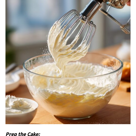
Prep the Cake: