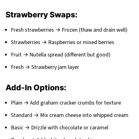
Strawberry Swaps:
Fresh strawberries → Frozen (thaw and drain well)
Strawberries → Raspberries or mixed berries
Fruit → Nutella spread (different but good)
Fresh → Strawberry jam layer
Add-In Options:
Plain → Add graham cracker crumbs for texture
Standard → Mix cream cheese into whipped cream
Basic → Drizzle with chocolate or caramel