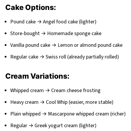
Cake Options:
Pound cake → Angel food cake (lighter)
Store-bought → Homemade sponge cake
Vanilla pound cake → Lemon or almond pound cake
Regular cake → Swiss roll (already partially rolled)
Cream Variations:
Whipped cream → Cream cheese frosting
Heavy cream → Cool Whip (easier, more stable)
Plain whipped → Mascarpone whipped cream (richer)
Regular → Greek yogurt cream (lighter)