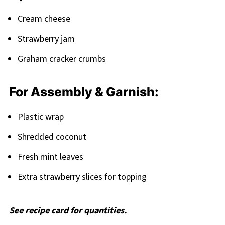
Cream cheese
Strawberry jam
Graham cracker crumbs
For Assembly & Garnish:
Plastic wrap
Shredded coconut
Fresh mint leaves
Extra strawberry slices for topping
See recipe card for quantities.