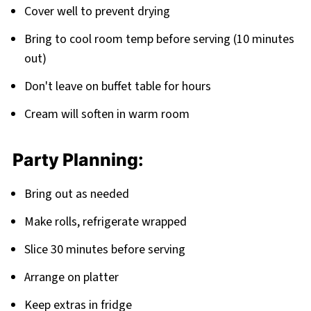
Cover well to prevent drying
Bring to cool room temp before serving (10 minutes
out)
Don't leave on buffet table for hours
Cream will soften in warm room
Party Planning:
Bring out as needed
Make rolls, refrigerate wrapped
Slice 30 minutes before serving
Arrange on platter
Keep extras in fridge