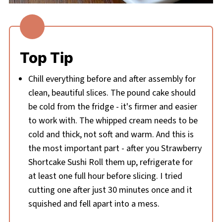
Top Tip
Chill everything before and after assembly for
clean, beautiful slices. The pound cake should
be cold from the fridge - it's firmer and easier
to work with. The whipped cream needs to be
cold and thick, not soft and warm. And this is
the most important part - after you Strawberry
Shortcake Sushi Roll them up, refrigerate for
at least one full hour before slicing. I tried
cutting one after just 30 minutes once and it
squished and fell apart into a mess.