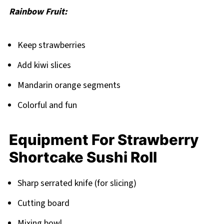
Rainbow Fruit:
Keep strawberries
Add kiwi slices
Mandarin orange segments
Colorful and fun
Equipment For Strawberry
Shortcake Sushi Roll
Sharp serrated knife (for slicing)
Cutting board
Mixing bowl