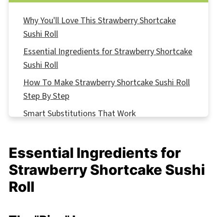
Why You'll Love This Strawberry Shortcake
Sushi Roll
Essential Ingredients for Strawberry Shortcake
Sushi Roll
How To Make Strawberry Shortcake Sushi Roll
Step By Step
Smart Substitutions That Work
Strawberry Shortcake Sushi Roll Variations
Equipment For Strawberry Shortcake Sushi Roll
Essential Ingredients for
Storing Your Strawberry Shortcake Sushi Roll
Strawberry Shortcake Sushi
Top Tip
Roll
Why This Strawberry Shortcake Sushi Roll
Works