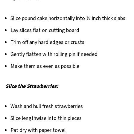
Slice pound cake horizontally into ½ inch thick slabs
Lay slices flat on cutting board
Trim off any hard edges or crusts
Gently flatten with rolling pin if needed
Make them as even as possible
Slice the Strawberries:
Wash and hull fresh strawberries
Slice lengthwise into thin pieces
Pat dry with paper towel