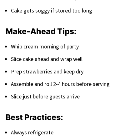
Cake gets soggy if stored too long
Make-Ahead Tips:
Whip cream morning of party
Slice cake ahead and wrap well
Prep strawberries and keep dry
Assemble and roll 2-4 hours before serving
Slice just before guests arrive
Best Practices:
Always refrigerate