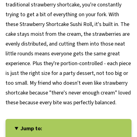
traditional strawberry shortcake, you're constantly
trying to get a bit of everything on your fork. With
these Strawberry Shortcake Sushi Roll, it's built in. The
cake stays moist from the cream, the strawberries are
evenly distributed, and cutting them into those neat
little rounds means everyone gets the same great
experience. Plus they're portion-controlled - each piece
is just the right size for a party dessert, not too big or
too small. My friend who doesn't even like strawberry
shortcake because "there's never enough cream" loved
these because every bite was perfectly balanced.
Jump to: