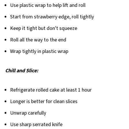
Use plastic wrap to help lift and roll
Start from strawberry edge, roll tightly
Keep it tight but don't squeeze
Roll all the way to the end
Wrap tightly in plastic wrap
Chill and Slice:
Refrigerate rolled cake at least 1 hour
Longer is better for clean slices
Unwrap carefully
Use sharp serrated knife