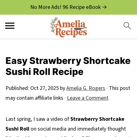
No More Ads! 96 Recipe eBook →
Easy Strawberry Shortcake
Sushi Roll Recipe
Published:
Oct 27, 2025
by
Amelia G. Rogers
· This post
may contain affiliate links ·
Leave a Comment
Last spring, I saw a video of
Strawberry Shortcake
Sushi Roll
on social media and immediately thought