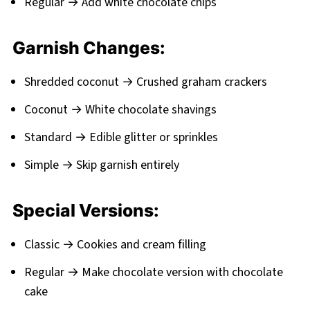
Regular → Add white chocolate chips
Garnish Changes:
Shredded coconut → Crushed graham crackers
Coconut → White chocolate shavings
Standard → Edible glitter or sprinkles
Simple → Skip garnish entirely
Special Versions:
Classic → Cookies and cream filling
Regular → Make chocolate version with chocolate
cake