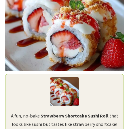
A fun, no-bake
Strawberry Shortcake Sushi Roll
that
looks like sushi but tastes like strawberry shortcake!