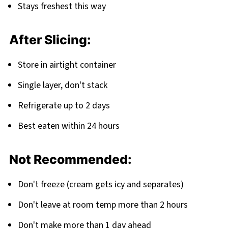
Stays freshest this way
After Slicing:
Store in airtight container
Single layer, don't stack
Refrigerate up to 2 days
Best eaten within 24 hours
Not Recommended:
Don't freeze (cream gets icy and separates)
Don't leave at room temp more than 2 hours
Don't make more than 1 day ahead