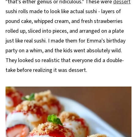
"that's either genius or ridiculous." These were
dessert
sushi rolls made to look like actual sushi - layers of
pound cake, whipped cream, and fresh strawberries
rolled up, sliced into pieces, and arranged on a plate
just like real sushi. I made them for Emma's birthday
party on a whim, and the kids went absolutely wild.
They looked so realistic that everyone did a double-
take before realizing it was dessert.