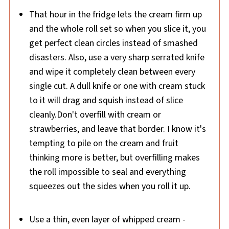
That hour in the fridge lets the cream firm up
and the whole roll set so when you slice it, you
get perfect clean circles instead of smashed
disasters. Also, use a very sharp serrated knife
and wipe it completely clean between every
single cut. A dull knife or one with cream stuck
to it will drag and squish instead of slice
cleanly.Don't overfill with cream or
strawberries, and leave that border. I know it's
tempting to pile on the cream and fruit
thinking more is better, but overfilling makes
the roll impossible to seal and everything
squeezes out the sides when you roll it up.
Use a thin, even layer of whipped cream -