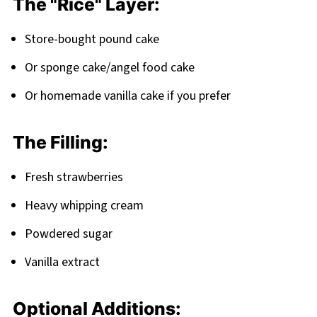
The "Rice" Layer:
FAQ
Store-bought pound cake
Time to Roll Your Way to Dessert Fame!
Or sponge cake/angel food cake
Related
Or homemade vanilla cake if you prefer
Pairing
Strawberry Shortcake Sushi Roll
The Filling:
Fresh strawberries
Heavy whipping cream
Powdered sugar
Vanilla extract
Optional Additions: