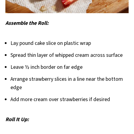
Assemble the Roll:
Lay pound cake slice on plastic wrap
Spread thin layer of whipped cream across surface
Leave ½ inch border on far edge
Arrange strawberry slices in a line near the bottom
edge
Add more cream over strawberries if desired
Roll It Up: