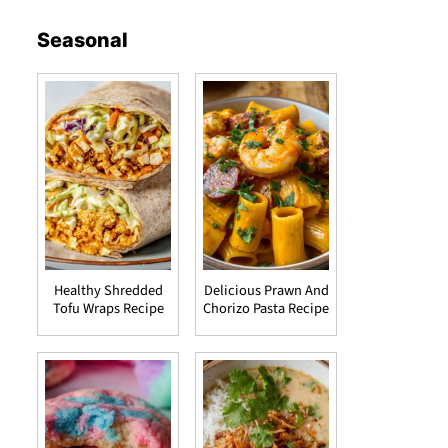
Seasonal
Healthy Shredded
Delicious Prawn And
Tofu Wraps Recipe
Chorizo Pasta Recipe