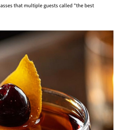
glasses that multiple guests called "the best