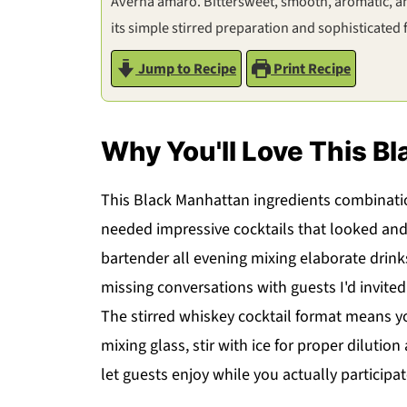
Averna amaro. Bittersweet, smooth, aromatic, and
its simple stirred preparation and sophisticated f
Jump to Recipe
Print Recipe
Why You'll Love This B
This Black Manhattan ingredients combinati
needed impressive cocktails that looked and
bartender all evening mixing elaborate drin
missing conversations with guests I'd invited
The stirred whiskey cocktail format means y
mixing glass, stir with ice for proper dilution
let guests enjoy while you actually participat