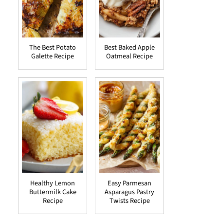
The Best Potato
Best Baked Apple
Galette Recipe
Oatmeal Recipe
Healthy Lemon
Easy Parmesan
Buttermilk Cake
Asparagus Pastry
Recipe
Twists Recipe