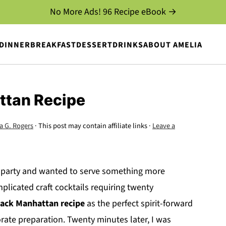
No More Ads! 96 Recipe eBook →
DINNER
BREAKFAST
DESSERT
DRINKS
ABOUT AMELIA
ttan Recipe
a G. Rogers
· This post may contain affiliate links ·
Leave a
r party and wanted to serve something more
plicated craft cocktails requiring twenty
lack Manhattan recipe
as the perfect spirit-forward
rate preparation. Twenty minutes later, I was