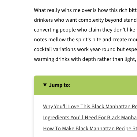
What really wins me over is how this rich bi
drinkers who want complexity beyond standa
converting people who claim they don't lik
notes mellow the spirit's bite and create mo
cocktail variations work year-round but espe
warming drinks with depth rather than light,
Jump to:
Why You'll Love This Black Manhattan R
Ingredients You'll Need For Black Manha
How To Make Black Manhattan Recipe St