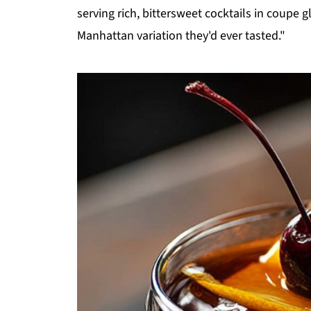
serving rich, bittersweet cocktails in coupe 
Manhattan variation they'd ever tasted."