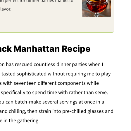
 perfect for dinner parties thanks to
lavor.
lack Manhattan Recipe
on has rescued countless dinner parties when I
 tasted sophisticated without requiring me to play
ks with seventeen different components while
 specifically to spend time with rather than serve.
ou can batch-make several servings at once in a
 and chilling, then strain into pre-chilled glasses and
e in the gathering.