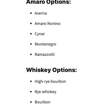
Amaro Options:
Averna
Amaro Nonino
Cynar
Montenegro
Ramazzotti
Whiskey Options:
High-rye bourbon
Rye whiskey
Bourbon