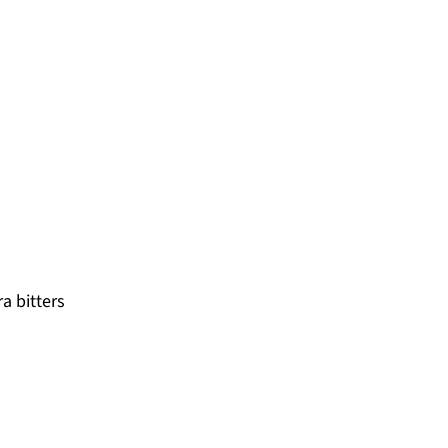
a bitters