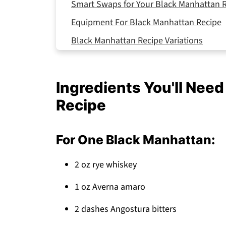
Smart Swaps for Your Black Manhattan 
Equipment For Black Manhattan Recipe
Black Manhattan Recipe Variations
Storing Your Black Manhattan Recipe
Why This Black Manhattan Recipe Works
Ingredients You'll Nee
Top Tip
Recipe
FAQ
Sophisticated, Simple, Perfect!
For One Black Manhattan:
Related
2 oz rye whiskey
Pairing
Black Manhattan Recipe
1 oz Averna amaro
2 dashes Angostura bitters