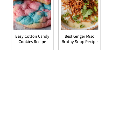
Easy Cotton Candy
Best Ginger Miso
Cookies Recipe
Brothy Soup Recipe