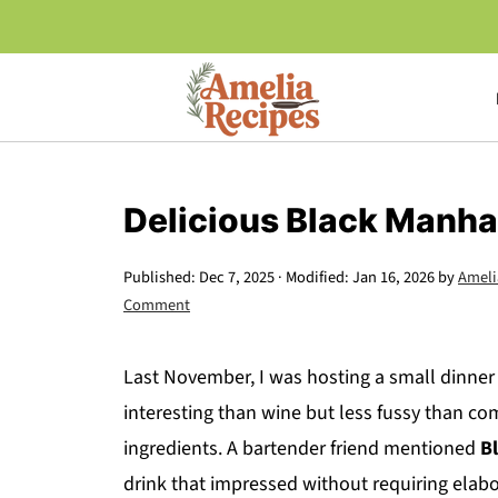
Delicious Black Manha
Published:
Dec 7, 2025
· Modified:
Jan 16, 2026
by
Ameli
Comment
Last November, I was hosting a small dinne
interesting than wine but less fussy than com
ingredients. A bartender friend mentioned
B
drink that impressed without requiring elabo