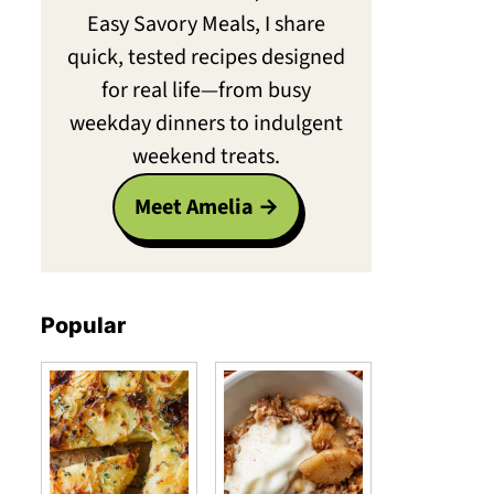
Easy Savory Meals, I share
quick, tested recipes designed
for real life—from busy
weekday dinners to indulgent
weekend treats.
Meet Amelia
Popular