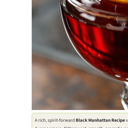
A rich, spirit-forward
Black Manhattan Recipe
v