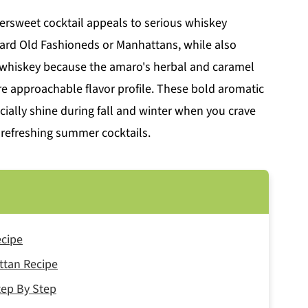
ttersweet cocktail appeals to serious whiskey
rd Old Fashioneds or Manhattans, while also
e whiskey because the amaro's herbal and caramel
re approachable flavor profile. These bold aromatic
cially shine during fall and winter when you crave
 refreshing summer cocktails.
ecipe
ttan Recipe
ep By Step