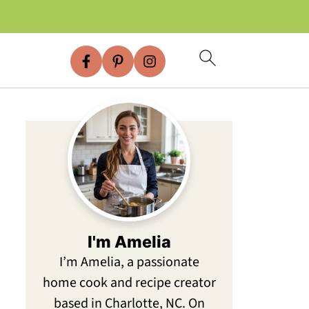
I'm Amelia
I’m Amelia, a passionate
home cook and recipe creator
based in Charlotte, NC. On