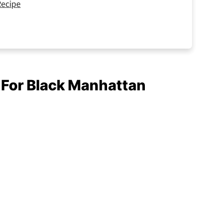
Recipe
d For Black Manhattan