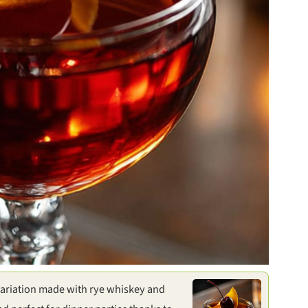
ariation made with rye whiskey and