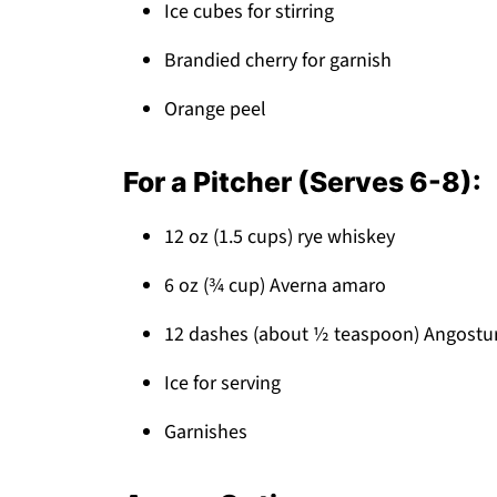
Ice cubes for stirring
Brandied cherry for garnish
Orange peel
For a Pitcher (Serves 6-8):
12 oz (1.5 cups) rye whiskey
6 oz (¾ cup) Averna amaro
12 dashes (about ½ teaspoon) Angostur
Ice for serving
Garnishes