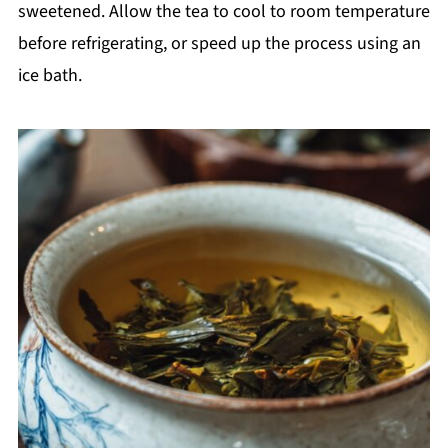
sweetened. Allow the tea to cool to room temperature
before refrigerating, or speed up the process using an
ice bath.