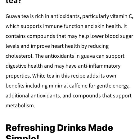
tea?
Guava tea is rich in antioxidants, particularly vitamin C,
which supports immune function and skin health. It
contains compounds that may help lower blood sugar
levels and improve heart health by reducing
cholesterol. The antioxidants in guava can support
digestive health and may have anti-inflammatory
properties. White tea in this recipe adds its own
benefits including minimal caffeine for gentle energy,
additional antioxidants, and compounds that support
metabolism.
Refreshing Drinks Made
Simple!