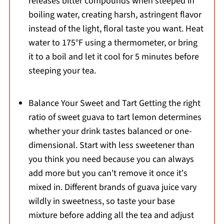
releases bitter compounds when steeped in
boiling water, creating harsh, astringent flavor
instead of the light, floral taste you want. Heat
water to 175°F using a thermometer, or bring
it to a boil and let it cool for 5 minutes before
steeping your tea.
Balance Your Sweet and Tart Getting the right
ratio of sweet guava to tart lemon determines
whether your drink tastes balanced or one-
dimensional. Start with less sweetener than
you think you need because you can always
add more but you can't remove it once it's
mixed in. Different brands of guava juice vary
wildly in sweetness, so taste your base
mixture before adding all the tea and adjust