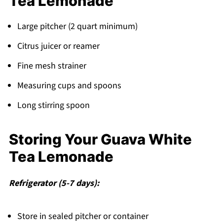
Tea Lemonade
Large pitcher (2 quart minimum)
Citrus juicer or reamer
Fine mesh strainer
Measuring cups and spoons
Long stirring spoon
Storing Your Guava White
Tea Lemonade
Refrigerator (5-7 days):
Store in sealed pitcher or container