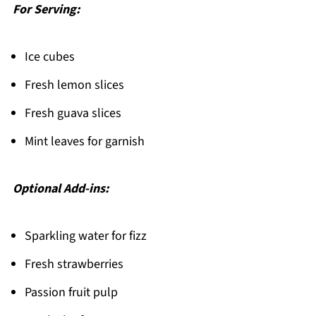
For Serving:
Ice cubes
Fresh lemon slices
Fresh guava slices
Mint leaves for garnish
Optional Add-ins:
Sparkling water for fizz
Fresh strawberries
Passion fruit pulp