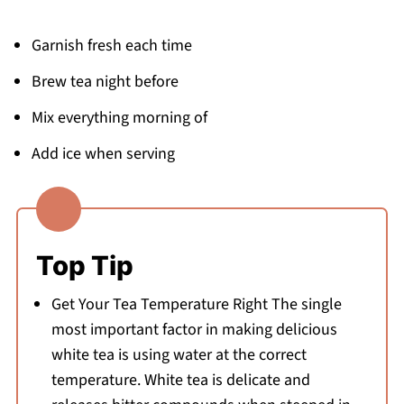
Garnish fresh each time
Brew tea night before
Mix everything morning of
Add ice when serving
Top Tip
Get Your Tea Temperature Right The single
most important factor in making delicious
white tea is using water at the correct
temperature. White tea is delicate and