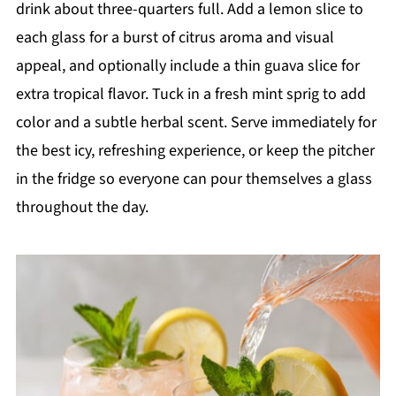
drink about three-quarters full. Add a lemon slice to
each glass for a burst of citrus aroma and visual
appeal, and optionally include a thin guava slice for
extra tropical flavor. Tuck in a fresh mint sprig to add
color and a subtle herbal scent. Serve immediately for
the best icy, refreshing experience, or keep the pitcher
in the fridge so everyone can pour themselves a glass
throughout the day.