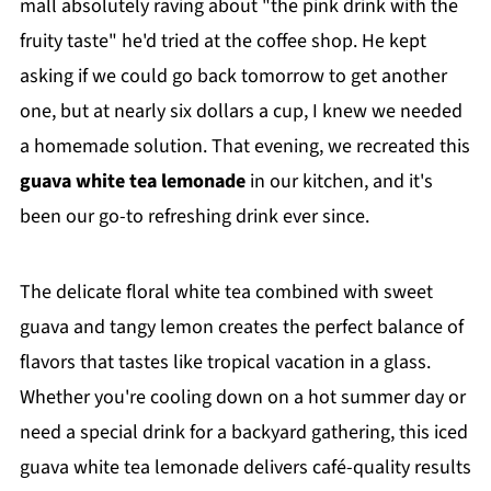
mall absolutely raving about "the pink drink with the
fruity taste" he'd tried at the coffee shop. He kept
asking if we could go back tomorrow to get another
one, but at nearly six dollars a cup, I knew we needed
a homemade solution. That evening, we recreated this
guava white tea lemonade
in our kitchen, and it's
been our go-to refreshing drink ever since.
The delicate floral white tea combined with sweet
guava and tangy lemon creates the perfect balance of
flavors that tastes like tropical vacation in a glass.
Whether you're cooling down on a hot summer day or
need a special drink for a backyard gathering, this iced
guava white tea lemonade delivers café-quality results