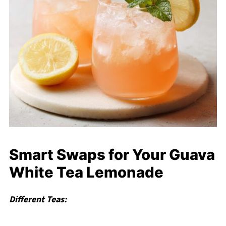
Smart Swaps for Your Guava
White Tea Lemonade
Different Teas: