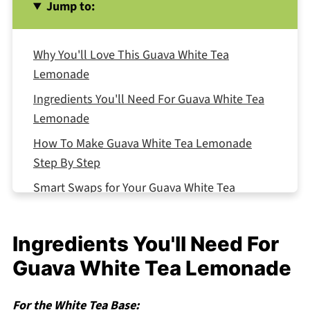
Jump to:
Why You'll Love This Guava White Tea
Lemonade
Ingredients You'll Need For Guava White Tea
Lemonade
How To Make Guava White Tea Lemonade
Step By Step
Smart Swaps for Your Guava White Tea
Lemonade
Guava White Tea Lemonade Variations
Ingredients You'll Need For
Equipment For Guava White Tea Lemonade
Guava White Tea Lemonade
Storing Your Guava White Tea Lemonade
For the White Tea Base:
Top Tip