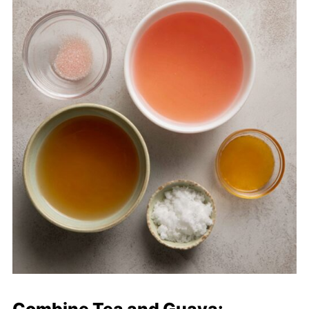
Combine Tea and Guava: