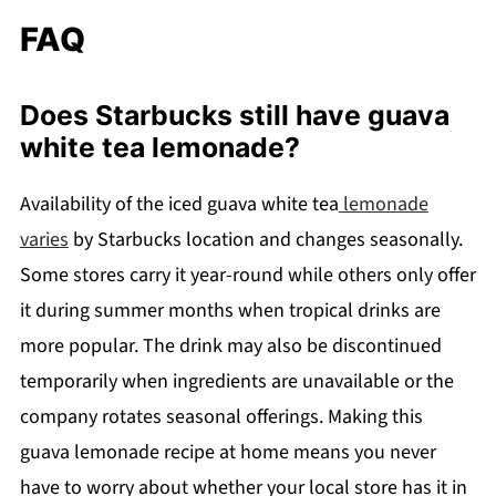
FAQ
Does Starbucks still have guava
white tea lemonade?
Availability of the iced guava white tea
lemonade
varies
by Starbucks location and changes seasonally.
Some stores carry it year-round while others only offer
it during summer months when tropical drinks are
more popular. The drink may also be discontinued
temporarily when ingredients are unavailable or the
company rotates seasonal offerings. Making this
guava lemonade recipe at home means you never
have to worry about whether your local store has it in