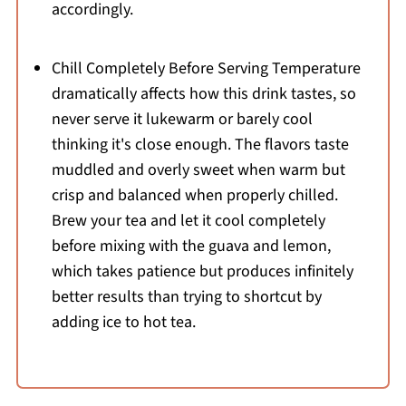
accordingly.
Chill Completely Before Serving Temperature
dramatically affects how this drink tastes, so
never serve it lukewarm or barely cool
thinking it's close enough. The flavors taste
muddled and overly sweet when warm but
crisp and balanced when properly chilled.
Brew your tea and let it cool completely
before mixing with the guava and lemon,
which takes patience but produces infinitely
better results than trying to shortcut by
adding ice to hot tea.