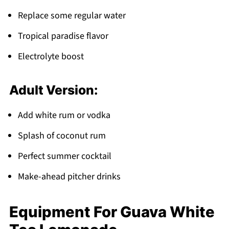
Replace some regular water
Tropical paradise flavor
Electrolyte boost
Adult Version:
Add white rum or vodka
Splash of coconut rum
Perfect summer cocktail
Make-ahead pitcher drinks
Equipment For Guava White