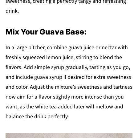
sweetness, creating a perfectly tangy and refreshing
drink.
Mix Your Guava Base:
In a large pitcher, combine guava juice or nectar with
freshly squeezed lemon juice, stirring to blend the
flavors. Add simple syrup gradually, tasting as you go,
and include guava syrup if desired for extra sweetness
and color. Adjust the mixture’s sweetness and tartness
now aim for a flavor slightly more intense than you
want, as the white tea added later will mellow and
balance the drink perfectly.