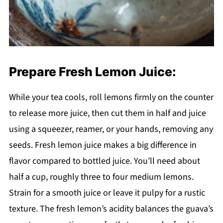
Prepare Fresh Lemon Juice:
While your tea cools, roll lemons firmly on the counter
to release more juice, then cut them in half and juice
using a squeezer, reamer, or your hands, removing any
seeds. Fresh lemon juice makes a big difference in
flavor compared to bottled juice. You’ll need about
half a cup, roughly three to four medium lemons.
Strain for a smooth juice or leave it pulpy for a rustic
texture. The fresh lemon’s acidity balances the guava’s