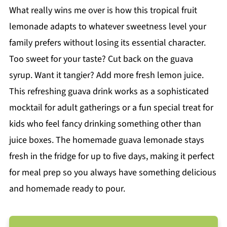
What really wins me over is how this tropical fruit
lemonade adapts to whatever sweetness level your
family prefers without losing its essential character.
Too sweet for your taste? Cut back on the guava
syrup. Want it tangier? Add more fresh lemon juice.
This refreshing guava drink works as a sophisticated
mocktail for adult gatherings or a fun special treat for
kids who feel fancy drinking something other than
juice boxes. The homemade guava lemonade stays
fresh in the fridge for up to five days, making it perfect
for meal prep so you always have something delicious
and homemade ready to pour.