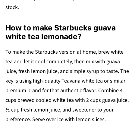
stock.
How to make Starbucks guava
white tea lemonade?
To make the Starbucks version at home, brew white
tea and let it cool completely, then mix with guava
juice, fresh lemon juice, and simple syrup to taste. The
key is using high-quality Teavana white tea or similar
premium brand for that authentic flavor. Combine 4
cups brewed cooled white tea with 2 cups guava juice,
½ cup fresh lemon juice, and sweetener to your
preference. Serve over ice with lemon slices.