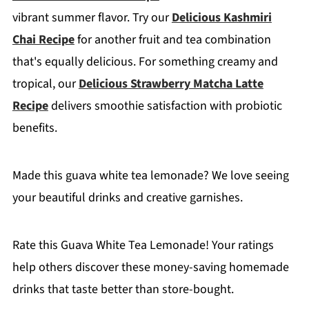
vibrant summer flavor. Try our
Delicious Kashmiri
Chai Recipe
for another fruit and tea combination
that's equally delicious. For something creamy and
tropical, our
Delicious Strawberry Matcha Latte
Recipe
delivers smoothie satisfaction with probiotic
benefits.
Made this guava white tea lemonade? We love seeing
your beautiful drinks and creative garnishes.
Rate this Guava White Tea Lemonade! Your ratings
help others discover these money-saving homemade
drinks that taste better than store-bought.