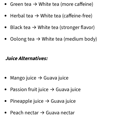
Green tea → White tea (more caffeine)
Herbal tea → White tea (caffeine-free)
Black tea → White tea (stronger flavor)
Oolong tea → White tea (medium body)
Juice Alternatives:
Mango juice → Guava juice
Passion fruit juice → Guava juice
Pineapple juice → Guava juice
Peach nectar → Guava nectar