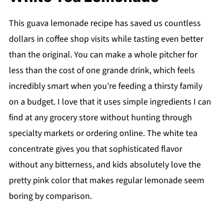
This guava lemonade recipe has saved us countless
dollars in coffee shop visits while tasting even better
than the original. You can make a whole pitcher for
less than the cost of one grande drink, which feels
incredibly smart when you're feeding a thirsty family
on a budget. I love that it uses simple ingredients I can
find at any grocery store without hunting through
specialty markets or ordering online. The white tea
concentrate gives you that sophisticated flavor
without any bitterness, and kids absolutely love the
pretty pink color that makes regular lemonade seem
boring by comparison.