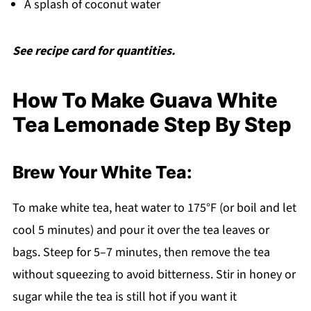
A splash of coconut water
See recipe card for quantities.
How To Make Guava White
Tea Lemonade Step By Step
Brew Your White Tea:
To make white tea, heat water to 175°F (or boil and let
cool 5 minutes) and pour it over the tea leaves or
bags. Steep for 5–7 minutes, then remove the tea
without squeezing to avoid bitterness. Stir in honey or
sugar while the tea is still hot if you want it