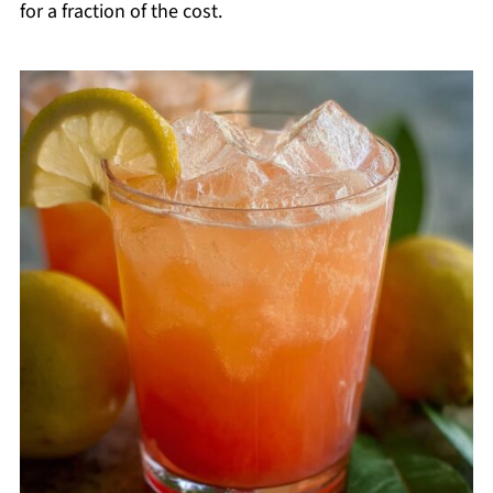
for a fraction of the cost.