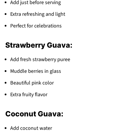
Add just before serving
Extra refreshing and light
Perfect for celebrations
Strawberry Guava:
Add fresh strawberry puree
Muddle berries in glass
Beautiful pink color
Extra fruity flavor
Coconut Guava:
Add coconut water