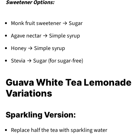
Sweetener Options:
Monk fruit sweetener → Sugar
Agave nectar → Simple syrup
Honey → Simple syrup
Stevia → Sugar (for sugar-free)
Guava White Tea Lemonade
Variations
Sparkling Version:
Replace half the tea with sparkling water