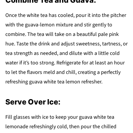
Once the white tea has cooled, pour it into the pitcher
with the guava-lemon mixture and stir gently to
combine. The tea will take on a beautiful pale pink
hue. Taste the drink and adjust sweetness, tartness, or
tea strength as needed, and dilute with a little cold
water if it’s too strong. Refrigerate for at least an hour
to let the flavors meld and chill, creating a perfectly
refreshing guava white tea lemon refresher.
Serve Over Ice:
Fill glasses with ice to keep your guava white tea
lemonade refreshingly cold, then pour the chilled