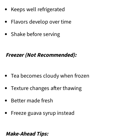
Keeps well refrigerated
Flavors develop over time
Shake before serving
Freezer (Not Recommended):
Tea becomes cloudy when frozen
Texture changes after thawing
Better made fresh
Freeze guava syrup instead
Make-Ahead Tips: