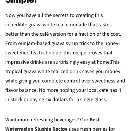
Now you have all the secrets to creating this
incredible guava white tea lemonade that tastes
better than the café version for a fraction of the cost.
From our jam-based guava syrup trick to the honey-
sweetened tea technique, this recipe proves that
impressive drinks are surprisingly easy at home.This
tropical guava white tea iced drink saves you money
while giving you complete control over sweetness and
flavor balance. No more hoping your local café has it
in stock or paying six dollars for a single glass.
Want more refreshing beverages? Our
Best
Watermelon Slushie Recipe
uses fresh berries for