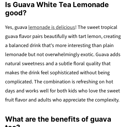
Is Guava White Tea Lemonade
good?
Yes, guava
lemonade is delicious
! The sweet tropical
guava flavor pairs beautifully with tart lemon, creating
a balanced drink that's more interesting than plain
lemonade but not overwhelmingly exotic. Guava adds
natural sweetness and a subtle floral quality that
makes the drink feel sophisticated without being
complicated. The combination is refreshing on hot
days and works well for both kids who love the sweet
fruit flavor and adults who appreciate the complexity.
What are the benefits of guava