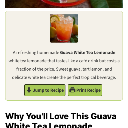
A refreshing homemade
Guava White Tea Lemonade
white tea lemonade that tastes like a café drink but costs a
fraction of the price. Sweet guava, tart lemon, and
delicate white tea create the perfect tropical beverage.
Jump to Recipe
Print Recipe
Why You'll Love This Guava
White Tea Lemonade