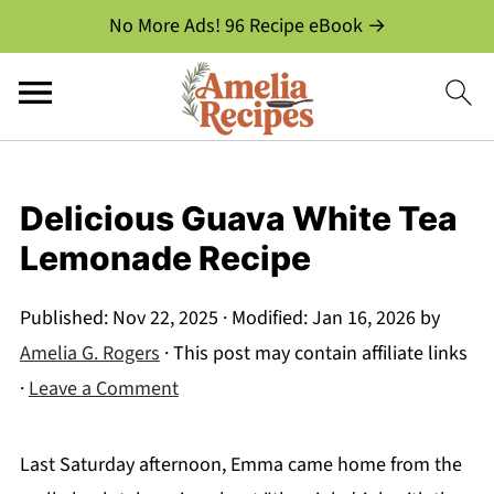
No More Ads! 96 Recipe eBook →
Delicious Guava White Tea
Lemonade Recipe
Published:
Nov 22, 2025
· Modified:
Jan 16, 2026
by
Amelia G. Rogers
· This post may contain affiliate links
·
Leave a Comment
Last Saturday afternoon, Emma came home from the