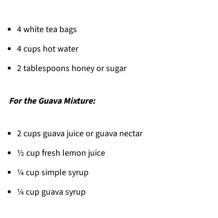
FAQ
4 white tea bags
Refreshing Drinks Made Simple!
4 cups hot water
Related
Pairing
2 tablespoons honey or sugar
Guava White Tea Lemonade
For the Guava Mixture:
2 cups guava juice or guava nectar
½ cup fresh lemon juice
¼ cup simple syrup
¼ cup guava syrup