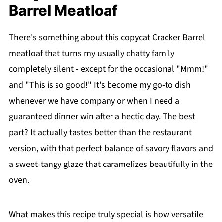
Barrel Meatloaf
There's something about this copycat Cracker Barrel
meatloaf that turns my usually chatty family
completely silent - except for the occasional "Mmm!"
and "This is so good!" It's become my go-to dish
whenever we have company or when I need a
guaranteed dinner win after a hectic day. The best
part? It actually tastes better than the restaurant
version, with that perfect balance of savory flavors and
a sweet-tangy glaze that caramelizes beautifully in the
oven.
What makes this recipe truly special is how versatile