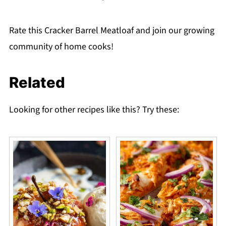
Rate this Cracker Barrel Meatloaf and join our growing
community of home cooks!
Related
Looking for other recipes like this? Try these: