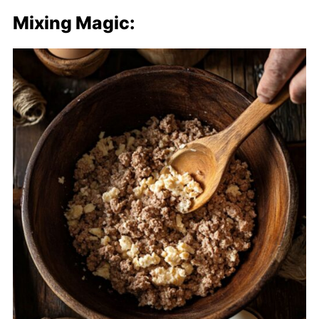
Mixing Magic: