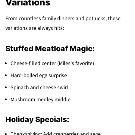
Variations
From countless family dinners and potlucks, these
variations are always hits:
Stuffed Meatloaf Magic:
Cheese-filled center (Miles's favorite)
Hard-boiled egg surprise
Spinach and cheese swirl
Mushroom medley middle
Holiday Specials:
Thanksgiving: Add cranberries and sage