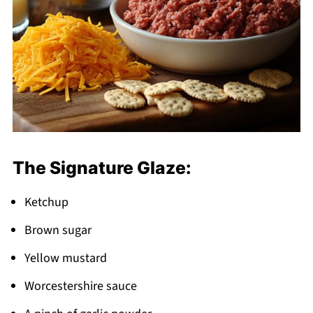
The Signature Glaze:
Ketchup
Brown sugar
Yellow mustard
Worcestershire sauce