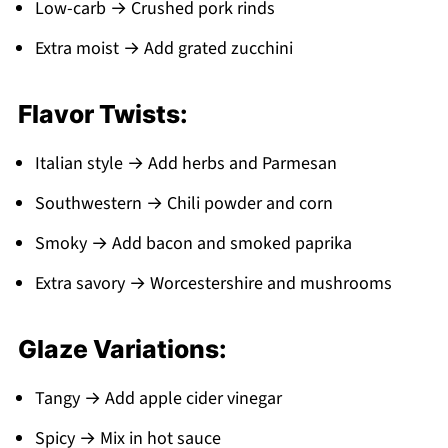
Low-carb → Crushed pork rinds
Extra moist → Add grated zucchini
Flavor Twists:
Italian style → Add herbs and Parmesan
Southwestern → Chili powder and corn
Smoky → Add bacon and smoked paprika
Extra savory → Worcestershire and mushrooms
Glaze Variations:
Tangy → Add apple cider vinegar
Spicy → Mix in hot sauce