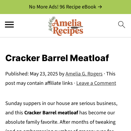
No More Ads! 96 Recipe eBook →
Cracker Barrel Meatloaf
Published:
May 23, 2025
by
Amelia G. Rogers
· This
post may contain affiliate links ·
Leave a Comment
Sunday suppers in our house are serious business,
and this
Cracker Barrel meatloaf
has become our
absolute family favorite. After months of tweaking