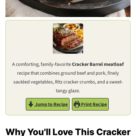
A comforting, family-favorite
Cracker Barrel meatloaf
recipe that combines ground beef and pork, finely
sautéed vegetables, Ritz cracker crumbs, and a sweet-
tangy glaze.
Jump to Recipe
Print Recipe
Why You'll Love This Cracker