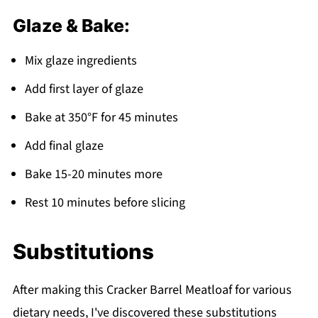
Glaze & Bake:
Mix glaze ingredients
Add first layer of glaze
Bake at 350°F for 45 minutes
Add final glaze
Bake 15-20 minutes more
Rest 10 minutes before slicing
Substitutions
After making this Cracker Barrel Meatloaf for various
dietary needs, I've discovered these substitutions