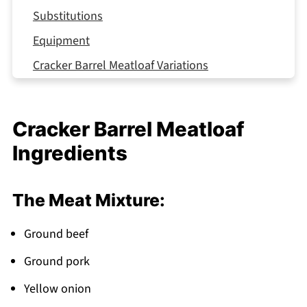
Substitutions
Equipment
Cracker Barrel Meatloaf Variations
Storage Tips
Top Tip
Cracker Barrel Meatloaf
Mom's Hidden Shortcut That Actually Works
Ingredients
(Your Turn to Try It)
FAQ
The Meat Mixture:
Southern Comfort On Your Table Tonight!
Related
Ground beef
Pairing
Ground pork
Cracker Barrel Meatloaf
Yellow onion