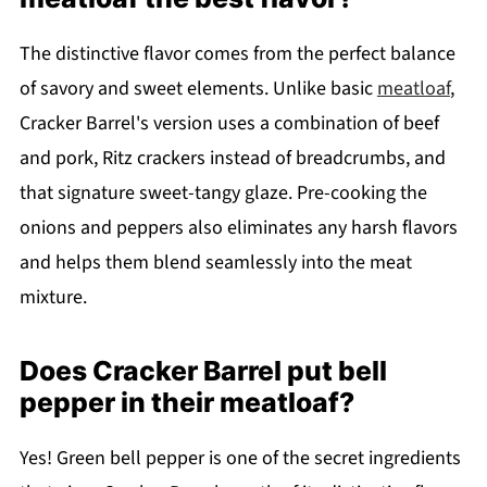
The distinctive flavor comes from the perfect balance
of savory and sweet elements. Unlike basic
meatloaf
,
Cracker Barrel's version uses a combination of beef
and pork, Ritz crackers instead of breadcrumbs, and
that signature sweet-tangy glaze. Pre-cooking the
onions and peppers also eliminates any harsh flavors
and helps them blend seamlessly into the meat
mixture.
Does Cracker Barrel put bell
pepper in their meatloaf?
Yes! Green bell pepper is one of the secret ingredients