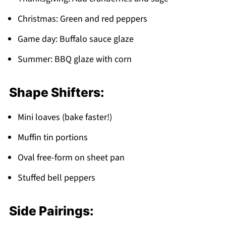
Christmas: Green and red peppers
Game day: Buffalo sauce glaze
Summer: BBQ glaze with corn
Shape Shifters:
Mini loaves (bake faster!)
Muffin tin portions
Oval free-form on sheet pan
Stuffed bell peppers
Side Pairings: