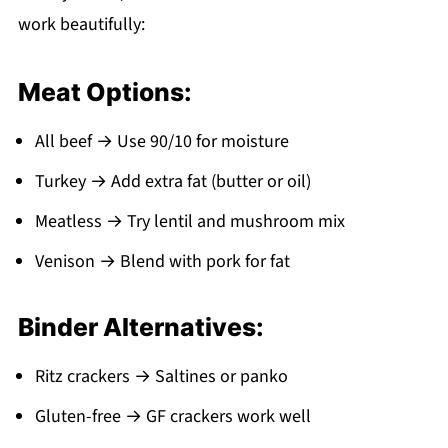
work beautifully:
Meat Options:
All beef → Use 90/10 for moisture
Turkey → Add extra fat (butter or oil)
Meatless → Try lentil and mushroom mix
Venison → Blend with pork for fat
Binder Alternatives:
Ritz crackers → Saltines or panko
Gluten-free → GF crackers work well