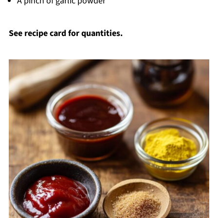
A pinch of garlic powder
See recipe card for quantities.