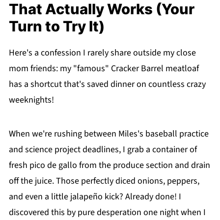
That Actually Works (Your
Turn to Try It)
Here's a confession I rarely share outside my close
mom friends: my "famous" Cracker Barrel meatloaf
has a shortcut that's saved dinner on countless crazy
weeknights!
When we're rushing between Miles's baseball practice
and science project deadlines, I grab a container of
fresh pico de gallo from the produce section and drain
off the juice. Those perfectly diced onions, peppers,
and even a little jalapeño kick? Already done! I
discovered this by pure desperation one night when I