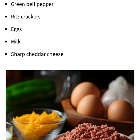
Green bell pepper
Ritz crackers
Eggs
Milk
Sharp cheddar cheese