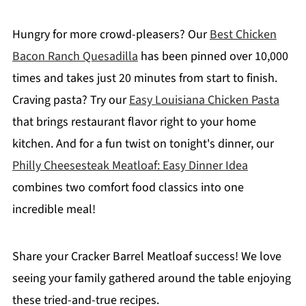
Hungry for more crowd-pleasers? Our
Best Chicken
Bacon Ranch Quesadilla
has been pinned over 10,000
times and takes just 20 minutes from start to finish.
Craving pasta? Try our
Easy Louisiana Chicken Pasta
that brings restaurant flavor right to your home
kitchen. And for a fun twist on tonight's dinner, our
Philly Cheesesteak Meatloaf: Easy Dinner Idea
combines two comfort food classics into one
incredible meal!
Share your Cracker Barrel Meatloaf success! We love
seeing your family gathered around the table enjoying
these tried-and-true recipes.