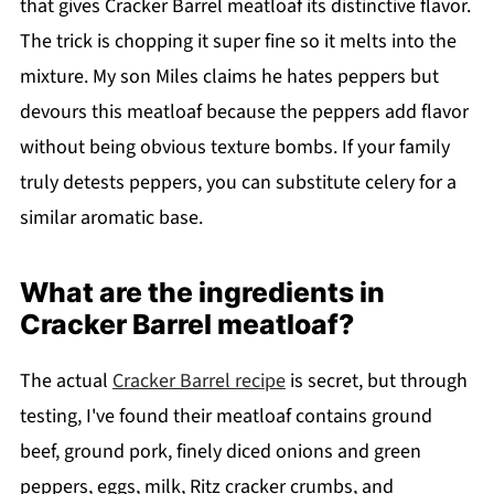
that gives Cracker Barrel meatloaf its distinctive flavor.
The trick is chopping it super fine so it melts into the
mixture. My son Miles claims he hates peppers but
devours this meatloaf because the peppers add flavor
without being obvious texture bombs. If your family
truly detests peppers, you can substitute celery for a
similar aromatic base.
What are the ingredients in
Cracker Barrel meatloaf?
The actual
Cracker Barrel recipe
is secret, but through
testing, I've found their meatloaf contains ground
beef, ground pork, finely diced onions and green
peppers, eggs, milk, Ritz cracker crumbs, and