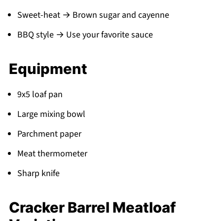
Sweet-heat → Brown sugar and cayenne
BBQ style → Use your favorite sauce
Equipment
9x5 loaf pan
Large mixing bowl
Parchment paper
Meat thermometer
Sharp knife
Cracker Barrel Meatloaf