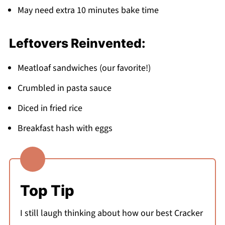
May need extra 10 minutes bake time
Leftovers Reinvented:
Meatloaf sandwiches (our favorite!)
Crumbled in pasta sauce
Diced in fried rice
Breakfast hash with eggs
Top Tip
I still laugh thinking about how our best Cracker