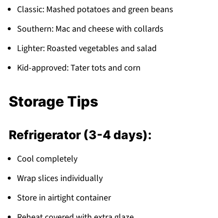
Classic: Mashed potatoes and green beans
Southern: Mac and cheese with collards
Lighter: Roasted vegetables and salad
Kid-approved: Tater tots and corn
Storage Tips
Refrigerator (3-4 days):
Cool completely
Wrap slices individually
Store in airtight container
Reheat covered with extra glaze