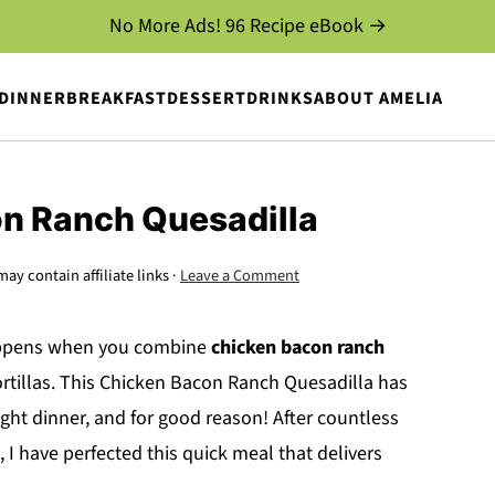
No More Ads! 96 Recipe eBook →
DINNER
BREAKFAST
DESSERT
DRINKS
ABOUT AMELIA
n Ranch Quesadilla
may contain affiliate links ·
Leave a Comment
happens when you combine
chicken bacon ranch
rtillas. This Chicken Bacon Ranch Quesadilla has
ht dinner, and for good reason! After countless
, I have perfected this quick meal that delivers