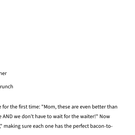
her
crunch
e for the first time: "Mom, these are even better than
 AND we don't have to wait for the waiter!" Now
or," making sure each one has the perfect bacon-to-