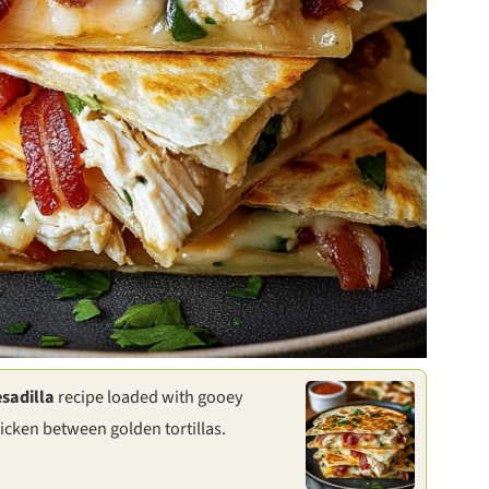
sadilla
recipe loaded with gooey
icken between golden tortillas.