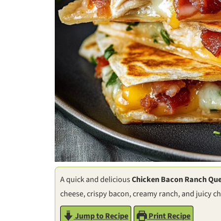
A quick and delicious
Chicken Bacon Ranch Que
cheese, crispy bacon, creamy ranch, and juicy ch
Jump to Recipe
Print Recipe