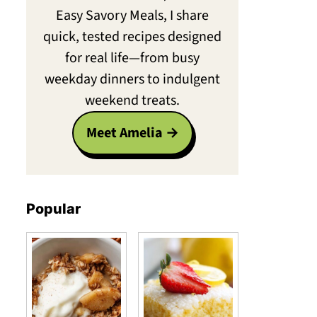
Easy Savory Meals, I share
quick, tested recipes designed
for real life—from busy
weekday dinners to indulgent
weekend treats.
Meet Amelia
Popular