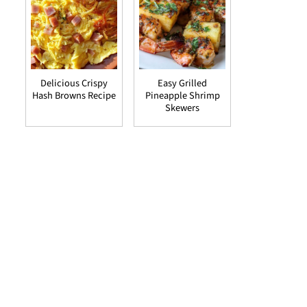
Delicious Crispy
Easy Grilled
Hash Browns Recipe
Pineapple Shrimp
Skewers