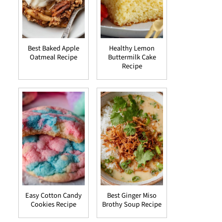
Best Baked Apple
Healthy Lemon
Oatmeal Recipe
Buttermilk Cake
Recipe
Easy Cotton Candy
Best Ginger Miso
Cookies Recipe
Brothy Soup Recipe