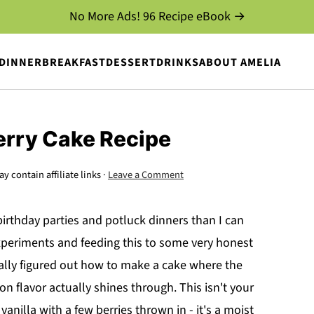
No More Ads! 96 Recipe eBook →
DINNER
BREAKFAST
DESSERT
DRINKS
ABOUT AMELIA
erry Cake Recipe
y contain affiliate links ·
Leave a Comment
rthday parties and potluck dinners than I can
xperiments and feeding this to some very honest
inally figured out how to make a cake where the
n flavor actually shines through. This isn't your
vanilla with a few berries thrown in - it's a moist