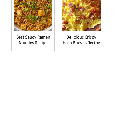
Best Saucy Ramen
Delicious Crispy
Noodles Recipe
Hash Browns Recipe