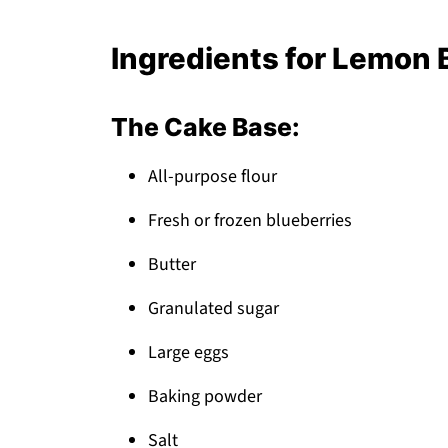
How to Store Your Lemon Blueberry Cak
What to Serve With Lemon Blueberry Ca
Ingredients for Lemon 
Top Tip
Auntie's Little-Known Secret That Tran
The Cake Base:
FAQ
All-purpose flour
Time for Cake Success!
Related
Fresh or frozen blueberries
Pairing
Butter
Lemon Cake Studded
Granulated sugar
Large eggs
Baking powder
Salt