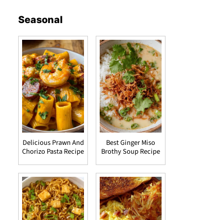
Seasonal
Delicious Prawn And
Best Ginger Miso
Chorizo Pasta Recipe
Brothy Soup Recipe