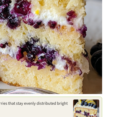
ries that stay evenly distributed bright