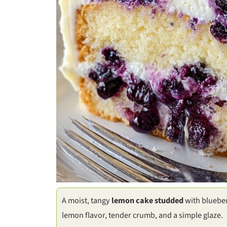
A moist, tangy
lemon cake studded
with blueber
lemon flavor, tender crumb, and a simple glaze.