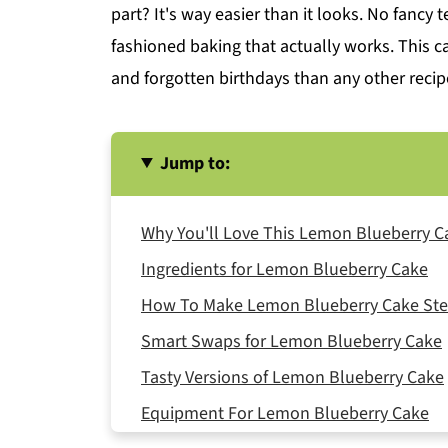
part? It's way easier than it looks. No fancy 
fashioned baking that actually works. This 
and forgotten birthdays than any other recip
Jump to:
Why You'll Love This Lemon Blueberry C
Ingredients for Lemon Blueberry Cake
How To Make Lemon Blueberry Cake Ste
Smart Swaps for Lemon Blueberry Cake
Tasty Versions of Lemon Blueberry Cake
Equipment For Lemon Blueberry Cake