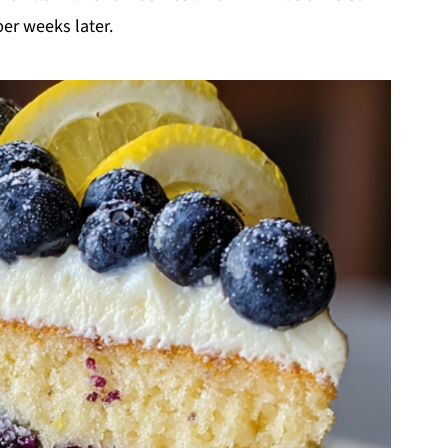
er weeks later.