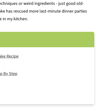
techniques or weird ingredients - just good old-
cake has rescued more last-minute dinner parties
e in my kitchen.
ake Recipe
p By Step