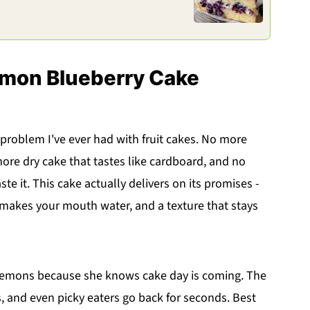
emon Blueberry Cake
 problem I've ever had with fruit cakes. No more
more dry cake that tastes like cardboard, and no
e it. This cake actually delivers on its promises -
at makes your mouth water, and a texture that stays
e lemons because she knows cake day is coming. The
, and even picky eaters go back for seconds. Best