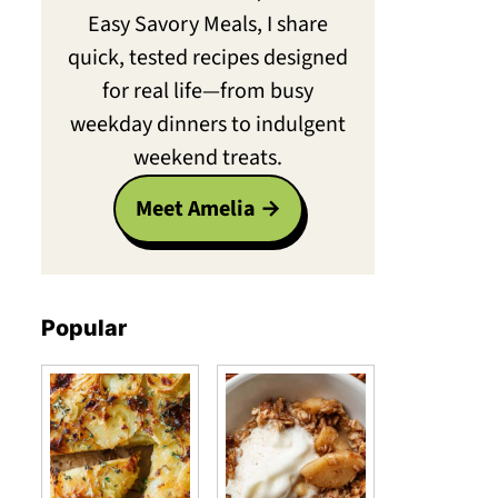
Easy Savory Meals, I share
quick, tested recipes designed
for real life—from busy
weekday dinners to indulgent
weekend treats.
Meet Amelia
Popular