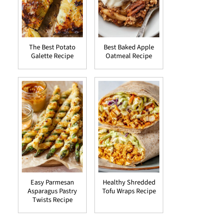
The Best Potato
Best Baked Apple
Galette Recipe
Oatmeal Recipe
Easy Parmesan
Healthy Shredded
Asparagus Pastry
Tofu Wraps Recipe
Twists Recipe