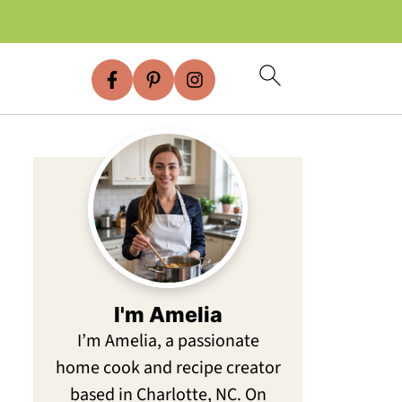
I'm Amelia
I’m Amelia, a passionate
home cook and recipe creator
based in Charlotte, NC. On