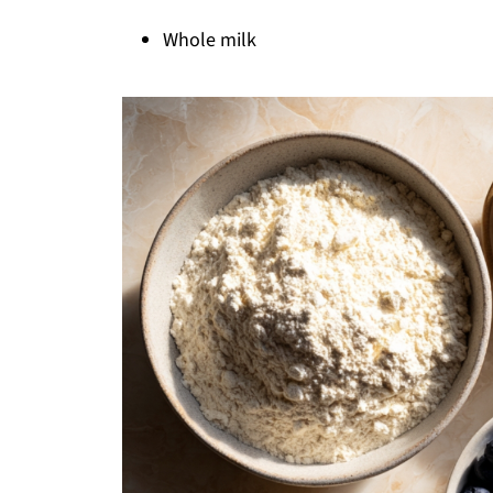
Whole milk