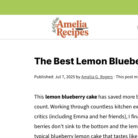
The Best Lemon Blueb
Published:
Jul 7, 2025
by
Amelia G. Rogers
· This post ma
This
lemon blueberry cake
has saved more bi
count. Working through countless kitchen e
critics (including Emma and her friends), I f
berries don't sink to the bottom and the lemo
typical blueberry lemon cake that tastes like 