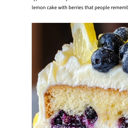
lemon cake with berries that people rememb