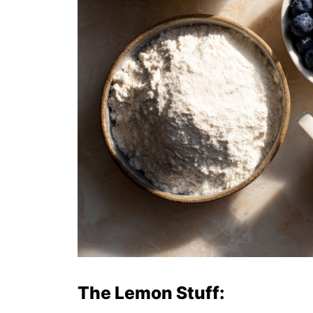
The Lemon Stuff: