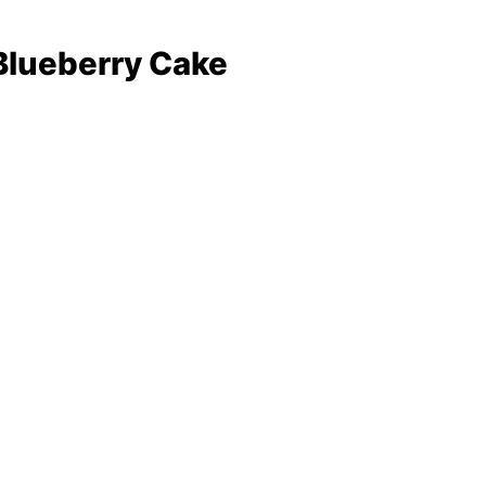
e
ke
Blueberry Cake
sformed My Kitchen