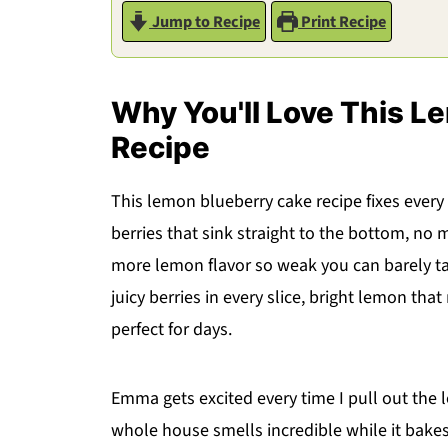
Jump to Recipe
Print Recipe
Why You'll Love This L
Recipe
This lemon blueberry cake recipe fixes every
berries that sink straight to the bottom, no 
more lemon flavor so weak you can barely tast
juicy berries in every slice, bright lemon th
perfect for days.
Emma gets excited every time I pull out th
whole house smells incredible while it bakes