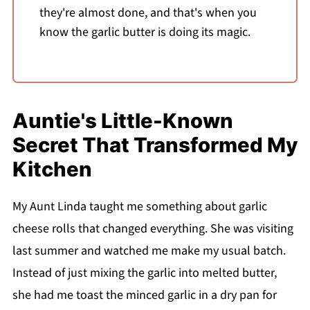
they're almost done, and that's when you
know the garlic butter is doing its magic.
Auntie's Little-Known
Secret That Transformed My
Kitchen
My Aunt Linda taught me something about garlic
cheese rolls that changed everything. She was visiting
last summer and watched me make my usual batch.
Instead of just mixing the garlic into melted butter,
she had me toast the minced garlic in a dry pan for