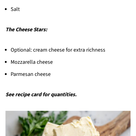
Salt
The Cheese Stars:
Optional: cream cheese for extra richness
Mozzarella cheese
Parmesan cheese
See recipe card for quantities.