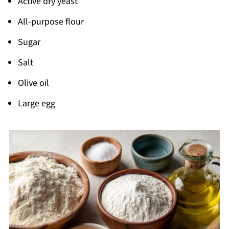
Active dry yeast
Pairing
All-purpose flour
Garlic Cheese Rolls
Sugar
Salt
Olive oil
Large egg