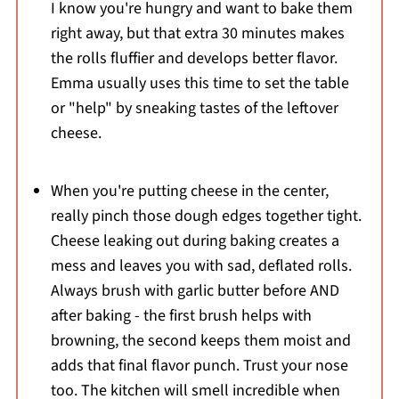
I know you're hungry and want to bake them
right away, but that extra 30 minutes makes
the rolls fluffier and develops better flavor.
Emma usually uses this time to set the table
or "help" by sneaking tastes of the leftover
cheese.
When you're putting cheese in the center,
really pinch those dough edges together tight.
Cheese leaking out during baking creates a
mess and leaves you with sad, deflated rolls.
Always brush with garlic butter before AND
after baking - the first brush helps with
browning, the second keeps them moist and
adds that final flavor punch. Trust your nose
too. The kitchen will smell incredible when