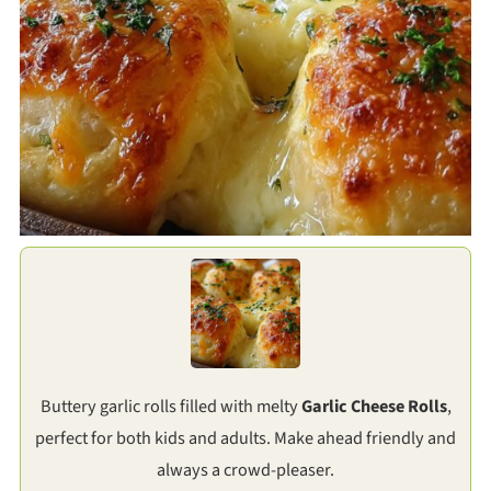
Buttery garlic rolls filled with melty
Garlic Cheese Rolls
,
perfect for both kids and adults. Make ahead friendly and
always a crowd-pleaser.