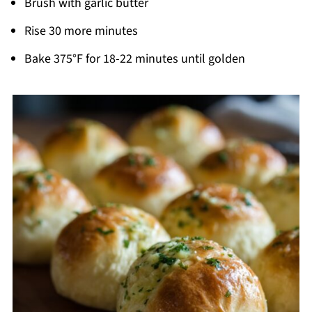
Brush with garlic butter
Rise 30 more minutes
Bake 375°F for 18-22 minutes until golden