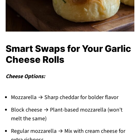
Smart Swaps for Your Garlic
Cheese Rolls
Cheese Options:
Mozzarella → Sharp cheddar for bolder flavor
Block cheese → Plant-based mozzarella (won't
melt the same)
Regular mozzarella → Mix with cream cheese for
extra richness