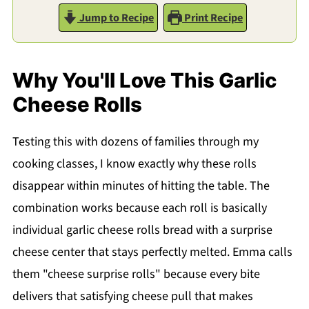
Jump to Recipe
Print Recipe
Why You'll Love This Garlic
Cheese Rolls
Testing this with dozens of families through my
cooking classes, I know exactly why these rolls
disappear within minutes of hitting the table. The
combination works because each roll is basically
individual garlic cheese rolls bread with a surprise
cheese center that stays perfectly melted. Emma calls
them "cheese surprise rolls" because every bite
delivers that satisfying cheese pull that makes