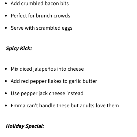
Add crumbled bacon bits
Perfect for brunch crowds
Serve with scrambled eggs
Spicy Kick:
Mix diced jalapeños into cheese
Add red pepper flakes to garlic butter
Use pepper jack cheese instead
Emma can't handle these but adults love them
Holiday Special: