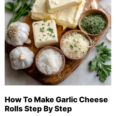
How To Make Garlic Cheese
Rolls Step By Step