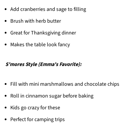
Add cranberries and sage to filling
Brush with herb butter
Great for Thanksgiving dinner
Makes the table look fancy
S'mores Style (Emma's Favorite):
Fill with mini marshmallows and chocolate chips
Roll in cinnamon sugar before baking
Kids go crazy for these
Perfect for camping trips