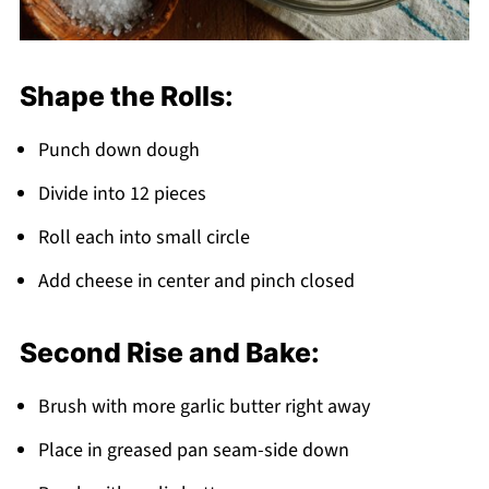
Shape the Rolls:
Punch down dough
Divide into 12 pieces
Roll each into small circle
Add cheese in center and pinch closed
Second Rise and Bake:
Brush with more garlic butter right away
Place in greased pan seam-side down