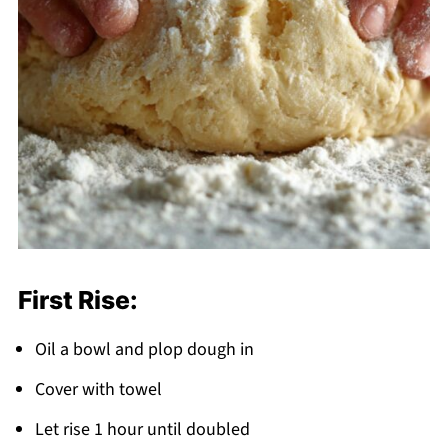
First Rise:
Oil a bowl and plop dough in
Cover with towel
Let rise 1 hour until doubled