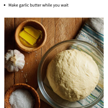
Make garlic butter while you wait