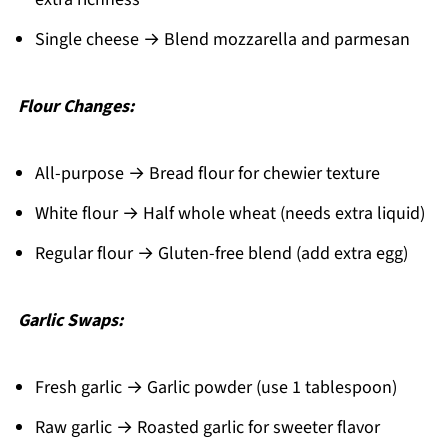
Single cheese → Blend mozzarella and parmesan
Flour Changes:
All-purpose → Bread flour for chewier texture
White flour → Half whole wheat (needs extra liquid)
Regular flour → Gluten-free blend (add extra egg)
Garlic Swaps:
Fresh garlic → Garlic powder (use 1 tablespoon)
Raw garlic → Roasted garlic for sweeter flavor