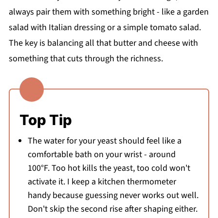
always pair them with something bright - like a garden
salad with Italian dressing or a simple tomato salad.
The key is balancing all that butter and cheese with
something that cuts through the richness.
Top Tip
The water for your yeast should feel like a
comfortable bath on your wrist - around
100°F. Too hot kills the yeast, too cold won't
activate it. I keep a kitchen thermometer
handy because guessing never works out well.
Don't skip the second rise after shaping either.