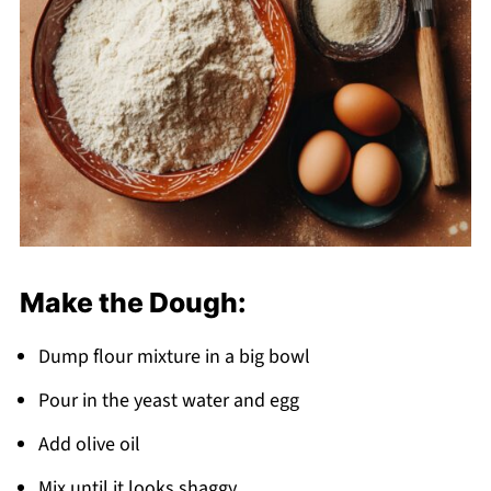
Make the Dough:
Dump flour mixture in a big bowl
Pour in the yeast water and egg
Add olive oil
Mix until it looks shaggy