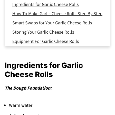
Ingredients for Garlic Cheese Rolls
How To Make Garlic Cheese Rolls Step By Step
Smart Swaps for Your Garlic Cheese Rolls
Storing Your Garlic Cheese Rolls
Equipment For Garlic Cheese Rolls
Garlic Cheese Rolls Variations
What to Serve With Garlic Cheese Rolls
Ingredients for Garlic
Top Tip
Cheese Rolls
Auntie's Little-Known Secret That
Transformed My Kitchen
The Dough Foundation:
FAQ
Time for Fresh-Baked Magic!
Warm water
Related