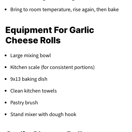
Bring to room temperature, rise again, then bake
Equipment For Garlic
Cheese Rolls
Large mixing bowl
Kitchen scale (for consistent portions)
9x13 baking dish
Clean kitchen towels
Pastry brush
Stand mixer with dough hook