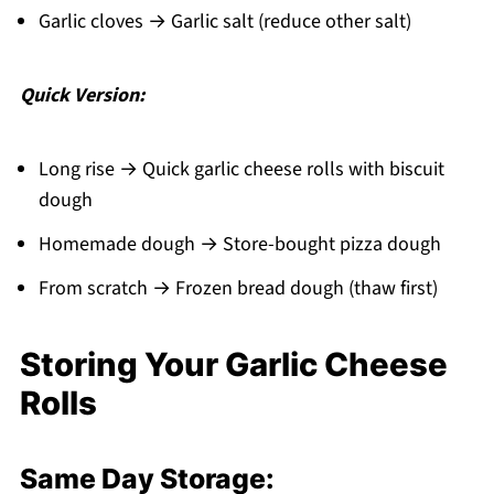
Garlic cloves → Garlic salt (reduce other salt)
Quick Version:
Long rise → Quick garlic cheese rolls with biscuit
dough
Homemade dough → Store-bought pizza dough
From scratch → Frozen bread dough (thaw first)
Storing Your Garlic Cheese
Rolls
Same Day Storage: