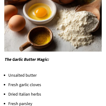
The Garlic Butter Magic:
Unsalted butter
Fresh garlic cloves
Dried Italian herbs
Fresh parsley