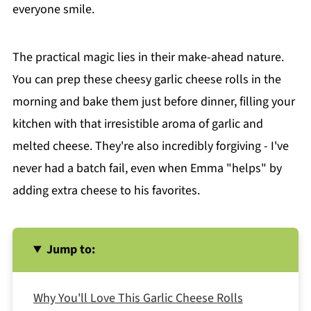
everyone smile.
The practical magic lies in their make-ahead nature.
You can prep these cheesy garlic cheese rolls in the
morning and bake them just before dinner, filling your
kitchen with that irresistible aroma of garlic and
melted cheese. They're also incredibly forgiving - I've
never had a batch fail, even when Emma "helps" by
adding extra cheese to his favorites.
Jump to:
Why You'll Love This Garlic Cheese Rolls