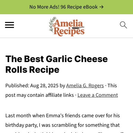
No More Ads! 96 Recipe eBook →
The Best Garlic Cheese
Rolls Recipe
Published:
Aug 28, 2025
by
Amelia G. Rogers
· This
post may contain affiliate links ·
Leave a Comment
Last month when Emma's friends came over for his
birthday party, I was scrambling for something that