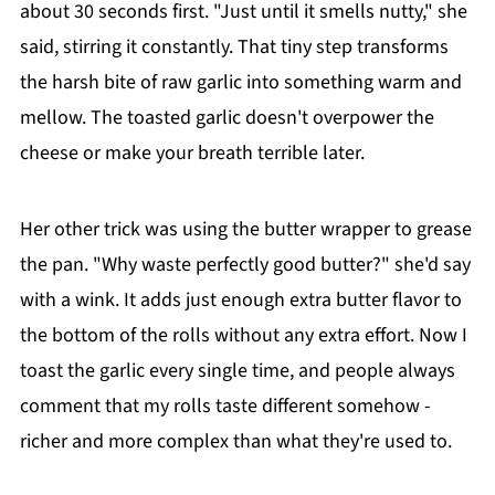
about 30 seconds first. "Just until it smells nutty," she
said, stirring it constantly. That tiny step transforms
the harsh bite of raw garlic into something warm and
mellow. The toasted garlic doesn't overpower the
cheese or make your breath terrible later.
Her other trick was using the butter wrapper to grease
the pan. "Why waste perfectly good butter?" she'd say
with a wink. It adds just enough extra butter flavor to
the bottom of the rolls without any extra effort. Now I
toast the garlic every single time, and people always
comment that my rolls taste different somehow -
richer and more complex than what they're used to.