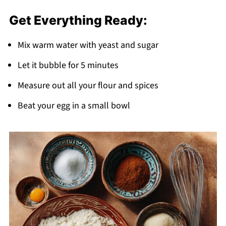
Get Everything Ready:
Mix warm water with yeast and sugar
Let it bubble for 5 minutes
Measure out all your flour and spices
Beat your egg in a small bowl