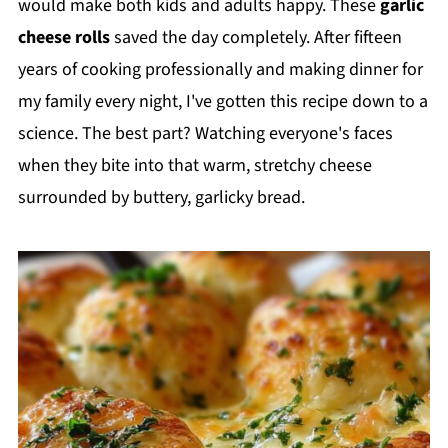
would make both kids and adults happy. These
garlic
cheese rolls
saved the day completely. After fifteen
years of cooking professionally and making dinner for
my family every night, I've gotten this recipe down to a
science. The best part? Watching everyone's faces
when they bite into that warm, stretchy cheese
surrounded by buttery, garlicky bread.