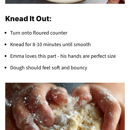
Knead It Out:
Turn onto floured counter
Knead for 8-10 minutes until smooth
Emma loves this part - his hands are perfect size
Dough should feel soft and bouncy