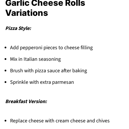
Garlic Cheese Rolls
Variations
Pizza Style:
Add pepperoni pieces to cheese filling
Mix in Italian seasoning
Brush with pizza sauce after baking
Sprinkle with extra parmesan
Breakfast Version:
Replace cheese with cream cheese and chives