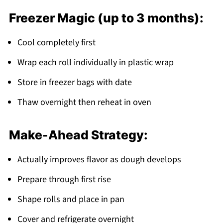
Freezer Magic (up to 3 months):
Cool completely first
Wrap each roll individually in plastic wrap
Store in freezer bags with date
Thaw overnight then reheat in oven
Make-Ahead Strategy:
Actually improves flavor as dough develops
Prepare through first rise
Shape rolls and place in pan
Cover and refrigerate overnight