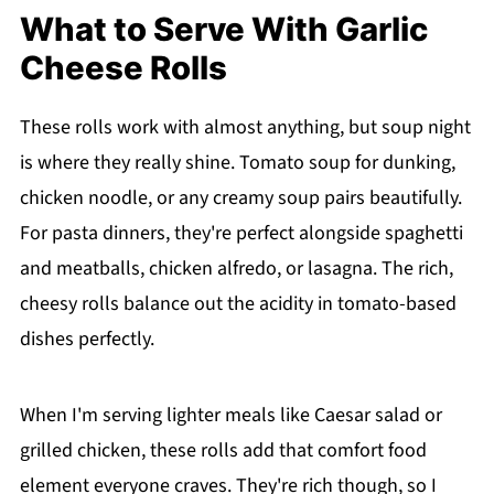
What to Serve With Garlic
Cheese Rolls
These rolls work with almost anything, but soup night
is where they really shine. Tomato soup for dunking,
chicken noodle, or any creamy soup pairs beautifully.
For pasta dinners, they're perfect alongside spaghetti
and meatballs, chicken alfredo, or lasagna. The rich,
cheesy rolls balance out the acidity in tomato-based
dishes perfectly.
When I'm serving lighter meals like Caesar salad or
grilled chicken, these rolls add that comfort food
element everyone craves. They're rich though, so I