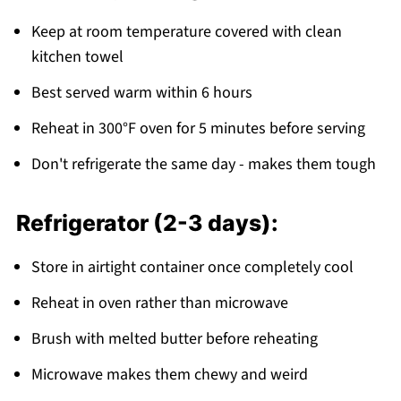
Keep at room temperature covered with clean
kitchen towel
Best served warm within 6 hours
Reheat in 300°F oven for 5 minutes before serving
Don't refrigerate the same day - makes them tough
Refrigerator (2-3 days):
Store in airtight container once completely cool
Reheat in oven rather than microwave
Brush with melted butter before reheating
Microwave makes them chewy and weird