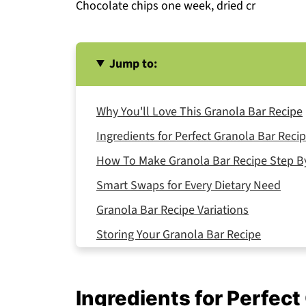
Chocolate chips one week, dried cr
Jump to:
Why You'll Love This Granola Bar Recipe
Ingredients for Perfect Granola Bar Reci
How To Make Granola Bar Recipe Step B
Smart Swaps for Every Dietary Need
Granola Bar Recipe Variations
Storing Your Granola Bar Recipe
Equipment For Granola Bar Recipe
Why This Recipe Granola Bar Recipe
Ingredients for Perfect