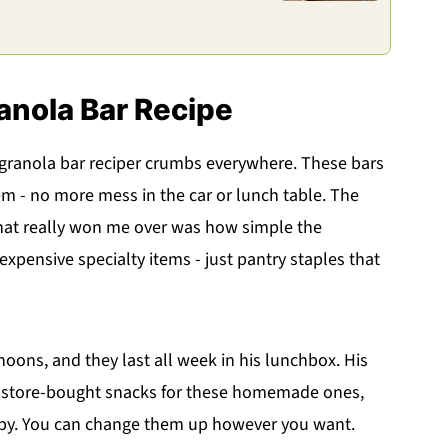
anola Bar Recipe
ranola bar reciper crumbs everywhere. These bars
em - no more mess in the car or lunch table. The
 What really won me over was how simple the
 expensive specialty items - just pantry staples that
ns, and they last all week in his lunchbox. His
r store-bought snacks for these homemade ones,
y. You can change them up however you want.