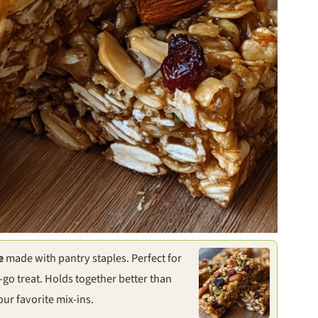
e
made with pantry staples. Perfect for
-go treat. Holds together better than
ur favorite mix-ins.