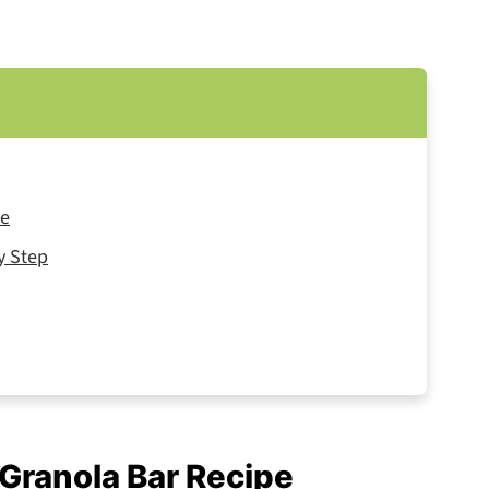
pe
y Step
 Granola Bar Recipe