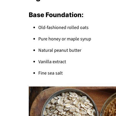
Top Tip
The Recipe My Grandma Wouldn't Let Me
Base Foundation:
FAQ
Old-fashioned rolled oats
Your New Go-To Snack Solution!
Related
Pure honey or maple syrup
Pairing
Natural peanut butter
Granola Bar Recipe
Vanilla extract
Fine sea salt