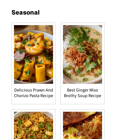
Seasonal
Delicious Prawn And
Best Ginger Miso
Chorizo Pasta Recipe
Brothy Soup Recipe