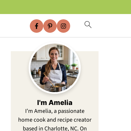
I'm Amelia
I’m Amelia, a passionate
home cook and recipe creator
based in Charlotte, NC. On