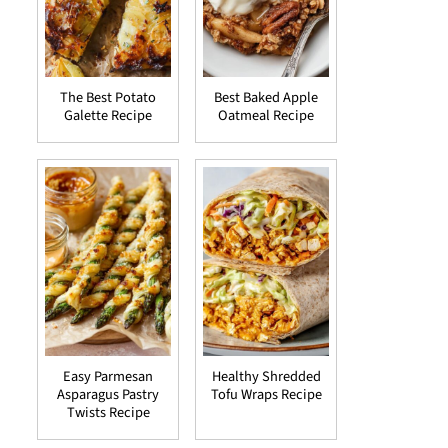
The Best Potato
Best Baked Apple
Galette Recipe
Oatmeal Recipe
Easy Parmesan
Healthy Shredded
Asparagus Pastry
Tofu Wraps Recipe
Twists Recipe