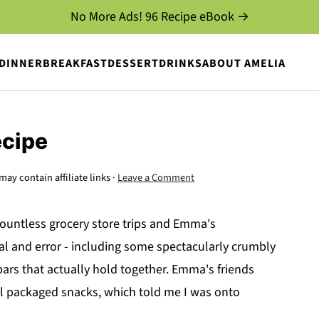
No More Ads! 96 Recipe eBook →
DINNER
BREAKFAST
DESSERT
DRINKS
ABOUT AMELIA
ecipe
may contain affiliate links ·
Leave a Comment
untless grocery store trips and Emma's
ial and error - including some spectacularly crumbly
 bars that actually hold together. Emma's friends
ual packaged snacks, which told me I was onto