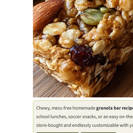
Chewy, mess-free homemade
granola bar recip
school lunches, soccer snacks, or an easy on-the
store-bought and endlessly customizable with yo