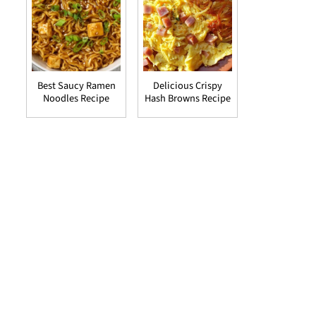
Best Saucy Ramen
Delicious Crispy
Noodles Recipe
Hash Browns Recipe