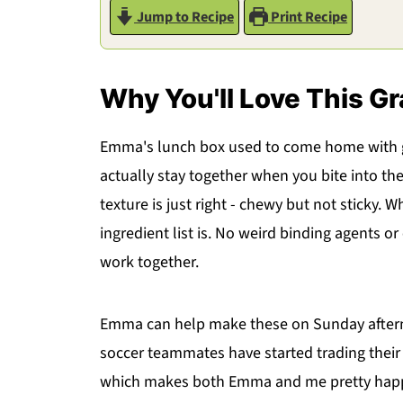
Jump to Recipe
Print Recipe
Why You'll Love This Gr
Emma's lunch box used to come home with g
actually stay together when you bite into th
texture is just right - chewy but not sticky.
ingredient list is. No weird binding agents or
work together.
Emma can help make these on Sunday afternoo
soccer teammates have started trading thei
which makes both Emma and me pretty happ