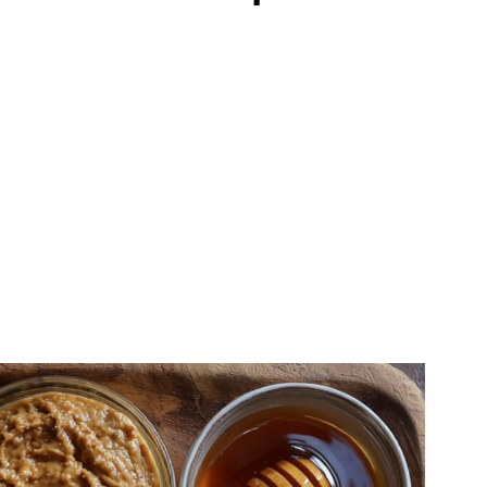
 Forget