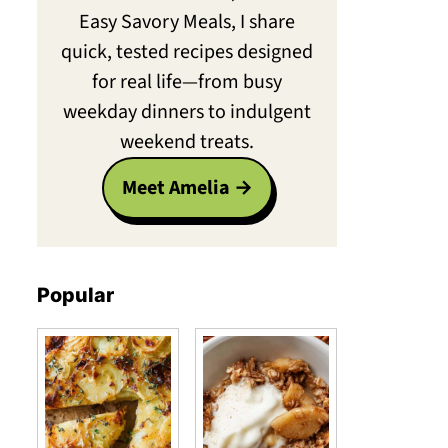
Easy Savory Meals, I share
quick, tested recipes designed
for real life—from busy
weekday dinners to indulgent
weekend treats.
Meet Amelia
Popular