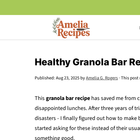
Healthy Granola Bar R
Published:
Aug 23, 2025
by
Amelia G. Rogers
· This post 
This
granola bar recipe
has saved me from co
disappointed lunches. After three years of tr
disasters - I finally figured out how to make
started asking for these instead of their us
something good.