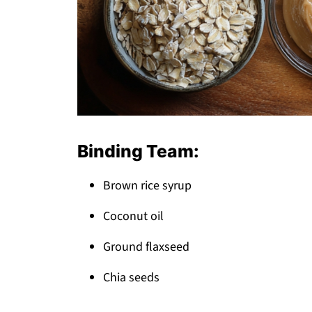
Binding Team:
Brown rice syrup
Coconut oil
Ground flaxseed
Chia seeds