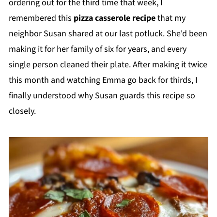
ordering out for the third time that week, I
remembered this
pizza casserole recipe
that my
neighbor Susan shared at our last potluck. She'd been
making it for her family of six for years, and every
single person cleaned their plate. After making it twice
this month and watching Emma go back for thirds, I
finally understood why Susan guards this recipe so
closely.