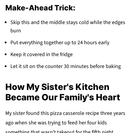
Make-Ahead Trick:
Skip this and the middle stays cold while the edges
burn
Put everything together up to 24 hours early
Keep it covered in the fridge
Let it sit on the counter 30 minutes before baking
How My Sister's Kitchen
Became Our Family's Heart
My sister found this pizza casserole recipe three years
ago when she was trying to feed her four kids
something that wasn't takeout for the fifth night