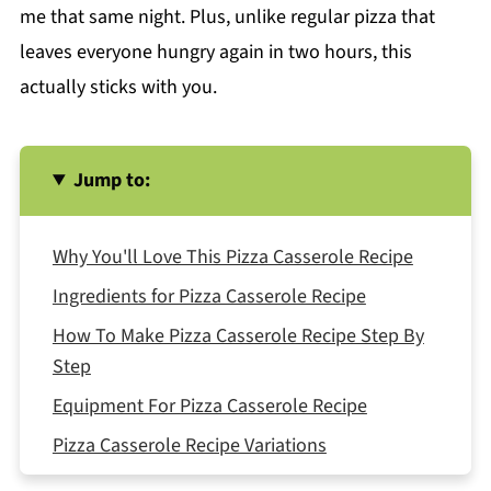
me that same night. Plus, unlike regular pizza that
leaves everyone hungry again in two hours, this
actually sticks with you.
Jump to:
Why You'll Love This Pizza Casserole Recipe
Ingredients for Pizza Casserole Recipe
How To Make Pizza Casserole Recipe Step By
Step
Equipment For Pizza Casserole Recipe
Pizza Casserole Recipe Variations
Smart Swaps for Different Needs