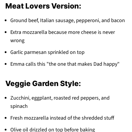
Meat Lovers Version:
Ground beef, Italian sausage, pepperoni, and bacon
Extra mozzarella because more cheese is never
wrong
Garlic parmesan sprinkled on top
Emma calls this "the one that makes Dad happy"
Veggie Garden Style:
Zucchini, eggplant, roasted red peppers, and
spinach
Fresh mozzarella instead of the shredded stuff
Olive oil drizzled on top before baking