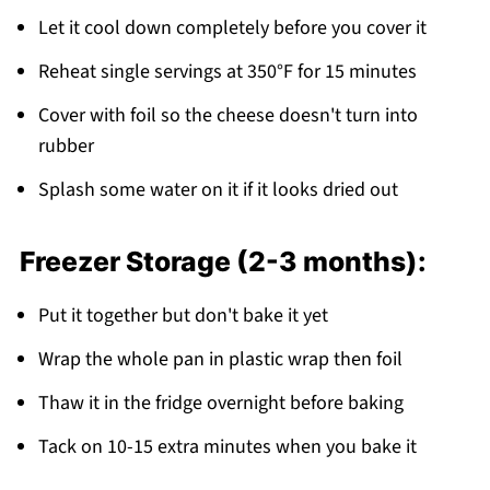
Let it cool down completely before you cover it
Reheat single servings at 350°F for 15 minutes
Cover with foil so the cheese doesn't turn into
rubber
Splash some water on it if it looks dried out
Freezer Storage (2-3 months):
Put it together but don't bake it yet
Wrap the whole pan in plastic wrap then foil
Thaw it in the fridge overnight before baking
Tack on 10-15 extra minutes when you bake it