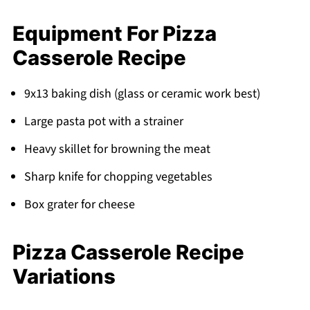
Equipment For Pizza
Casserole Recipe
9x13 baking dish (glass or ceramic work best)
Large pasta pot with a strainer
Heavy skillet for browning the meat
Sharp knife for chopping vegetables
Box grater for cheese
Pizza Casserole Recipe
Variations