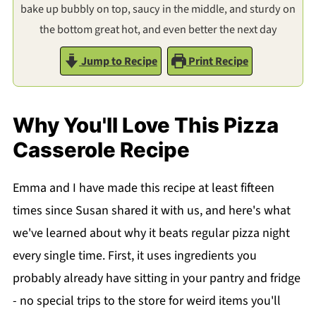
bake up bubbly on top, saucy in the middle, and sturdy on
the bottom great hot, and even better the next day
Jump to Recipe
Print Recipe
Why You'll Love This Pizza
Casserole Recipe
Emma and I have made this recipe at least fifteen
times since Susan shared it with us, and here's what
we've learned about why it beats regular pizza night
every single time. First, it uses ingredients you
probably already have sitting in your pantry and fridge
- no special trips to the store for weird items you'll