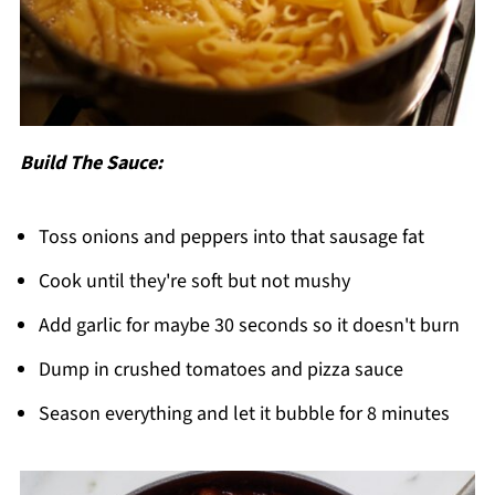
Build The Sauce:
Toss onions and peppers into that sausage fat
Cook until they're soft but not mushy
Add garlic for maybe 30 seconds so it doesn't burn
Dump in crushed tomatoes and pizza sauce
Season everything and let it bubble for 8 minutes