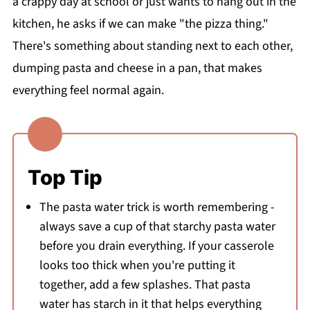
a crappy day at school or just wants to hang out in the
kitchen, he asks if we can make "the pizza thing."
There's something about standing next to each other,
dumping pasta and cheese in a pan, that makes
everything feel normal again.
Top Tip
The pasta water trick is worth remembering -
always save a cup of that starchy pasta water
before you drain everything. If your casserole
looks too thick when you're putting it
together, add a few splashes. That pasta
water has starch in it that helps everything