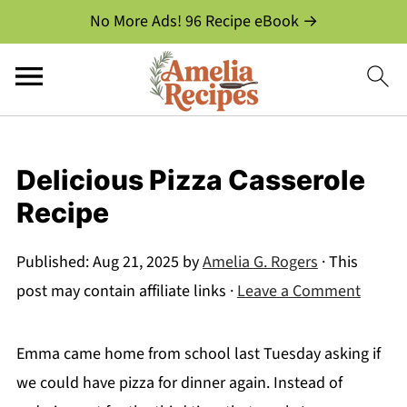
No More Ads! 96 Recipe eBook →
Delicious Pizza Casserole
Recipe
Published:
Aug 21, 2025
by
Amelia G. Rogers
· This
post may contain affiliate links ·
Leave a Comment
Emma came home from school last Tuesday asking if
we could have pizza for dinner again. Instead of