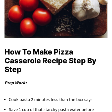
How To Make Pizza
Casserole Recipe Step By
Step
Prep Work:
Cook pasta 2 minutes less than the box says
Save 1 cup of that starchy pasta water before