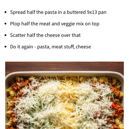
Spread half the pasta in a buttered 9x13 pan
Plop half the meat and veggie mix on top
Scatter half the cheese over that
Do it again - pasta, meat stuff, cheese