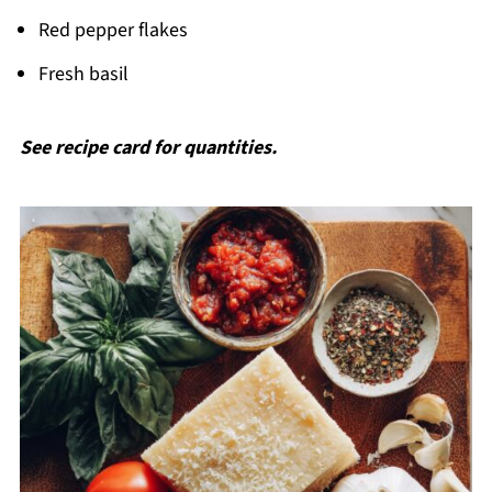
Red pepper flakes
Fresh basil
See recipe card for quantities.