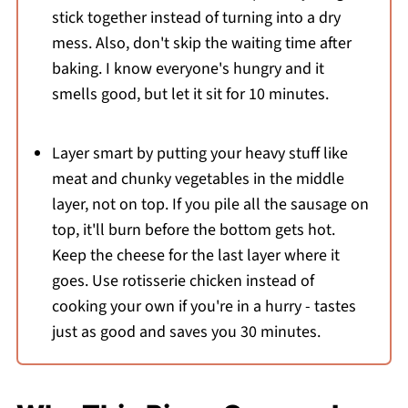
stick together instead of turning into a dry
mess. Also, don't skip the waiting time after
baking. I know everyone's hungry and it
smells good, but let it sit for 10 minutes.
Layer smart by putting your heavy stuff like
meat and chunky vegetables in the middle
layer, not on top. If you pile all the sausage on
top, it'll burn before the bottom gets hot.
Keep the cheese for the last layer where it
goes. Use rotisserie chicken instead of
cooking your own if you're in a hurry - tastes
just as good and saves you 30 minutes.