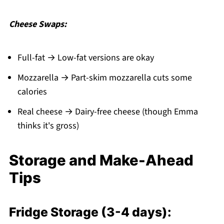
Cheese Swaps:
Full-fat → Low-fat versions are okay
Mozzarella → Part-skim mozzarella cuts some
calories
Real cheese → Dairy-free cheese (though Emma
thinks it's gross)
Storage and Make-Ahead
Tips
Fridge Storage (3-4 days):