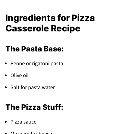
Storage and Make-Ahead Tips
Ingredients for Pizza
How My Sister's Kitchen Became Our Family's
Casserole Recipe
Heart
Top Tip
The Pasta Base:
Why This Pizza Casserole Recipe Works
FAQ
Penne or rigatoni pasta
Pizza Night Just Got Better!
Olive oil
Related
Salt for pasta water
Pairing
Pizza Casserole Recipe
The Pizza Stuff:
Pizza sauce
Mozzarella cheese