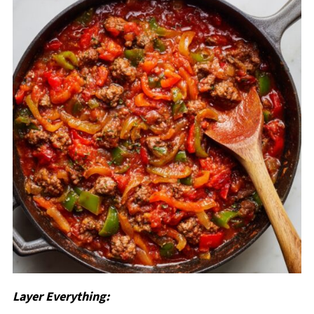
Layer Everything: