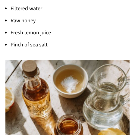
Filtered water
Raw honey
Fresh lemon juice
Pinch of sea salt