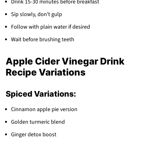
Drink 15-30 minutes before breakfast
Sip slowly, don't gulp
Follow with plain water if desired
Wait before brushing teeth
Apple Cider Vinegar Drink
Recipe Variations
Spiced Variations:
Cinnamon apple pie version
Golden turmeric blend
Ginger detox boost