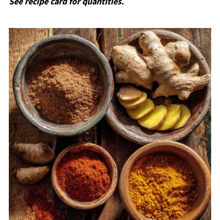
See recipe card for quantities.