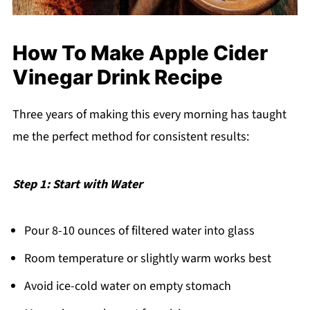
How To Make Apple Cider
Vinegar Drink Recipe
Three years of making this every morning has taught
me the perfect method for consistent results:
Step 1: Start with Water
Pour 8-10 ounces of filtered water into glass
Room temperature or slightly warm works best
Avoid ice-cold water on empty stomach