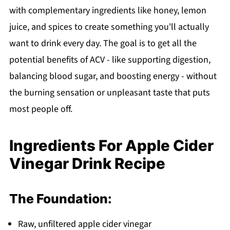
with complementary ingredients like honey, lemon
Apple Cider Vinegar Drink Recipe
juice, and spices to create something you'll actually
want to drink every day. The goal is to get all the
potential benefits of ACV - like supporting digestion,
balancing blood sugar, and boosting energy - without
the burning sensation or unpleasant taste that puts
most people off.
Ingredients For Apple Cider
Vinegar Drink Recipe
The Foundation:
Raw, unfiltered apple cider vinegar