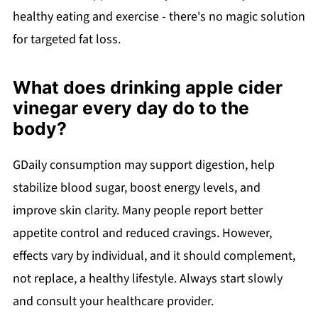
healthy eating and exercise - there's no magic solution
for targeted fat loss.
What does drinking apple cider
vinegar every day do to the
body?
GDaily consumption may support digestion, help
stabilize blood sugar, boost energy levels, and
improve skin clarity. Many people report better
appetite control and reduced cravings. However,
effects vary by individual, and it should complement,
not replace, a healthy lifestyle. Always start slowly
and consult your healthcare provider.