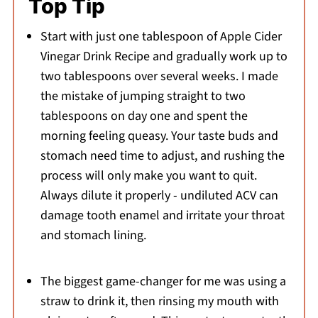
Top Tip
Start with just one tablespoon of Apple Cider
Vinegar Drink Recipe and gradually work up to
two tablespoons over several weeks. I made
the mistake of jumping straight to two
tablespoons on day one and spent the
morning feeling queasy. Your taste buds and
stomach need time to adjust, and rushing the
process will only make you want to quit.
Always dilute it properly - undiluted ACV can
damage tooth enamel and irritate your throat
and stomach lining.
The biggest game-changer for me was using a
straw to drink it, then rinsing my mouth with