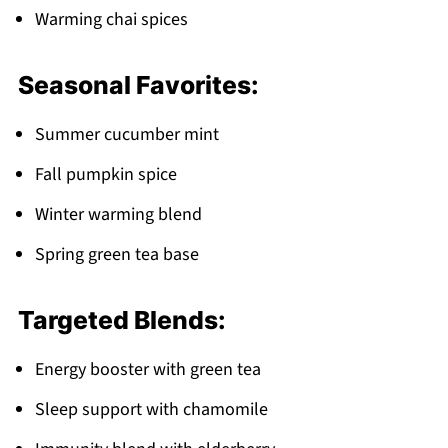
Warming chai spices
Seasonal Favorites:
Summer cucumber mint
Fall pumpkin spice
Winter warming blend
Spring green tea base
Targeted Blends:
Energy booster with green tea
Sleep support with chamomile