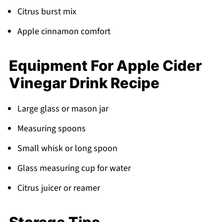
Citrus burst mix
Apple cinnamon comfort
Equipment For Apple Cider
Vinegar Drink Recipe
Large glass or mason jar
Measuring spoons
Small whisk or long spoon
Glass measuring cup for water
Citrus juicer or reamer