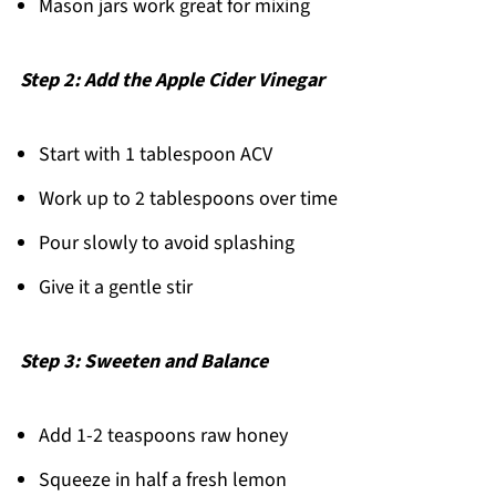
Mason jars work great for mixing
Step 2: Add the Apple Cider Vinegar
Start with 1 tablespoon ACV
Work up to 2 tablespoons over time
Pour slowly to avoid splashing
Give it a gentle stir
Step 3: Sweeten and Balance
Add 1-2 teaspoons raw honey
Squeeze in half a fresh lemon