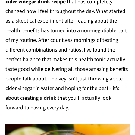
cider vinegar drink recipe
that has completely
changed how I feel throughout the day. What started
as a skeptical experiment after reading about the
health benefits has turned into a non-negotiable part
of my routine. After countless mornings of testing
different combinations and ratios, I've found the
perfect balance that makes this health tonic actually
taste good while delivering all those amazing benefits
people talk about. The key isn't just throwing apple
cider vinegar in water and hoping for the best - it's
about creating a
drink
that you'll actually look
forward to having every day.