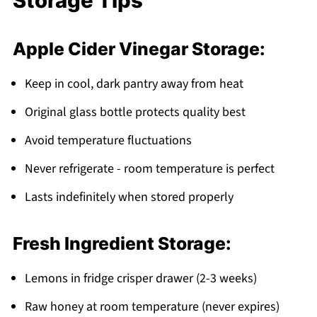
Storage Tips
Apple Cider Vinegar Storage:
Keep in cool, dark pantry away from heat
Original glass bottle protects quality best
Avoid temperature fluctuations
Never refrigerate - room temperature is perfect
Lasts indefinitely when stored properly
Fresh Ingredient Storage:
Lemons in fridge crisper drawer (2-3 weeks)
Raw honey at room temperature (never expires)