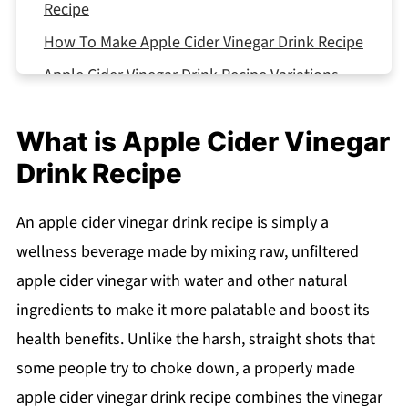
Recipe
How To Make Apple Cider Vinegar Drink Recipe
Apple Cider Vinegar Drink Recipe Variations
Equipment For Apple Cider Vinegar Drink
Recipe
What is Apple Cider Vinegar
Storage Tips
Drink Recipe
Substitutions
An apple cider vinegar drink recipe is simply a
Top Tip
wellness beverage made by mixing raw, unfiltered
What Pairs Well With ACV Drinks
apple cider vinegar with water and other natural
FAQ
ingredients to make it more palatable and boost its
Start Your Healthy Journey Today!
health benefits. Unlike the harsh, straight shots that
Related
some people try to choke down, a properly made
Pairing
apple cider vinegar drink recipe combines the vinegar