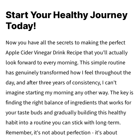
Start Your Healthy Journey
Today!
Now you have all the secrets to making the perfect
Apple Cider Vinegar Drink Recipe that you'll actually
look forward to every morning. This simple routine
has genuinely transformed how I feel throughout the
day, and after three years of consistency, I can't
imagine starting my morning any other way. The key is
finding the right balance of ingredients that works for
your taste buds and gradually building this healthy
habit into a routine you can stick with long-term.
Remember, it's not about perfection - it's about