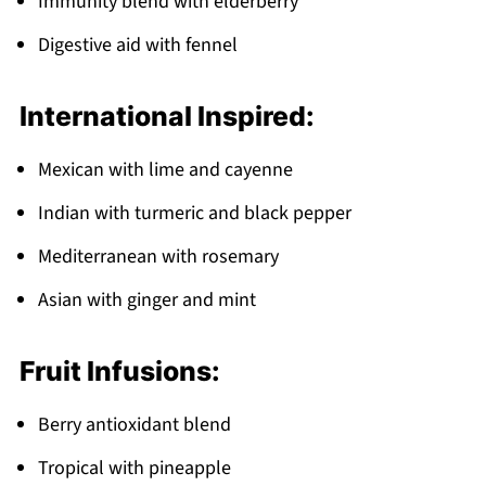
Immunity blend with elderberry
Digestive aid with fennel
International Inspired:
Mexican with lime and cayenne
Indian with turmeric and black pepper
Mediterranean with rosemary
Asian with ginger and mint
Fruit Infusions:
Berry antioxidant blend
Tropical with pineapple