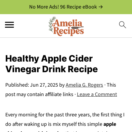
No More Ads! 96 Recipe eBook →
Healthy Apple Cider
Vinegar Drink Recipe
Published:
Jun 27, 2025
by
Amelia G. Rogers
· This
post may contain affiliate links ·
Leave a Comment
Every morning for the past three years, the first thing I
do after waking up is mix myself this simple
apple