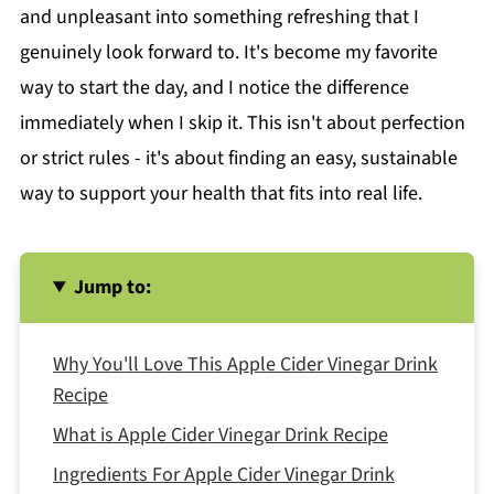
and unpleasant into something refreshing that I
genuinely look forward to. It's become my favorite
way to start the day, and I notice the difference
immediately when I skip it. This isn't about perfection
or strict rules - it's about finding an easy, sustainable
way to support your health that fits into real life.
Jump to:
Why You'll Love This Apple Cider Vinegar Drink
Recipe
What is Apple Cider Vinegar Drink Recipe
Ingredients For Apple Cider Vinegar Drink