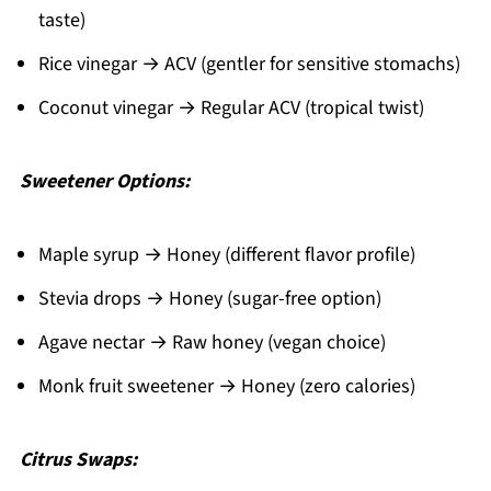
taste)
Rice vinegar → ACV (gentler for sensitive stomachs)
Coconut vinegar → Regular ACV (tropical twist)
Sweetener Options:
Maple syrup → Honey (different flavor profile)
Stevia drops → Honey (sugar-free option)
Agave nectar → Raw honey (vegan choice)
Monk fruit sweetener → Honey (zero calories)
Citrus Swaps: