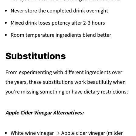
Never store the completed drink overnight
Mixed drink loses potency after 2-3 hours
Room temperature ingredients blend better
Substitutions
From experimenting with different ingredients over
the years, these substitutions work beautifully when
you're missing something or have dietary restrictions:
Apple Cider Vinegar Alternatives:
White wine vinegar → Apple cider vinegar (milder