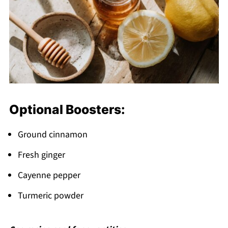
Optional Boosters:
Ground cinnamon
Fresh ginger
Cayenne pepper
Turmeric powder