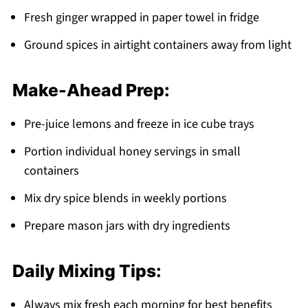
Fresh ginger wrapped in paper towel in fridge
Ground spices in airtight containers away from light
Make-Ahead Prep:
Pre-juice lemons and freeze in ice cube trays
Portion individual honey servings in small
containers
Mix dry spice blends in weekly portions
Prepare mason jars with dry ingredients
Daily Mixing Tips:
Always mix fresh each morning for best benefits