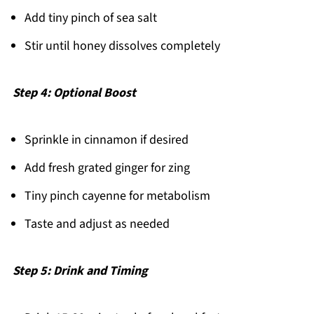
Add tiny pinch of sea salt
Stir until honey dissolves completely
Step 4: Optional Boost
Sprinkle in cinnamon if desired
Add fresh grated ginger for zing
Tiny pinch cayenne for metabolism
Taste and adjust as needed
Step 5: Drink and Timing