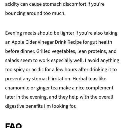
acidity can cause stomach discomfort if you're
bouncing around too much.
Evening meals should be lighter if you're also taking
an Apple Cider Vinegar Drink Recipe for gut health
before dinner. Grilled vegetables, lean proteins, and
salads seem to work especially well. I avoid anything
too spicy or acidic for a few hours after drinking it to
prevent any stomach irritation. Herbal teas like
chamomile or ginger tea make a nice complement
later in the evening, and they help with the overall
digestive benefits I'm looking for.
FAQ