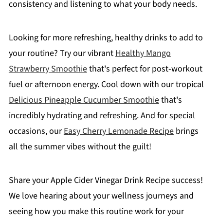
consistency and listening to what your body needs.
Looking for more refreshing, healthy drinks to add to
your routine? Try our vibrant
Healthy Mango
Strawberry Smoothie
that's perfect for post-workout
fuel or afternoon energy. Cool down with our tropical
Delicious Pineapple Cucumber Smoothie
that's
incredibly hydrating and refreshing. And for special
occasions, our
Easy Cherry Lemonade Recipe
brings
all the summer vibes without the guilt!
Share your Apple Cider Vinegar Drink Recipe success!
We love hearing about your wellness journeys and
seeing how you make this routine work for your