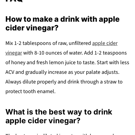
How to make a drink with apple
cider vinegar?
Mix 1-2 tablespoons of raw, unfiltered
apple cider
vinegar
with 8-10 ounces of water. Add 1-2 teaspoons
of honey and fresh lemon juice to taste. Start with less
ACV and gradually increase as your palate adjusts.
Always dilute properly and drink through a straw to
protect tooth enamel.
What is the best way to drink
apple cider vinegar?