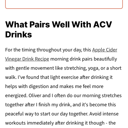
What Pairs Well With ACV
Drinks
For the timing throughout your day, this
Apple Cider
Vinegar Drink Recipe
morning drink pairs beautifully
with gentle movement like stretching, yoga, or a short
walk. I've found that light exercise after drinking it
helps with digestion and makes me feel more
energized. Oliver and I often do our morning stretches
together after I finish my drink, and it's become this
peaceful way to start our day together. Avoid intense
workouts immediately after drinking it though - the