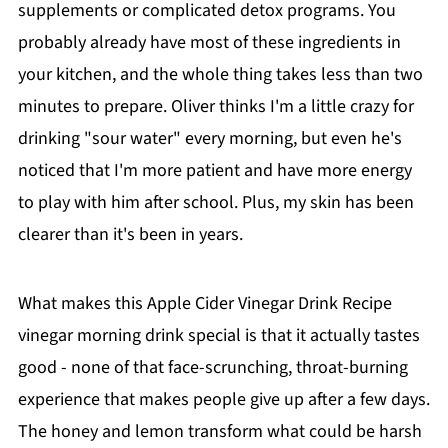
supplements or complicated detox programs. You
probably already have most of these ingredients in
your kitchen, and the whole thing takes less than two
minutes to prepare. Oliver thinks I'm a little crazy for
drinking "sour water" every morning, but even he's
noticed that I'm more patient and have more energy
to play with him after school. Plus, my skin has been
clearer than it's been in years.
What makes this Apple Cider Vinegar Drink Recipe
vinegar morning drink special is that it actually tastes
good - none of that face-scrunching, throat-burning
experience that makes people give up after a few days.
The honey and lemon transform what could be harsh