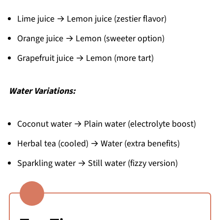
Lime juice → Lemon juice (zestier flavor)
Orange juice → Lemon (sweeter option)
Grapefruit juice → Lemon (more tart)
Water Variations:
Coconut water → Plain water (electrolyte boost)
Herbal tea (cooled) → Water (extra benefits)
Sparkling water → Still water (fizzy version)