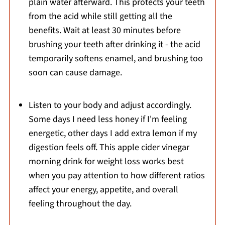
plain water afterward. This protects your teeth
from the acid while still getting all the
benefits. Wait at least 30 minutes before
brushing your teeth after drinking it - the acid
temporarily softens enamel, and brushing too
soon can cause damage.
Listen to your body and adjust accordingly.
Some days I need less honey if I'm feeling
energetic, other days I add extra lemon if my
digestion feels off. This apple cider vinegar
morning drink for weight loss works best
when you pay attention to how different ratios
affect your energy, appetite, and overall
feeling throughout the day.