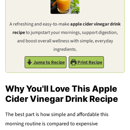
A refreshing and easy-to-make
apple cider vinegar drink
recipe
to jumpstart your mornings, support digestion,
and boost overall wellness with simple, everyday
ingredients.
Jump to Recipe
Print Recipe
Why You'll Love This Apple
Cider Vinegar Drink Recipe
The best part is how simple and affordable this
morning routine is compared to expensive