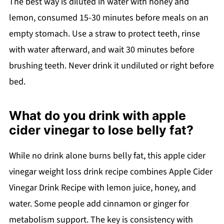
The best way is diluted in water with honey and
lemon, consumed 15-30 minutes before meals on an
empty stomach. Use a straw to protect teeth, rinse
with water afterward, and wait 30 minutes before
brushing teeth. Never drink it undiluted or right before
bed.
What do you drink with apple
cider vinegar to lose belly fat?
While no drink alone burns belly fat, this apple cider
vinegar weight loss drink recipe combines Apple Cider
Vinegar Drink Recipe with lemon juice, honey, and
water. Some people add cinnamon or ginger for
metabolism support. The key is consistency with