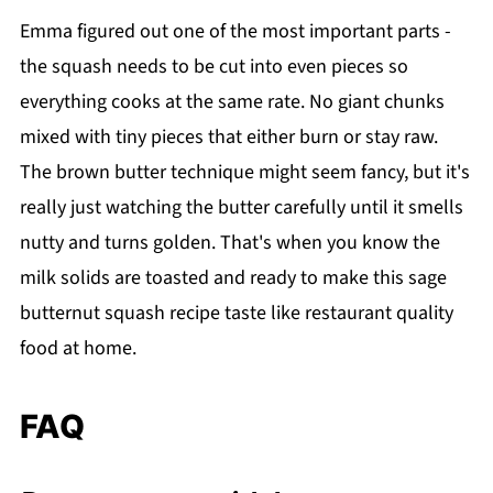
Emma figured out one of the most important parts -
the squash needs to be cut into even pieces so
everything cooks at the same rate. No giant chunks
mixed with tiny pieces that either burn or stay raw.
The brown butter technique might seem fancy, but it's
really just watching the butter carefully until it smells
nutty and turns golden. That's when you know the
milk solids are toasted and ready to make this sage
butternut squash recipe taste like restaurant quality
food at home.
FAQ