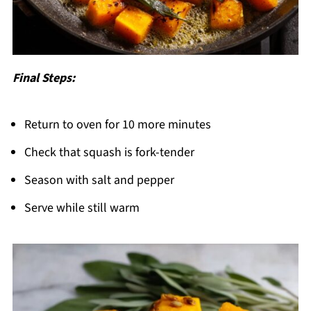
Final Steps:
Return to oven for 10 more minutes
Check that squash is fork-tender
Season with salt and pepper
Serve while still warm