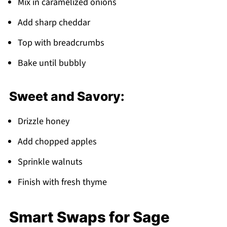
Mix in caramelized onions
Add sharp cheddar
Top with breadcrumbs
Bake until bubbly
Sweet and Savory:
Drizzle honey
Add chopped apples
Sprinkle walnuts
Finish with fresh thyme
Smart Swaps for Sage