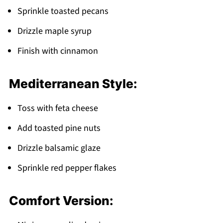
Sprinkle toasted pecans
Drizzle maple syrup
Finish with cinnamon
Mediterranean Style:
Toss with feta cheese
Add toasted pine nuts
Drizzle balsamic glaze
Sprinkle red pepper flakes
Comfort Version: