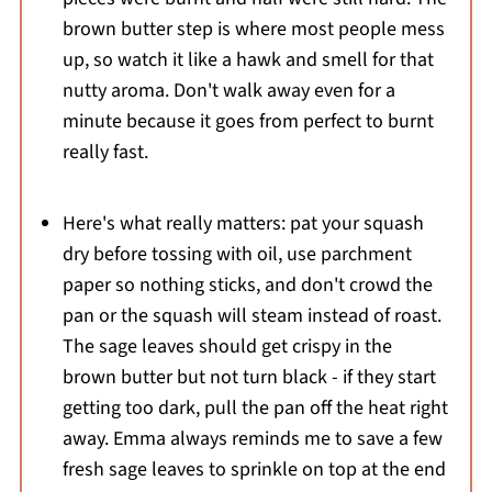
brown butter step is where most people mess
up, so watch it like a hawk and smell for that
nutty aroma. Don't walk away even for a
minute because it goes from perfect to burnt
really fast.
Here's what really matters: pat your squash
dry before tossing with oil, use parchment
paper so nothing sticks, and don't crowd the
pan or the squash will steam instead of roast.
The sage leaves should get crispy in the
brown butter but not turn black - if they start
getting too dark, pull the pan off the heat right
away. Emma always reminds me to save a few
fresh sage leaves to sprinkle on top at the end