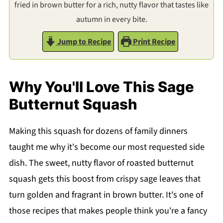
fried in brown butter for a rich, nutty flavor that tastes like
autumn in every bite.
Jump to Recipe
Print Recipe
Why You'll Love This Sage
Butternut Squash
Making this squash for dozens of family dinners
taught me why it's become our most requested side
dish. The sweet, nutty flavor of roasted butternut
squash gets this boost from crispy sage leaves that
turn golden and fragrant in brown butter. It's one of
those recipes that makes people think you're a fancy