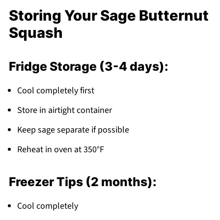
Storing Your Sage Butternut
Squash
Fridge Storage (3-4 days):
Cool completely first
Store in airtight container
Keep sage separate if possible
Reheat in oven at 350°F
Freezer Tips (2 months):
Cool completely