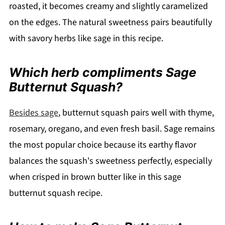
roasted, it becomes creamy and slightly caramelized
on the edges. The natural sweetness pairs beautifully
with savory herbs like sage in this recipe.
Which herb compliments Sage
Butternut Squash?
Besides sage
, butternut squash pairs well with thyme,
rosemary, oregano, and even fresh basil. Sage remains
the most popular choice because its earthy flavor
balances the squash's sweetness perfectly, especially
when crisped in brown butter like in this sage
butternut squash recipe.