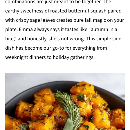
combinations are just meant to be together. The
earthy sweetness of roasted butternut squash paired
with crispy sage leaves creates pure fall magic on your
plate. Emma always says it tastes like "autumn in a
bite," and honestly, she's not wrong. This simple side
dish has become our go-to for everything from
weeknight dinners to holiday gatherings.