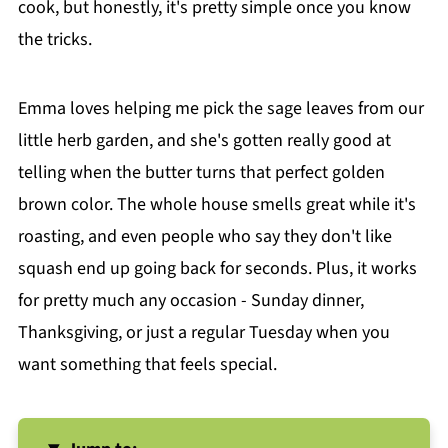
cook, but honestly, it's pretty simple once you know
the tricks.
Emma loves helping me pick the sage leaves from our
little herb garden, and she's gotten really good at
telling when the butter turns that perfect golden
brown color. The whole house smells great while it's
roasting, and even people who say they don't like
squash end up going back for seconds. Plus, it works
for pretty much any occasion - Sunday dinner,
Thanksgiving, or just a regular Tuesday when you
want something that feels special.