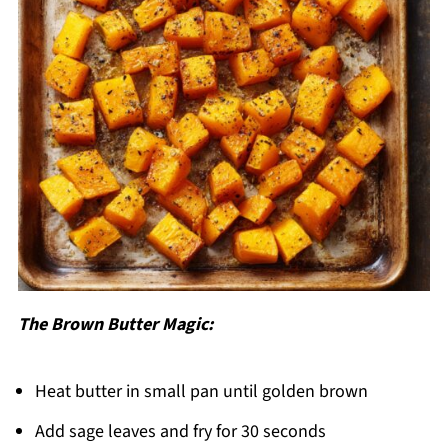
The Brown Butter Magic:
Heat butter in small pan until golden brown
Add sage leaves and fry for 30 seconds