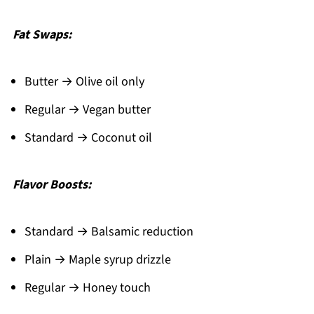
Fat Swaps:
Butter → Olive oil only
Regular → Vegan butter
Standard → Coconut oil
Flavor Boosts:
Standard → Balsamic reduction
Plain → Maple syrup drizzle
Regular → Honey touch