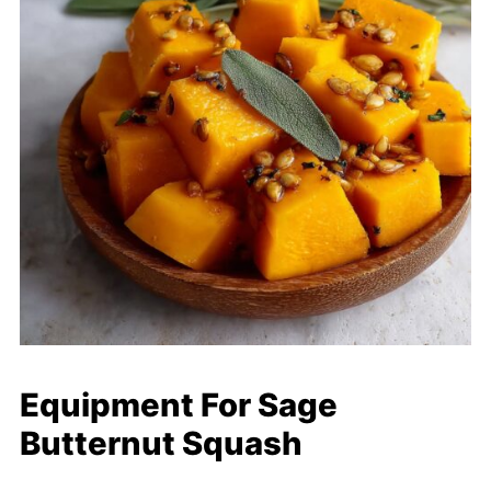
Equipment For Sage
Butternut Squash