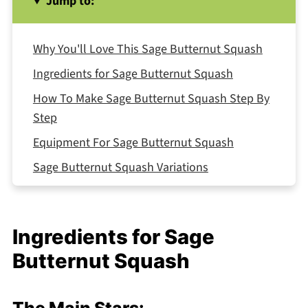
Jump to:
Why You'll Love This Sage Butternut Squash
Ingredients for Sage Butternut Squash
How To Make Sage Butternut Squash Step By
Step
Equipment For Sage Butternut Squash
Sage Butternut Squash Variations
Smart Swaps for Sage Butternut Squash
Storing Your Sage Butternut Squash
Ingredients for Sage
The Dish My Grandmother Taught Me to Love
Butternut Squash
Top Tip
Why This Sage Butternut Squash Works