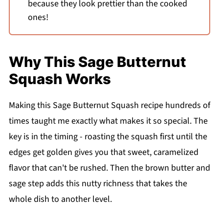
because they look prettier than the cooked
ones!
Why This Sage Butternut
Squash Works
Making this Sage Butternut Squash recipe hundreds of
times taught me exactly what makes it so special. The
key is in the timing - roasting the squash first until the
edges get golden gives you that sweet, caramelized
flavor that can't be rushed. Then the brown butter and
sage step adds this nutty richness that takes the
whole dish to another level.