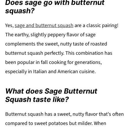
Does sage go with butternut
squash?
Yes,
sage and butternut squash
are a classic pairing!
The earthy, slightly peppery flavor of sage
complements the sweet, nutty taste of roasted
butternut squash perfectly. This combination has
been popular in fall cooking for generations,
especially in Italian and American cuisine.
What does Sage Butternut
Squash taste like?
Butternut squash has a sweet, nutty flavor that's often
compared to sweet potatoes but milder. When