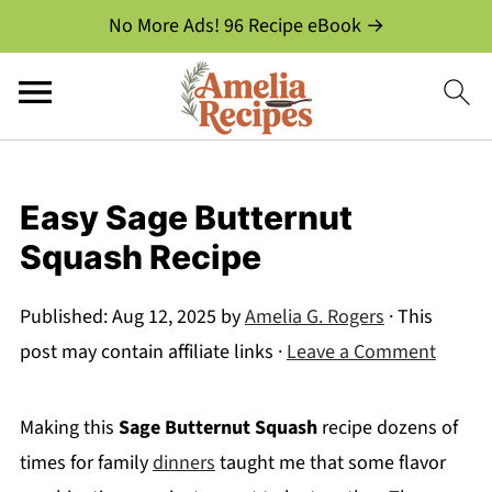
No More Ads! 96 Recipe eBook →
Easy Sage Butternut
Squash Recipe
Published:
Aug 12, 2025
by
Amelia G. Rogers
· This
post may contain affiliate links ·
Leave a Comment
Making this
Sage Butternut Squash
recipe dozens of
times for family
dinners
taught me that some flavor