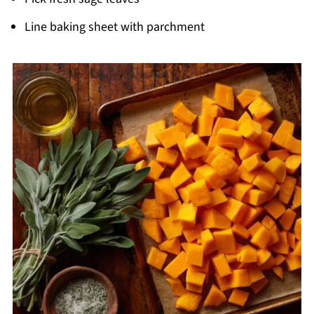
Line baking sheet with parchment