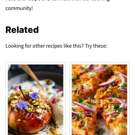
community!
Related
Looking for other recipes like this? Try these: