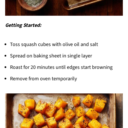
Getting Started:
Toss squash cubes with olive oil and salt
Spread on baking sheet in single layer
Roast for 20 minutes until edges start browning
Remove from oven temporarily