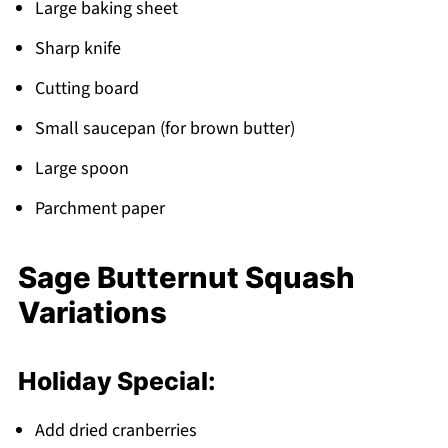
Large baking sheet
Sharp knife
Cutting board
Small saucepan (for brown butter)
Large spoon
Parchment paper
Sage Butternut Squash
Variations
Holiday Special:
Add dried cranberries