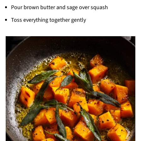
Pour brown butter and sage over squash
Toss everything together gently