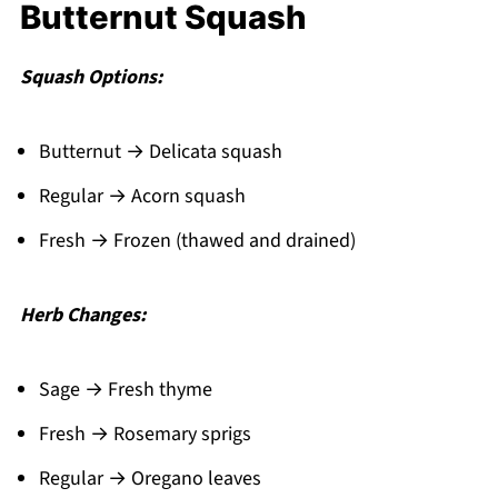
Butternut Squash
Squash Options:
Butternut → Delicata squash
Regular → Acorn squash
Fresh → Frozen (thawed and drained)
Herb Changes:
Sage → Fresh thyme
Fresh → Rosemary sprigs
Regular → Oregano leaves