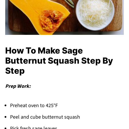
How To Make Sage
Butternut Squash Step By
Step
Prep Work:
Preheat oven to 425°F
Peel and cube butternut squash
Pick fresh sage leaves