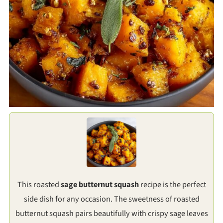
This roasted
sage butternut squash
recipe is the perfect
side dish for any occasion. The sweetness of roasted
butternut squash pairs beautifully with crispy sage leaves