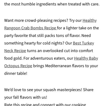
the most humble ingredients when treated with care.
Want more crowd-pleasing recipes? Try our
Healthy
Rangoon Crab Bombs Recipe
for a lighter take on the
party favorite that still packs tons of flavor. Need
something hearty for cold nights? Our
Best Turkey
Neck Recipe
turns an overlooked cut into comfort
food gold. For adventurous eaters, our
Healthy Baby
Octopus Recipe
brings Mediterranean flavors to your
dinner table!
We'd love to see your squash masterpieces! Share
your fall flavors with us!
Rate this recipe and connect with our cooking