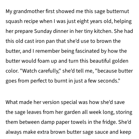
My grandmother first showed me this sage butternut
squash recipe when I was just eight years old, helping
her prepare Sunday dinner in her tiny kitchen. She had
this old cast iron pan that she'd use to brown the
butter, and I remember being fascinated by how the
butter would foam up and turn this beautiful golden
color. "Watch carefully," she'd tell me, "because butter
goes from perfect to burnt in just a few seconds."
What made her version special was how she'd save
the sage leaves from her garden all week long, storing
them between damp paper towels in the fridge. She'd
always make extra brown butter sage sauce and keep