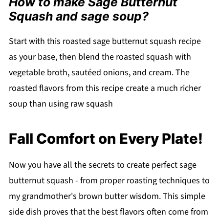
How to make Sage Butternut
Squash and sage soup?
Start with this roasted sage butternut squash recipe
as your base, then blend the roasted squash with
vegetable broth, sautéed onions, and cream. The
roasted flavors from this recipe create a much richer
soup than using raw squash
Fall Comfort on Every Plate!
Now you have all the secrets to create perfect sage
butternut squash - from proper roasting techniques to
my grandmother's brown butter wisdom. This simple
side dish proves that the best flavors often come from