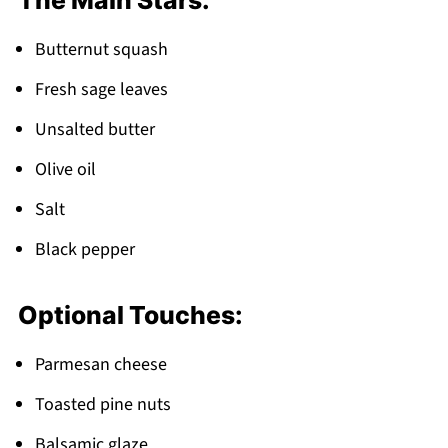
The Main Stars:
FAQ
Fall Comfort on Every Plate!
Butternut squash
Related
Fresh sage leaves
Pairing
Unsalted butter
Sage Butternut Squash
Olive oil
Salt
Black pepper
Optional Touches:
Parmesan cheese
Toasted pine nuts
Balsamic glaze