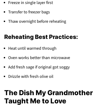
Freeze in single layer first
Transfer to freezer bags
Thaw overnight before reheating
Reheating Best Practices:
Heat until warmed through
Oven works better than microwave
Add fresh sage if original got soggy
Drizzle with fresh olive oil
The Dish My Grandmother
Taught Me to Love