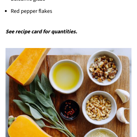
Red pepper flakes
See recipe card for quantities.