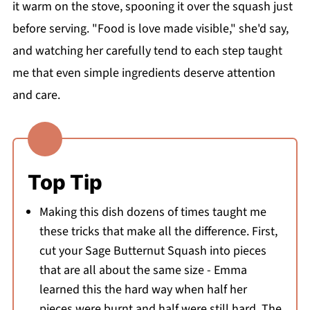
it warm on the stove, spooning it over the squash just
before serving. "Food is love made visible," she'd say,
and watching her carefully tend to each step taught
me that even simple ingredients deserve attention
and care.
Top Tip
Making this dish dozens of times taught me
these tricks that make all the difference. First,
cut your Sage Butternut Squash into pieces
that are all about the same size - Emma
learned this the hard way when half her
pieces were burnt and half were still hard. The