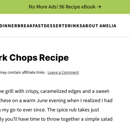
No More Ads! 96 Recipe eBook →
DINNER
BREAKFAST
DESSERT
DRINKS
ABOUT AMELIA
ork Chops Recipe
may contain affiliate links ·
Leave a Comment
e grill with crispy, caramelized edges and a sweet-
e these on a warm June evening when I realized I had
 my go-to ever since. The spice rub takes just
y you'll have time to throw together a simple salad