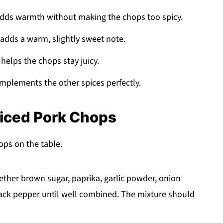
adds warmth without making the chops too spicy.
 adds a warm, slightly sweet note.
helps the chops stay juicy.
mplements the other spices perfectly.
piced Pork Chops
hops on the table.
ether brown sugar, paprika, garlic powder, onion
lack pepper until well combined. The mixture should