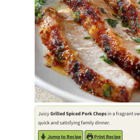
Juicy
Grilled Spiced Pork Chops
in a fragrant sw
quick and satisfying family dinner.
Jump to Recipe
Print Recipe