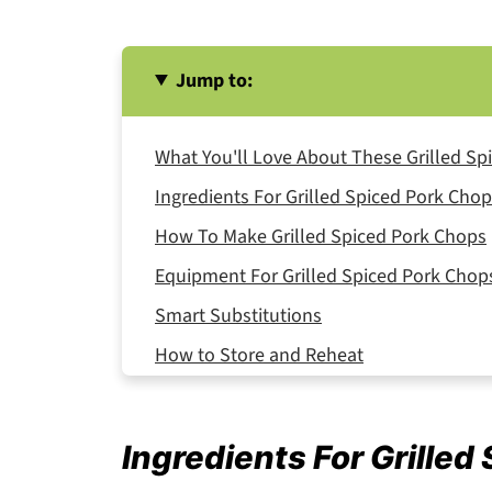
Jump to:
What You'll Love About These Grilled Sp
Ingredients For Grilled Spiced Pork Cho
How To Make Grilled Spiced Pork Chops
Equipment For Grilled Spiced Pork Chop
Smart Substitutions
How to Store and Reheat
Serving Suggestions
Expert Tips
Ingredients For Grilled
FAQ