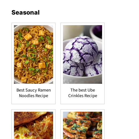
Seasonal
Best Saucy Ramen
The best Ube
Noodles Recipe
Crinkles Recipe