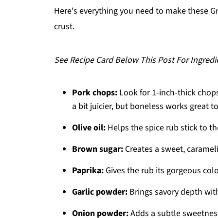
Related
Here's everything you need to make these G
crust.
Pairing
Grilled Spiced Pork Chops
See Recipe Card Below This Post For Ingredi
Pork chops:
Look for 1-inch-thick chops
a bit juicier, but boneless works great t
Olive oil:
Helps the spice rub stick to t
Brown sugar:
Creates a sweet, caramel
Paprika:
Gives the rub its gorgeous colo
Garlic powder:
Brings savory depth wit
Onion powder:
Adds a subtle sweetness