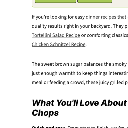
If you're looking for easy
dinner recipes
that 
quality results right in your backyard. They p
Tortellini Salad Recipe
or comforting classics
Chicken Schnitzel Recipe
.
The sweet brown sugar balances the smoky p
just enough warmth to keep things interesting
meal or feeding a crowd, these juicy grilled p
What You'll Love About
Chops