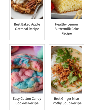
Best Baked Apple
Healthy Lemon
Oatmeal Recipe
Buttermilk Cake
Recipe
Easy Cotton Candy
Best Ginger Miso
Cookies Recipe
Brothy Soup Recipe