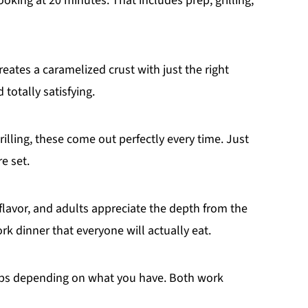
looking at 20 minutes. That includes prep, grilling,
eates a caramelized crust with just the right
 totally satisfying.
rilling, these come out perfectly every time. Just
e set.
 flavor, and adults appreciate the depth from the
rk dinner that everyone will actually eat.
ps depending on what you have. Both work