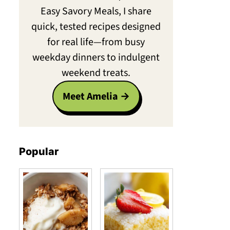
Easy Savory Meals, I share
quick, tested recipes designed
for real life—from busy
weekday dinners to indulgent
weekend treats.
Meet Amelia
Popular