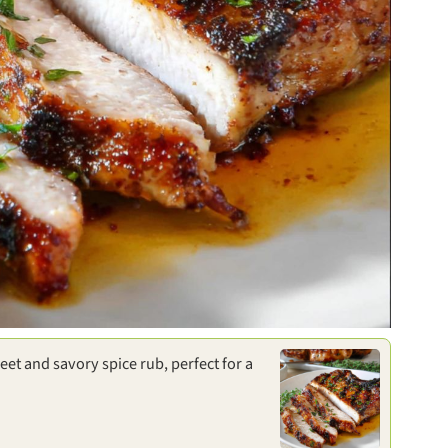
eet and savory spice rub, perfect for a