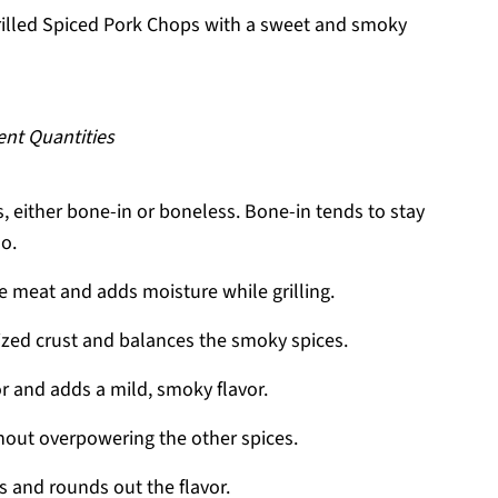
rilled Spiced Pork Chops with a sweet and smoky
ent Quantities
, either bone-in or boneless. Bone-in tends to stay
oo.
he meat and adds moisture while grilling.
ized crust and balances the smoky spices.
r and adds a mild, smoky flavor.
hout overpowering the other spices.
 and rounds out the flavor.