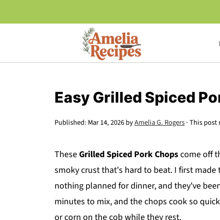
Easy Grilled Spiced P
Published:
Mar 14, 2026
by
Amelia G. Rogers
· This post 
These
Grilled Spiced Pork Chops
come off th
smoky crust that's hard to beat. I first mad
nothing planned for dinner, and they've been
minutes to mix, and the chops cook so quickl
or corn on the cob while they rest.