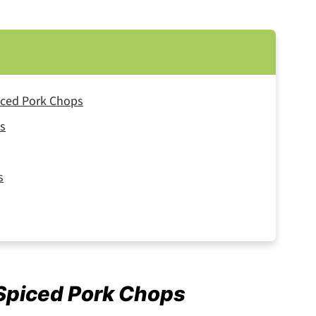
iced Pork Chops
ps
s
 Spiced Pork Chops