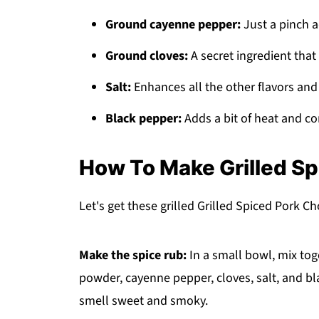
Ground cayenne pepper:
Just a pinch 
Ground cloves:
A secret ingredient that
Salt:
Enhances all the other flavors and 
Black pepper:
Adds a bit of heat and co
How To Make Grilled S
Let's get these grilled Grilled Spiced Pork C
Make the spice rub:
In a small bowl, mix tog
powder, cayenne pepper, cloves, salt, and b
smell sweet and smoky.