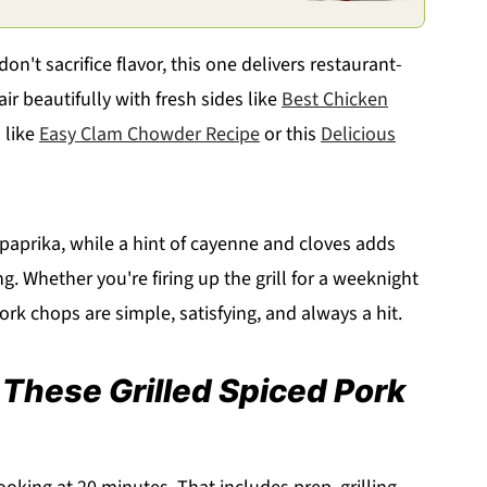
don't sacrifice flavor, this one delivers restaurant-
air beautifully with fresh sides like
Best Chicken
 like
Easy Clam Chowder Recipe
or this
Delicious
aprika, while a hint of cayenne and cloves adds
. Whether you're firing up the grill for a weeknight
ork chops are simple, satisfying, and always a hit.
 These Grilled Spiced Pork