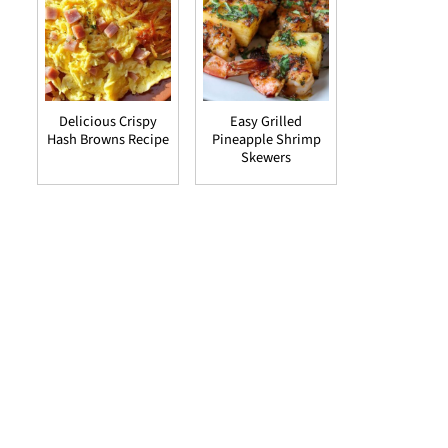
Delicious Crispy
Easy Grilled
Hash Browns Recipe
Pineapple Shrimp
Skewers