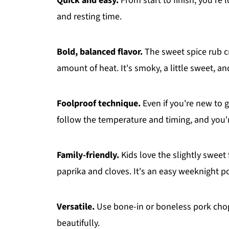
Quick and easy.
From start to finish, you're 
and resting time.
Bold, balanced flavor.
The sweet spice rub cr
amount of heat. It's smoky, a little sweet, and
Foolproof technique.
Even if you're new to g
follow the temperature and timing, and you'r
Family-friendly.
Kids love the slightly sweet
paprika and cloves. It's an easy weeknight po
Versatile.
Use bone-in or boneless pork cho
beautifully.