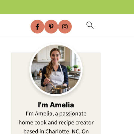
I'm Amelia
I’m Amelia, a passionate
home cook and recipe creator
based in Charlotte, NC. On