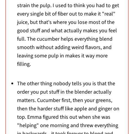
strain the pulp. I used to think you had to get
every single bit of fiber out to make it "real"
juice, but that's where you lose most of the
good stuff and what actually makes you feel
full. The cucumber helps everything blend
smooth without adding weird flavors, and
leaving some pulp in makes it way more
filling.
The other thing nobody tells you is that the
order you put stuff in the blender actually
matters. Cucumber first, then your greens,
then the harder stuff like apple and ginger on
top. Emma figured this out when she was
"helping" one morning and threw everything
in backwards - it took forever to blend and