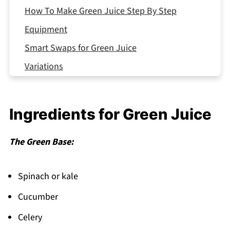
How To Make Green Juice Step By Step
Equipment
Smart Swaps for Green Juice
Variations
Storing Your Green Juice
Top Tip
Ingredients for Green Juice
My Aunt's Secret Recipe That Changed
Everything
The Green Base:
FAQ
Fresh Start Every Morning!
Spinach or kale
Related
Cucumber
Pairing
Celery
Green Juice