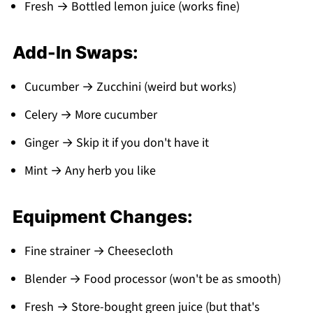
Fresh → Bottled lemon juice (works fine)
Add-In Swaps:
Cucumber → Zucchini (weird but works)
Celery → More cucumber
Ginger → Skip it if you don't have it
Mint → Any herb you like
Equipment Changes:
Fine strainer → Cheesecloth
Blender → Food processor (won't be as smooth)
Fresh → Store-bought green juice (but that's