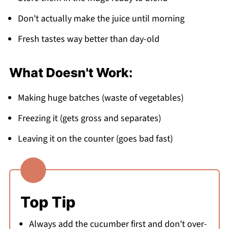
Don't actually make the juice until morning
Fresh tastes way better than day-old
What Doesn't Work:
Making huge batches (waste of vegetables)
Freezing it (gets gross and separates)
Leaving it on the counter (goes bad fast)
Top Tip
Always add the cucumber first and don't over-