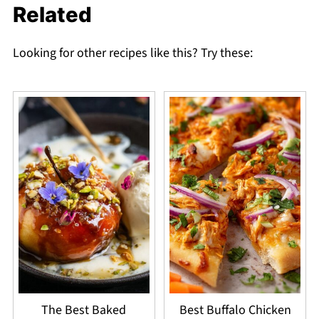
Related
Looking for other recipes like this? Try these:
The Best Baked
Best Buffalo Chicken