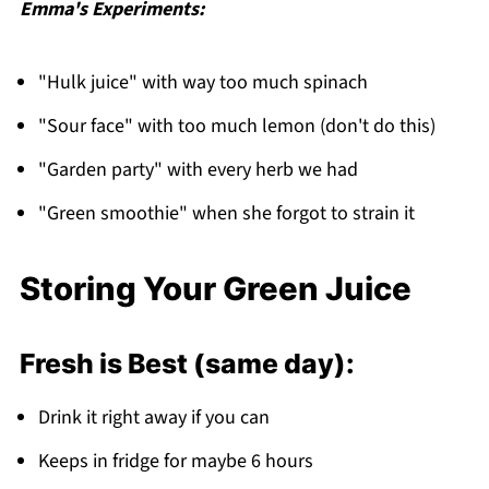
Emma's Experiments:
"Hulk juice" with way too much spinach
"Sour face" with too much lemon (don't do this)
"Garden party" with every herb we had
"Green smoothie" when she forgot to strain it
Storing Your Green Juice
Fresh is Best (same day):
Drink it right away if you can
Keeps in fridge for maybe 6 hours