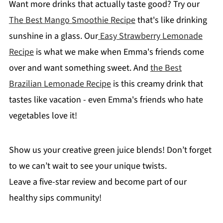
Want more drinks that actually taste good? Try our
The Best Mango Smoothie Recipe
that's like drinking
sunshine in a glass. Our
Easy Strawberry Lemonade
Recipe
is what we make when Emma's friends come
over and want something sweet. And
the Best
Brazilian Lemonade Recipe
is this creamy drink that
tastes like vacation - even Emma's friends who hate
vegetables love it!
Show us your creative green juice blends! Don’t forget
to we can’t wait to see your unique twists.
Leave a five-star review and become part of our
healthy sips community!