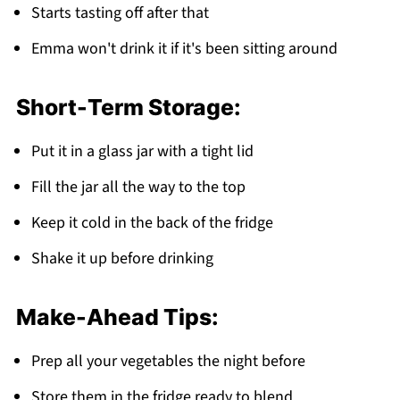
Starts tasting off after that
Emma won't drink it if it's been sitting around
Short-Term Storage:
Put it in a glass jar with a tight lid
Fill the jar all the way to the top
Keep it cold in the back of the fridge
Shake it up before drinking
Make-Ahead Tips:
Prep all your vegetables the night before
Store them in the fridge ready to blend