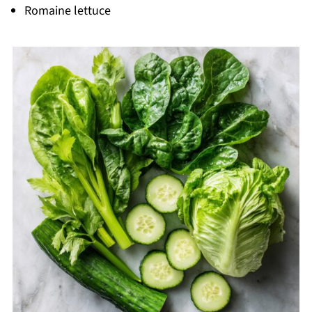
Romaine lettuce