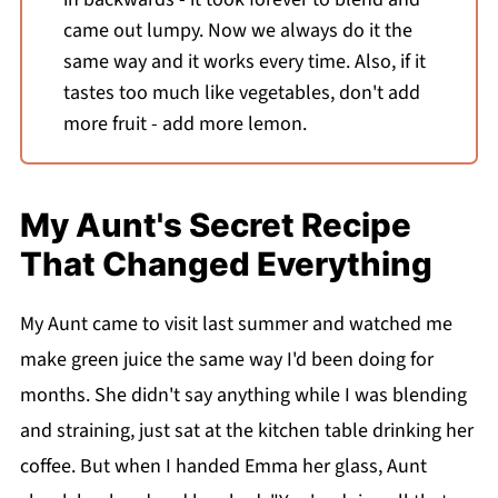
came out lumpy. Now we always do it the
same way and it works every time. Also, if it
tastes too much like vegetables, don't add
more fruit - add more lemon.
My Aunt's Secret Recipe
That Changed Everything
My Aunt came to visit last summer and watched me
make green juice the same way I'd been doing for
months. She didn't say anything while I was blending
and straining, just sat at the kitchen table drinking her
coffee. But when I handed Emma her glass, Aunt