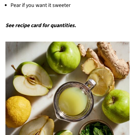
Pear if you want it sweeter
See recipe card for quantities.