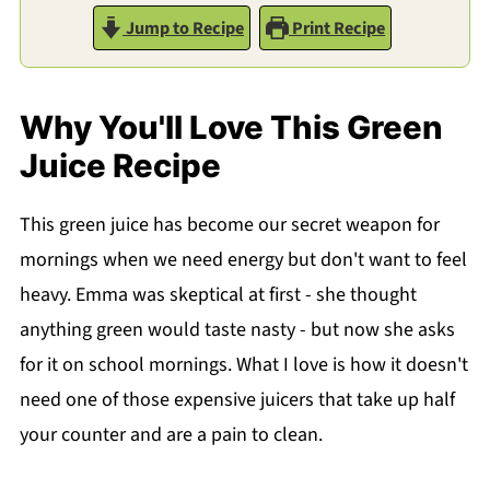
Jump to Recipe
Print Recipe
Why You'll Love This Green
Juice Recipe
This green juice has become our secret weapon for
mornings when we need energy but don't want to feel
heavy. Emma was skeptical at first - she thought
anything green would taste nasty - but now she asks
for it on school mornings. What I love is how it doesn't
need one of those expensive juicers that take up half
your counter and are a pain to clean.