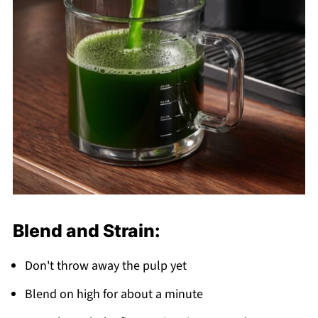
Blend and Strain:
Don't throw away the pulp yet
Blend on high for about a minute