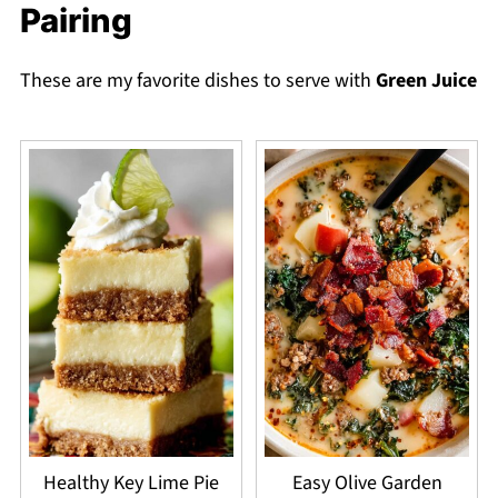
Pairing
These are my favorite dishes to serve with
Green Juice
Healthy Key Lime Pie
Easy Olive Garden