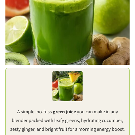
A simple, no-fuss
green juice
you can make in any
blender packed with leafy greens, hydrating cucumber,
zesty ginger, and bright fruit for a morning energy boost.