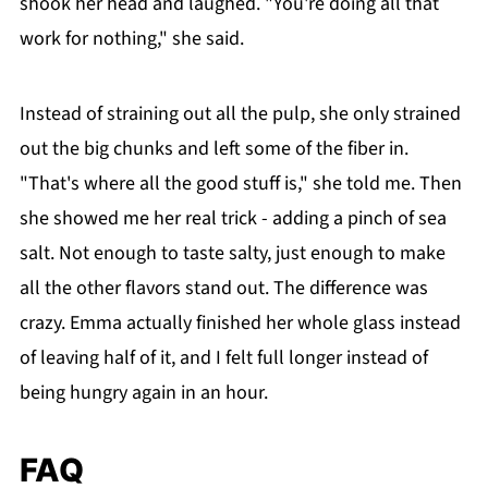
shook her head and laughed. "You're doing all that
work for nothing," she said.
Instead of straining out all the pulp, she only strained
out the big chunks and left some of the fiber in.
"That's where all the good stuff is," she told me. Then
she showed me her real trick - adding a pinch of sea
salt. Not enough to taste salty, just enough to make
all the other flavors stand out. The difference was
crazy. Emma actually finished her whole glass instead
of leaving half of it, and I felt full longer instead of
being hungry again in an hour.
FAQ