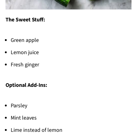
The Sweet Stuff:
Green apple
Lemon juice
Fresh ginger
Optional Add-Ins:
Parsley
Mint leaves
Lime instead of lemon