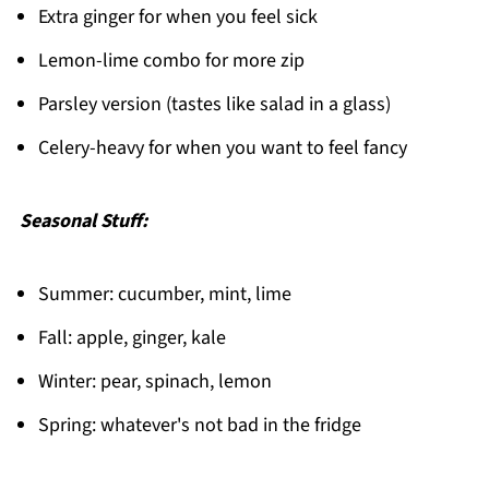
Extra ginger for when you feel sick
Lemon-lime combo for more zip
Parsley version (tastes like salad in a glass)
Celery-heavy for when you want to feel fancy
Seasonal Stuff:
Summer: cucumber, mint, lime
Fall: apple, ginger, kale
Winter: pear, spinach, lemon
Spring: whatever's not bad in the fridge