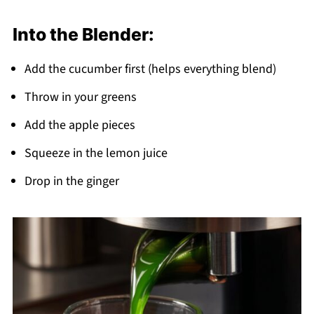
Into the Blender:
Add the cucumber first (helps everything blend)
Throw in your greens
Add the apple pieces
Squeeze in the lemon juice
Drop in the ginger