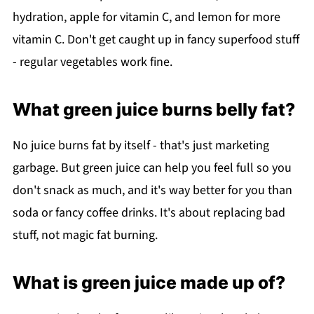
hydration, apple for vitamin C, and lemon for more
vitamin C. Don't get caught up in fancy superfood stuff
- regular vegetables work fine.
What green juice burns belly fat?
No juice burns fat by itself - that's just marketing
garbage. But green juice can help you feel full so you
don't snack as much, and it's way better for you than
soda or fancy coffee drinks. It's about replacing bad
stuff, not magic fat burning.
What is green juice made up of?