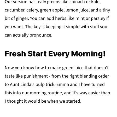
Our version has leafy greens like spinach or kale,
cucumber, celery, green apple, lemon juice, and a tiny
bit of ginger. You can add herbs like mint or parsley if
you want. The key is keeping it simple with stuff you
can actually pronounce.
Fresh Start Every Morning!
Now you know how to make green juice that doesn't
taste like punishment - from the right blending order
to Aunt Linda's pulp trick. Emma and I have turned
this into our morning routine, and it's way easier than
I thought it would be when we started.