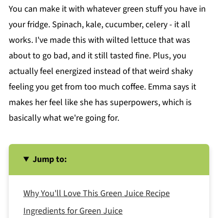
You can make it with whatever green stuff you have in
your fridge. Spinach, kale, cucumber, celery - it all
works. I've made this with wilted lettuce that was
about to go bad, and it still tasted fine. Plus, you
actually feel energized instead of that weird shaky
feeling you get from too much coffee. Emma says it
makes her feel like she has superpowers, which is
basically what we're going for.
Jump to:
Why You'll Love This Green Juice Recipe
Ingredients for Green Juice