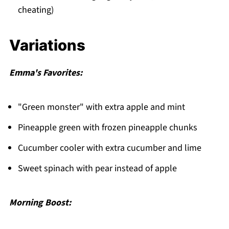
cheating)
Variations
Emma's Favorites:
"Green monster" with extra apple and mint
Pineapple green with frozen pineapple chunks
Cucumber cooler with extra cucumber and lime
Sweet spinach with pear instead of apple
Morning Boost: