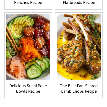
Peaches Recipe
Flatbreads Recipe
Delicious Sushi Poke
The Best Pan-Seared
Bowls Recipe
Lamb Chops Recipe