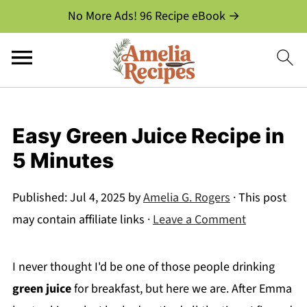
No More Ads! 96 Recipe eBook →
Easy Green Juice Recipe in
5 Minutes
Published:
Jul 4, 2025
by
Amelia G. Rogers
· This post
may contain affiliate links ·
Leave a Comment
I never thought I'd be one of those people drinking
green juice
for breakfast, but here we are. After Emma