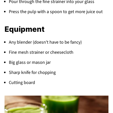
Pour through the fine strainer into your glass
Press the pulp with a spoon to get more juice out
Equipment
Any blender (doesn't have to be fancy)
Fine mesh strainer or cheesecloth
Big glass or mason jar
Sharp knife for chopping
Cutting board