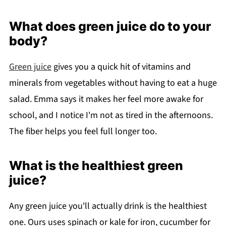
What does green juice do to your
body?
Green juice
gives you a quick hit of vitamins and
minerals from vegetables without having to eat a huge
salad. Emma says it makes her feel more awake for
school, and I notice I'm not as tired in the afternoons.
The fiber helps you feel full longer too.
What is the healthiest green
juice?
Any green juice you'll actually drink is the healthiest
one. Ours uses spinach or kale for iron, cucumber for