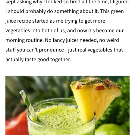
kept asking why I looked so tired all the time, I figured
I should probably do something about it. This green
juice recipe started as me trying to get more
vegetables into both of us, and now it's become our
morning routine. No fancy juicer needed, no weird
stuff you can't pronounce - just real vegetables that
actually taste good together.