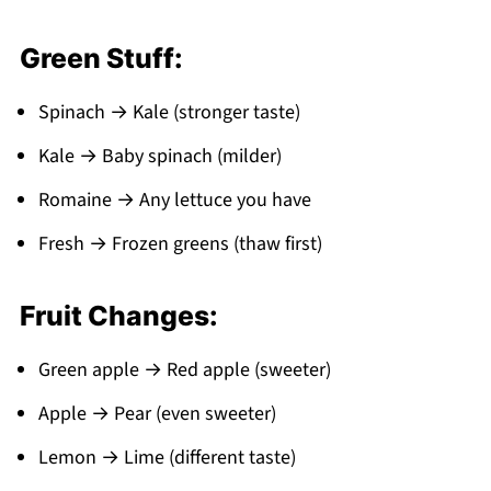
Green Stuff:
Spinach → Kale (stronger taste)
Kale → Baby spinach (milder)
Romaine → Any lettuce you have
Fresh → Frozen greens (thaw first)
Fruit Changes:
Green apple → Red apple (sweeter)
Apple → Pear (even sweeter)
Lemon → Lime (different taste)