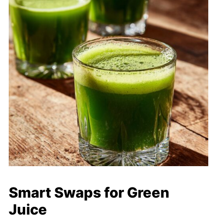
Smart Swaps for Green
Juice