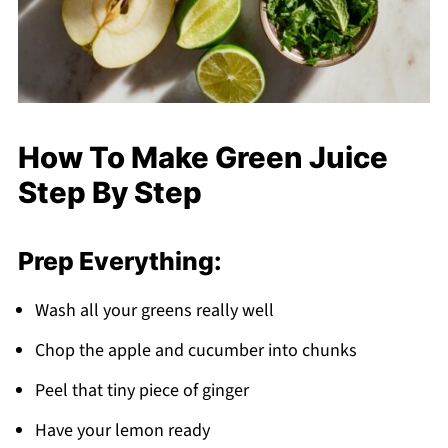
How To Make Green Juice
Step By Step
Prep Everything:
Wash all your greens really well
Chop the apple and cucumber into chunks
Peel that tiny piece of ginger
Have your lemon ready