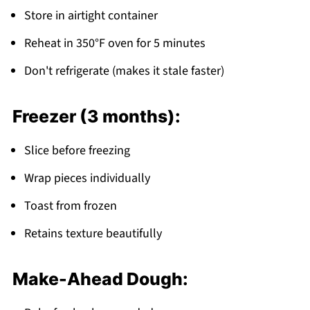
Store in airtight container
Reheat in 350°F oven for 5 minutes
Don't refrigerate (makes it stale faster)
Freezer (3 months):
Slice before freezing
Wrap pieces individually
Toast from frozen
Retains texture beautifully
Make-Ahead Dough: