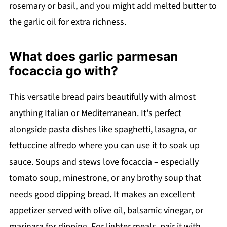
rosemary or basil, and you might add melted butter to
the garlic oil for extra richness.
What does garlic parmesan
focaccia go with?
This versatile bread pairs beautifully with almost
anything Italian or Mediterranean. It's perfect
alongside pasta dishes like spaghetti, lasagna, or
fettuccine alfredo where you can use it to soak up
sauce. Soups and stews love focaccia – especially
tomato soup, minestrone, or any brothy soup that
needs good dipping bread. It makes an excellent
appetizer served with olive oil, balsamic vinegar, or
marinara for dipping. For lighter meals, pair it with