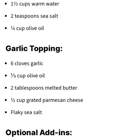
1½ cups warm water
2 teaspoons sea salt
¼ cup olive oil
Garlic Topping:
6 cloves garlic
⅓ cup olive oil
2 tablespoons melted butter
½ cup grated parmesan cheese
Flaky sea salt
Optional Add-ins: