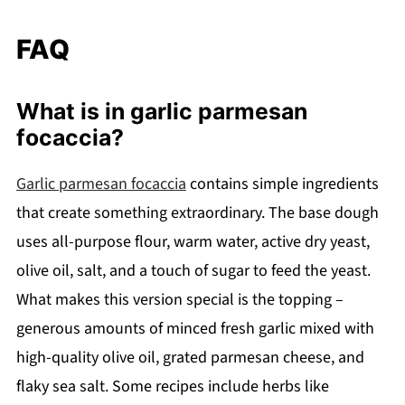
FAQ
What is in garlic parmesan
focaccia?
Garlic parmesan focaccia
contains simple ingredients
that create something extraordinary. The base dough
uses all-purpose flour, warm water, active dry yeast,
olive oil, salt, and a touch of sugar to feed the yeast.
What makes this version special is the topping –
generous amounts of minced fresh garlic mixed with
high-quality olive oil, grated parmesan cheese, and
flaky sea salt. Some recipes include herbs like