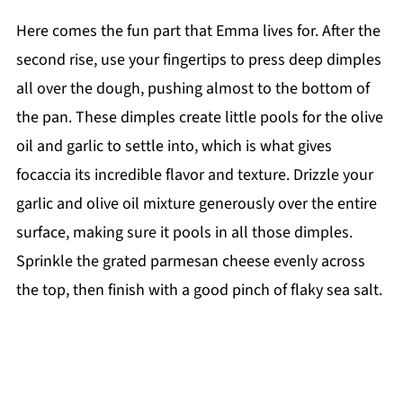
Here comes the fun part that Emma lives for. After the
second rise, use your fingertips to press deep dimples
all over the dough, pushing almost to the bottom of
the pan. These dimples create little pools for the olive
oil and garlic to settle into, which is what gives
focaccia its incredible flavor and texture. Drizzle your
garlic and olive oil mixture generously over the entire
surface, making sure it pools in all those dimples.
Sprinkle the grated parmesan cheese evenly across
the top, then finish with a good pinch of flaky sea salt.