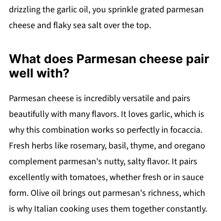
drizzling the garlic oil, you sprinkle grated parmesan
cheese and flaky sea salt over the top.
What does Parmesan cheese pair
well with?
Parmesan cheese is incredibly versatile and pairs
beautifully with many flavors. It loves garlic, which is
why this combination works so perfectly in focaccia.
Fresh herbs like rosemary, basil, thyme, and oregano
complement parmesan's nutty, salty flavor. It pairs
excellently with tomatoes, whether fresh or in sauce
form. Olive oil brings out parmesan's richness, which
is why Italian cooking uses them together constantly.