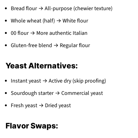
Bread flour → All-purpose (chewier texture)
Whole wheat (half) → White flour
00 flour → More authentic Italian
Gluten-free blend → Regular flour
Yeast Alternatives:
Instant yeast → Active dry (skip proofing)
Sourdough starter → Commercial yeast
Fresh yeast → Dried yeast
Flavor Swaps: