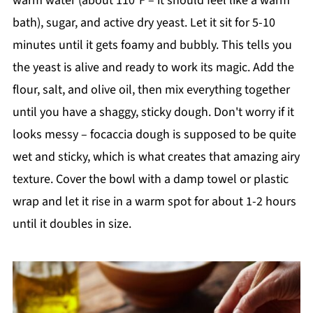
warm water (about 110°F – it should feel like a warm
bath), sugar, and active dry yeast. Let it sit for 5-10
minutes until it gets foamy and bubbly. This tells you
the yeast is alive and ready to work its magic. Add the
flour, salt, and olive oil, then mix everything together
until you have a shaggy, sticky dough. Don't worry if it
looks messy – focaccia dough is supposed to be quite
wet and sticky, which is what creates that amazing airy
texture. Cover the bowl with a damp towel or plastic
wrap and let it rise in a warm spot for about 1-2 hours
until it doubles in size.