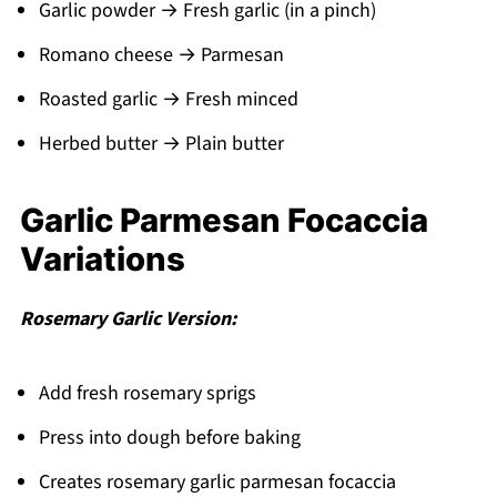
Garlic powder → Fresh garlic (in a pinch)
Romano cheese → Parmesan
Roasted garlic → Fresh minced
Herbed butter → Plain butter
Garlic Parmesan Focaccia
Variations
Rosemary Garlic Version:
Add fresh rosemary sprigs
Press into dough before baking
Creates rosemary garlic parmesan focaccia