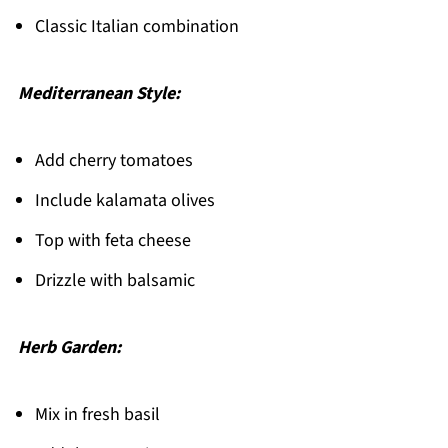
Classic Italian combination
Mediterranean Style:
Add cherry tomatoes
Include kalamata olives
Top with feta cheese
Drizzle with balsamic
Herb Garden:
Mix in fresh basil