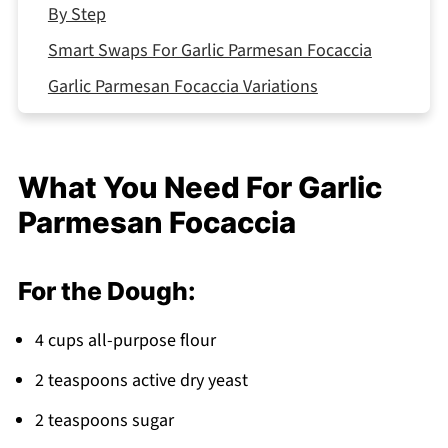
By Step
Smart Swaps For Garlic Parmesan Focaccia
Garlic Parmesan Focaccia Variations
Equipment For Garlic Parmesan Focaccia
Storing Your Garlic Parmesan Focaccia
What You Need For Garlic
Top Tip
Parmesan Focaccia
What to Serve With Garlic Parmesan Focaccia
FAQ
For the Dough:
Bread That Brings Everyone Together
Related
4 cups all-purpose flour
Pairing
2 teaspoons active dry yeast
Garlic Parmesan Focaccia
2 teaspoons sugar