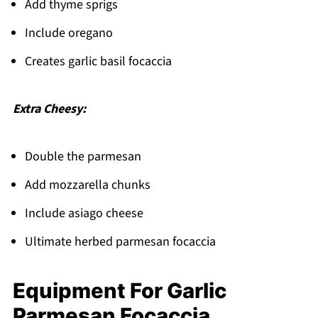
Add thyme sprigs
Include oregano
Creates garlic basil focaccia
Extra Cheesy:
Double the parmesan
Add mozzarella chunks
Include asiago cheese
Ultimate herbed parmesan focaccia
Equipment For Garlic
Parmesan Focaccia