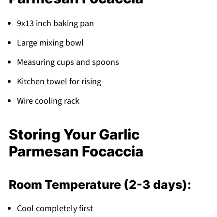
9x13 inch baking pan
Large mixing bowl
Measuring cups and spoons
Kitchen towel for rising
Wire cooling rack
Storing Your Garlic
Parmesan Focaccia
Room Temperature (2-3 days):
Cool completely first