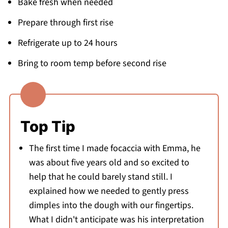
Bake fresh when needed
Prepare through first rise
Refrigerate up to 24 hours
Bring to room temp before second rise
Top Tip
The first time I made focaccia with Emma, he
was about five years old and so excited to
help that he could barely stand still. I
explained how we needed to gently press
dimples into the dough with our fingertips.
What I didn't anticipate was his interpretation