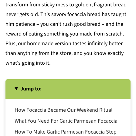
transform from sticky mess to golden, fragrant bread
never gets old. This savory focaccia bread has taught
him patience – you can't rush good bread – and the
reward of eating something you made from scratch.
Plus, our homemade version tastes infinitely better
than anything from the store, and you know exactly
what's going into it.
Jump to:
How Focaccia Became Our Weekend Ritual
What You Need For Garlic Parmesan Focaccia
How To Make Garlic Parmesan Focaccia Step