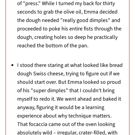
of "press." While I turned my back for thirty
seconds to grab the olive oil, Emma decided
the dough needed "really good dimples" and
proceeded to poke his entire fists through the
dough, creating holes so deep he practically
reached the bottom of the pan.
I stood there staring at what looked like bread
dough Swiss cheese, trying to figure out if we
should start over. But Emma looked so proud
of his "super dimples" that I couldn't bring
myself to redo it. We went ahead and baked it
anyway, figuring it would be a learning
experience about why technique matters.
That focaccia came out of the oven looking
absolutely wild – irregular, crater-filled, with