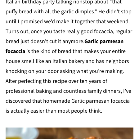
Italian birthday party talking nonstop about "that
puffy bread with all the garlic dimples." He didn't stop
until I promised we'd make it together that weekend.
Turns out, once you taste really good focaccia, regular
bread just doesn't cut it anymore.
Garlic parmesan
focaccia
is the kind of bread that makes your entire
house smell like an Italian bakery and has neighbors
knocking on your door asking what you're making.
After perfecting this recipe over ten years of
professional baking and countless family dinners, I've
discovered that homemade Garlic parmesan focaccia
is actually easier than most people think.