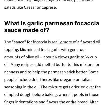
salads like Caesar or Caprese.
What is garlic parmesan focaccia
sauce made of?
The "sauce" for
focaccia is really more
of a flavored oil
topping. Mix minced fresh garlic with generous
amounts of olive oil – about 6 cloves garlic to ⅓ cup
oil. Many recipes add melted butter to this mixture for
richness and to help the parmesan stick better. Some
people include dried herbs like oregano or Italian
seasoning in the oil. The mixture gets drizzled over the
dimpled dough before baking, where it pools in those
finger indentations and flavors the entire bread. After