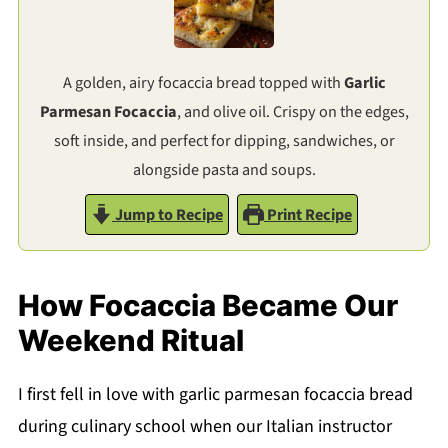
A golden, airy focaccia bread topped with
Garlic
Parmesan Focaccia
, and olive oil. Crispy on the edges,
soft inside, and perfect for dipping, sandwiches, or
alongside pasta and soups.
Jump to Recipe
Print Recipe
How Focaccia Became Our
Weekend Ritual
I first fell in love with garlic parmesan focaccia bread
during culinary school when our Italian instructor