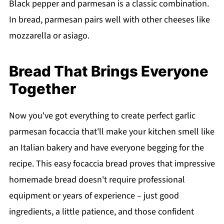
Black pepper and parmesan is a classic combination.
In bread, parmesan pairs well with other cheeses like
mozzarella or asiago.
Bread That Brings Everyone
Together
Now you've got everything to create perfect garlic
parmesan focaccia that'll make your kitchen smell like
an Italian bakery and have everyone begging for the
recipe. This easy focaccia bread proves that impressive
homemade bread doesn't require professional
equipment or years of experience – just good
ingredients, a little patience, and those confident