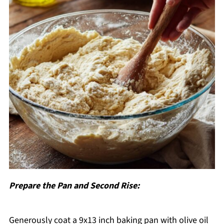
Prepare the Pan and Second Rise:
Generously coat a 9x13 inch baking pan with olive oil