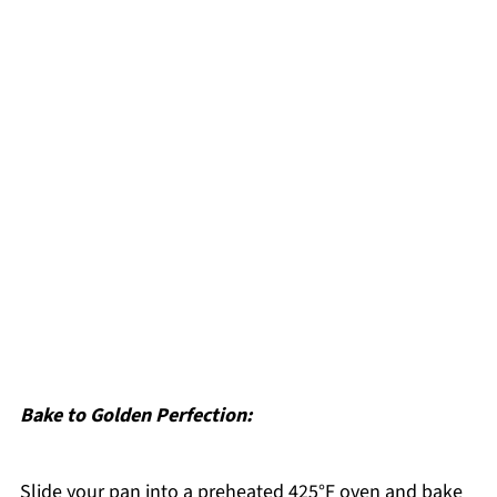
Bake to Golden Perfection:
Slide your pan into a preheated 425°F oven and bake