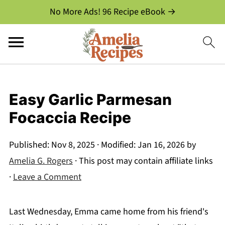
No More Ads! 96 Recipe eBook →
Easy Garlic Parmesan
Focaccia Recipe
Published:
Nov 8, 2025
· Modified:
Jan 16, 2026
by
Amelia G. Rogers
· This post may contain affiliate links
·
Leave a Comment
Last Wednesday, Emma came home from his friend's