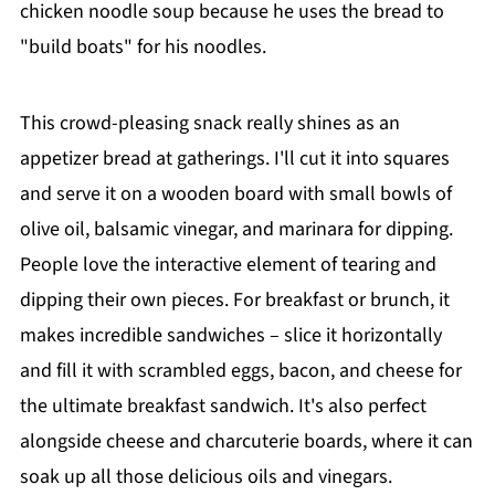
chicken noodle soup because he uses the bread to
"build boats" for his noodles.
This crowd-pleasing snack really shines as an
appetizer bread at gatherings. I'll cut it into squares
and serve it on a wooden board with small bowls of
olive oil, balsamic vinegar, and marinara for dipping.
People love the interactive element of tearing and
dipping their own pieces. For breakfast or brunch, it
makes incredible sandwiches – slice it horizontally
and fill it with scrambled eggs, bacon, and cheese for
the ultimate breakfast sandwich. It's also perfect
alongside cheese and charcuterie boards, where it can
soak up all those delicious oils and vinegars.