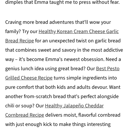
dimples that Emma taught me to press without fear.
Craving more bread adventures that'll wow your
family? Try our
Healthy Korean Cream Cheese Garlic
Bread Recipe
for an unexpected twist on garlic bread
that combines sweet and savory in the most addictive
way – it's become Emma's newest obsession. Need a
genius lunch idea using great bread? Our
Best Pesto
Grilled Cheese Recipe
turns simple ingredients into
pure comfort that both kids and adults devour. Want
another from-scratch bread that's perfect alongside
chili or soup? Our
Healthy Jalapeño Cheddar
Cornbread Recipe
delivers moist, flavorful cornbread
with just enough kick to make things interesting