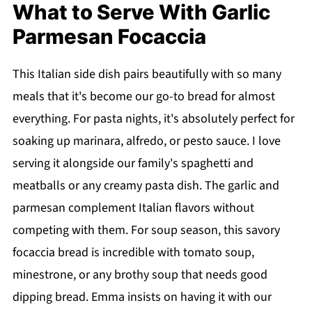
What to Serve With Garlic
Parmesan Focaccia
This Italian side dish pairs beautifully with so many
meals that it's become our go-to bread for almost
everything. For pasta nights, it's absolutely perfect for
soaking up marinara, alfredo, or pesto sauce. I love
serving it alongside our family's spaghetti and
meatballs or any creamy pasta dish. The garlic and
parmesan complement Italian flavors without
competing with them. For soup season, this savory
focaccia bread is incredible with tomato soup,
minestrone, or any brothy soup that needs good
dipping bread. Emma insists on having it with our