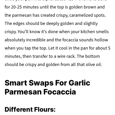
for 20-25 minutes until the top is golden brown and
the parmesan has created crispy, caramelized spots.
The edges should be deeply golden and slightly
crispy. You'll know it's done when your kitchen smells
absolutely incredible and the focaccia sounds hollow
when you tap the top. Let it cool in the pan for about 5
minutes, then transfer to a wire rack. The bottom
should be crispy and golden from all that olive oil.
Smart Swaps For Garlic
Parmesan Focaccia
Different Flours: