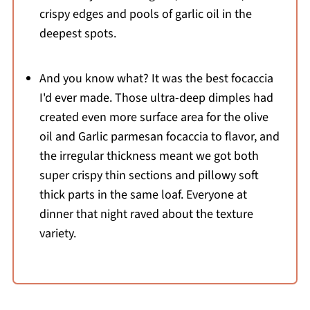
crispy edges and pools of garlic oil in the
deepest spots.
And you know what? It was the best focaccia
I'd ever made. Those ultra-deep dimples had
created even more surface area for the olive
oil and Garlic parmesan focaccia to flavor, and
the irregular thickness meant we got both
super crispy thin sections and pillowy soft
thick parts in the same loaf. Everyone at
dinner that night raved about the texture
variety.