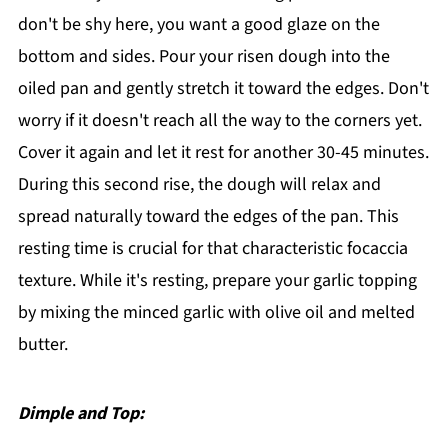
don't be shy here, you want a good glaze on the
bottom and sides. Pour your risen dough into the
oiled pan and gently stretch it toward the edges. Don't
worry if it doesn't reach all the way to the corners yet.
Cover it again and let it rest for another 30-45 minutes.
During this second rise, the dough will relax and
spread naturally toward the edges of the pan. This
resting time is crucial for that characteristic focaccia
texture. While it's resting, prepare your garlic topping
by mixing the minced garlic with olive oil and melted
butter.
Dimple and Top: