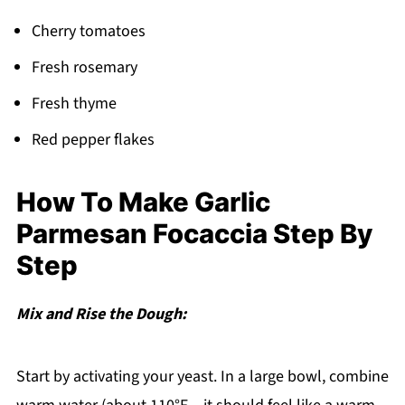
Cherry tomatoes
Fresh rosemary
Fresh thyme
Red pepper flakes
How To Make Garlic
Parmesan Focaccia Step By
Step
Mix and Rise the Dough:
Start by activating your yeast. In a large bowl, combine