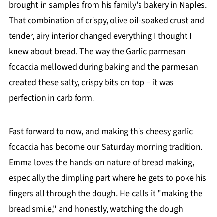
brought in samples from his family's bakery in Naples.
That combination of crispy, olive oil-soaked crust and
tender, airy interior changed everything I thought I
knew about bread. The way the Garlic parmesan
focaccia mellowed during baking and the parmesan
created these salty, crispy bits on top – it was
perfection in carb form.
Fast forward to now, and making this cheesy garlic
focaccia has become our Saturday morning tradition.
Emma loves the hands-on nature of bread making,
especially the dimpling part where he gets to poke his
fingers all through the dough. He calls it "making the
bread smile," and honestly, watching the dough