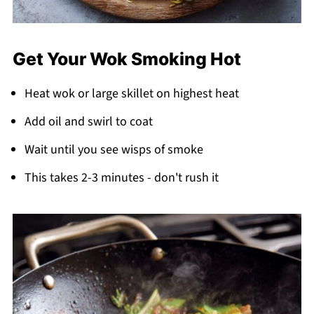
Get Your Wok Smoking Hot
Heat wok or large skillet on highest heat
Add oil and swirl to coat
Wait until you see wisps of smoke
This takes 2-3 minutes - don't rush it