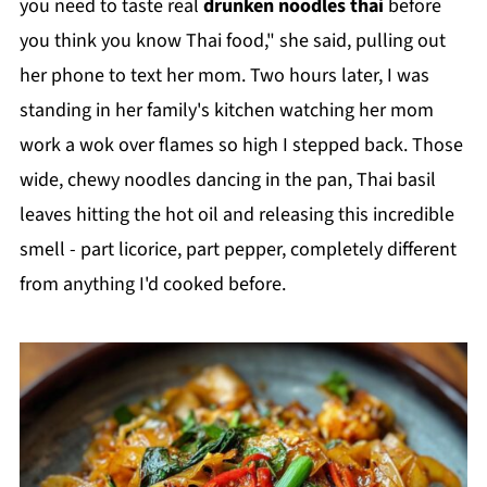
you need to taste real
drunken noodles thai
before
you think you know Thai food," she said, pulling out
her phone to text her mom. Two hours later, I was
standing in her family's kitchen watching her mom
work a wok over flames so high I stepped back. Those
wide, chewy noodles dancing in the pan, Thai basil
leaves hitting the hot oil and releasing this incredible
smell - part licorice, part pepper, completely different
from anything I'd cooked before.