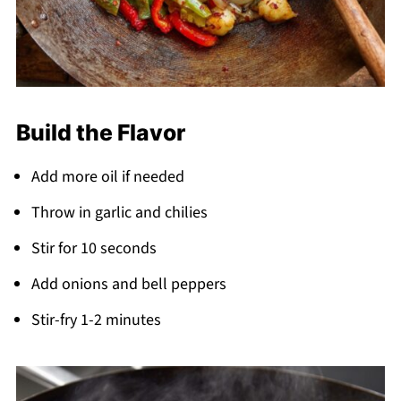
Build the Flavor
Add more oil if needed
Throw in garlic and chilies
Stir for 10 seconds
Add onions and bell peppers
Stir-fry 1-2 minutes