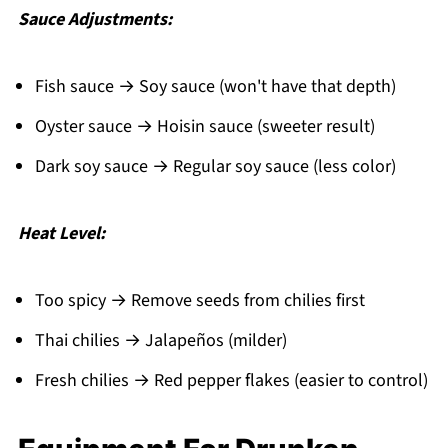
Sauce Adjustments:
Fish sauce → Soy sauce (won't have that depth)
Oyster sauce → Hoisin sauce (sweeter result)
Dark soy sauce → Regular soy sauce (less color)
Heat Level:
Too spicy → Remove seeds from chilies first
Thai chilies → Jalapeños (milder)
Fresh chilies → Red pepper flakes (easier to control)