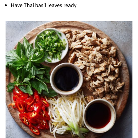
Have Thai basil leaves ready