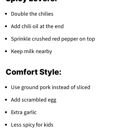
Double the chilies
Add chili oil at the end
Sprinkle crushed red pepper on top
Keep milk nearby
Comfort Style:
Use ground pork instead of sliced
Add scrambled egg
Extra garlic
Less spicy for kids