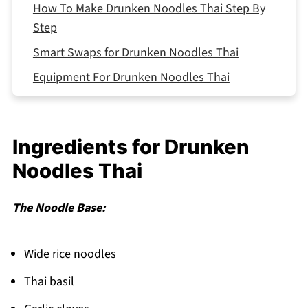
How To Make Drunken Noodles Thai Step By
Step
Smart Swaps for Drunken Noodles Thai
Equipment For Drunken Noodles Thai
Drunken Noodles Thai Variations
Storing Your Drunken Noodles Thai
Ingredients for Drunken
Top Tip
Noodles Thai
Why This Drunken Noodles Thai Works
FAQ
The Noodle Base:
Time to Fire Up That Wok!
Related
Wide rice noodles
Pairing
Thai basil
Drunken Noodles Thai