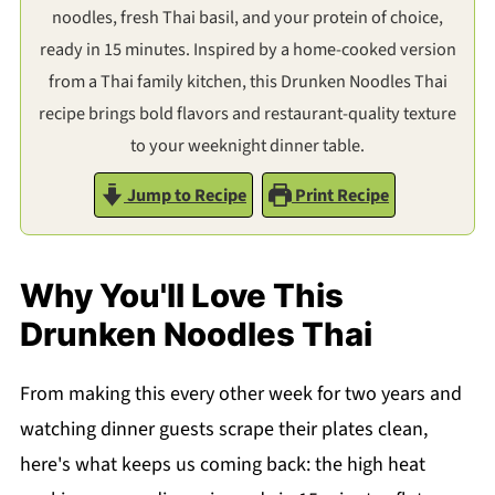
noodles, fresh Thai basil, and your protein of choice,
ready in 15 minutes. Inspired by a home-cooked version
from a Thai family kitchen, this Drunken Noodles Thai
recipe brings bold flavors and restaurant-quality texture
to your weeknight dinner table.
Jump to Recipe
Print Recipe
Why You'll Love This
Drunken Noodles Thai
From making this every other week for two years and
watching dinner guests scrape their plates clean,
here's what keeps us coming back: the high heat