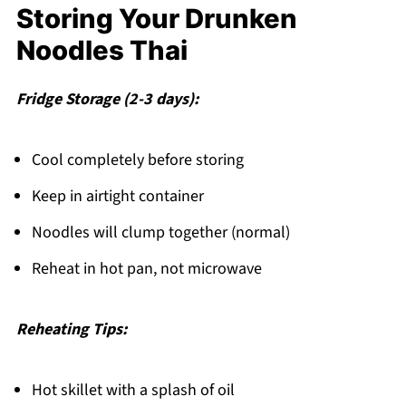
Storing Your Drunken
Noodles Thai
Fridge Storage (2-3 days):
Cool completely before storing
Keep in airtight container
Noodles will clump together (normal)
Reheat in hot pan, not microwave
Reheating Tips:
Hot skillet with a splash of oil