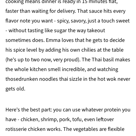
cooking means dinner is ready in 15 minutes flat,
faster than waiting for delivery. That sauce hits every
flavor note you want - spicy, savory, just a touch sweet
- without tasting like sugar the way takeout
sometimes does. Emma loves that he gets to decide
his spice level by adding his own chilies at the table
(he's up to two now, very proud). The Thai basil makes
the whole kitchen smell incredible, and watching
thosedrunken noodles thai sizzle in the hot wok never
gets old.
Here's the best part: you can use whatever protein you
have - chicken, shrimp, pork, tofu, even leftover
rotisserie chicken works. The vegetables are flexible