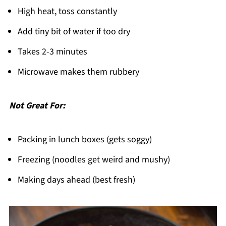
High heat, toss constantly
Add tiny bit of water if too dry
Takes 2-3 minutes
Microwave makes them rubbery
Not Great For:
Packing in lunch boxes (gets soggy)
Freezing (noodles get weird and mushy)
Making days ahead (best fresh)