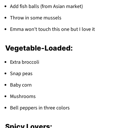
Add fish balls (from Asian market)
Throw in some mussels
Emma won't touch this one but I love it
Vegetable-Loaded:
Extra broccoli
Snap peas
Baby corn
Mushrooms
Bell peppers in three colors
Spicy Lovers: