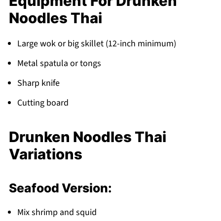
Equipment For Drunken
Noodles Thai
Large wok or big skillet (12-inch minimum)
Metal spatula or tongs
Sharp knife
Cutting board
Drunken Noodles Thai
Variations
Seafood Version:
Mix shrimp and squid