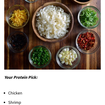
Your Protein Pick:
Chicken
Shrimp