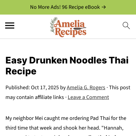
No More Ads! 96 Recipe eBook →
Easy Drunken Noodles Thai
Recipe
Published:
Oct 17, 2025
by
Amelia G. Rogers
· This post
may contain affiliate links ·
Leave a Comment
My neighbor Mei caught me ordering Pad Thai for the
third time that week and shook her head. "Hannah,