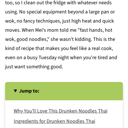
too, so I clean out the fridge with whatever needs
using. No special equipment beyond a large pan or
wok, no fancy techniques, just high heat and quick
moves. When Mei's mom told me "fast hands, hot
wok, good noodles," she wasn't kidding. This is the
kind of recipe that makes you feel like a real cook,
even on a busy Tuesday night when you're tired and
just want something good.
Jump to:
Why You'll Love This Drunken Noodles Thai
Ingredients for Drunken Noodles Thai