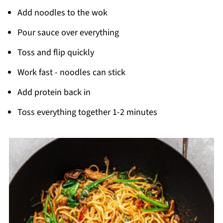
Add noodles to the wok
Pour sauce over everything
Toss and flip quickly
Work fast - noodles can stick
Add protein back in
Toss everything together 1-2 minutes