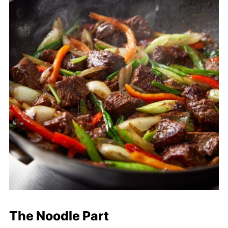
The Noodle Part