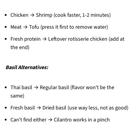
Chicken → Shrimp (cook faster, 1-2 minutes)
Meat → Tofu (press it first to remove water)
Fresh protein → Leftover rotisserie chicken (add at
the end)
Basil Alternatives:
Thai basil → Regular basil (flavor won't be the
same)
Fresh basil → Dried basil (use way less, not as good)
Can't find either → Cilantro works in a pinch