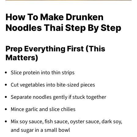
How To Make Drunken
Noodles Thai Step By Step
Prep Everything First (This
Matters)
Slice protein into thin strips
Cut vegetables into bite-sized pieces
Separate noodles gently if stuck together
Mince garlic and slice chilies
Mix soy sauce, fish sauce, oyster sauce, dark soy,
and sugar in a small bowl