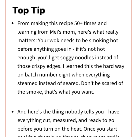
Top Tip
From making this recipe 50+ times and
learning from Mei's mom, here's what really
matters: Your wok needs to be smoking hot
before anything goes in - if it's not hot
enough, you'll get soggy noodles instead of
those crispy edges. I learned this the hard way
on batch number eight when everything
steamed instead of seared. Don't be scared of
the smoke, that's what you want.
And here's the thing nobody tells you - have
everything cut, measured, and ready to go
before you turn on the heat. Once you start