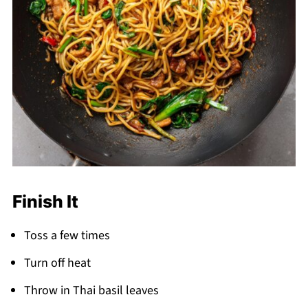
Finish It
Toss a few times
Turn off heat
Throw in Thai basil leaves