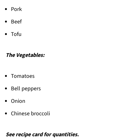
Pork
Beef
Tofu
The Vegetables:
Tomatoes
Bell peppers
Onion
Chinese broccoli
See recipe card for quantities.