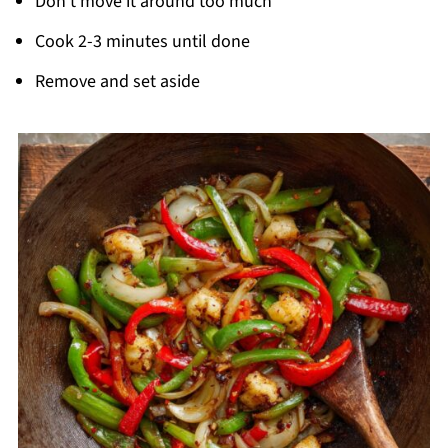
Don't move it around too much
Cook 2-3 minutes until done
Remove and set aside