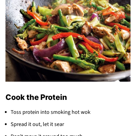
Cook the Protein
Toss protein into smoking hot wok
Spread it out, let it sear