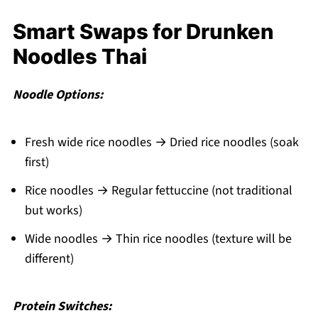
Smart Swaps for Drunken
Noodles Thai
Noodle Options:
Fresh wide rice noodles → Dried rice noodles (soak
first)
Rice noodles → Regular fettuccine (not traditional
but works)
Wide noodles → Thin rice noodles (texture will be
different)
Protein Switches: