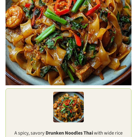
A spicy, savory
Drunken Noodles Thai
with wide rice