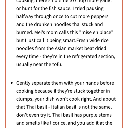
cooking, there's no time to chop more garlic
or hunt for the fish sauce. I tried pausing
halfway through once to cut more peppers
and the drunken noodles thai stuck and
burned. Mei's mom calls this "mise en place"
but I just call it being smart.Fresh wide rice
noodles from the Asian market beat dried
every time - they're in the refrigerated section,
usually near the tofu.
Gently separate them with your hands before
cooking because if they're stuck together in
clumps, your dish won't cook right. And about
that Thai basil - Italian basil is not the same,
don't even try it. Thai basil has purple stems
and smells like licorice, and you add it at the