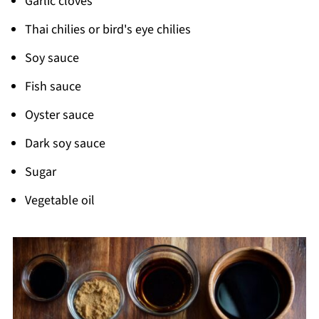
Garlic cloves
Thai chilies or bird's eye chilies
Soy sauce
Fish sauce
Oyster sauce
Dark soy sauce
Sugar
Vegetable oil