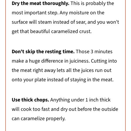
Dry the meat thoroughly.
This is probably the
most important step. Any moisture on the
surface will steam instead of sear, and you won't
get that beautiful caramelized crust.
Don't skip the resting time.
Those 3 minutes
make a huge difference in juiciness. Cutting into
the meat right away lets all the juices run out
onto your plate instead of staying in the meat.
Use thick chops.
Anything under 1 inch thick
will cook too fast and dry out before the outside
can caramelize properly.