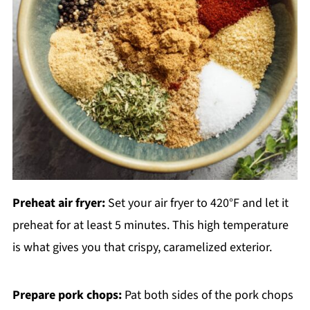
Preheat air fryer:
Set your air fryer to 420°F and let it
preheat for at least 5 minutes. This high temperature
is what gives you that crispy, caramelized exterior.
Prepare pork chops:
Pat both sides of the pork chops