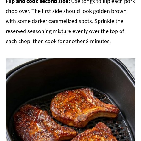
Flip and cook second side:
Use tongs to flip each pork
chop over. The first side should look golden brown
with some darker caramelized spots. Sprinkle the
reserved seasoning mixture evenly over the top of
each chop, then cook for another 8 minutes.