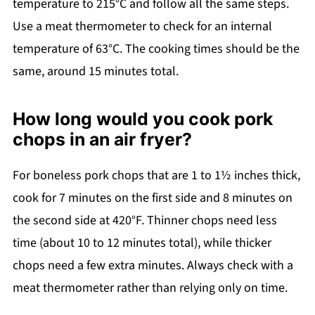
temperature to 215°C and follow all the same steps.
Use a meat thermometer to check for an internal
temperature of 63°C. The cooking times should be the
same, around 15 minutes total.
How long would you cook pork
chops in an air fryer?
For boneless pork chops that are 1 to 1½ inches thick,
cook for 7 minutes on the first side and 8 minutes on
the second side at 420°F. Thinner chops need less
time (about 10 to 12 minutes total), while thicker
chops need a few extra minutes. Always check with a
meat thermometer rather than relying only on time.