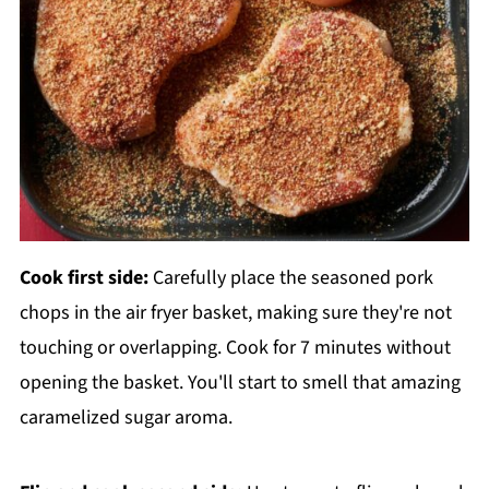
Cook first side:
Carefully place the seasoned pork
chops in the air fryer basket, making sure they're not
touching or overlapping. Cook for 7 minutes without
opening the basket. You'll start to smell that amazing
caramelized sugar aroma.