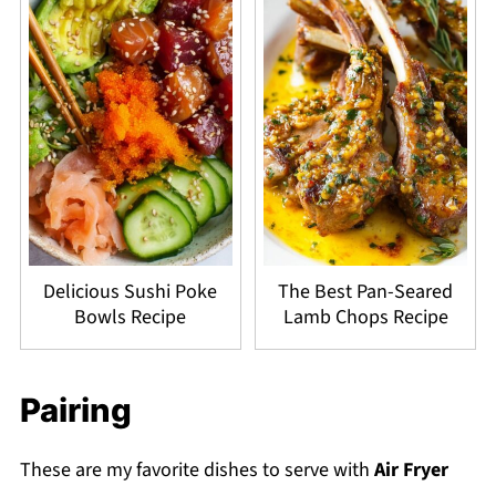
Delicious Sushi Poke
The Best Pan-Seared
Bowls Recipe
Lamb Chops Recipe
Pairing
These are my favorite dishes to serve with
Air Fryer