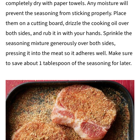
completely dry with paper towels. Any moisture will
prevent the seasoning from sticking properly. Place
them on a cutting board, drizzle the cooking oil over
both sides, and rub it in with your hands. Sprinkle the
seasoning mixture generously over both sides,
pressing it into the meat so it adheres well. Make sure
to save about 1 tablespoon of the seasoning for later.