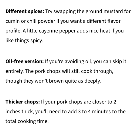
Different spices:
Try swapping the ground mustard for
cumin or chili powder if you want a different flavor
profile. A little cayenne pepper adds nice heat if you
like things spicy.
Oil-free version:
If you're avoiding oil, you can skip it
entirely. The pork chops will still cook through,
though they won't brown quite as deeply.
Thicker chops:
If your pork chops are closer to 2
inches thick, you'll need to add 3 to 4 minutes to the
total cooking time.