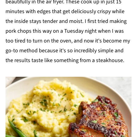
beautifully in the air fryer. These cook up in just 15
minutes with edges that get deliciously crispy while
the inside stays tender and moist. I first tried making
pork chops this way on a Tuesday night when I was
too tired to turn on the oven, and now it's become my
go-to method because it's so incredibly simple and
the results taste like something from a steakhouse.