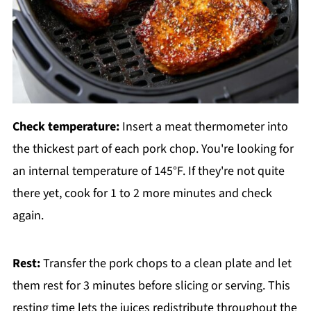
Check temperature:
Insert a meat thermometer into
the thickest part of each pork chop. You're looking for
an internal temperature of 145°F. If they're not quite
there yet, cook for 1 to 2 more minutes and check
again.
Rest:
Transfer the pork chops to a clean plate and let
them rest for 3 minutes before slicing or serving. This
resting time lets the juices redistribute throughout the