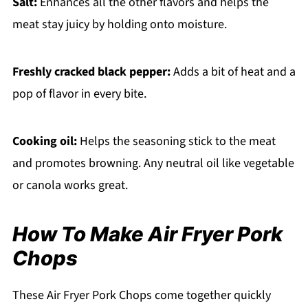
Salt:
Enhances all the other flavors and helps the
meat stay juicy by holding onto moisture.
Freshly cracked black pepper:
Adds a bit of heat and a
pop of flavor in every bite.
Cooking oil:
Helps the seasoning stick to the meat
and promotes browning. Any neutral oil like vegetable
or canola works great.
How To Make Air Fryer Pork
Chops
These Air Fryer Pork Chops come together quickly