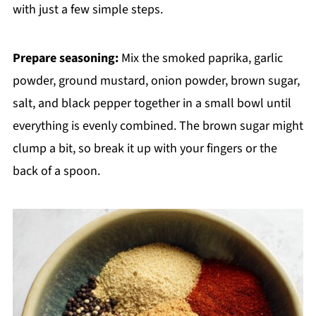
with just a few simple steps.
Prepare seasoning:
Mix the smoked paprika, garlic
powder, ground mustard, onion powder, brown sugar,
salt, and black pepper together in a small bowl until
everything is evenly combined. The brown sugar might
clump a bit, so break it up with your fingers or the
back of a spoon.