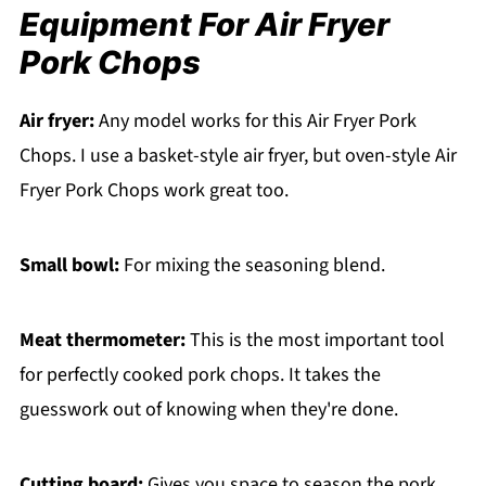
Equipment For Air Fryer
Pork Chops
Air fryer:
Any model works for this Air Fryer Pork
Chops. I use a basket-style air fryer, but oven-style Air
Fryer Pork Chops work great too.
Small bowl:
For mixing the seasoning blend.
Meat thermometer:
This is the most important tool
for perfectly cooked pork chops. It takes the
guesswork out of knowing when they're done.
Cutting board:
Gives you space to season the pork