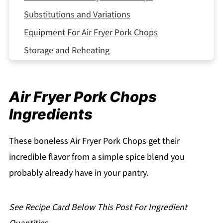
Substitutions and Variations
Equipment For Air Fryer Pork Chops
Storage and Reheating
Serving Suggestions
Expert Tips
Air Fryer Pork Chops
FAQ
Ingredients
Related
Pairing
These boneless Air Fryer Pork Chops get their
incredible flavor from a simple spice blend you
Air Fryer Pork Chops
probably already have in your pantry.
See Recipe Card Below This Post For Ingredient