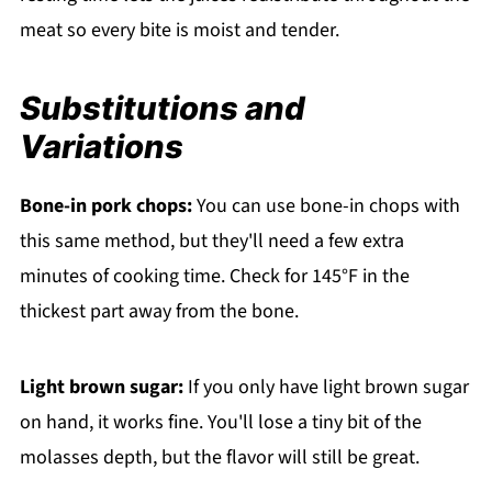
meat so every bite is moist and tender.
Substitutions and
Variations
Bone-in pork chops:
You can use bone-in chops with
this same method, but they'll need a few extra
minutes of cooking time. Check for 145°F in the
thickest part away from the bone.
Light brown sugar:
If you only have light brown sugar
on hand, it works fine. You'll lose a tiny bit of the
molasses depth, but the flavor will still be great.