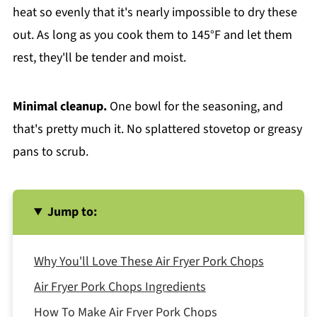
heat so evenly that it's nearly impossible to dry these
out. As long as you cook them to 145°F and let them
rest, they'll be tender and moist.
Minimal cleanup.
One bowl for the seasoning, and
that's pretty much it. No splattered stovetop or greasy
pans to scrub.
Jump to:
Why You'll Love These Air Fryer Pork Chops
Air Fryer Pork Chops Ingredients
How To Make Air Fryer Pork Chops