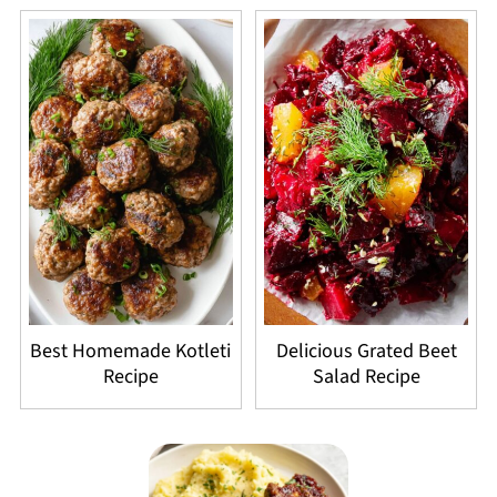
Best Homemade Kotleti
Delicious Grated Beet
Recipe
Salad Recipe