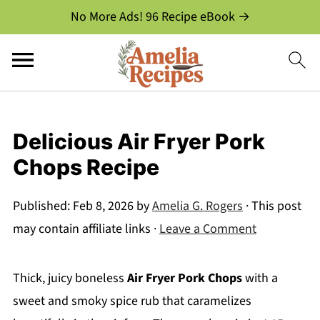
No More Ads! 96 Recipe eBook →
Delicious Air Fryer Pork
Chops Recipe
Published:
Feb 8, 2026
by
Amelia G. Rogers
· This post
may contain affiliate links ·
Leave a Comment
Thick, juicy boneless
Air Fryer Pork Chops
with a
sweet and smoky spice rub that caramelizes