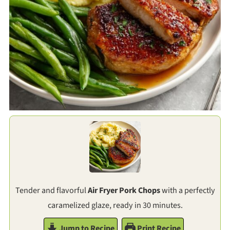
Tender and flavorful
Air Fryer Pork Chops
with a perfectly
caramelized glaze, ready in 30 minutes.
Jump to Recipe
Print Recipe