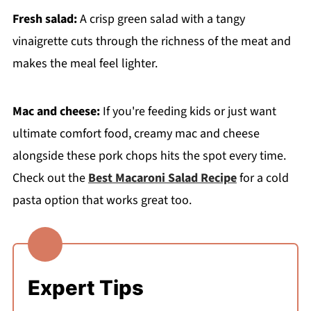
Fresh salad:
A crisp green salad with a tangy
vinaigrette cuts through the richness of the meat and
makes the meal feel lighter.
Mac and cheese:
If you're feeding kids or just want
ultimate comfort food, creamy mac and cheese
alongside these pork chops hits the spot every time.
Check out the
Best Macaroni Salad Recipe
for a cold
pasta option that works great too.
Expert Tips