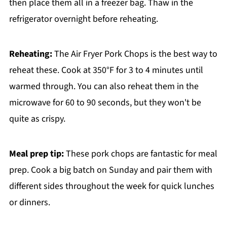
then place them all in a freezer bag. Thaw in the
refrigerator overnight before reheating.
Reheating:
The Air Fryer Pork Chops is the best way to
reheat these. Cook at 350°F for 3 to 4 minutes until
warmed through. You can also reheat them in the
microwave for 60 to 90 seconds, but they won't be
quite as crispy.
Meal prep tip:
These pork chops are fantastic for meal
prep. Cook a big batch on Sunday and pair them with
different sides throughout the week for quick lunches
or dinners.