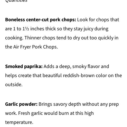
Quantities
Boneless center-cut pork chops:
Look for chops that
are 1 to 1½ inches thick so they stay juicy during
cooking. Thinner chops tend to dry out too quickly in
the Air Fryer Pork Chops.
Smoked paprika:
Adds a deep, smoky flavor and
helps create that beautiful reddish-brown color on the
outside.
Garlic powder:
Brings savory depth without any prep
work. Fresh garlic would burn at this high
temperature.