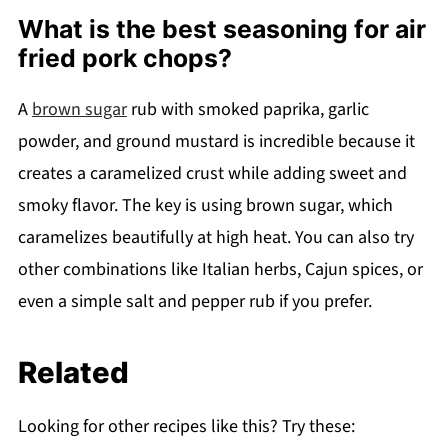
What is the best seasoning for air
fried pork chops?
A
brown sugar
rub with smoked paprika, garlic
powder, and ground mustard is incredible because it
creates a caramelized crust while adding sweet and
smoky flavor. The key is using brown sugar, which
caramelizes beautifully at high heat. You can also try
other combinations like Italian herbs, Cajun spices, or
even a simple salt and pepper rub if you prefer.
Related
Looking for other recipes like this? Try these: