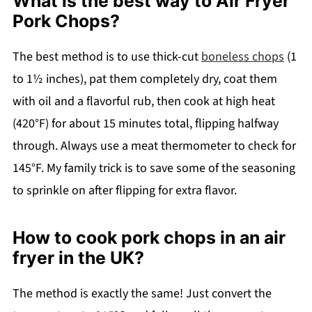
What is the best way to Air Fryer
Pork Chops?
The best method is to use thick-cut
boneless chops
(1
to 1½ inches), pat them completely dry, coat them
with oil and a flavorful rub, then cook at high heat
(420°F) for about 15 minutes total, flipping halfway
through. Always use a meat thermometer to check for
145°F. My family trick is to save some of the seasoning
to sprinkle on after flipping for extra flavor.
How to cook pork chops in an air
fryer in the UK?
The method is exactly the same! Just convert the