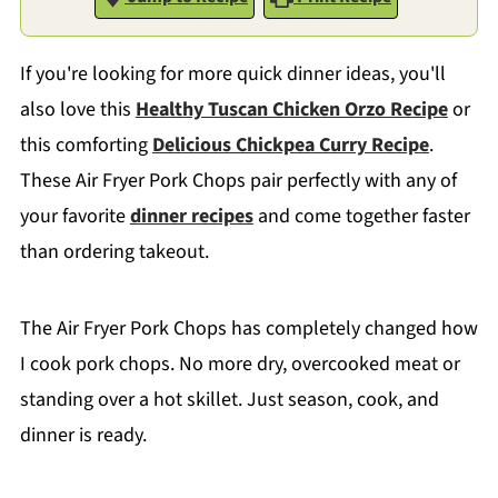
If you're looking for more quick dinner ideas, you'll
also love this
Healthy Tuscan Chicken Orzo Recipe
or
this comforting
Delicious Chickpea Curry Recipe
.
These Air Fryer Pork Chops pair perfectly with any of
your favorite
dinner recipes
and come together faster
than ordering takeout.
The Air Fryer Pork Chops has completely changed how
I cook pork chops. No more dry, overcooked meat or
standing over a hot skillet. Just season, cook, and
dinner is ready.