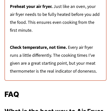
Preheat your air fryer.
Just like an oven, your
air fryer needs to be fully heated before you add
the food. This ensures even cooking from the
first minute.
Check temperature, not time.
Every air fryer
runs a little differently. The cooking times I've
given are a great starting point, but your meat
thermometer is the real indicator of doneness.
FAQ