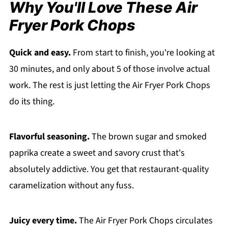
Why You'll Love These Air
Fryer Pork Chops
Quick and easy.
From start to finish, you're looking at
30 minutes, and only about 5 of those involve actual
work. The rest is just letting the Air Fryer Pork Chops
do its thing.
Flavorful seasoning.
The brown sugar and smoked
paprika create a sweet and savory crust that's
absolutely addictive. You get that restaurant-quality
caramelization without any fuss.
Juicy every time.
The Air Fryer Pork Chops circulates