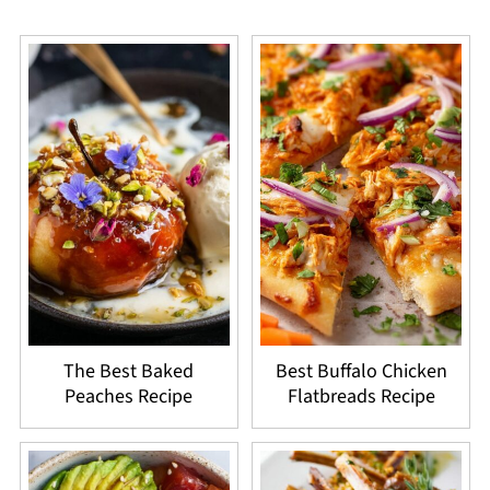
The Best Baked
Best Buffalo Chicken
Peaches Recipe
Flatbreads Recipe