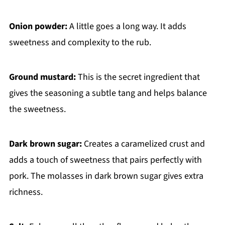
Onion powder:
A little goes a long way. It adds
sweetness and complexity to the rub.
Ground mustard:
This is the secret ingredient that
gives the seasoning a subtle tang and helps balance
the sweetness.
Dark brown sugar:
Creates a caramelized crust and
adds a touch of sweetness that pairs perfectly with
pork. The molasses in dark brown sugar gives extra
richness.