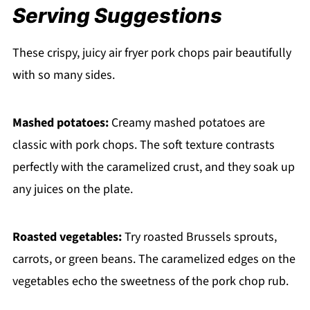
Serving Suggestions
These crispy, juicy air fryer pork chops pair beautifully
with so many sides.
Mashed potatoes:
Creamy mashed potatoes are
classic with pork chops. The soft texture contrasts
perfectly with the caramelized crust, and they soak up
any juices on the plate.
Roasted vegetables:
Try roasted Brussels sprouts,
carrots, or green beans. The caramelized edges on the
vegetables echo the sweetness of the pork chop rub.