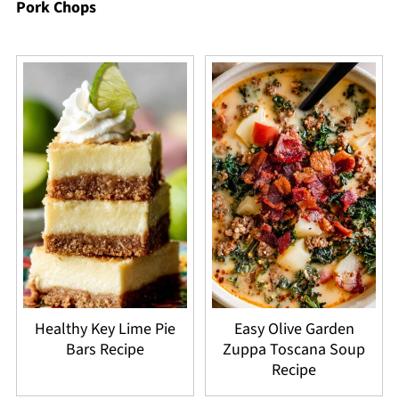
Pork Chops
Healthy Key Lime Pie
Easy Olive Garden
Bars Recipe
Zuppa Toscana Soup
Recipe