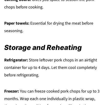
chops before cooking.
Paper towels:
Essential for drying the meat before
seasoning.
Storage and Reheating
Refrigerator:
Store leftover pork chops in an airtight
container for up to 4 days. Let them cool completely
before refrigerating.
Freezer:
You can freeze cooked pork chops for up to 3
months. Wrap each one individually in plastic wrap,