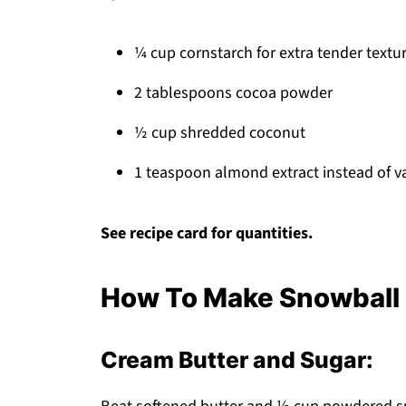
¼ cup cornstarch for extra tender textu
2 tablespoons cocoa powder
½ cup shredded coconut
1 teaspoon almond extract instead of va
See recipe card for quantities.
How To Make Snowball 
Cream Butter and Sugar: