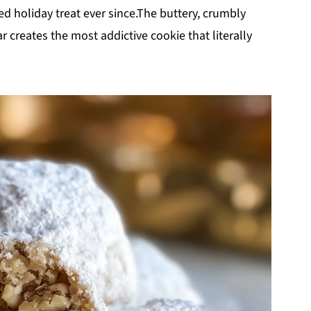
d holiday treat ever since.The buttery, crumbly
creates the most addictive cookie that literally