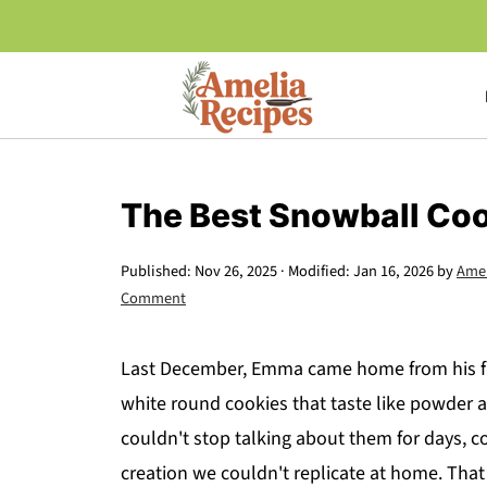
The Best Snowball Coo
Published:
Nov 26, 2025
· Modified:
Jan 16, 2026
by
Amel
Comment
Last December, Emma came home from his fri
white round cookies that taste like powder 
couldn't stop talking about them for days,
creation we couldn't replicate at home. Tha