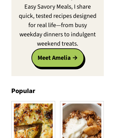
Easy Savory Meals, I share
quick, tested recipes designed
for real life—from busy
weekday dinners to indulgent
weekend treats.
Meet Amelia
Popular