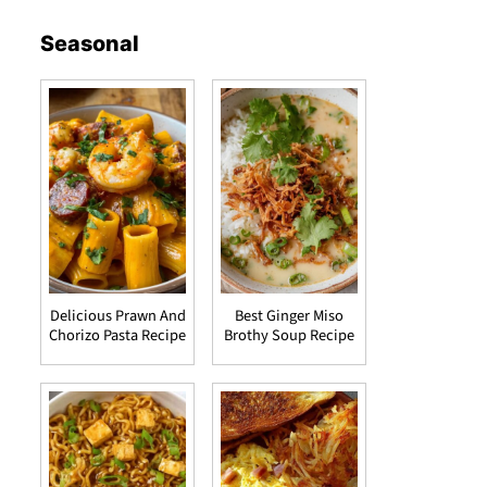
Seasonal
Delicious Prawn And
Best Ginger Miso
Chorizo Pasta Recipe
Brothy Soup Recipe