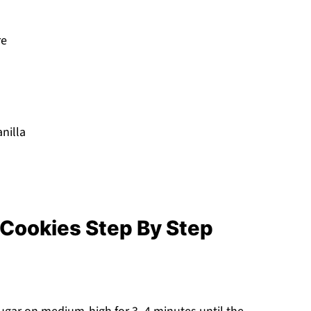
re
nilla
Cookies Step By Step