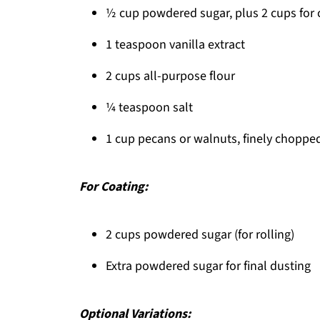
Snowball Cookies
½ cup powdered sugar, plus 2 cups for 
1 teaspoon vanilla extract
2 cups all-purpose flour
¼ teaspoon salt
1 cup pecans or walnuts, finely choppe
For Coating:
2 cups powdered sugar (for rolling)
Extra powdered sugar for final dusting
Optional Variations: