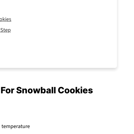
okies
 Step
d For Snowball Cookies
om temperature