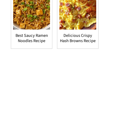
Best Saucy Ramen
Delicious Crispy
Noodles Recipe
Hash Browns Recipe