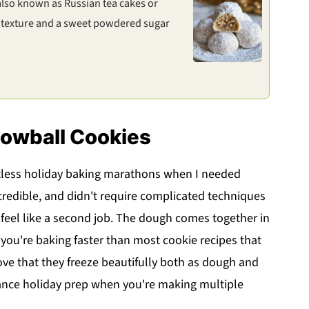
 also known as Russian tea cakes or
 texture and a sweet powdered sugar
nowball Cookies
less holiday baking marathons when I needed
credible, and didn't require complicated techniques
 feel like a second job. The dough comes together in
ou're baking faster than most cookie recipes that
I love that they freeze beautifully both as dough and
ance holiday prep when you're making multiple