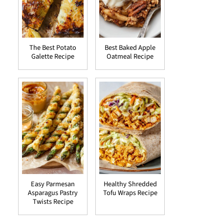
The Best Potato
Best Baked Apple
Galette Recipe
Oatmeal Recipe
Easy Parmesan
Healthy Shredded
Asparagus Pastry
Tofu Wraps Recipe
Twists Recipe