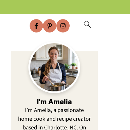
I'm Amelia
I’m Amelia, a passionate
home cook and recipe creator
based in Charlotte, NC. On