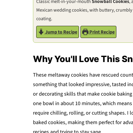
Classic melt-in-your-mouth
Snowball Cookies
,
Mexican wedding cookies, with buttery, crumbly
coating.
Jump to Recipe
Print Recipe
Why You'll Love This S
These meltaway cookies have rescued count
something that looked impressive, tasted in
or decorating skills that make cookie baking
one bowl in about 10 minutes, which means y
require chilling, rolling, or cutting shapes. 
baked cookies, making them perfect for adv
recipes and trying to stay sane.