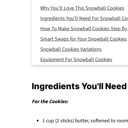
Why You'll Love This Snowball Cookies
Ingredients You'll Need For Snowball Co
How To Make Snowball Cookies Step By
Smart Swaps for Your Snowball Cookies
Snowball Cookies Variations
Equipment For Snowball Cookies
Storing Your Snowball Cookies
Top Tip
Ingredients You'll Nee
FAQ
Holiday Magic Made Simple!
For the Cookies:
Related
1 cup (2 sticks) butter, softened to ro
Pairing