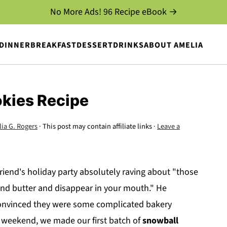
No More Ads! 96 Recipe eBook →
DINNER
BREAKFAST
DESSERT
DRINKS
ABOUT AMELIA
kies Recipe
ia G. Rogers
· This post may contain affiliate links ·
Leave a
end's holiday party absolutely raving about "those
and butter and disappear in your mouth." He
 convinced they were some complicated bakery
t weekend, we made our first batch of
snowball