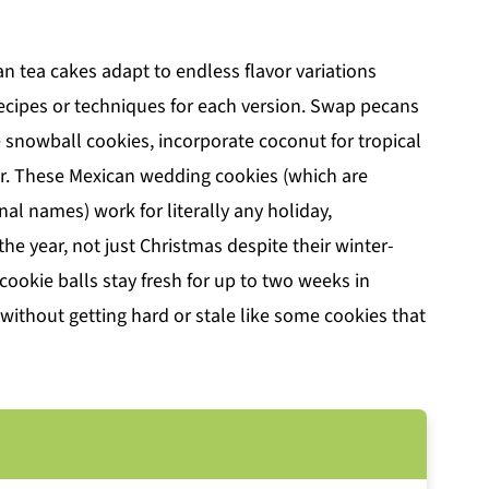
n tea cakes adapt to endless flavor variations
recipes or techniques for each version. Swap pecans
 snowball cookies, incorporate coconut for tropical
or. These Mexican wedding cookies (which are
nal names) work for literally any holiday,
he year, not just Christmas despite their winter-
ookie balls stay fresh for up to two weeks in
e without getting hard or stale like some cookies that