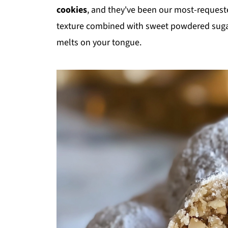
cookies
, and they've been our most-requeste
texture combined with sweet powdered sugar 
melts on your tongue.