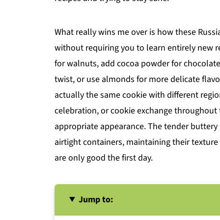
What really wins me over is how these Russia
without requiring you to learn entirely new 
for walnuts, add cocoa powder for chocolate
twist, or use almonds for more delicate flav
actually the same cookie with different regio
celebration, or cookie exchange throughout t
appropriate appearance. The tender buttery c
airtight containers, maintaining their textur
are only good the first day.
Jump to: