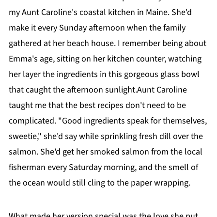
my Aunt Caroline's coastal kitchen in Maine. She'd
make it every Sunday afternoon when the family
gathered at her beach house. I remember being about
Emma's age, sitting on her kitchen counter, watching
her layer the ingredients in this gorgeous glass bowl
that caught the afternoon sunlight.Aunt Caroline
taught me that the best recipes don't need to be
complicated. "Good ingredients speak for themselves,
sweetie," she'd say while sprinkling fresh dill over the
salmon. She'd get her smoked salmon from the local
fisherman every Saturday morning, and the smell of
the ocean would still cling to the paper wrapping.
What made her version special was the love she put