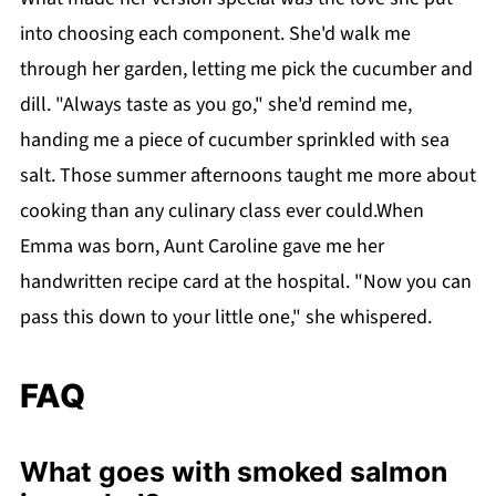
into choosing each component. She'd walk me
through her garden, letting me pick the cucumber and
dill. "Always taste as you go," she'd remind me,
handing me a piece of cucumber sprinkled with sea
salt. Those summer afternoons taught me more about
cooking than any culinary class ever could.When
Emma was born, Aunt Caroline gave me her
handwritten recipe card at the hospital. "Now you can
pass this down to your little one," she whispered.
FAQ
What goes with smoked salmon