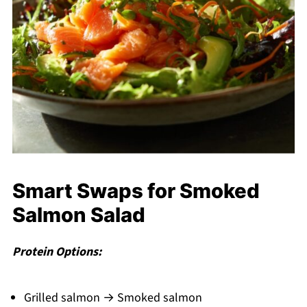
Smart Swaps for Smoked
Salmon Salad
Protein Options:
Grilled salmon → Smoked salmon