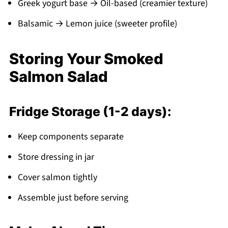
Greek yogurt base → Oil-based (creamier texture)
Balsamic → Lemon juice (sweeter profile)
Storing Your Smoked
Salmon Salad
Fridge Storage (1-2 days):
Keep components separate
Store dressing in jar
Cover salmon tightly
Assemble just before serving