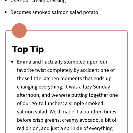
Use sour cream dressing
Becomes smoked salmon salad potato
Top Tip
Emma and I actually stumbled upon our
favorite twist completely by accident one of
those little kitchen moments that ends up
changing everything. It was a lazy Sunday
afternoon, and we were putting together one
of our go-to lunches: a simple smoked
salmon salad. We’d made it a hundred times
before crisp greens, creamy avocado, a bit of
red onion, and just a sprinkle of everything