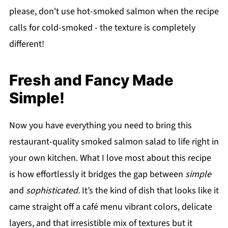
please, don't use hot-smoked salmon when the recipe
calls for cold-smoked - the texture is completely
different!
Fresh and Fancy Made
Simple!
Now you have everything you need to bring this
restaurant-quality smoked salmon salad to life right in
your own kitchen. What I love most about this recipe
is how effortlessly it bridges the gap between
simple
and
sophisticated.
It’s the kind of dish that looks like it
came straight off a café menu vibrant colors, delicate
layers, and that irresistible mix of textures but it