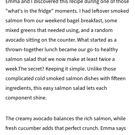
Emma and I discovered this recipe during one of those
"what's in the fridge" moments. I had leftover smoked
salmon from our weekend bagel breakfast, some
mixed greens that needed using, and a random
avocado sitting on the counter. What started as a
thrown-together lunch became our go-to healthy
salmon salad that we now make at least twice a
week.The secret? Keeping it simple. Unlike those
complicated cold smoked salmon dishes with fifteen
ingredients, this easy salmon salad lets each
component shine.
The creamy avocado balances the rich salmon, while
fresh cucumber adds that perfect crunch. Emma says