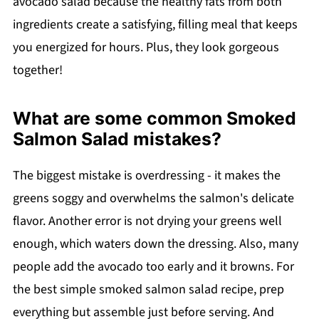
avocado salad because the healthy fats from both
ingredients create a satisfying, filling meal that keeps
you energized for hours. Plus, they look gorgeous
together!
What are some common Smoked
Salmon Salad mistakes?
The biggest mistake is overdressing - it makes the
greens soggy and overwhelms the salmon's delicate
flavor. Another error is not drying your greens well
enough, which waters down the dressing. Also, many
people add the avocado too early and it browns. For
the best simple smoked salmon salad recipe, prep
everything but assemble just before serving. And