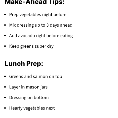
Make-Ahead Tips:
Prep vegetables night before
Mix dressing up to 3 days ahead
Add avocado right before eating
Keep greens super dry
Lunch Prep:
Greens and salmon on top
Layer in mason jars
Dressing on bottom
Hearty vegetables next