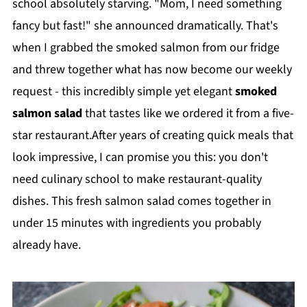
school absolutely starving. "Mom, I need something
fancy but fast!" she announced dramatically. That's
when I grabbed the smoked salmon from our fridge
and threw together what has now become our weekly
request - this incredibly simple yet elegant
smoked
salmon salad
that tastes like we ordered it from a five-
star restaurant.After years of creating quick meals that
look impressive, I can promise you this: you don't
need culinary school to make restaurant-quality
dishes. This fresh salmon salad comes together in
under 15 minutes with ingredients you probably
already have.