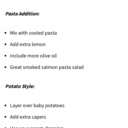
Pasta Addition:
Mix with cooled pasta
Add extra lemon
Include more olive oil
Great smoked salmon pasta salad
Potato Style:
Layer over baby potatoes
Add extra capers