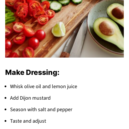
Make Dressing:
Whisk olive oil and lemon juice
Add Dijon mustard
Season with salt and pepper
Taste and adjust