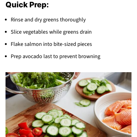
Quick Prep:
Rinse and dry greens thoroughly
Slice vegetables while greens drain
Flake salmon into bite-sized pieces
Prep avocado last to prevent browning