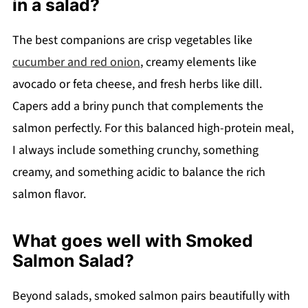
in a salad?
The best companions are crisp vegetables like
cucumber and red onion
, creamy elements like
avocado or feta cheese, and fresh herbs like dill.
Capers add a briny punch that complements the
salmon perfectly. For this balanced high-protein meal,
I always include something crunchy, something
creamy, and something acidic to balance the rich
salmon flavor.
What goes well with Smoked
Salmon Salad?
Beyond salads, smoked salmon pairs beautifully with