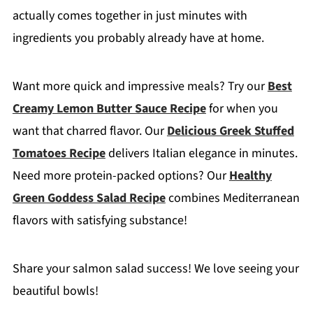
actually comes together in just minutes with
ingredients you probably already have at home.
Want more quick and impressive meals? Try our
Best
Creamy Lemon Butter Sauce Recipe
for when you
want that charred flavor. Our
Delicious Greek Stuffed
Tomatoes Recipe
delivers Italian elegance in minutes.
Need more protein-packed options? Our
Healthy
Green Goddess Salad Recipe
combines Mediterranean
flavors with satisfying substance!
Share your salmon salad success! We love seeing your
beautiful bowls!