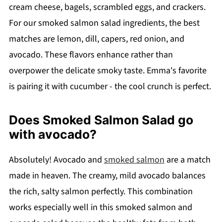
cream cheese, bagels, scrambled eggs, and crackers.
For our smoked salmon salad ingredients, the best
matches are lemon, dill, capers, red onion, and
avocado. These flavors enhance rather than
overpower the delicate smoky taste. Emma's favorite
is pairing it with cucumber - the cool crunch is perfect.
Does Smoked Salmon Salad go
with avocado?
Absolutely! Avocado and
smoked salmon
are a match
made in heaven. The creamy, mild avocado balances
the rich, salty salmon perfectly. This combination
works especially well in this smoked salmon and