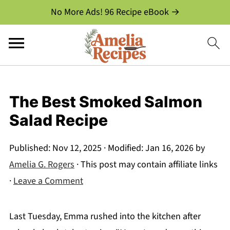
No More Ads! 96 Recipe eBook →
The Best Smoked Salmon
Salad Recipe
Published:
Nov 12, 2025
· Modified:
Jan 16, 2026
by
Amelia G. Rogers
· This post may contain affiliate links
·
Leave a Comment
Last Tuesday, Emma rushed into the kitchen after