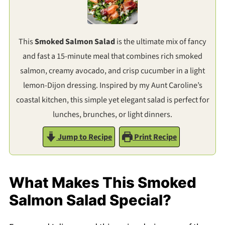
This
Smoked Salmon Salad
is the ultimate mix of fancy
and fast a 15-minute meal that combines rich smoked
salmon, creamy avocado, and crisp cucumber in a light
lemon-Dijon dressing. Inspired by my Aunt Caroline’s
coastal kitchen, this simple yet elegant salad is perfect for
lunches, brunches, or light dinners.
Jump to Recipe
Print Recipe
What Makes This Smoked
Salmon Salad Special?