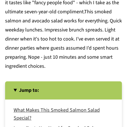
it tastes like "fancy people food" - which I take as the
ultimate seven-year-old compliment.This smoked
salmon and avocado salad works for everything. Quick
weekday lunches. Impressive brunch spreads. Light
dinner when it's too hot to cook. I've even served it at
dinner parties where guests assumed I'd spent hours
preparing. Nope - just 10 minutes and some smart
ingredient choices.
Jump to:
What Makes This Smoked Salmon Salad
Special?