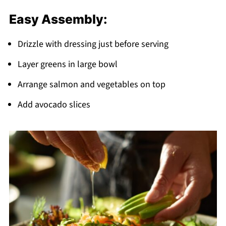
Easy Assembly:
Drizzle with dressing just before serving
Layer greens in large bowl
Arrange salmon and vegetables on top
Add avocado slices