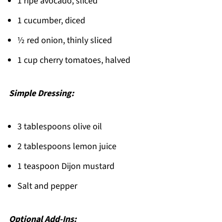
Related
1 ripe avocado, sliced
Pairing
1 cucumber, diced
Smoked Salmon Salad
½ red onion, thinly sliced
1 cup cherry tomatoes, halved
Simple Dressing:
3 tablespoons olive oil
2 tablespoons lemon juice
1 teaspoon Dijon mustard
Salt and pepper
Optional Add-Ins: