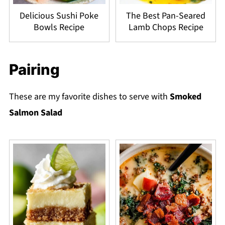
Delicious Sushi Poke
The Best Pan-Seared
Bowls Recipe
Lamb Chops Recipe
Pairing
These are my favorite dishes to serve with
Smoked
Salmon Salad