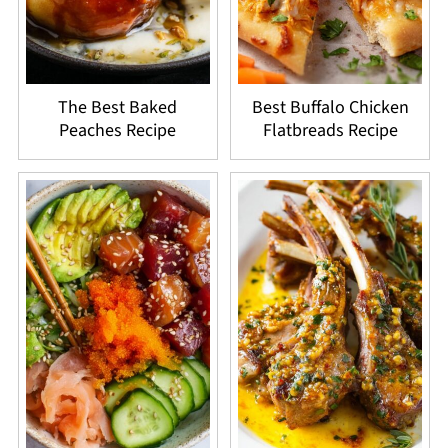
The Best Baked
Best Buffalo Chicken
Peaches Recipe
Flatbreads Recipe