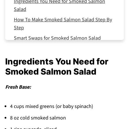
Ingredients You Need for Smoked Salmon
Salad
How To Make Smoked Salmon Salad Step By
Step
Smart Swaps for Smoked Salmon Salad
Storing Your Smoked Salmon Salad
Equipment For Smoked Salmon Salad
Ingredients You Need for
Smoked Salmon Salad Variations
Smoked Salmon Salad
Top Tip
Fresh Base:
The Recipe That Got Passed Down From My
Aunt's Kitchen
4 cups mixed greens (or baby spinach)
FAQ
8 oz cold smoked salmon
Fresh and Fancy Made Simple!