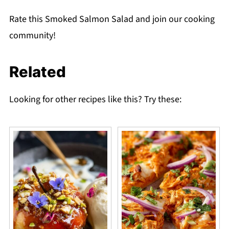
Rate this Smoked Salmon Salad and join our cooking
community!
Related
Looking for other recipes like this? Try these: