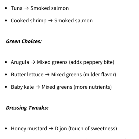
Tuna → Smoked salmon
Cooked shrimp → Smoked salmon
Green Choices:
Arugula → Mixed greens (adds peppery bite)
Butter lettuce → Mixed greens (milder flavor)
Baby kale → Mixed greens (more nutrients)
Dressing Tweaks:
Honey mustard → Dijon (touch of sweetness)