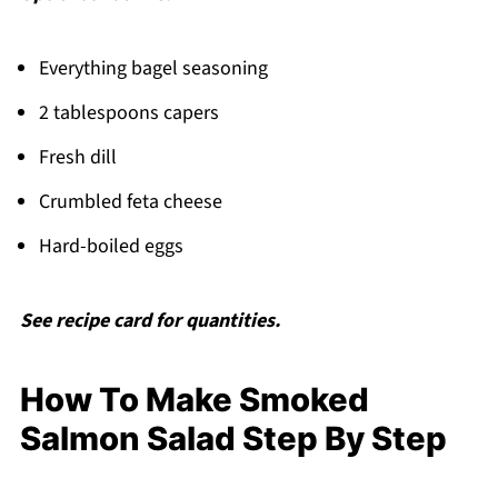
Everything bagel seasoning
2 tablespoons capers
Fresh dill
Crumbled feta cheese
Hard-boiled eggs
See recipe card for quantities.
How To Make Smoked
Salmon Salad Step By Step