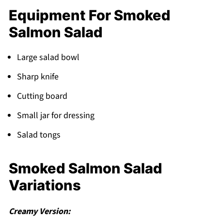
Equipment For Smoked
Salmon Salad
Large salad bowl
Sharp knife
Cutting board
Small jar for dressing
Salad tongs
Smoked Salmon Salad
Variations
Creamy Version: