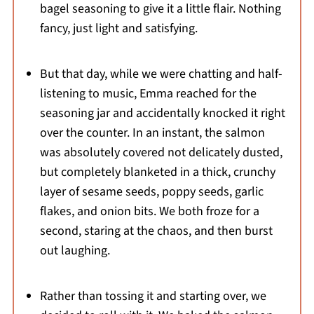
bagel seasoning to give it a little flair. Nothing
fancy, just light and satisfying.
But that day, while we were chatting and half-
listening to music, Emma reached for the
seasoning jar and accidentally knocked it right
over the counter. In an instant, the salmon
was absolutely covered not delicately dusted,
but completely blanketed in a thick, crunchy
layer of sesame seeds, poppy seeds, garlic
flakes, and onion bits. We both froze for a
second, staring at the chaos, and then burst
out laughing.
Rather than tossing it and starting over, we