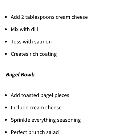
Add 2 tablespoons cream cheese
Mix with dill
Toss with salmon
Creates rich coating
Bagel Bowl:
Add toasted bagel pieces
Include cream cheese
Sprinkle everything seasoning
Perfect brunch salad