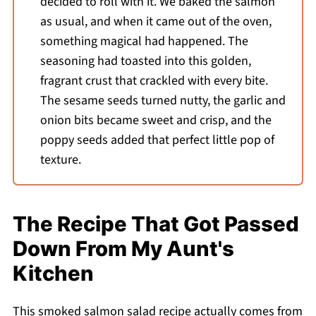
decided to roll with it. We baked the salmon
as usual, and when it came out of the oven,
something magical had happened. The
seasoning had toasted into this golden,
fragrant crust that crackled with every bite.
The sesame seeds turned nutty, the garlic and
onion bits became sweet and crisp, and the
poppy seeds added that perfect little pop of
texture.
The Recipe That Got Passed
Down From My Aunt's
Kitchen
This smoked salmon salad recipe actually comes from