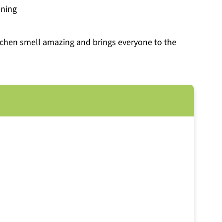
oning
itchen smell amazing and brings everyone to the