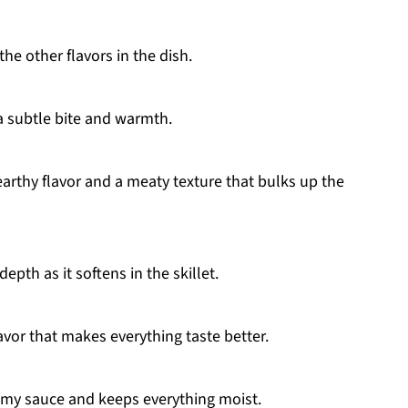
he other flavors in the dish.
 subtle bite and warmth.
thy flavor and a meaty texture that bulks up the
th as it softens in the skillet.
avor that makes everything taste better.
amy sauce and keeps everything moist.