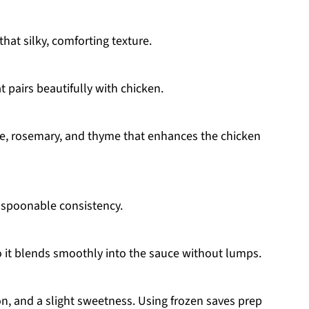
hat silky, comforting texture.
t pairs beautifully with chicken.
ge, rosemary, and thyme that enhances the chicken
, spoonable consistency.
o it blends smoothly into the sauce without lumps.
on, and a slight sweetness. Using frozen saves prep