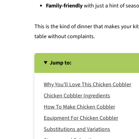
Family-friendly
with just a hint of seas
This is the kind of dinner that makes your k
table without complaints.
Jump to:
Why You'll Love This Chicken Cobbler
Chicken Cobbler Ingredients
How To Make Chicken Cobbler
Equipment For Chicken Cobbler
Substitutions and Variations