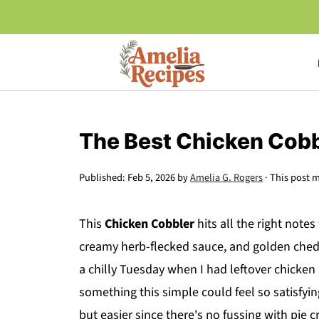
The Best Chicken Cobb
Published:
Feb 5, 2026
by
Amelia G. Rogers
· This post m
This
Chicken Cobbler
hits all the right note
creamy herb-flecked sauce, and golden chedda
a chilly Tuesday when I had leftover chicke
something this simple could feel so satisfying.
but easier since there's no fussing with pie c