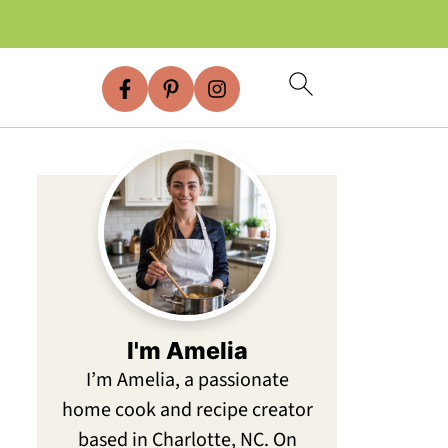
I'm Amelia
I’m Amelia, a passionate
home cook and recipe creator
based in Charlotte, NC. On