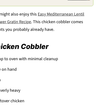
 might also enjoy this
Easy Mediterranean Lentil
ower Gratin Recipe
. This chicken cobbler comes
nts you probably already have.
hicken Cobbler
op to oven with minimal cleanup
e on hand
h
verly heavy
ftover chicken