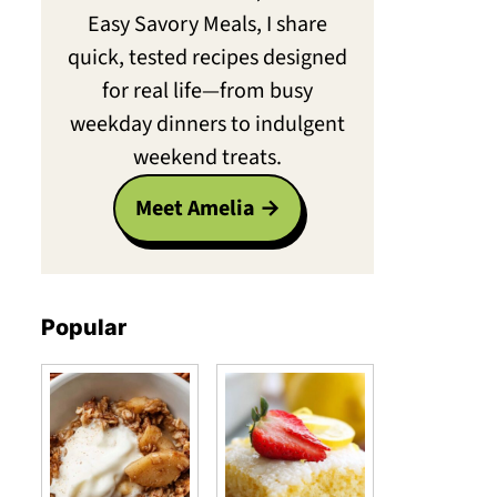
Easy Savory Meals, I share
quick, tested recipes designed
for real life—from busy
weekday dinners to indulgent
weekend treats.
Meet Amelia
Popular