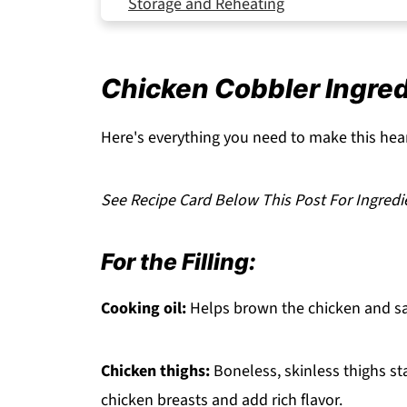
Storage and Reheating
Expert Tips
Serving Suggestions
Chicken Cobbler Ingre
FAQ
Related
Here's everything you need to make this hear
Pairing
See Recipe Card Below This Post For Ingredi
Chicken Cobbler
For the Filling:
Cooking oil:
Helps brown the chicken and sau
Chicken thighs:
Boneless, skinless thighs st
chicken breasts and add rich flavor.