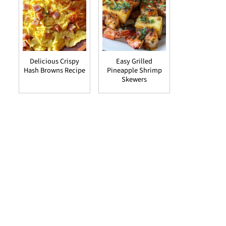
Delicious Crispy
Easy Grilled
Hash Browns Recipe
Pineapple Shrimp
Skewers