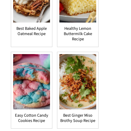
Best Baked Apple
Healthy Lemon
Oatmeal Recipe
Buttermilk Cake
Recipe
Easy Cotton Candy
Best Ginger Miso
Cookies Recipe
Brothy Soup Recipe