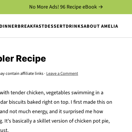
No More Ads! 96 Recipe eBook →
DINNER
BREAKFAST
DESSERT
DRINKS
ABOUT AMELIA
ler Recipe
ay contain affiliate links ·
Leave a Comment
s with tender chicken, vegetables swimming in a
r biscuits baked right on top. I first made this on
n and not much energy, and it surprised me how
 It's basically a skillet version of chicken pot pie,
rust.