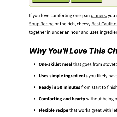
If you love comforting one-pan
dinners
, you
Soup Recipe
or the rich, cheesy
Best Caulifl
together in under an hour and uses ingredie
Why You'll Love This C
One-skillet meal
that goes from stovet
Uses simple ingredients
you likely hav
Ready in 50 minutes
from start to finis
Comforting and hearty
without being o
Flexible recipe
that works great with le