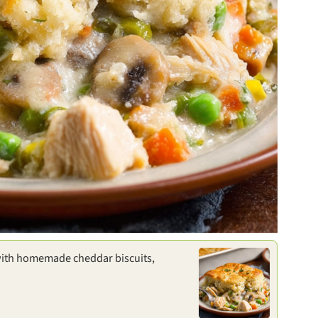
ith homemade cheddar biscuits,