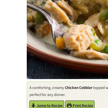
A comforting, creamy
Chicken Cobbler
topped w
perfect for any dinner.
Jump to Recipe
Print Recipe