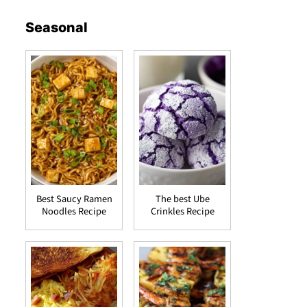
Seasonal
Best Saucy Ramen
The best Ube
Noodles Recipe
Crinkles Recipe