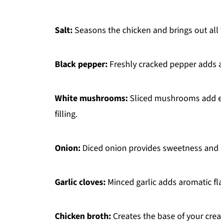
Salt:
Seasons the chicken and brings out all t
Black pepper:
Freshly cracked pepper adds a
White mushrooms:
Sliced mushrooms add ear
filling.
Onion:
Diced onion provides sweetness and dep
Garlic cloves:
Minced garlic adds aromatic fl
Chicken broth:
Creates the base of your cre