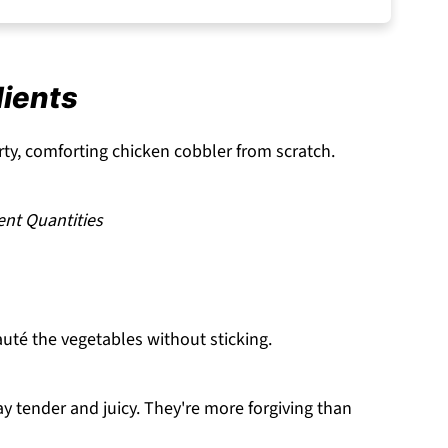
dients
ty, comforting chicken cobbler from scratch.
ent Quantities
té the vegetables without sticking.
ay tender and juicy. They're more forgiving than