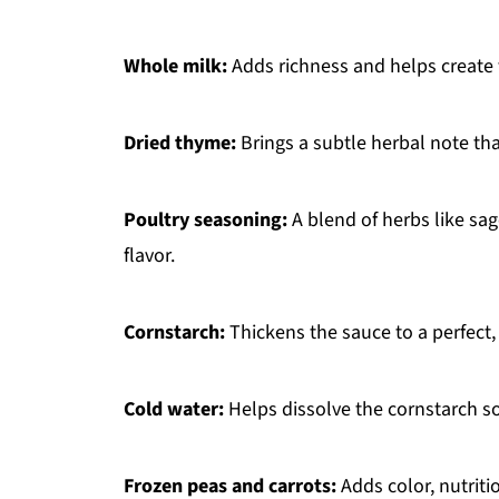
Whole milk:
Adds richness and helps create t
Dried thyme:
Brings a subtle herbal note tha
Poultry seasoning:
A blend of herbs like sa
flavor.
Cornstarch:
Thickens the sauce to a perfect
Cold water:
Helps dissolve the cornstarch s
Frozen peas and carrots:
Adds color, nutriti