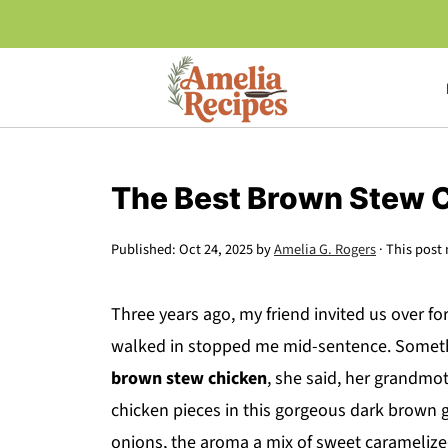
The Best Brown Stew 
Published:
Oct 24, 2025
by
Amelia G. Rogers
· This post 
Three years ago, my friend invited us over f
walked in stopped me mid-sentence. Somethi
brown stew chicken
, she said, her grandmot
chicken pieces in this gorgeous dark brown g
onions, the aroma a mix of sweet caramelize