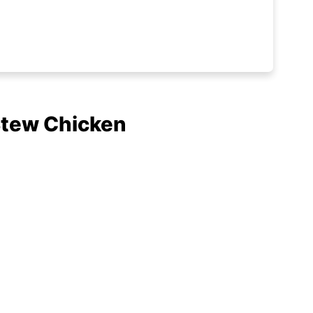
Stew Chicken