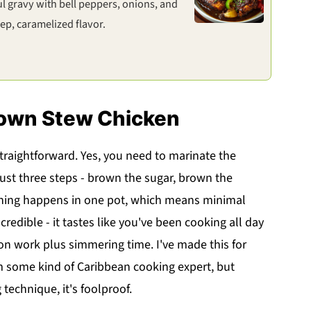
l gravy with bell peppers, onions, and
p, caramelized flavor.
rown Stew Chicken
 straightforward. Yes, you need to marinate the
just three steps - brown the sugar, brown the
thing happens in one pot, which means minimal
ncredible - it tastes like you've been cooking all day
on work plus simmering time. I've made this for
m some kind of Caribbean cooking expert, but
echnique, it's foolproof.