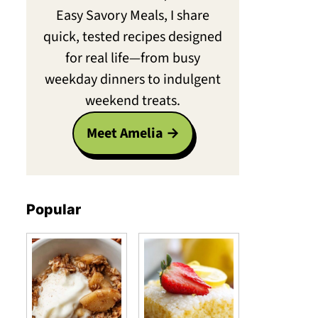
Easy Savory Meals, I share
quick, tested recipes designed
for real life—from busy
weekday dinners to indulgent
weekend treats.
Meet Amelia
Popular