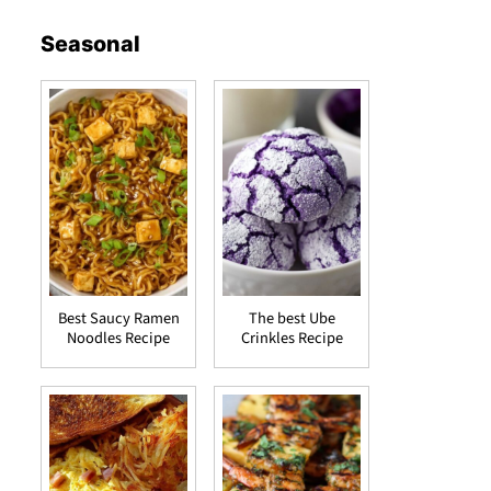
Seasonal
Best Saucy Ramen
The best Ube
Noodles Recipe
Crinkles Recipe