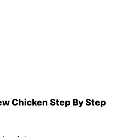
w Chicken Step By Step