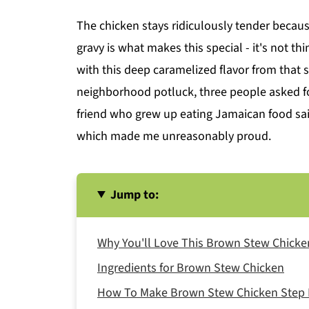
The chicken stays ridiculously tender becaus
gravy is what makes this special - it's not th
with this deep caramelized flavor from that 
neighborhood potluck, three people asked fo
friend who grew up eating Jamaican food sai
which made me unreasonably proud.
Jump to:
Why You'll Love This Brown Stew Chicke
Ingredients for Brown Stew Chicken
How To Make Brown Stew Chicken Step 