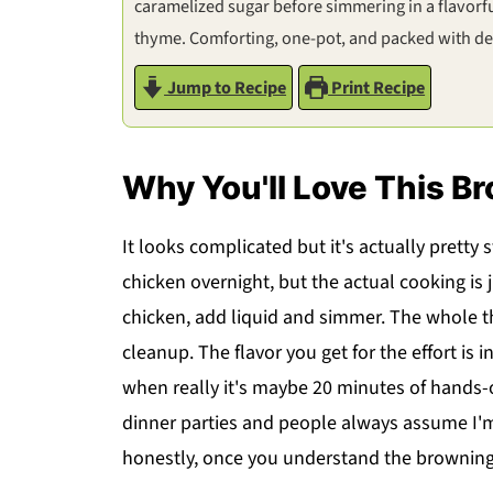
caramelized sugar before simmering in a flavorfu
thyme. Comforting, one-pot, and packed with dee
Jump to Recipe
Print Recipe
Why You'll Love This B
It looks complicated but it's actually pretty
chicken overnight, but the actual cooking is 
chicken, add liquid and simmer. The whole 
cleanup. The flavor you get for the effort is i
when really it's maybe 20 minutes of hands-
dinner parties and people always assume I'
honestly, once you understand the browning t