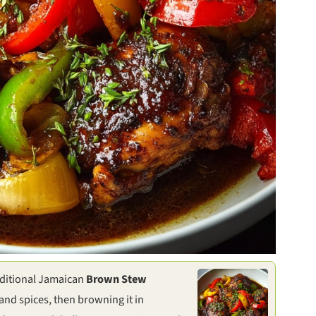
raditional Jamaican
Brown Stew
and spices, then browning it in