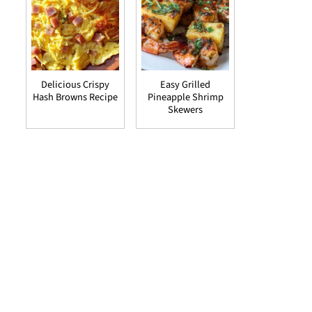
Delicious Crispy
Easy Grilled
Hash Browns Recipe
Pineapple Shrimp
Skewers