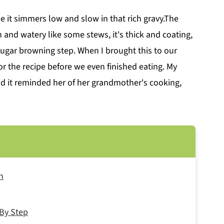
e it simmers low and slow in that rich gravy.The
in and watery like some stews, it's thick and coating,
sugar browning step. When I brought this to our
r the recipe before we even finished eating. My
d it reminded her of her grandmother's cooking,
n
By Step