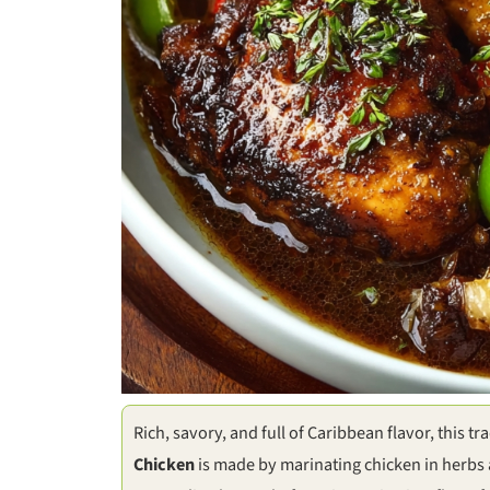
Rich, savory, and full of Caribbean flavor, this t
Chicken
is made by marinating chicken in herbs 