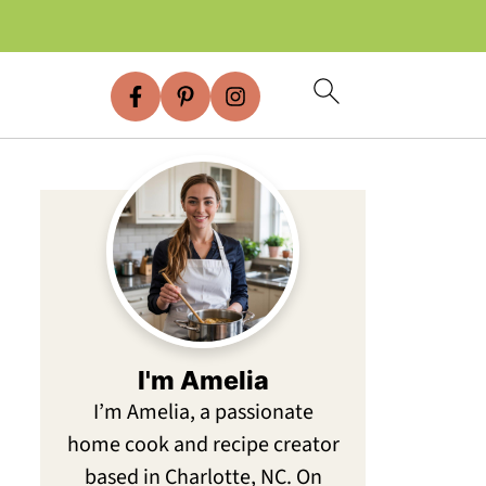
I'm Amelia
I’m Amelia, a passionate
home cook and recipe creator
based in Charlotte, NC. On