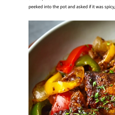
peeked into the pot and asked if it was spicy,