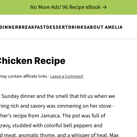
No More Ads! 96 Recipe eBook →
DINNER
BREAKFAST
DESSERT
DRINKS
ABOUT AMELIA
Chicken Recipe
may contain affiliate links ·
Leave a Comment
or Sunday dinner and the smell that hit us when we
ng rich and savory was simmering on her stove -
her's recipe from Jamaica. The pot was full of
ravy, studded with colorful bell peppers and
d meat, aromatic thyme, and a whisper of heat. Max