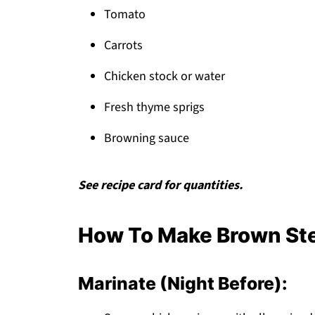
Tomato
Carrots
Chicken stock or water
Fresh thyme sprigs
Browning sauce
See recipe card for quantities.
How To Make Brown Ste
Marinate (Night Before):