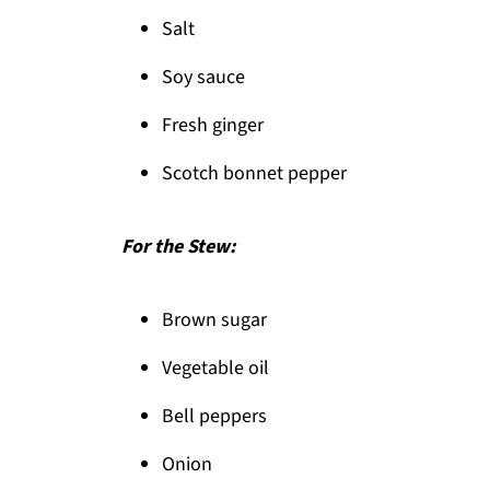
Salt
Soy sauce
Fresh ginger
Scotch bonnet pepper
For the Stew:
Brown sugar
Vegetable oil
Bell peppers
Onion