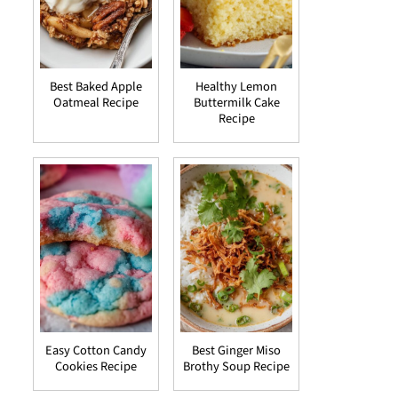
Best Baked Apple
Healthy Lemon
Oatmeal Recipe
Buttermilk Cake
Recipe
Easy Cotton Candy
Best Ginger Miso
Cookies Recipe
Brothy Soup Recipe