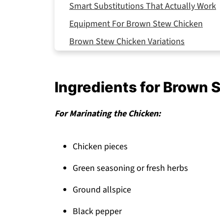
Smart Substitutions That Actually Work
Equipment For Brown Stew Chicken
Brown Stew Chicken Variations
Storing Your Brown Stew Chicken
Top Tip
Ingredients for Brown 
Why This Brown Stew Chicken Works
FAQ
For Marinating the Chicken:
Time to Bring Jamaica to Your Kitchen!
Chicken pieces
Related
Pairing
Green seasoning or fresh herbs
Brown Stew Chicken
Ground allspice
Black pepper