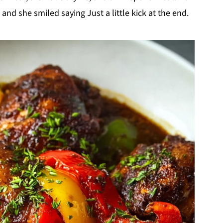
 and she smiled saying Just a little kick at the end.