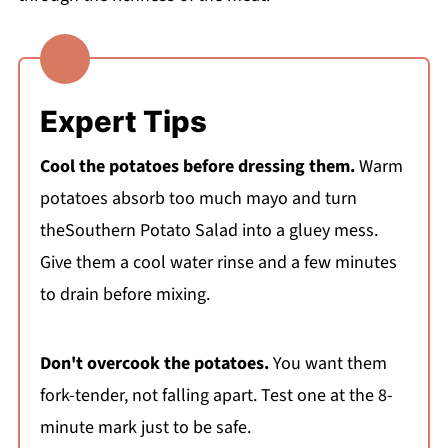
Expert Tips
Cool the potatoes before dressing them.
Warm
potatoes absorb too much mayo and turn
theSouthern Potato Salad into a gluey mess.
Give them a cool water rinse and a few minutes
to drain before mixing.
Don't overcook the potatoes.
You want them
fork-tender, not falling apart. Test one at the 8-
minute mark just to be safe.