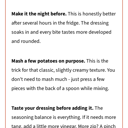
Make it the night before.
This is honestly better
after several hours in the fridge. The dressing
soaks in and every bite tastes more developed
and rounded.
Mash a few potatoes on purpose.
This is the
trick for that classic, slightly creamy texture. You
don't need to mash much - just press a few
pieces with the back of a spoon while mixing.
Taste your dressing before adding it.
The
seasoning balance is everything. If it needs more
tang, add a little more vinegar. More zip? A pinch