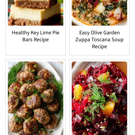
Healthy Key Lime Pie
Easy Olive Garden
Bars Recipe
Zuppa Toscana Soup
Recipe