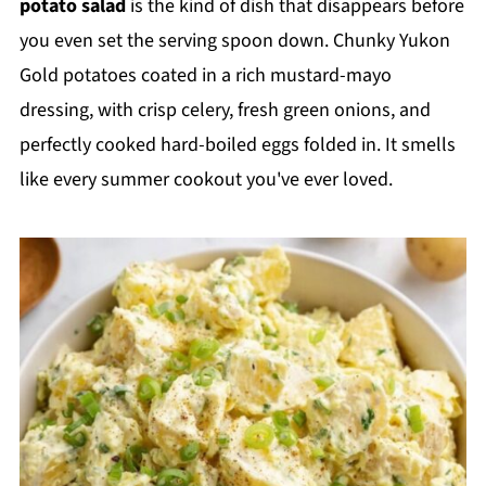
potato salad
is the kind of dish that disappears before
you even set the serving spoon down. Chunky Yukon
Gold potatoes coated in a rich mustard-mayo
dressing, with crisp celery, fresh green onions, and
perfectly cooked hard-boiled eggs folded in. It smells
like every summer cookout you've ever loved.