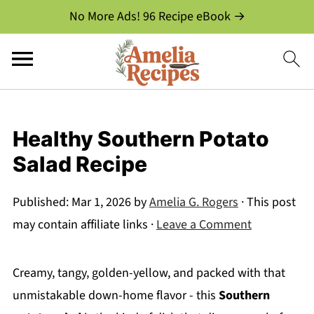
No More Ads! 96 Recipe eBook →
Healthy Southern Potato
Salad Recipe
Published:
Mar 1, 2026
by
Amelia G. Rogers
· This post
may contain affiliate links ·
Leave a Comment
Creamy, tangy, golden-yellow, and packed with that
unmistakable down-home flavor - this
Southern