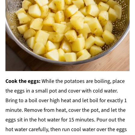
Cook the eggs:
While the potatoes are boiling, place
the eggs in a small pot and cover with cold water.
Bring to a boil over high heat and let boil for exactly 1
minute. Remove from heat, cover the pot, and let the
eggs sit in the hot water for 15 minutes. Pour out the
hot water carefully, then run cool water over the eggs