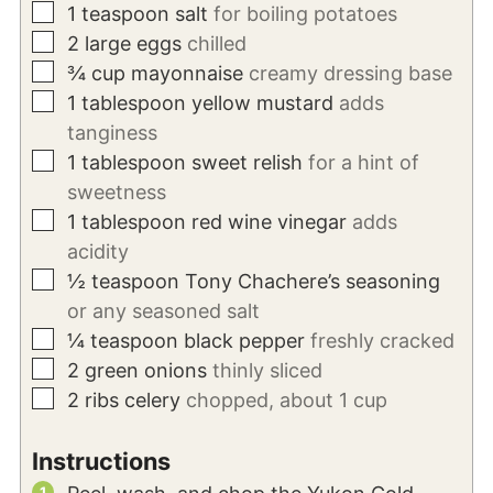
▢
1
teaspoon
salt
for boiling potatoes
▢
2
large eggs
chilled
▢
¾
cup
mayonnaise
creamy dressing base
▢
1
tablespoon
yellow mustard
adds
tanginess
▢
1
tablespoon
sweet relish
for a hint of
sweetness
▢
1
tablespoon
red wine vinegar
adds
acidity
▢
½
teaspoon
Tony Chachere’s seasoning
or any seasoned salt
▢
¼
teaspoon
black pepper
freshly cracked
▢
2
green onions
thinly sliced
▢
2
ribs celery
chopped, about 1 cup
Instructions