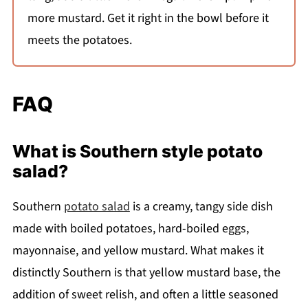
more mustard. Get it right in the bowl before it
meets the potatoes.
FAQ
What is Southern style potato
salad?
Southern
potato salad
is a creamy, tangy side dish
made with boiled potatoes, hard-boiled eggs,
mayonnaise, and yellow mustard. What makes it
distinctly Southern is that yellow mustard base, the
addition of sweet relish, and often a little seasoned