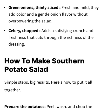
Green onions, thinly sliced :
Fresh and mild, they
add color and a gentle onion flavor without
overpowering the salad.
Celery, chopped :
Adds a satisfying crunch and
freshness that cuts through the richness of the
dressing.
How To Make Southern
Potato Salad
Simple steps, big results. Here's how to put it all
together.
Prepare the potatoes:
Peel, wash, and chop the