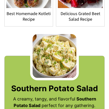
Best Homemade Kotleti
Delicious Grated Beet
Recipe
Salad Recipe
Southern Potato Salad
A creamy, tangy, and flavorful
Southern
Potato Salad
perfect for any gathering.