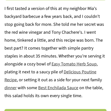
I first tasted a version of this at my neighbor Mia's
backyard barbecue a few years back, and I couldn't
stop going back for more. She told me her secret was
the red wine vinegar and Tony Chachere's. I went
home, tinkered a little, and this recipe was born. The
best part? It comes together with simple pantry
staples in about 35 minutes. Whether you're serving it
alongside a cozy bowl of
Easy Tomato Herb Soup
,
plating it next to a saucy pile of
Delicious Poutine
Recipe
, or setting it out as a side for your next family
dinner
with some
Best Enchilada Sauce
on the table,
this salad holds its own every single time.