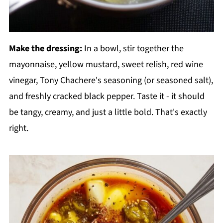
Make the dressing:
In a bowl, stir together the
mayonnaise, yellow mustard, sweet relish, red wine
vinegar, Tony Chachere's seasoning (or seasoned salt),
and freshly cracked black pepper. Taste it - it should
be tangy, creamy, and just a little bold. That's exactly
right.