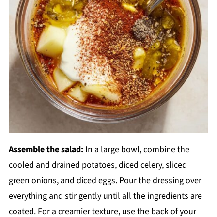
Assemble the salad:
In a large bowl, combine the
cooled and drained potatoes, diced celery, sliced
green onions, and diced eggs. Pour the dressing over
everything and stir gently until all the ingredients are
coated. For a creamier texture, use the back of your