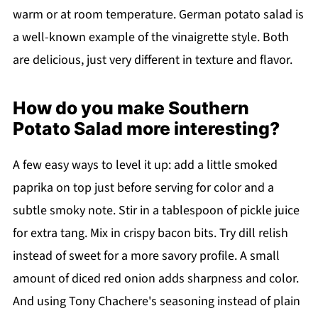
warm or at room temperature. German potato salad is
a well-known example of the vinaigrette style. Both
are delicious, just very different in texture and flavor.
How do you make Southern
Potato Salad more interesting?
A few easy ways to level it up: add a little smoked
paprika on top just before serving for color and a
subtle smoky note. Stir in a tablespoon of pickle juice
for extra tang. Mix in crispy bacon bits. Try dill relish
instead of sweet for a more savory profile. A small
amount of diced red onion adds sharpness and color.
And using Tony Chachere's seasoning instead of plain