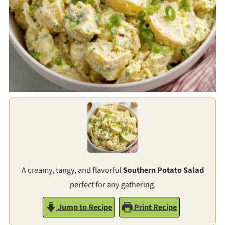
A creamy, tangy, and flavorful
Southern Potato Salad
perfect for any gathering.
Jump to Recipe
Print Recipe