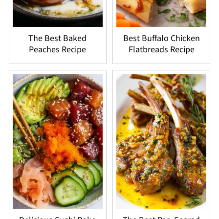
The Best Baked
Best Buffalo Chicken
Peaches Recipe
Flatbreads Recipe