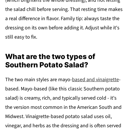
(which brightens the whole dressing), and not letting
the salad chill before serving. That resting time makes
a real difference in flavor. Family tip: always taste the
dressing on its own before adding it. Adjust while it's
still easy to fix.
What are the two types of
Southern Potato Salad?
The two main styles are mayo-
based and vinaigrette
-
based. Mayo-based (like this classic Southern potato
salad) is creamy, rich, and typically served cold - it's
the version most common in the American South and
Midwest. Vinaigrette-based potato salad uses oil,
vinegar, and herbs as the dressing and is often served