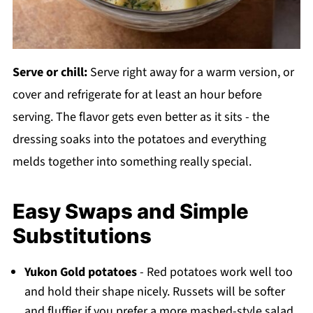
Serve or chill:
Serve right away for a warm version, or
cover and refrigerate for at least an hour before
serving. The flavor gets even better as it sits - the
dressing soaks into the potatoes and everything
melds together into something really special.
Easy Swaps and Simple
Substitutions
Yukon Gold potatoes
- Red potatoes work well too
and hold their shape nicely. Russets will be softer
and fluffier if you prefer a more mashed-style salad.