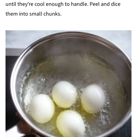
until they're cool enough to handle. Peel and dice
them into small chunks.