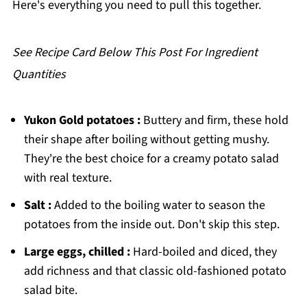
Here's everything you need to pull this together.
Southern Potato Salad
See Recipe Card Below This Post For Ingredient
Quantities
Yukon Gold potatoes :
Buttery and firm, these hold
their shape after boiling without getting mushy.
They're the best choice for a creamy potato salad
with real texture.
Salt :
Added to the boiling water to season the
potatoes from the inside out. Don't skip this step.
Large eggs, chilled :
Hard-boiled and diced, they
add richness and that classic old-fashioned potato
salad bite.