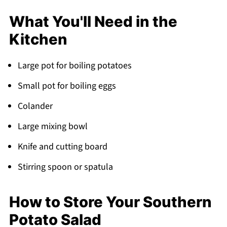
What You'll Need in the
Kitchen
Large pot for boiling potatoes
Small pot for boiling eggs
Colander
Large mixing bowl
Knife and cutting board
Stirring spoon or spatula
How to Store Your Southern
Potato Salad