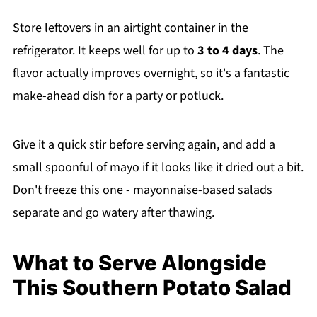
Store leftovers in an airtight container in the
refrigerator. It keeps well for up to
3 to 4 days
. The
flavor actually improves overnight, so it's a fantastic
make-ahead dish for a party or potluck.
Give it a quick stir before serving again, and add a
small spoonful of mayo if it looks like it dried out a bit.
Don't freeze this one - mayonnaise-based salads
separate and go watery after thawing.
What to Serve Alongside
This Southern Potato Salad