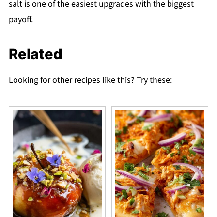
salt is one of the easiest upgrades with the biggest
payoff.
Related
Looking for other recipes like this? Try these: