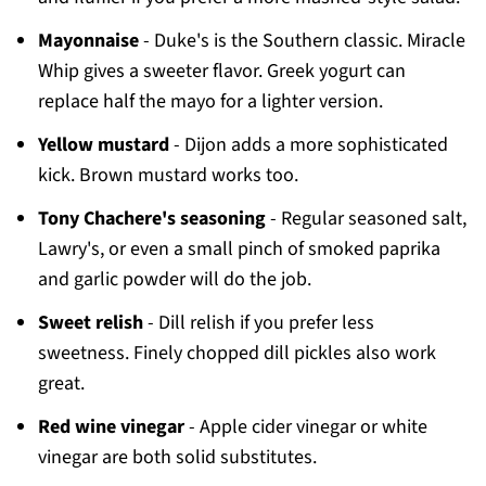
Mayonnaise
- Duke's is the Southern classic. Miracle
Whip gives a sweeter flavor. Greek yogurt can
replace half the mayo for a lighter version.
Yellow mustard
- Dijon adds a more sophisticated
kick. Brown mustard works too.
Tony Chachere's seasoning
- Regular seasoned salt,
Lawry's, or even a small pinch of smoked paprika
and garlic powder will do the job.
Sweet relish
- Dill relish if you prefer less
sweetness. Finely chopped dill pickles also work
great.
Red wine vinegar
- Apple cider vinegar or white
vinegar are both solid substitutes.