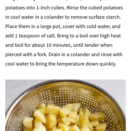
potatoes into 1-inch cubes. Rinse the cubed potatoes
in cool water in a colander to remove surface starch.
Place them in a large pot, cover with cold water, and
add 1 teaspoon of salt. Bring to a boil over high heat
and boil for about 10 minutes, until tender when
pierced with a fork. Drain in a colander and rinse with
cool water to bring the temperature down quickly.