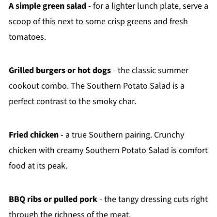
A simple green salad
- for a lighter lunch plate, serve a
scoop of this next to some crisp greens and fresh
tomatoes.
Grilled burgers or hot dogs
- the classic summer
cookout combo. The Southern Potato Salad is a
perfect contrast to the smoky char.
Fried chicken
- a true Southern pairing. Crunchy
chicken with creamy Southern Potato Salad is comfort
food at its peak.
BBQ ribs or pulled pork
- the tangy dressing cuts right
through the richness of the meat.