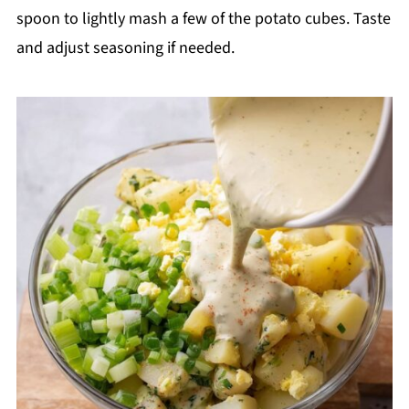
spoon to lightly mash a few of the potato cubes. Taste
and adjust seasoning if needed.