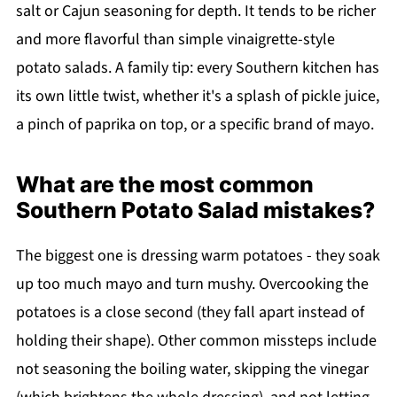
salt or Cajun seasoning for depth. It tends to be richer
and more flavorful than simple vinaigrette-style
potato salads. A family tip: every Southern kitchen has
its own little twist, whether it's a splash of pickle juice,
a pinch of paprika on top, or a specific brand of mayo.
What are the most common
Southern Potato Salad mistakes?
The biggest one is dressing warm potatoes - they soak
up too much mayo and turn mushy. Overcooking the
potatoes is a close second (they fall apart instead of
holding their shape). Other common missteps include
not seasoning the boiling water, skipping the vinegar