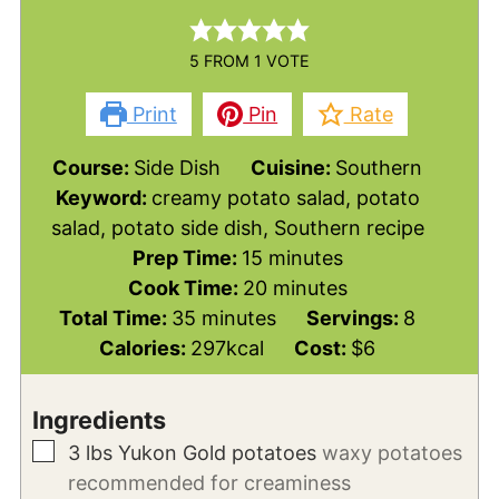
5
FROM 1 VOTE
Print
Pin
Rate
Course:
Side Dish
Cuisine:
Southern
Keyword:
creamy potato salad, potato
salad, potato side dish, Southern recipe
minutes
Prep Time:
15
minutes
minutes
Cook Time:
20
minutes
minutes
Total Time:
35
minutes
Servings:
8
Calories:
297
kcal
Cost:
$6
Ingredients
▢
3
lbs
Yukon Gold potatoes
waxy potatoes
recommended for creaminess