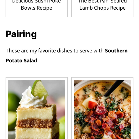
Delicious Sushi Poke
The Best Pan-Seared
Bowls Recipe
Lamb Chops Recipe
Pairing
These are my favorite dishes to serve with
Southern
Potato Salad