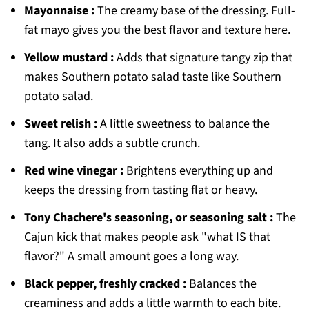
Mayonnaise :
The creamy base of the dressing. Full-
fat mayo gives you the best flavor and texture here.
Yellow mustard :
Adds that signature tangy zip that
makes Southern potato salad taste like Southern
potato salad.
Sweet relish :
A little sweetness to balance the
tang. It also adds a subtle crunch.
Red wine vinegar :
Brightens everything up and
keeps the dressing from tasting flat or heavy.
Tony Chachere's seasoning, or seasoning salt :
The
Cajun kick that makes people ask "what IS that
flavor?" A small amount goes a long way.
Black pepper, freshly cracked :
Balances the
creaminess and adds a little warmth to each bite.