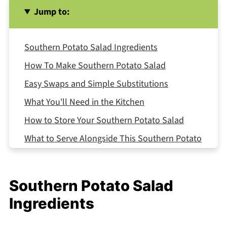
Jump to:
Southern Potato Salad Ingredients
How To Make Southern Potato Salad
Easy Swaps and Simple Substitutions
What You'll Need in the Kitchen
How to Store Your Southern Potato Salad
What to Serve Alongside This Southern Potato
Salad
Expert Tips
Southern Potato Salad
FAQ
Ingredients
Related
Pairing