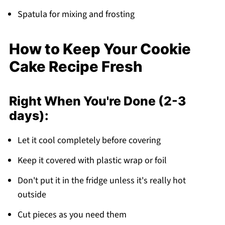
Spatula for mixing and frosting
How to Keep Your Cookie
Cake Recipe Fresh
Right When You're Done (2-3
days):
Let it cool completely before covering
Keep it covered with plastic wrap or foil
Don't put it in the fridge unless it's really hot
outside
Cut pieces as you need them