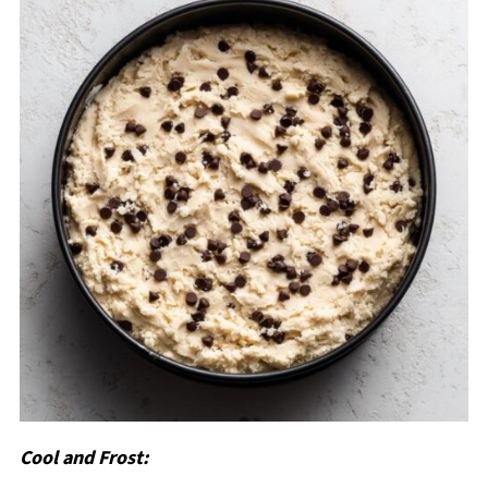
Cool and Frost: