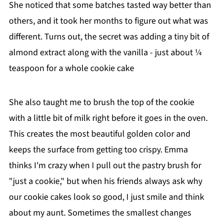
She noticed that some batches tasted way better than
others, and it took her months to figure out what was
different. Turns out, the secret was adding a tiny bit of
almond extract along with the vanilla - just about ¼
teaspoon for a whole cookie cake
She also taught me to brush the top of the cookie
with a little bit of milk right before it goes in the oven.
This creates the most beautiful golden color and
keeps the surface from getting too crispy. Emma
thinks I'm crazy when I pull out the pastry brush for
"just a cookie," but when his friends always ask why
our cookie cakes look so good, I just smile and think
about my aunt. Sometimes the smallest changes