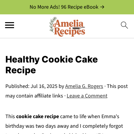
No More Ads! 96 Recipe eBook →
Healthy Cookie Cake
Recipe
Published:
Jul 16, 2025
by
Amelia G. Rogers
· This post
may contain affiliate links ·
Leave a Comment
This
cookie cake recipe
came to life when Emma's
birthday was two days away and I completely forgot