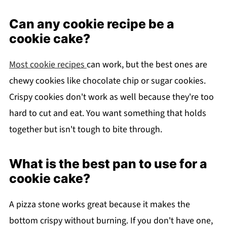
Can any cookie recipe be a
cookie cake?
Most cookie recipes
can work, but the best ones are
chewy cookies like chocolate chip or sugar cookies.
Crispy cookies don't work as well because they're too
hard to cut and eat. You want something that holds
together but isn't tough to bite through.
What is the best pan to use for a
cookie cake?
A pizza stone works great because it makes the
bottom crispy without burning. If you don't have one,