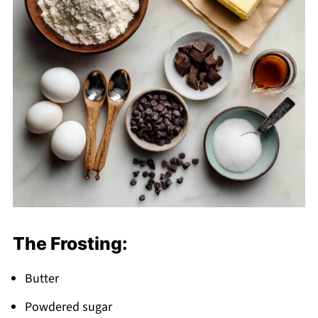
The Frosting:
Butter
Powdered sugar