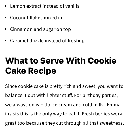
Lemon extract instead of vanilla
Coconut flakes mixed in
Cinnamon and sugar on top
Caramel drizzle instead of frosting
What to Serve With Cookie
Cake Recipe
Since cookie cake is pretty rich and sweet, you want to
balance it out with lighter stuff. For birthday parties,
we always do vanilla ice cream and cold milk - Emma
insists this is the only way to eat it. Fresh berries work
great too because they cut through all that sweetness.