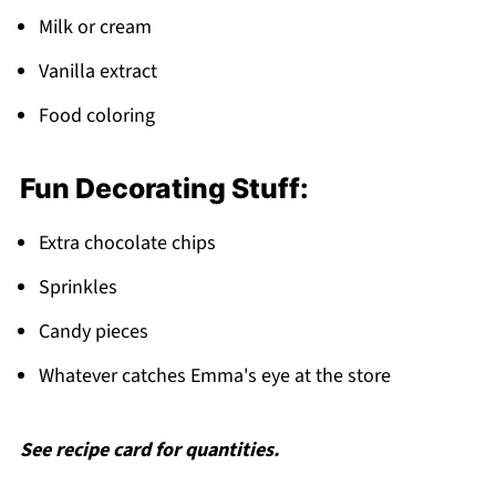
Milk or cream
Vanilla extract
Food coloring
Fun Decorating Stuff:
Extra chocolate chips
Sprinkles
Candy pieces
Whatever catches Emma's eye at the store
See recipe card for quantities.