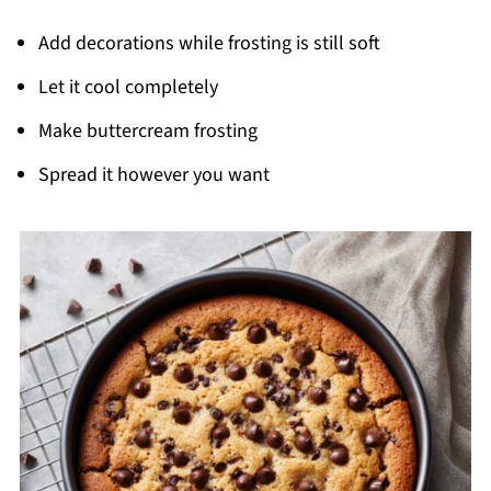
Add decorations while frosting is still soft
Let it cool completely
Make buttercream frosting
Spread it however you want