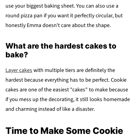
use your biggest baking sheet. You can also use a
round pizza pan if you want it perfectly circular, but
honestly Emma doesn't care about the shape.
What are the hardest cakes to
bake?
Layer cakes
with multiple tiers are definitely the
hardest because everything has to be perfect. Cookie
cakes are one of the easiest "cakes" to make because
if you mess up the decorating, it still looks homemade
and charming instead of like a disaster.
Time to Make Some Cookie