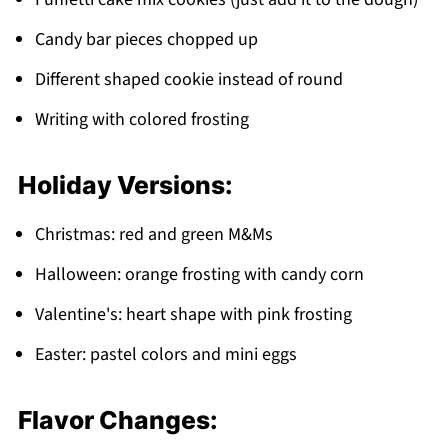
Candy bar pieces chopped up
Different shaped cookie instead of round
Writing with colored frosting
Holiday Versions:
Christmas: red and green M&Ms
Halloween: orange frosting with candy corn
Valentine's: heart shape with pink frosting
Easter: pastel colors and mini eggs
Flavor Changes: