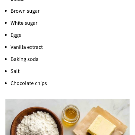
Pairing
Brown sugar
Cookie Cake Recipe
White sugar
Eggs
Vanilla extract
Baking soda
Salt
Chocolate chips