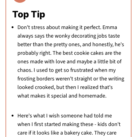
Top Tip
Don't stress about making it perfect. Emma
always says the wonky decorating jobs taste
better than the pretty ones, and honestly, he's
probably right. The best cookie cakes are the
ones made with love and maybe a little bit of
chaos. I used to get so frustrated when my
frosting borders weren't straight or the writing
looked crooked, but then I realized that's
what makes it special and homemade.
Here's what I wish someone had told me
when I first started making these - kids don't
care if it looks like a bakery cake. They care