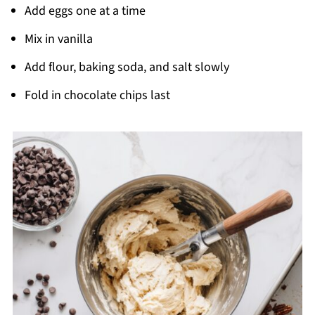
Add eggs one at a time
Mix in vanilla
Add flour, baking soda, and salt slowly
Fold in chocolate chips last