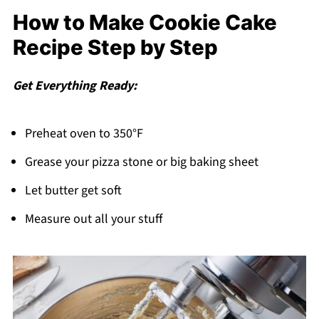
How to Make Cookie Cake
Recipe Step by Step
Get Everything Ready:
Preheat oven to 350°F
Grease your pizza stone or big baking sheet
Let butter get soft
Measure out all your stuff