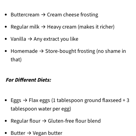
Buttercream → Cream cheese frosting
Regular milk → Heavy cream (makes it richer)
Vanilla → Any extract you like
Homemade → Store-bought frosting (no shame in
that)
For Different Diets:
Eggs → Flax eggs (1 tablespoon ground flaxseed + 3
tablespoon water per egg)
Regular flour → Gluten-free flour blend
Butter → Vegan butter