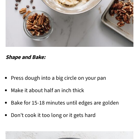
Shape and Bake:
Press dough into a big circle on your pan
Make it about half an inch thick
Bake for 15-18 minutes until edges are golden
Don't cook it too long or it gets hard