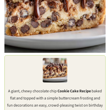
A giant, chewy chocolate chip
Cookie Cake Recipe
baked
flat and topped with a simple buttercream frosting and
fun decorations an easy, crowd-pleasing twist on birthday