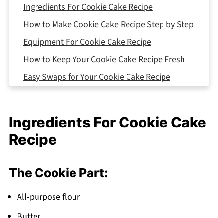
Ingredients For Cookie Cake Recipe
How to Make Cookie Cake Recipe Step by Step
Equipment For Cookie Cake Recipe
How to Keep Your Cookie Cake Recipe Fresh
Easy Swaps for Your Cookie Cake Recipe
Variations Cookie Cake Recipe
What to Serve With Cookie Cake Recipe
Ingredients For Cookie Cake
Top Tip
Recipe
The Secret Ingredient My Aunt Swears By
FAQ
The Cookie Part:
Time to Make Some Cookie Cake Recipe
Magic!
All-purpose flour
Related
Butter