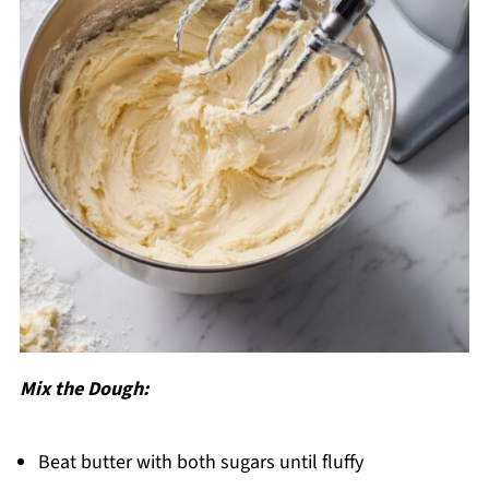
Mix the Dough:
Beat butter with both sugars until fluffy