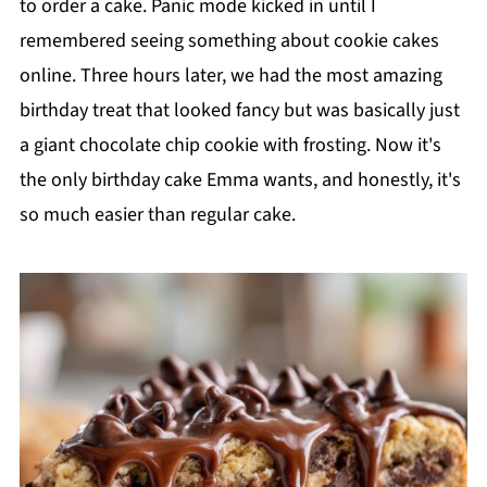
to order a cake. Panic mode kicked in until I
remembered seeing something about cookie cakes
online. Three hours later, we had the most amazing
birthday treat that looked fancy but was basically just
a giant chocolate chip cookie with frosting. Now it's
the only birthday cake Emma wants, and honestly, it's
so much easier than regular cake.