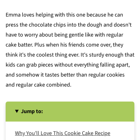
Emma loves helping with this one because he can
press the chocolate chips into the dough and doesn't
have to worry about being gentle like with regular
cake batter. Plus when his friends come over, they
think it's the coolest thing ever. It's sturdy enough that
kids can grab pieces without everything falling apart,
and somehow it tastes better than regular cookies
and regular cake combined.
Jump to:
Why You'll Love This Cookie Cake Recipe