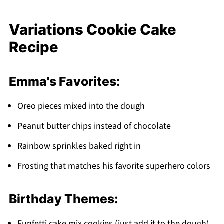
Variations Cookie Cake
Recipe
Emma's Favorites:
Oreo pieces mixed into the dough
Peanut butter chips instead of chocolate
Rainbow sprinkles baked right in
Frosting that matches his favorite superhero colors
Birthday Themes:
Funfetti cake mix cookies (just add it to the dough)