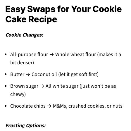
Easy Swaps for Your Cookie
Cake Recipe
Cookie Changes:
All-purpose flour → Whole wheat flour (makes it a
bit denser)
Butter → Coconut oil (let it get soft first)
Brown sugar → All white sugar (just won't be as
chewy)
Chocolate chips → M&Ms, crushed cookies, or nuts
Frosting Options: