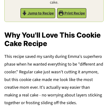
cake.
Jump to Recipe
Print Recipe
Why You'll Love This Cookie
Cake Recipe
This recipe saved my sanity during Emma's superhero
phase when he wanted everything to be "different and
cooler." Regular cake just wasn't cutting it anymore,
but this cookie cake made me look like the most
creative mom ever. It's actually way easier than
making a real cake - no worrying about layers sticking
together or frosting sliding off the sides.