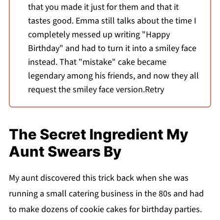
that you made it just for them and that it
tastes good. Emma still talks about the time I
completely messed up writing "Happy
Birthday" and had to turn it into a smiley face
instead. That "mistake" cake became
legendary among his friends, and now they all
request the smiley face version.Retry
The Secret Ingredient My
Aunt Swears By
My aunt discovered this trick back when she was
running a small catering business in the 80s and had
to make dozens of cookie cakes for birthday parties.