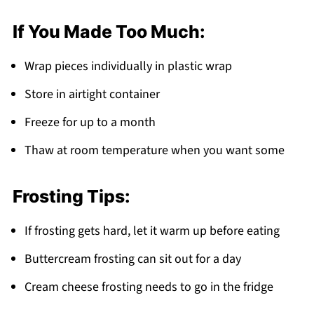
If You Made Too Much:
Wrap pieces individually in plastic wrap
Store in airtight container
Freeze for up to a month
Thaw at room temperature when you want some
Frosting Tips:
If frosting gets hard, let it warm up before eating
Buttercream frosting can sit out for a day
Cream cheese frosting needs to go in the fridge