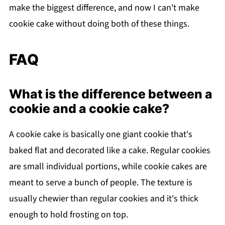
make the biggest difference, and now I can't make
cookie cake without doing both of these things.
FAQ
What is the difference between a
cookie and a cookie cake?
A cookie cake is basically one giant cookie that's
baked flat and decorated like a cake. Regular cookies
are small individual portions, while cookie cakes are
meant to serve a bunch of people. The texture is
usually chewier than regular cookies and it's thick
enough to hold frosting on top.