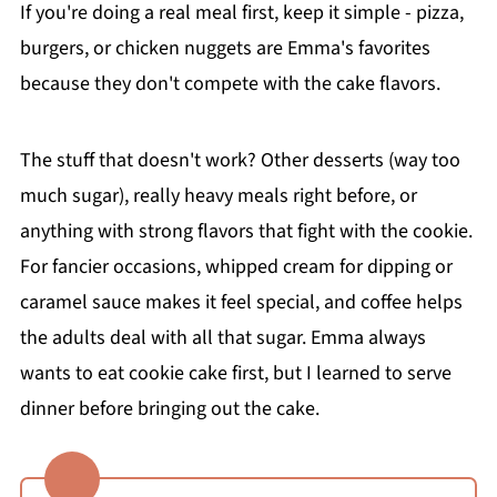
If you're doing a real meal first, keep it simple - pizza,
burgers, or chicken nuggets are Emma's favorites
because they don't compete with the cake flavors.
The stuff that doesn't work? Other desserts (way too
much sugar), really heavy meals right before, or
anything with strong flavors that fight with the cookie.
For fancier occasions, whipped cream for dipping or
caramel sauce makes it feel special, and coffee helps
the adults deal with all that sugar. Emma always
wants to eat cookie cake first, but I learned to serve
dinner before bringing out the cake.