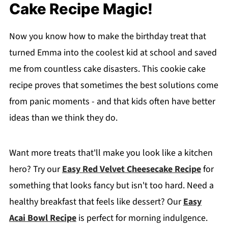
Cake Recipe Magic!
Now you know how to make the birthday treat that
turned Emma into the coolest kid at school and saved
me from countless cake disasters. This cookie cake
recipe proves that sometimes the best solutions come
from panic moments - and that kids often have better
ideas than we think they do.
Want more treats that'll make you look like a kitchen
hero? Try our
Easy Red Velvet Cheesecake Recipe
for
something that looks fancy but isn't too hard. Need a
healthy breakfast that feels like dessert? Our
Easy
Acai Bowl Recipe
is perfect for morning indulgence.