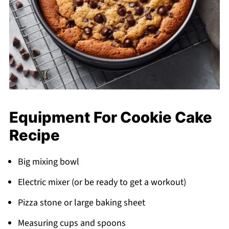
Equipment For Cookie Cake
Recipe
Big mixing bowl
Electric mixer (or be ready to get a workout)
Pizza stone or large baking sheet
Measuring cups and spoons