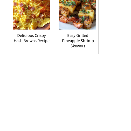
Delicious Crispy
Easy Grilled
Hash Browns Recipe
Pineapple Shrimp
Skewers