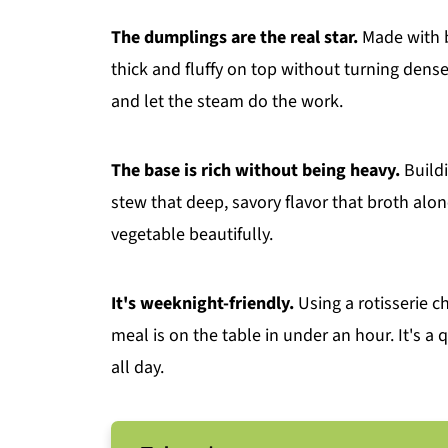
The dumplings are the real star.
Made with b
thick and fluffy on top without turning dens
and let the steam do the work.
The base is rich without being heavy.
Buildi
stew that deep, savory flavor that broth alone
vegetable beautifully.
It's weeknight-friendly.
Using a rotisserie 
meal is on the table in under an hour. It's a 
all day.