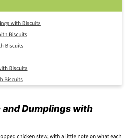
ngs with Biscuits
ith Biscuits
h Biscuits
th Biscuits
h Biscuits
n and Dumplings with
-topped chicken stew, with a little note on what each