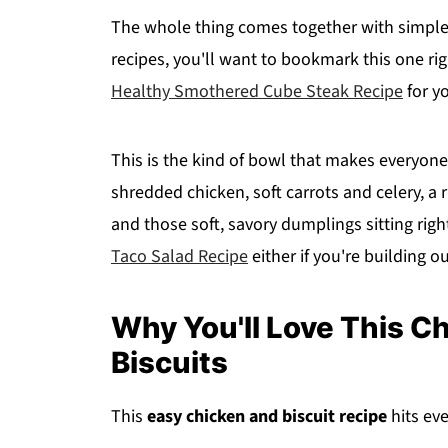
The whole thing comes together with simple 
recipes, you'll want to bookmark this one ri
Healthy Smothered Cube Steak Recipe
for y
This is the kind of bowl that makes everyone 
shredded chicken, soft carrots and celery, 
and those soft, savory dumplings sitting right
Taco Salad Recipe
either if you're building o
Why You'll Love This C
Biscuits
This
easy chicken and biscuit recipe
hits ev