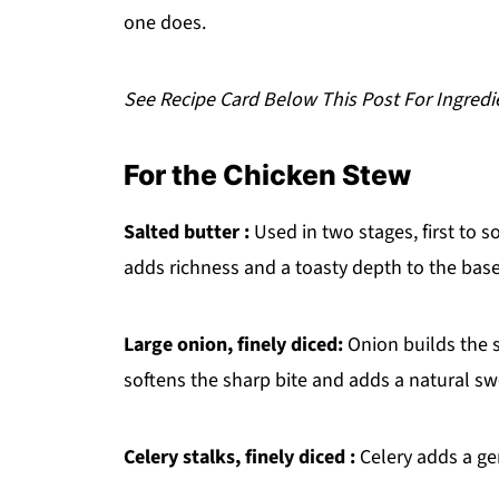
one does.
See Recipe Card Below This Post For Ingredi
For the Chicken Stew
Salted butter :
Used in two stages, first to s
adds richness and a toasty depth to the base
Large onion, finely diced:
Onion builds the s
softens the sharp bite and adds a natural s
Celery stalks, finely diced :
Celery adds a gen