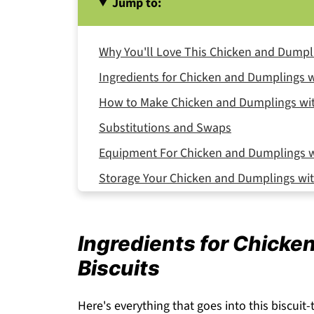
Jump to:
Why You'll Love This Chicken and Dumpli
Ingredients for Chicken and Dumplings w
How to Make Chicken and Dumplings wit
Substitutions and Swaps
Equipment For Chicken and Dumplings wi
Storage Your Chicken and Dumplings wit
Expert Tips
FAQ
Ingredients for Chicke
Related
Biscuits
Pairing
Chicken and Dumplings with Biscuits
Here's everything that goes into this biscuit