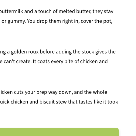
uttermilk and a touch of melted butter, they stay
e or gummy. You drop them right in, cover the pot,
ng a golden roux before adding the stock gives the
 can't create. It coats every bite of chicken and
chicken cuts your prep way down, and the whole
quick chicken and biscuit stew that tastes like it took