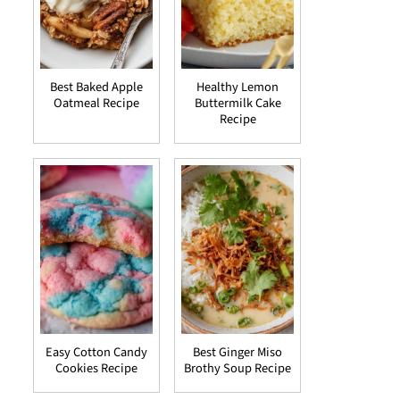
Best Baked Apple
Healthy Lemon
Oatmeal Recipe
Buttermilk Cake
Recipe
Easy Cotton Candy
Best Ginger Miso
Cookies Recipe
Brothy Soup Recipe