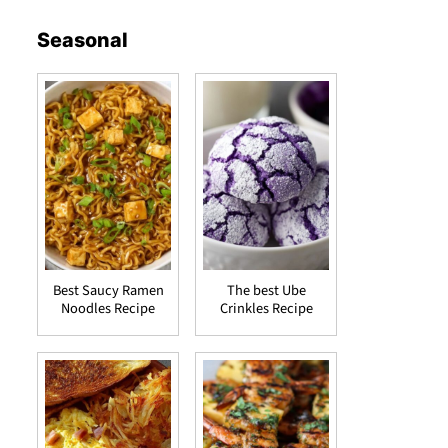
Seasonal
Best Saucy Ramen
The best Ube
Noodles Recipe
Crinkles Recipe