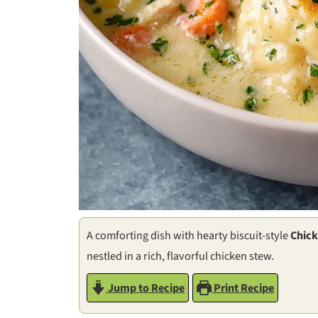
A comforting dish with hearty biscuit-style
Chick
nestled in a rich, flavorful chicken stew.
Jump to Recipe
Print Recipe