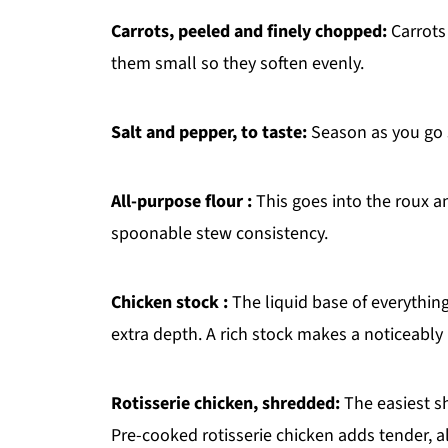
Carrots, peeled and finely chopped:
Carrots
them small so they soften evenly.
Salt and pepper, to taste:
Season as you go s
All-purpose flour :
This goes into the roux an
spoonable stew consistency.
Chicken stock :
The liquid base of everything
extra depth. A rich stock makes a noticeably 
Rotisserie chicken, shredded:
The easiest sh
Pre-cooked rotisserie chicken adds tender, 