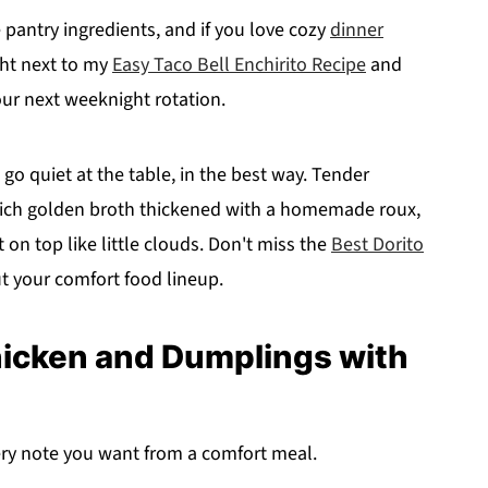
pantry ingredients, and if you love cozy
dinner
ght next to my
Easy Taco Bell Enchirito Recipe
and
our next weeknight rotation.
go quiet at the table, in the best way. Tender
a rich golden broth thickened with a homemade roux,
 on top like little clouds. Don't miss the
Best Dorito
ut your comfort food lineup.
hicken and Dumplings with
ery note you want from a comfort meal.