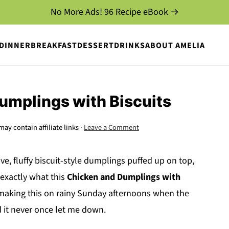
No More Ads! 96 Recipe eBook →
DINNER
BREAKFAST
DESSERT
DRINKS
ABOUT AMELIA
umplings with Biscuits
may contain affiliate links ·
Leave a Comment
e, fluffy biscuit-style dumplings puffed up on top,
 exactly what this
Chicken and Dumplings with
d making this on rainy Sunday afternoons when the
 it never once let me down.