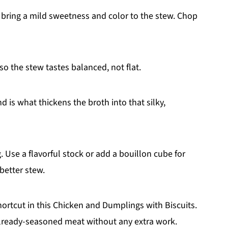
 bring a mild sweetness and color to the stew. Chop
o the stew tastes balanced, not flat.
d is what thickens the broth into that silky,
. Use a flavorful stock or add a bouillon cube for
better stew.
ortcut in this Chicken and Dumplings with Biscuits.
already-seasoned meat without any extra work.