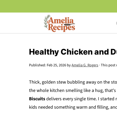
Healthy Chicken and D
Published:
Feb 25, 2026
by
Amelia G. Rogers
· This post 
Thick, golden stew bubbling away on the stov
the whole kitchen smelling like a hug, that's
Biscuits
delivers every single time. I starte
kids needed something warm and filling, and