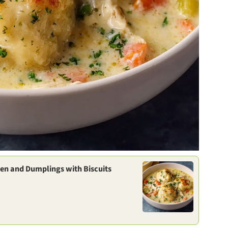
en and Dumplings with Biscuits