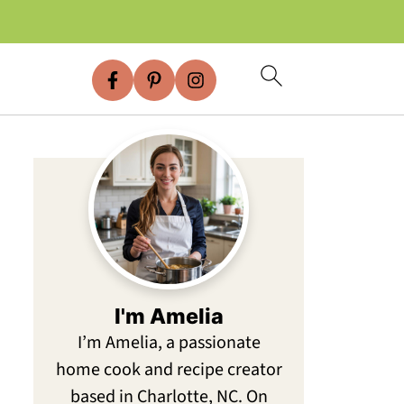
I'm Amelia
I’m Amelia, a passionate
home cook and recipe creator
based in Charlotte, NC. On