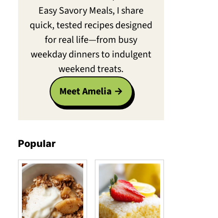
Easy Savory Meals, I share
quick, tested recipes designed
for real life—from busy
weekday dinners to indulgent
weekend treats.
Meet Amelia
Popular