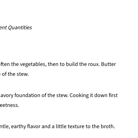
ent Quantities
often the vegetables, then to build the roux. Butter
 of the stew.
avory foundation of the stew. Cooking it down first
weetness.
tle, earthy flavor and a little texture to the broth.