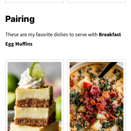
Pairing
These are my favorite dishes to serve with
Breakfast
Egg Muffins