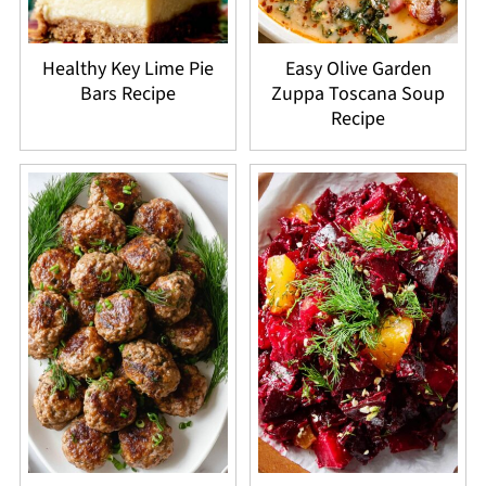
Healthy Key Lime Pie
Easy Olive Garden
Bars Recipe
Zuppa Toscana Soup
Recipe