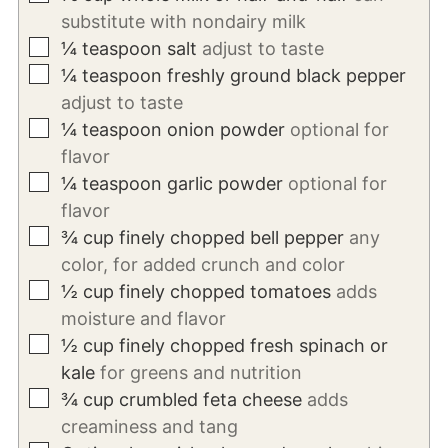
substitute with nondairy milk
▢
¼
teaspoon
salt
adjust to taste
▢
¼
teaspoon
freshly ground black pepper
adjust to taste
▢
¼
teaspoon
onion powder
optional for
flavor
▢
¼
teaspoon
garlic powder
optional for
flavor
▢
¾
cup
finely chopped bell pepper
any
color, for added crunch and color
▢
½
cup
finely chopped tomatoes
adds
moisture and flavor
▢
½
cup
finely chopped fresh spinach or
kale
for greens and nutrition
▢
¾
cup
crumbled feta cheese
adds
creaminess and tang