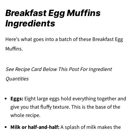
Muffins
Breakfast Egg Muffins
Making Them Ahead of Time
Ingredients
What to Serve with Breakfast Egg Muffins
Expert Tips
Here's what goes into a batch of these Breakfast Egg
Why I Keep Making These Breakfast Egg
Muffins.
Muffins
FAQ
See Recipe Card Below This Post For Ingredient
Related
Quantities
Pairing
Breakfast Egg Muffins
Eggs:
Eight large eggs hold everything together and
give you that fluffy texture. This is the base of the
whole recipe.
Milk or half-and-half:
A splash of milk makes the