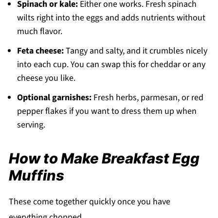
Spinach or kale:
Either one works. Fresh spinach
wilts right into the eggs and adds nutrients without
much flavor.
Feta cheese:
Tangy and salty, and it crumbles nicely
into each cup. You can swap this for cheddar or any
cheese you like.
Optional garnishes:
Fresh herbs, parmesan, or red
pepper flakes if you want to dress them up when
serving.
How to Make Breakfast Egg
Muffins
These come together quickly once you have
everything chopped.