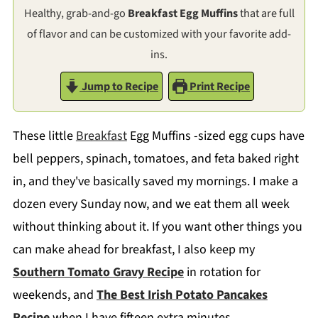
Healthy, grab-and-go
Breakfast Egg Muffins
that are full
of flavor and can be customized with your favorite add-
ins.
Jump to Recipe
Print Recipe
These little
Breakfast
Egg Muffins -sized egg cups have
bell peppers, spinach, tomatoes, and feta baked right
in, and they've basically saved my mornings. I make a
dozen every Sunday now, and we eat them all week
without thinking about it. If you want other things you
can make ahead for breakfast, I also keep my
Southern Tomato Gravy Recipe
in rotation for
weekends, and
The Best Irish Potato Pancakes
Recipe
when I have fifteen extra minutes.