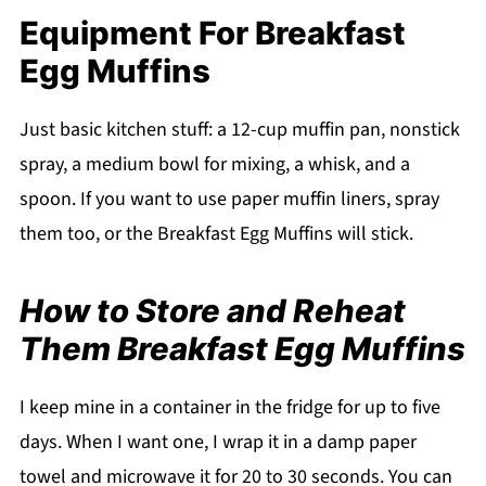
Equipment For Breakfast
Egg Muffins
Just basic kitchen stuff: a 12-cup muffin pan, nonstick
spray, a medium bowl for mixing, a whisk, and a
spoon. If you want to use paper muffin liners, spray
them too, or the Breakfast Egg Muffins will stick.
How to Store and Reheat
Them Breakfast Egg Muffins
I keep mine in a container in the fridge for up to five
days. When I want one, I wrap it in a damp paper
towel and microwave it for 20 to 30 seconds. You can