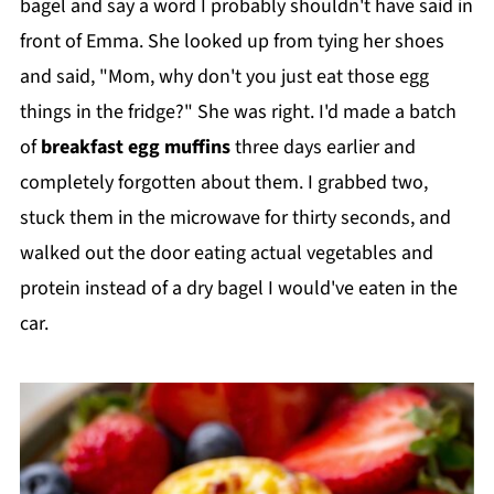
bagel and say a word I probably shouldn't have said in
front of Emma. She looked up from tying her shoes
and said, "Mom, why don't you just eat those egg
things in the fridge?" She was right. I'd made a batch
of
breakfast egg muffins
three days earlier and
completely forgotten about them. I grabbed two,
stuck them in the microwave for thirty seconds, and
walked out the door eating actual vegetables and
protein instead of a dry bagel I would've eaten in the
car.