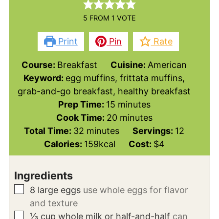
5
FROM 1 VOTE
Print
Pin
Rate
Course:
Breakfast
Cuisine:
American
Keyword:
egg muffins, frittata muffins,
grab-and-go breakfast, healthy breakfast
minutes
Prep Time:
15
minutes
minutes
Cook Time:
20
minutes
minutes
Total Time:
32
minutes
Servings:
12
Calories:
159
kcal
Cost:
$4
Ingredients
▢
8
large
eggs
use whole eggs for flavor
and texture
▢
⅓
cup
whole milk or half-and-half
can