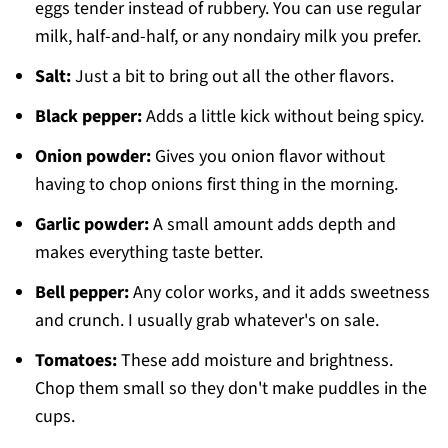
eggs tender instead of rubbery. You can use regular
milk, half-and-half, or any nondairy milk you prefer.
Salt:
Just a bit to bring out all the other flavors.
Black pepper:
Adds a little kick without being spicy.
Onion powder:
Gives you onion flavor without
having to chop onions first thing in the morning.
Garlic powder:
A small amount adds depth and
makes everything taste better.
Bell pepper:
Any color works, and it adds sweetness
and crunch. I usually grab whatever's on sale.
Tomatoes:
These add moisture and brightness.
Chop them small so they don't make puddles in the
cups.