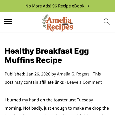
No More Ads! 96 Recipe eBook →
Healthy Breakfast Egg
Muffins Recipe
Published:
Jan 26, 2026
by
Amelia G. Rogers
· This
post may contain affiliate links ·
Leave a Comment
I burned my hand on the toaster last Tuesday
morning. Not badly, just enough to make me drop the