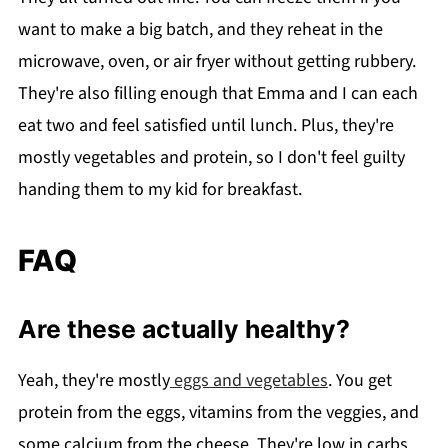
want to make a big batch, and they reheat in the
microwave, oven, or air fryer without getting rubbery.
They're also filling enough that Emma and I can each
eat two and feel satisfied until lunch. Plus, they're
mostly vegetables and protein, so I don't feel guilty
handing them to my kid for breakfast.
FAQ
Are these actually healthy?
Yeah, they're mostly
eggs and vegetables
. You get
protein from the eggs, vitamins from the veggies, and
some calcium from the cheese. They're low in carbs