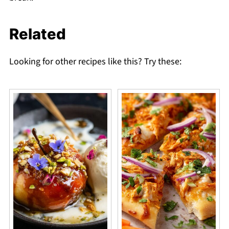
Related
Looking for other recipes like this? Try these: