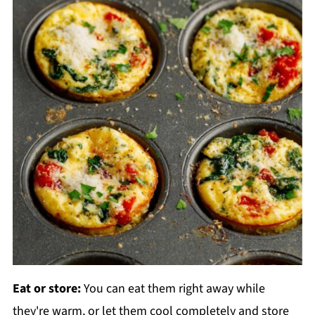
Eat or store:
You can eat them right away while
they're warm, or let them cool completely and store