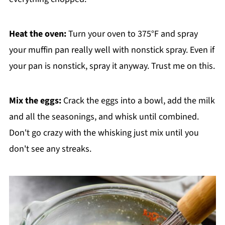
Heat the oven:
Turn your oven to 375°F and spray
your muffin pan really well with nonstick spray. Even if
your pan is nonstick, spray it anyway. Trust me on this.
Mix the eggs:
Crack the eggs into a bowl, add the milk
and all the seasonings, and whisk until combined.
Don't go crazy with the whisking just mix until you
don't see any streaks.