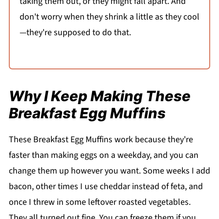
taking them out, or they might fall apart. And
don't worry when they shrink a little as they cool
—they're supposed to do that.
Why I Keep Making These
Breakfast Egg Muffins
These Breakfast Egg Muffins work because they're
faster than making eggs on a weekday, and you can
change them up however you want. Some weeks I add
bacon, other times I use cheddar instead of feta, and
once I threw in some leftover roasted vegetables.
They all turned out fine. You can freeze them if you