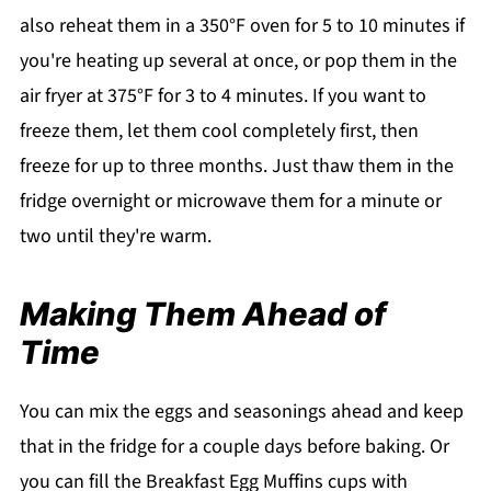
also reheat them in a 350°F oven for 5 to 10 minutes if
you're heating up several at once, or pop them in the
air fryer at 375°F for 3 to 4 minutes. If you want to
freeze them, let them cool completely first, then
freeze for up to three months. Just thaw them in the
fridge overnight or microwave them for a minute or
two until they're warm.
Making Them Ahead of
Time
You can mix the eggs and seasonings ahead and keep
that in the fridge for a couple days before baking. Or
you can fill the Breakfast Egg Muffins cups with