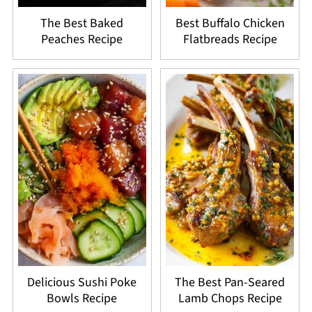
The Best Baked
Best Buffalo Chicken
Peaches Recipe
Flatbreads Recipe
Delicious Sushi Poke
The Best Pan-Seared
Bowls Recipe
Lamb Chops Recipe