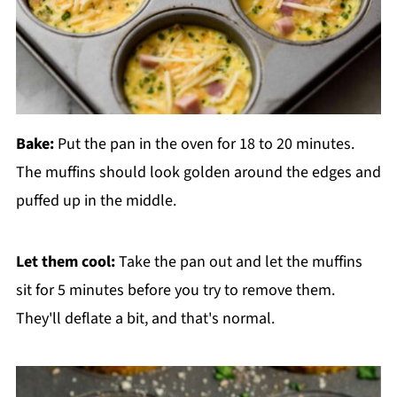
Bake:
Put the pan in the oven for 18 to 20 minutes.
The muffins should look golden around the edges and
puffed up in the middle.
Let them cool:
Take the pan out and let the muffins
sit for 5 minutes before you try to remove them.
They'll deflate a bit, and that's normal.