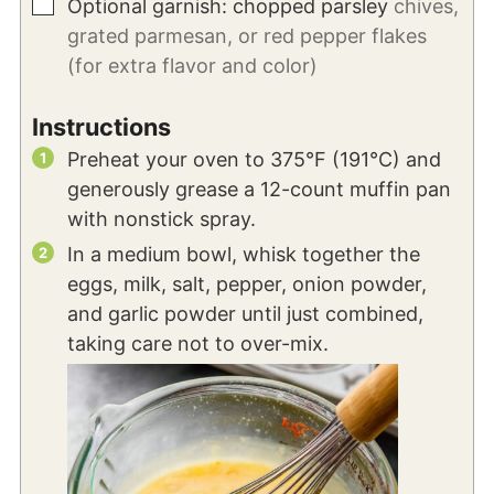
▢
Optional garnish: chopped parsley
chives,
grated parmesan, or red pepper flakes
(for extra flavor and color)
Instructions
Preheat your oven to 375°F (191°C) and
generously grease a 12-count muffin pan
with nonstick spray.
In a medium bowl, whisk together the
eggs, milk, salt, pepper, onion powder,
and garlic powder until just combined,
taking care not to over-mix.