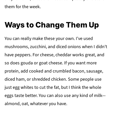
them for the week.
Ways to Change Them Up
You can really make these your own. I've used
mushrooms, zucchini, and diced onions when I didn't
have peppers. For cheese, cheddar works great, and
so does gouda or goat cheese. If you want more
protein, add cooked and crumbled bacon, sausage,
diced ham, or shredded chicken. Some people use
just egg whites to cut the fat, but I think the whole
eggs taste better. You can also use any kind of milk—
almond, oat, whatever you have.