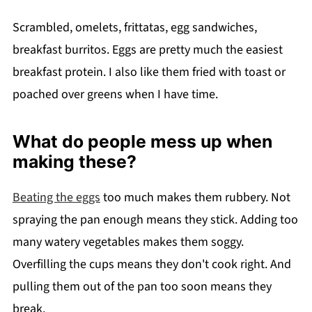
Scrambled, omelets, frittatas, egg sandwiches,
breakfast burritos. Eggs are pretty much the easiest
breakfast protein. I also like them fried with toast or
poached over greens when I have time.
What do people mess up when
making these?
Beating the eggs
too much makes them rubbery. Not
spraying the pan enough means they stick. Adding too
many watery vegetables makes them soggy.
Overfilling the cups means they don't cook right. And
pulling them out of the pan too soon means they
break.