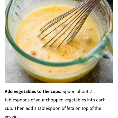
Add vegetables to the cups:
Spoon about 2
tablespoons of your chopped vegetables into each
cup. Then add a tablespoon of feta on top of the
veggies.