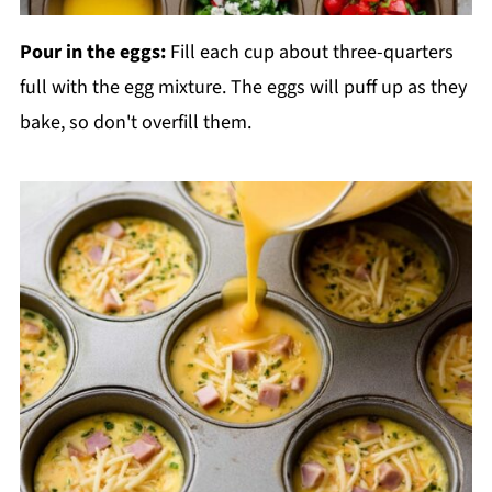
Pour in the eggs:
Fill each cup about three-quarters
full with the egg mixture. The eggs will puff up as they
bake, so don't overfill them.