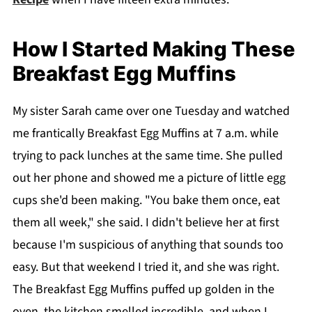
How I Started Making These
Breakfast Egg Muffins
My sister Sarah came over one Tuesday and watched
me frantically Breakfast Egg Muffins at 7 a.m. while
trying to pack lunches at the same time. She pulled
out her phone and showed me a picture of little egg
cups she'd been making. "You bake them once, eat
them all week," she said. I didn't believe her at first
because I'm suspicious of anything that sounds too
easy. But that weekend I tried it, and she was right.
The Breakfast Egg Muffins puffed up golden in the
oven, the kitchen smelled incredible, and when I