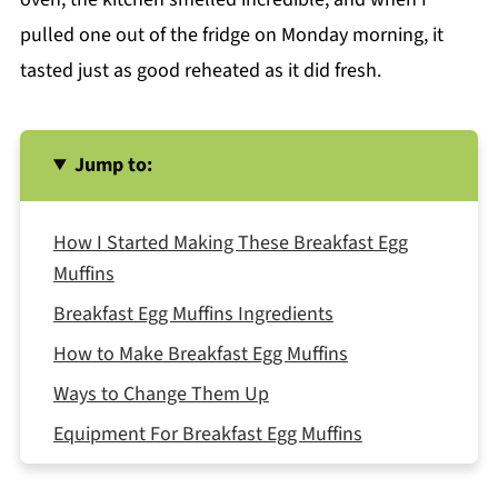
pulled one out of the fridge on Monday morning, it
tasted just as good reheated as it did fresh.
Jump to:
How I Started Making These Breakfast Egg
Muffins
Breakfast Egg Muffins Ingredients
How to Make Breakfast Egg Muffins
Ways to Change Them Up
Equipment For Breakfast Egg Muffins
How to Store and Reheat Them Breakfast Egg