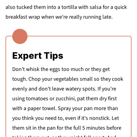
also tucked them into a tortilla with salsa for a quick
breakfast wrap when we're really running late.
Expert Tips
Don't whisk the eggs too much or they get
tough. Chop your vegetables small so they cook
evenly and don't leave watery spots. If you're
using tomatoes or zucchini, pat them dry first
with a paper towel. Spray your pan more than
you think you need to, even if it's nonstick. Let
them sit in the pan for the full 5 minutes before