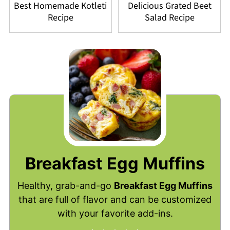
Best Homemade Kotleti
Delicious Grated Beet
Recipe
Salad Recipe
Breakfast Egg Muffins
Healthy, grab-and-go
Breakfast Egg Muffins
that are full of flavor and can be customized
with your favorite add-ins.