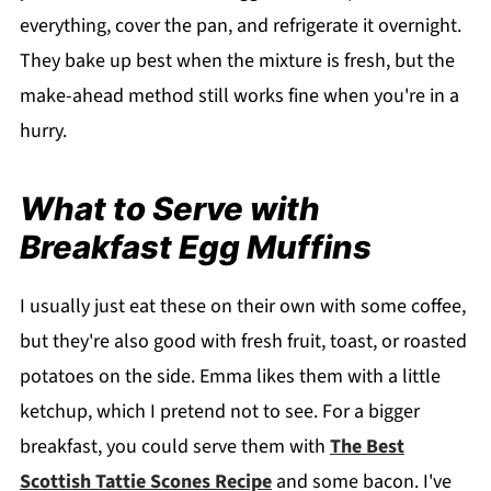
everything, cover the pan, and refrigerate it overnight.
They bake up best when the mixture is fresh, but the
make-ahead method still works fine when you're in a
hurry.
What to Serve with
Breakfast Egg Muffins
I usually just eat these on their own with some coffee,
but they're also good with fresh fruit, toast, or roasted
potatoes on the side. Emma likes them with a little
ketchup, which I pretend not to see. For a bigger
breakfast, you could serve them with
The Best
Scottish Tattie Scones Recipe
and some bacon. I've