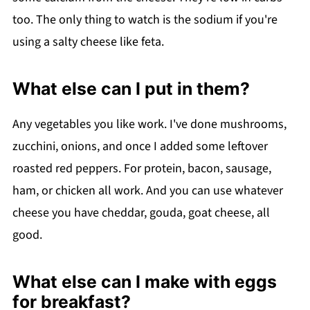
too. The only thing to watch is the sodium if you're
using a salty cheese like feta.
What else can I put in them?
Any vegetables you like work. I've done mushrooms,
zucchini, onions, and once I added some leftover
roasted red peppers. For protein, bacon, sausage,
ham, or chicken all work. And you can use whatever
cheese you have cheddar, gouda, goat cheese, all
good.
What else can I make with eggs
for breakfast?