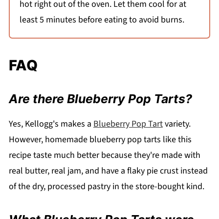
hot right out of the oven. Let them cool for at
least 5 minutes before eating to avoid burns.
FAQ
Are there Blueberry Pop Tarts?
Yes, Kellogg's makes a
Blueberry Pop Tart
variety.
However, homemade blueberry pop tarts like this
recipe taste much better because they're made with
real butter, real jam, and have a flaky pie crust instead
of the dry, processed pastry in the store-bought kind.