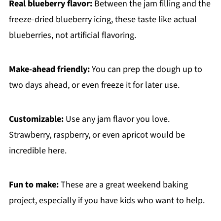
Real blueberry flavor:
Between the jam filling and the
freeze-dried blueberry icing, these taste like actual
blueberries, not artificial flavoring.
Make-ahead friendly:
You can prep the dough up to
two days ahead, or even freeze it for later use.
Customizable:
Use any jam flavor you love.
Strawberry, raspberry, or even apricot would be
incredible here.
Fun to make:
These are a great weekend baking
project, especially if you have kids who want to help.