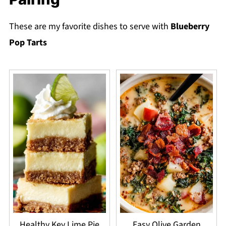
These are my favorite dishes to serve with
Blueberry
Pop Tarts
Healthy Key Lime Pie
Easy Olive Garden