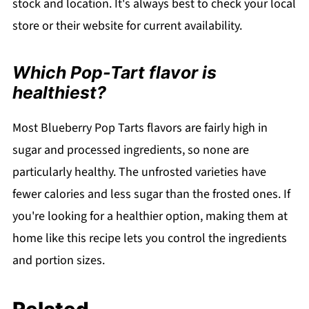
stock and location. It's always best to check your local
store or their website for current availability.
Which Pop-Tart flavor is
healthiest?
Most Blueberry Pop Tarts flavors are fairly high in
sugar and processed ingredients, so none are
particularly healthy. The unfrosted varieties have
fewer calories and less sugar than the frosted ones. If
you're looking for a healthier option, making them at
home like this recipe lets you control the ingredients
and portion sizes.