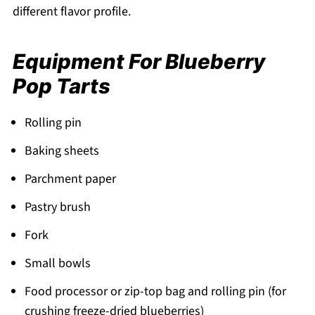
different flavor profile.
Equipment For Blueberry
Pop Tarts
Rolling pin
Baking sheets
Parchment paper
Pastry brush
Fork
Small bowls
Food processor or zip-top bag and rolling pin (for
crushing freeze-dried blueberries)