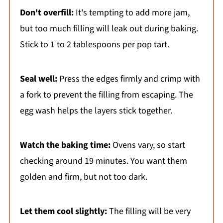
Don't overfill:
It's tempting to add more jam,
but too much filling will leak out during baking.
Stick to 1 to 2 tablespoons per pop tart.
Seal well:
Press the edges firmly and crimp with
a fork to prevent the filling from escaping. The
egg wash helps the layers stick together.
Watch the baking time:
Ovens vary, so start
checking around 19 minutes. You want them
golden and firm, but not too dark.
Let them cool slightly:
The filling will be very