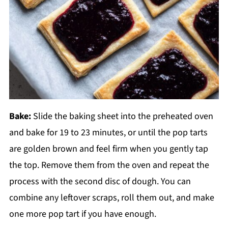
Bake:
Slide the baking sheet into the preheated oven
and bake for 19 to 23 minutes, or until the pop tarts
are golden brown and feel firm when you gently tap
the top. Remove them from the oven and repeat the
process with the second disc of dough. You can
combine any leftover scraps, roll them out, and make
one more pop tart if you have enough.