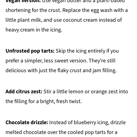
Vegan version:
Use vegan butter and a plant-based
shortening for the crust. Replace the egg wash with a
little plant milk, and use coconut cream instead of
heavy cream in the icing.
Unfrosted pop tarts:
Skip the icing entirely if you
prefer a simpler, less sweet version. They're still
delicious with just the flaky crust and jam filling.
Add citrus zest:
Stir a little lemon or orange zest into
the filling for a bright, fresh twist.
Chocolate drizzle:
Instead of blueberry icing, drizzle
melted chocolate over the cooled pop tarts for a