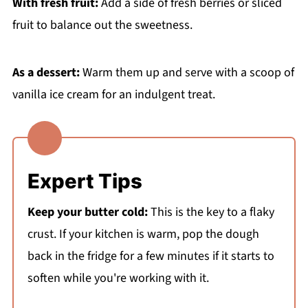
With fresh fruit:
Add a side of fresh berries or sliced
fruit to balance out the sweetness.
As a dessert:
Warm them up and serve with a scoop of
vanilla ice cream for an indulgent treat.
Expert Tips
Keep your butter cold:
This is the key to a flaky
crust. If your kitchen is warm, pop the dough
back in the fridge for a few minutes if it starts to
soften while you're working with it.