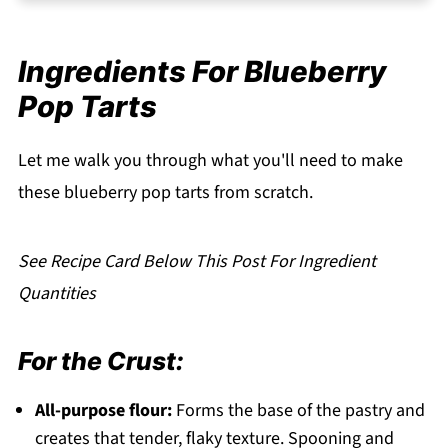
Storage Your Blueberry Pop Tarts
Serving Suggestions
Ingredients For Blueberry
Expert Tips
Pop Tarts
FAQ
Related
Let me walk you through what you'll need to make
Pairing
these blueberry pop tarts from scratch.
Blueberry Pop Tarts
See Recipe Card Below This Post For Ingredient
Quantities
For the Crust:
All-purpose flour:
Forms the base of the pastry and
creates that tender, flaky texture. Spooning and