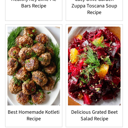
Bars Recipe
Zuppa Toscana Soup
Recipe
Best Homemade Kotleti
Delicious Grated Beet
Recipe
Salad Recipe