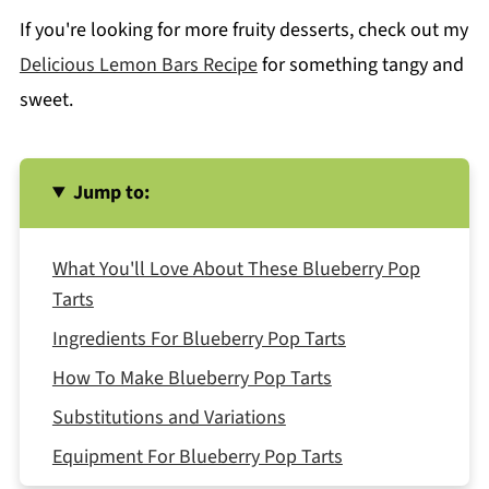
If you're looking for more fruity desserts, check out my
Delicious Lemon Bars Recipe
for something tangy and
sweet.
Jump to:
What You'll Love About These Blueberry Pop
Tarts
Ingredients For Blueberry Pop Tarts
How To Make Blueberry Pop Tarts
Substitutions and Variations
Equipment For Blueberry Pop Tarts