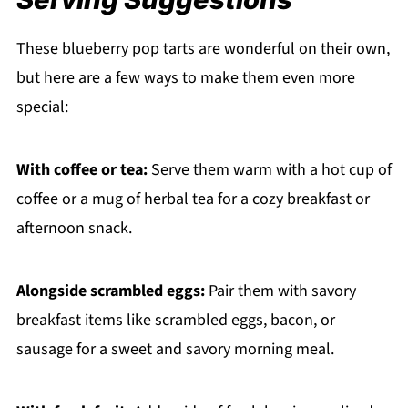
These blueberry pop tarts are wonderful on their own,
but here are a few ways to make them even more
special:
With coffee or tea:
Serve them warm with a hot cup of
coffee or a mug of herbal tea for a cozy breakfast or
afternoon snack.
Alongside scrambled eggs:
Pair them with savory
breakfast items like scrambled eggs, bacon, or
sausage for a sweet and savory morning meal.