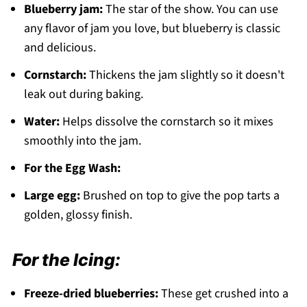
Blueberry jam:
The star of the show. You can use
any flavor of jam you love, but blueberry is classic
and delicious.
Cornstarch:
Thickens the jam slightly so it doesn't
leak out during baking.
Water:
Helps dissolve the cornstarch so it mixes
smoothly into the jam.
For the Egg Wash:
Large egg:
Brushed on top to give the pop tarts a
golden, glossy finish.
For the Icing:
Freeze-dried blueberries:
These get crushed into a