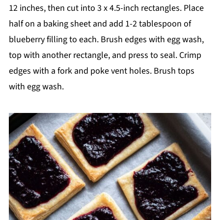
12 inches, then cut into 3 x 4.5-inch rectangles. Place
half on a baking sheet and add 1-2 tablespoon of
blueberry filling to each. Brush edges with egg wash,
top with another rectangle, and press to seal. Crimp
edges with a fork and poke vent holes. Brush tops
with egg wash.