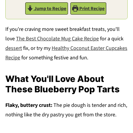
Jump to Recipe
Print Recipe
If you're craving more sweet breakfast treats, you'll
love
The Best Chocolate Mug Cake Recipe
for a quick
dessert
fix, or try my
Healthy Coconut Easter Cupcakes
Recipe
for something festive and fun.
What You'll Love About
These Blueberry Pop Tarts
Flaky, buttery crust:
The pie dough is tender and rich,
nothing like the dry pastry you get from the store.