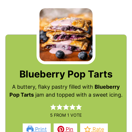
Blueberry Pop Tarts
A buttery, flaky pastry filled with
Blueberry
Pop Tarts
jam and topped with a sweet icing.
5
FROM 1 VOTE
Print
Pin
Rate