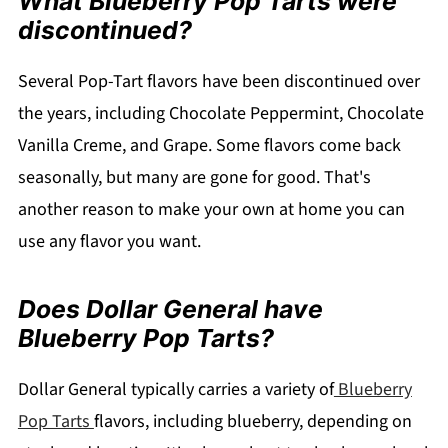
What Blueberry Pop Tarts were
discontinued?
Several Pop-Tart flavors have been discontinued over
the years, including Chocolate Peppermint, Chocolate
Vanilla Creme, and Grape. Some flavors come back
seasonally, but many are gone for good. That's
another reason to make your own at home you can
use any flavor you want.
Does Dollar General have
Blueberry Pop Tarts?
Dollar General typically carries a variety of
Blueberry
Pop Tarts
flavors, including blueberry, depending on