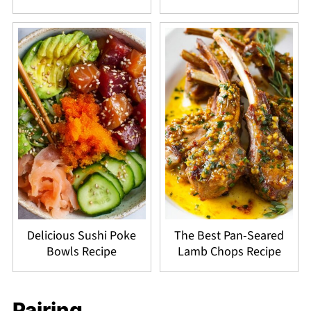
Delicious Sushi Poke
The Best Pan-Seared
Bowls Recipe
Lamb Chops Recipe
Pairing