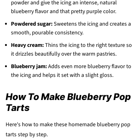
powder and give the icing an intense, natural
blueberry flavor and that pretty purple color.
Powdered sugar:
Sweetens the icing and creates a
smooth, pourable consistency.
Heavy cream:
Thins the icing to the right texture so
it drizzles beautifully over the warm pastries.
Blueberry jam:
Adds even more blueberry flavor to
the icing and helps it set with a slight gloss.
How To Make Blueberry Pop
Tarts
Here's how to make these homemade blueberry pop
tarts step by step.