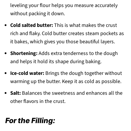
leveling your flour helps you measure accurately
without packing it down.
Cold salted butter:
This is what makes the crust
rich and flaky. Cold butter creates steam pockets as
it bakes, which gives you those beautiful layers.
Shortening:
Adds extra tenderness to the dough
and helps it hold its shape during baking.
Ice-cold water:
Brings the dough together without
warming up the butter. Keep it as cold as possible.
Salt:
Balances the sweetness and enhances all the
other flavors in the crust.
For the Filling: