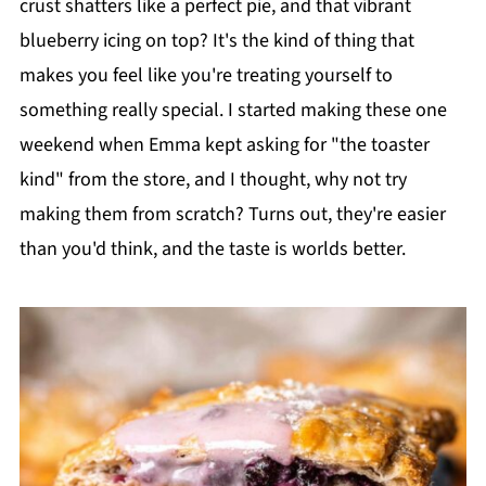
crust shatters like a perfect pie, and that vibrant
blueberry icing on top? It's the kind of thing that
makes you feel like you're treating yourself to
something really special. I started making these one
weekend when Emma kept asking for "the toaster
kind" from the store, and I thought, why not try
making them from scratch? Turns out, they're easier
than you'd think, and the taste is worlds better.