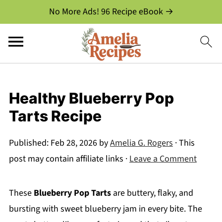
No More Ads! 96 Recipe eBook →
Healthy Blueberry Pop
Tarts Recipe
Published:
Feb 28, 2026
by
Amelia G. Rogers
· This
post may contain affiliate links ·
Leave a Comment
These
Blueberry Pop Tarts
are buttery, flaky, and
bursting with sweet blueberry jam in every bite. The