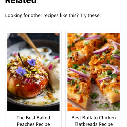
Related
Looking for other recipes like this? Try these:
The Best Baked
Best Buffalo Chicken
Peaches Recipe
Flatbreads Recipe