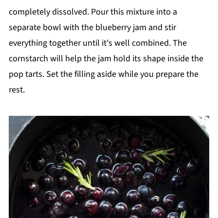
completely dissolved. Pour this mixture into a
separate bowl with the blueberry jam and stir
everything together until it's well combined. The
cornstarch will help the jam hold its shape inside the
pop tarts. Set the filling aside while you prepare the
rest.