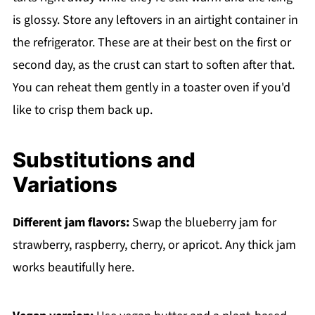
is glossy. Store any leftovers in an airtight container in
the refrigerator. These are at their best on the first or
second day, as the crust can start to soften after that.
You can reheat them gently in a toaster oven if you'd
like to crisp them back up.
Substitutions and
Variations
Different jam flavors:
Swap the blueberry jam for
strawberry, raspberry, cherry, or apricot. Any thick jam
works beautifully here.