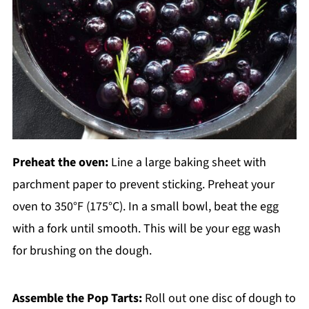
Preheat the oven:
Line a large baking sheet with
parchment paper to prevent sticking. Preheat your
oven to 350°F (175°C). In a small bowl, beat the egg
with a fork until smooth. This will be your egg wash
for brushing on the dough.
Assemble the Pop Tarts:
Roll out one disc of dough to