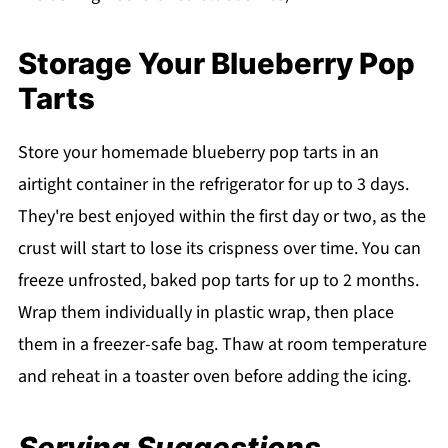
Storage Your Blueberry Pop
Tarts
Store your homemade blueberry pop tarts in an
airtight container in the refrigerator for up to 3 days.
They're best enjoyed within the first day or two, as the
crust will start to lose its crispness over time. You can
freeze unfrosted, baked pop tarts for up to 2 months.
Wrap them individually in plastic wrap, then place
them in a freezer-safe bag. Thaw at room temperature
and reheat in a toaster oven before adding the icing.
Serving Suggestions