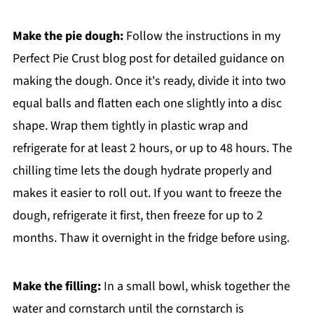
Make the pie dough:
Follow the instructions in my
Perfect Pie Crust blog post for detailed guidance on
making the dough. Once it's ready, divide it into two
equal balls and flatten each one slightly into a disc
shape. Wrap them tightly in plastic wrap and
refrigerate for at least 2 hours, or up to 48 hours. The
chilling time lets the dough hydrate properly and
makes it easier to roll out. If you want to freeze the
dough, refrigerate it first, then freeze for up to 2
months. Thaw it overnight in the fridge before using.
Make the filling:
In a small bowl, whisk together the
water and cornstarch until the cornstarch is