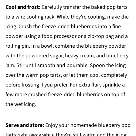
Cool and frost:
Carefully transfer the baked pop tarts
to a wire cooling rack. While they're cooling, make the
icing. Crush the freeze-dried blueberries into a fine
powder using a food processor or a zip-top bag and a
rolling pin. In a bowl, combine the blueberry powder
with the powdered sugar, heavy cream, and blueberry
jam. Stir until smooth and pourable. Spoon the icing
over the warm pop tarts, or let them cool completely
before frosting if you prefer. For extra flair, sprinkle a
few more crushed freeze-dried blueberries on top of
the wet icing.
Serve and store:
Enjoy your homemade blueberry pop
tarts right away while they're still warm and the icing