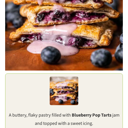
A buttery, flaky pastry filled with
Blueberry Pop Tarts
jam
and topped with a sweet icing.