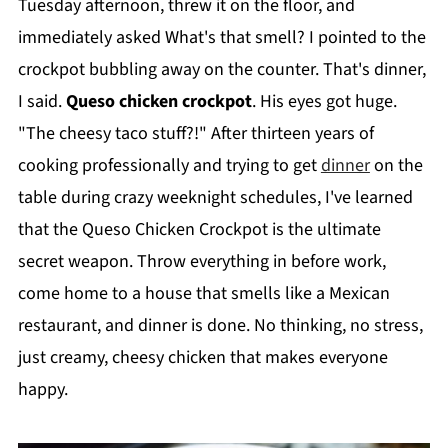
Tuesday afternoon, threw it on the floor, and
immediately asked What's that smell? I pointed to the
crockpot bubbling away on the counter. That's dinner,
I said.
Queso chicken crockpot
. His eyes got huge.
"The cheesy taco stuff?!" After thirteen years of
cooking professionally and trying to get
dinner
on the
table during crazy weeknight schedules, I've learned
that the Queso Chicken Crockpot is the ultimate
secret weapon. Throw everything in before work,
come home to a house that smells like a Mexican
restaurant, and dinner is done. No thinking, no stress,
just creamy, cheesy chicken that makes everyone
happy.