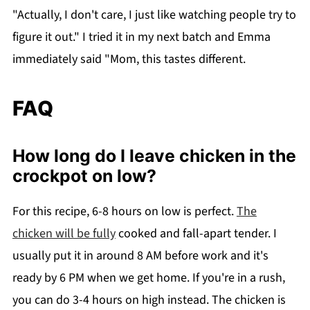
"Actually, I don't care, I just like watching people try to
figure it out." I tried it in my next batch and Emma
immediately said "Mom, this tastes different.
FAQ
How long do I leave chicken in the
crockpot on low?
For this recipe, 6-8 hours on low is perfect.
The
chicken will be fully
cooked and fall-apart tender. I
usually put it in around 8 AM before work and it's
ready by 6 PM when we get home. If you're in a rush,
you can do 3-4 hours on high instead. The chicken is