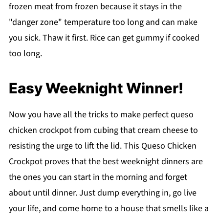
frozen meat from frozen because it stays in the
"danger zone" temperature too long and can make
you sick. Thaw it first. Rice can get gummy if cooked
too long.
Easy Weeknight Winner!
Now you have all the tricks to make perfect queso
chicken crockpot from cubing that cream cheese to
resisting the urge to lift the lid. This Queso Chicken
Crockpot proves that the best weeknight dinners are
the ones you can start in the morning and forget
about until dinner. Just dump everything in, go live
your life, and come home to a house that smells like a