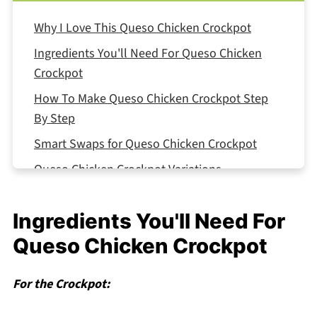
Why I Love This Queso Chicken Crockpot
Ingredients You'll Need For Queso Chicken
Crockpot
How To Make Queso Chicken Crockpot Step
By Step
Smart Swaps for Queso Chicken Crockpot
Queso Chicken Crockpot Variations
Equipment For Queso Chicken Crockpot
Ingredients You'll Need For
Storing Your Queso Chicken Crockpot
Queso Chicken Crockpot
Top Tip
The Secret Sauce My Neighbor Knows (But
For the Crockpot:
Won't Share)
FAQ