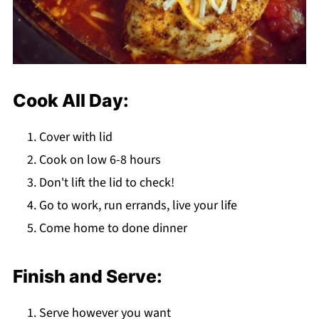
Cook All Day:
Cover with lid
Cook on low 6-8 hours
Don't lift the lid to check!
Go to work, run errands, live your life
Come home to done dinner
Finish and Serve:
Serve however you want