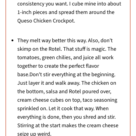
consistency you want. I cube mine into about
1-inch pieces and spread them around the
Queso Chicken Crockpot.
They melt way better this way. Also, don't
skimp on the Rotel. That stuff is magic. The
tomatoes, green chilies, and juice all work
together to create the perfect flavor
base.Don't stir everything at the beginning.
Just layer it and walk away. The chicken on
the bottom, salsa and Rotel poured over,
cream cheese cubes on top, taco seasoning
sprinkled on. Let it cook that way. When
everything is done, then you shred and stir.
Stirring at the start makes the cream cheese
seize up weird.