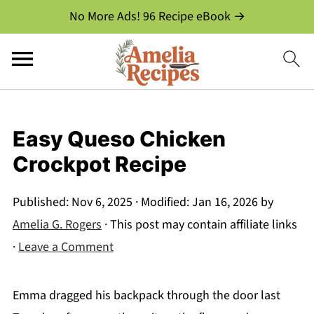
No More Ads! 96 Recipe eBook →
Easy Queso Chicken
Crockpot Recipe
Published:
Nov 6, 2025
· Modified:
Jan 16, 2026
by
Amelia G. Rogers
· This post may contain affiliate links
·
Leave a Comment
Emma dragged his backpack through the door last