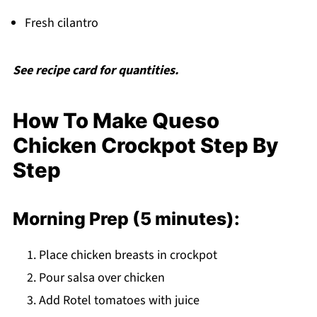
Fresh cilantro
See recipe card for quantities.
How To Make Queso
Chicken Crockpot Step By
Step
Morning Prep (5 minutes):
Place chicken breasts in crockpot
Pour salsa over chicken
Add Rotel tomatoes with juice