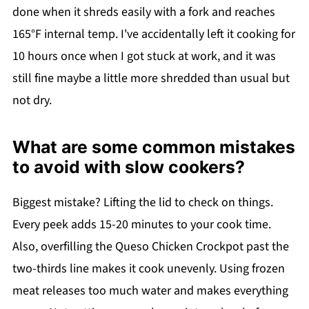
done when it shreds easily with a fork and reaches
165°F internal temp. I've accidentally left it cooking for
10 hours once when I got stuck at work, and it was
still fine maybe a little more shredded than usual but
not dry.
What are some common mistakes
to avoid with slow cookers?
Biggest mistake? Lifting the lid to check on things.
Every peek adds 15-20 minutes to your cook time.
Also, overfilling the Queso Chicken Crockpot past the
two-thirds line makes it cook unevenly. Using frozen
meat releases too much water and makes everything