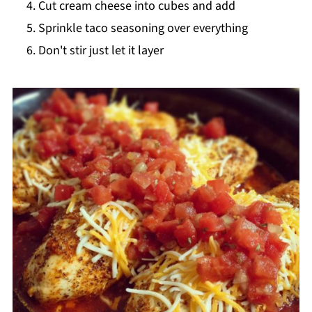
Cut cream cheese into cubes and add
Sprinkle taco seasoning over everything
Don't stir just let it layer