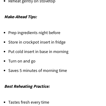
Reheat gently on stovetop
Make-Ahead Tips:
Prep ingredients night before
Store in crockpot insert in fridge
Put cold insert in base in morning
Turn on and go
Saves 5 minutes of morning time
Best Reheating Practice:
Tastes fresh every time