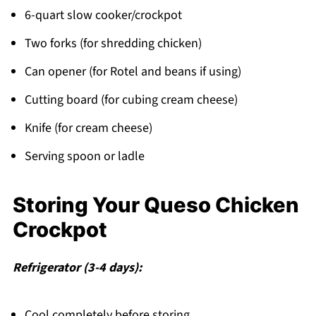
6-quart slow cooker/crockpot
Two forks (for shredding chicken)
Can opener (for Rotel and beans if using)
Cutting board (for cubing cream cheese)
Knife (for cream cheese)
Serving spoon or ladle
Storing Your Queso Chicken
Crockpot
Refrigerator (3-4 days):
Cool completely before storing