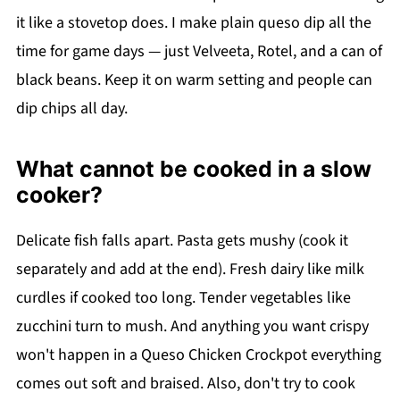
it like a stovetop does. I make plain queso dip all the
time for game days — just Velveeta, Rotel, and a can of
black beans. Keep it on warm setting and people can
dip chips all day.
What cannot be cooked in a slow
cooker?
Delicate fish falls apart. Pasta gets mushy (cook it
separately and add at the end). Fresh dairy like milk
curdles if cooked too long. Tender vegetables like
zucchini turn to mush. And anything you want crispy
won't happen in a Queso Chicken Crockpot everything
comes out soft and braised. Also, don't try to cook