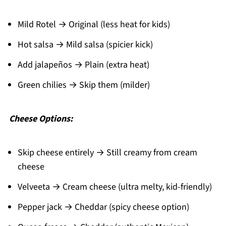
Mild Rotel → Original (less heat for kids)
Hot salsa → Mild salsa (spicier kick)
Add jalapeños → Plain (extra heat)
Green chilies → Skip them (milder)
Cheese Options:
Skip cheese entirely → Still creamy from cream
cheese
Velveeta → Cream cheese (ultra melty, kid-friendly)
Pepper jack → Cheddar (spicy cheese option)