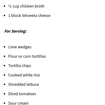
½ cup chicken broth
1 block Velveeta cheese
For Serving:
Lime wedges
Flour or corn tortillas
Tortilla chips
Cooked white rice
Shredded lettuce
Diced tomatoes
Sour cream