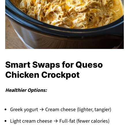
Smart Swaps for Queso
Chicken Crockpot
Healthier Options:
Greek yogurt → Cream cheese (lighter, tangier)
Light cream cheese → Full-fat (fewer calories)