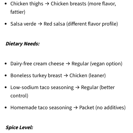
Chicken thighs → Chicken breasts (more flavor,
fattier)
Salsa verde → Red salsa (different flavor profile)
Dietary Needs:
Dairy-free cream cheese → Regular (vegan option)
Boneless turkey breast → Chicken (leaner)
Low-sodium taco seasoning → Regular (better
control)
Homemade taco seasoning → Packet (no additives)
Spice Level: