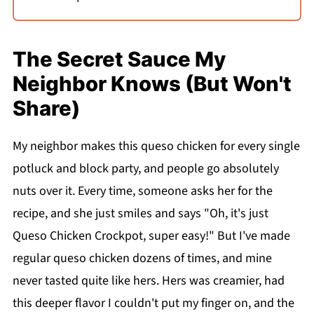
The Secret Sauce My
Neighbor Knows (But Won't
Share)
My neighbor makes this queso chicken for every single
potluck and block party, and people go absolutely
nuts over it. Every time, someone asks her for the
recipe, and she just smiles and says "Oh, it's just
Queso Chicken Crockpot, super easy!" But I've made
regular queso chicken dozens of times, and mine
never tasted quite like hers. Hers was creamier, had
this deeper flavor I couldn't put my finger on, and the