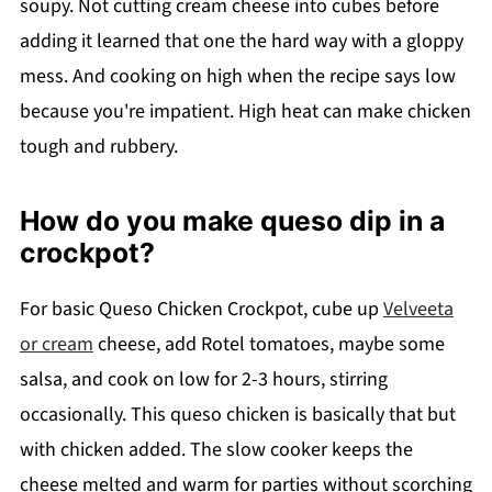
soupy. Not cutting cream cheese into cubes before
adding it learned that one the hard way with a gloppy
mess. And cooking on high when the recipe says low
because you're impatient. High heat can make chicken
tough and rubbery.
How do you make queso dip in a
crockpot?
For basic Queso Chicken Crockpot, cube up
Velveeta
or cream
cheese, add Rotel tomatoes, maybe some
salsa, and cook on low for 2-3 hours, stirring
occasionally. This queso chicken is basically that but
with chicken added. The slow cooker keeps the
cheese melted and warm for parties without scorching