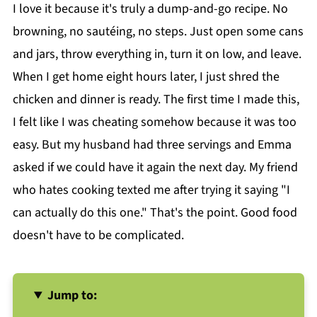
I love it because it's truly a dump-and-go recipe. No
browning, no sautéing, no steps. Just open some cans
and jars, throw everything in, turn it on low, and leave.
When I get home eight hours later, I just shred the
chicken and dinner is ready. The first time I made this,
I felt like I was cheating somehow because it was too
easy. But my husband had three servings and Emma
asked if we could have it again the next day. My friend
who hates cooking texted me after trying it saying "I
can actually do this one." That's the point. Good food
doesn't have to be complicated.
Jump to: