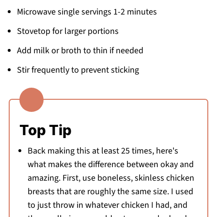
Microwave single servings 1-2 minutes
Stovetop for larger portions
Add milk or broth to thin if needed
Stir frequently to prevent sticking
Top Tip
Back making this at least 25 times, here's
what makes the difference between okay and
amazing. First, use boneless, skinless chicken
breasts that are roughly the same size. I used
to just throw in whatever chicken I had, and