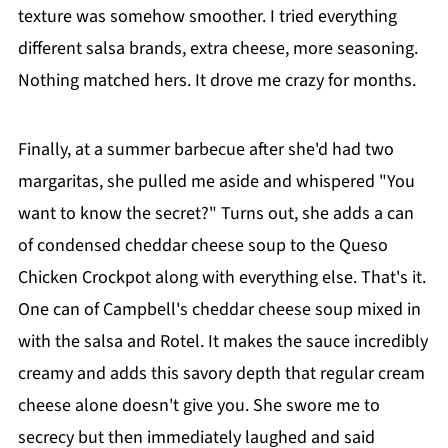
texture was somehow smoother. I tried everything
different salsa brands, extra cheese, more seasoning.
Nothing matched hers. It drove me crazy for months.
Finally, at a summer barbecue after she'd had two
margaritas, she pulled me aside and whispered "You
want to know the secret?" Turns out, she adds a can
of condensed cheddar cheese soup to the Queso
Chicken Crockpot along with everything else. That's it.
One can of Campbell's cheddar cheese soup mixed in
with the salsa and Rotel. It makes the sauce incredibly
creamy and adds this savory depth that regular cream
cheese alone doesn't give you. She swore me to
secrecy but then immediately laughed and said