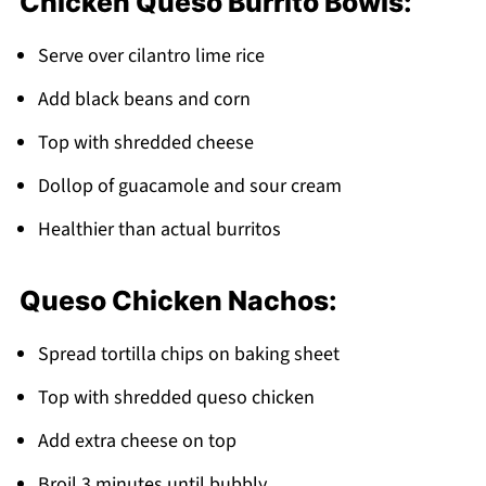
Chicken Queso Burrito Bowls:
Serve over cilantro lime rice
Add black beans and corn
Top with shredded cheese
Dollop of guacamole and sour cream
Healthier than actual burritos
Queso Chicken Nachos:
Spread tortilla chips on baking sheet
Top with shredded queso chicken
Add extra cheese on top
Broil 3 minutes until bubbly