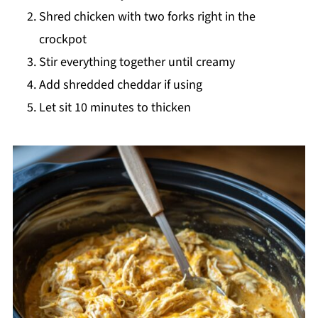
Shred chicken with two forks right in the
crockpot
Stir everything together until creamy
Add shredded cheddar if using
Let sit 10 minutes to thicken