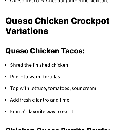
Queso fresco → Cheddar (authentic Mexican)
Queso Chicken Crockpot
Variations
Queso Chicken Tacos:
Shred the finished chicken
Pile into warm tortillas
Top with lettuce, tomatoes, sour cream
Add fresh cilantro and lime
Emma's favorite way to eat it