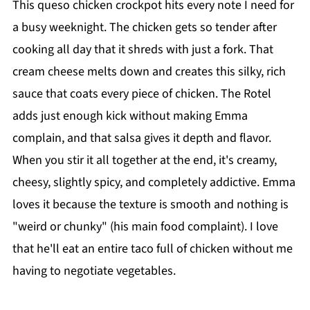
This queso chicken crockpot hits every note I need for
a busy weeknight. The chicken gets so tender after
cooking all day that it shreds with just a fork. That
cream cheese melts down and creates this silky, rich
sauce that coats every piece of chicken. The Rotel
adds just enough kick without making Emma
complain, and that salsa gives it depth and flavor.
When you stir it all together at the end, it's creamy,
cheesy, slightly spicy, and completely addictive. Emma
loves it because the texture is smooth and nothing is
"weird or chunky" (his main food complaint). I love
that he'll eat an entire taco full of chicken without me
having to negotiate vegetables.