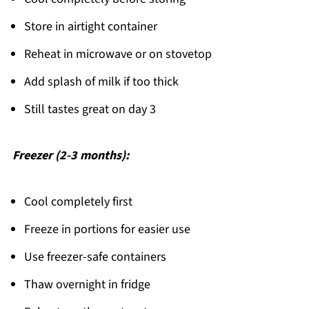
Store in airtight container
Reheat in microwave or on stovetop
Add splash of milk if too thick
Still tastes great on day 3
Freezer (2-3 months):
Cool completely first
Freeze in portions for easier use
Use freezer-safe containers
Thaw overnight in fridge