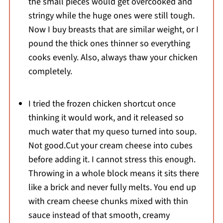
the small pieces would get overcooked and
stringy while the huge ones were still tough.
Now I buy breasts that are similar weight, or I
pound the thick ones thinner so everything
cooks evenly. Also, always thaw your chicken
completely.
I tried the frozen chicken shortcut once
thinking it would work, and it released so
much water that my queso turned into soup.
Not good.Cut your cream cheese into cubes
before adding it. I cannot stress this enough.
Throwing in a whole block means it sits there
like a brick and never fully melts. You end up
with cream cheese chunks mixed with thin
sauce instead of that smooth, creamy