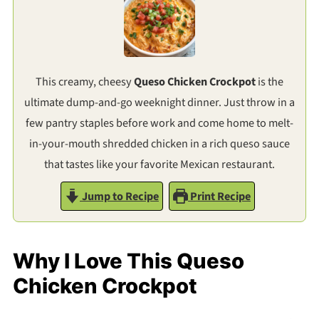
This creamy, cheesy
Queso Chicken Crockpot
is the
ultimate dump-and-go weeknight dinner. Just throw in a
few pantry staples before work and come home to melt-
in-your-mouth shredded chicken in a rich queso sauce
that tastes like your favorite Mexican restaurant.
Jump to Recipe
Print Recipe
Why I Love This Queso
Chicken Crockpot