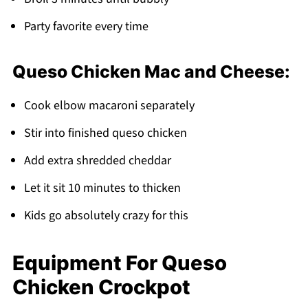
Party favorite every time
Queso Chicken Mac and Cheese:
Cook elbow macaroni separately
Stir into finished queso chicken
Add extra shredded cheddar
Let it sit 10 minutes to thicken
Kids go absolutely crazy for this
Equipment For Queso
Chicken Crockpot