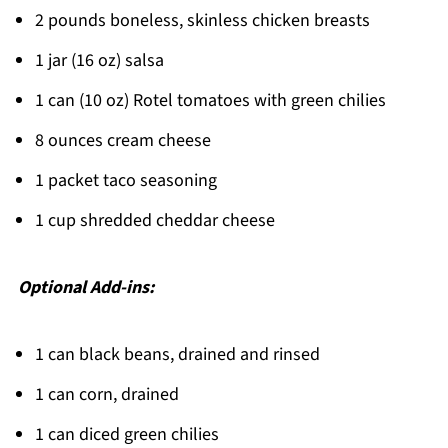
2 pounds boneless, skinless chicken breasts
Easy Weeknight Winner!
1 jar (16 oz) salsa
Related
1 can (10 oz) Rotel tomatoes with green chilies
Pairing
8 ounces cream cheese
Queso Chicken Crockpot
1 packet taco seasoning
1 cup shredded cheddar cheese
Optional Add-ins:
1 can black beans, drained and rinsed
1 can corn, drained
1 can diced green chilies