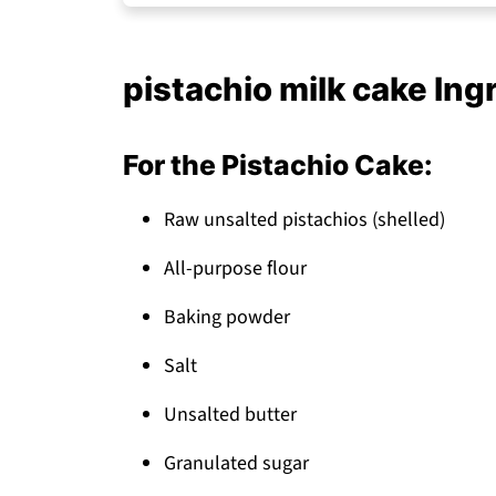
Storage Tips
Top Tip
pistachio milk cake Ing
My Sister's Sweet Touch
FAQ
For the Pistachio Cake:
Pistachio Milk Cake: A Showstopping Des
Raw unsalted pistachios (shelled)
Related
Pairing
All-purpose flour
pistachio milk cake
Baking powder
Salt
Unsalted butter
Granulated sugar