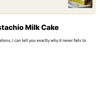
stachio Milk Cake
ions, I can tell you exactly why it never fails to