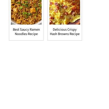
Best Saucy Ramen
Delicious Crispy
Noodles Recipe
Hash Browns Recipe