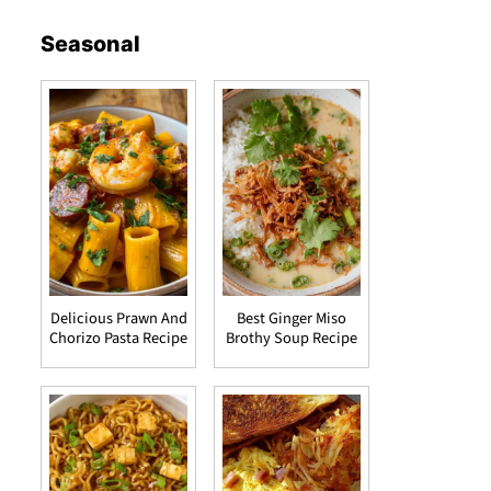
Seasonal
Delicious Prawn And
Best Ginger Miso
Chorizo Pasta Recipe
Brothy Soup Recipe