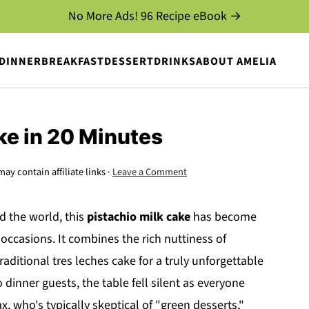
No More Ads! 96 Recipe eBook →
DINNER
BREAKFAST
DESSERT
DRINKS
ABOUT AMELIA
ke in 20 Minutes
may contain affiliate links ·
Leave a Comment
d the world, this
pistachio milk cake
has become
 occasions. It combines the rich nuttiness of
raditional tres leches cake for a truly unforgettable
o dinner guests, the table fell silent as everyone
x, who's typically skeptical of "green desserts,"