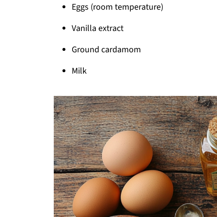
Eggs (room temperature)
Vanilla extract
Ground cardamom
Milk