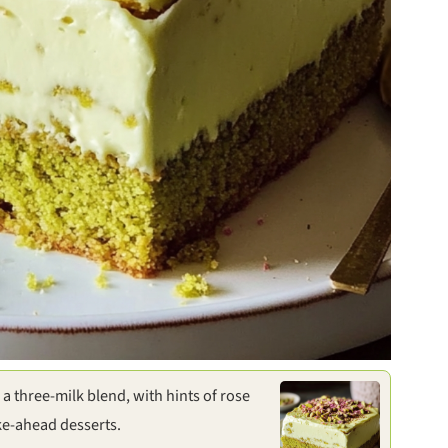
a three-milk blend, with hints of rose
ke-ahead desserts.