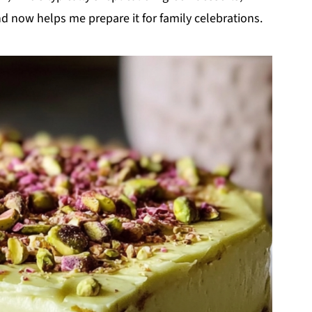
d now helps me prepare it for family celebrations.