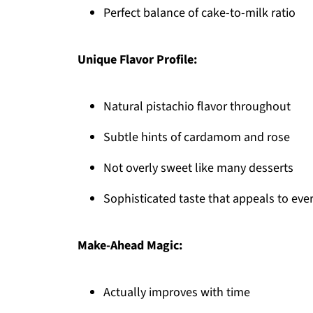
Perfect balance of cake-to-milk ratio
Unique Flavor Profile:
Natural pistachio flavor throughout
Subtle hints of cardamom and rose
Not overly sweet like many desserts
Sophisticated taste that appeals to eve
Make-Ahead Magic:
Actually improves with time