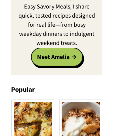
Easy Savory Meals, I share
quick, tested recipes designed
for real life—from busy
weekday dinners to indulgent
weekend treats.
Meet Amelia
Popular