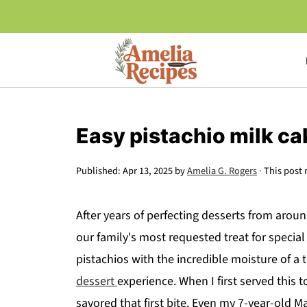
Easy pistachio milk ca
Published:
Apr 13, 2025
by
Amelia G. Rogers
· This post 
After years of perfecting desserts from aroun
our family's most requested treat for special
pistachios with the incredible moisture of a t
dessert
experience. When I first served this t
savored that first bite. Even my 7-year-old Ma