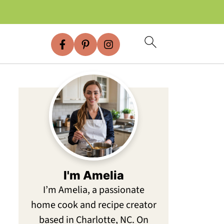
I'm Amelia
I’m Amelia, a passionate
home cook and recipe creator
based in Charlotte, NC. On