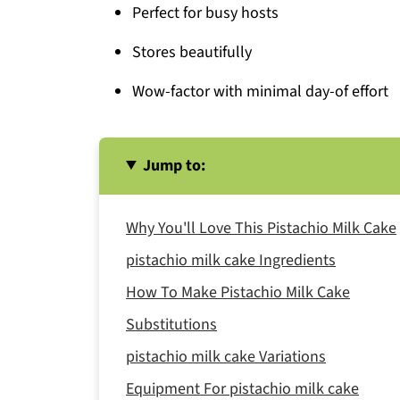
Perfect for busy hosts
Stores beautifully
Wow-factor with minimal day-of effort
Jump to:
Why You'll Love This Pistachio Milk Cake
pistachio milk cake Ingredients
How To Make Pistachio Milk Cake
Substitutions
pistachio milk cake Variations
Equipment For pistachio milk cake