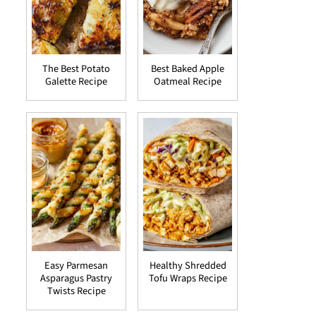
The Best Potato
Best Baked Apple
Galette Recipe
Oatmeal Recipe
Easy Parmesan
Healthy Shredded
Asparagus Pastry
Tofu Wraps Recipe
Twists Recipe