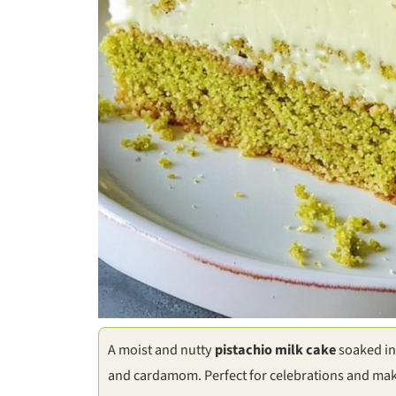
A moist and nutty
pistachio milk cake
soaked in 
and cardamom. Perfect for celebrations and ma