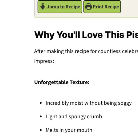
Jump to Recipe
Print Recipe
Why You'll Love This Pi
After making this recipe for countless celebrat
impress:
Unforgettable Texture:
Incredibly moist without being soggy
Light and spongy crumb
Melts in your mouth