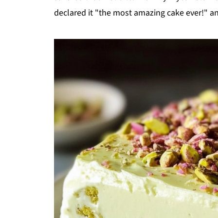
declared it "the most amazing cake ever!" an