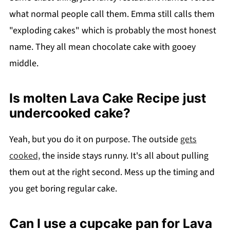
what normal people call them. Emma still calls them
"exploding cakes" which is probably the most honest
name. They all mean chocolate cake with gooey
middle.
Is molten Lava Cake Recipe just
undercooked cake?
Yeah, but you do it on purpose. The outside
gets
cooked,
the inside stays runny. It's all about pulling
them out at the right second. Mess up the timing and
you get boring regular cake.
Can I use a cupcake pan for Lava