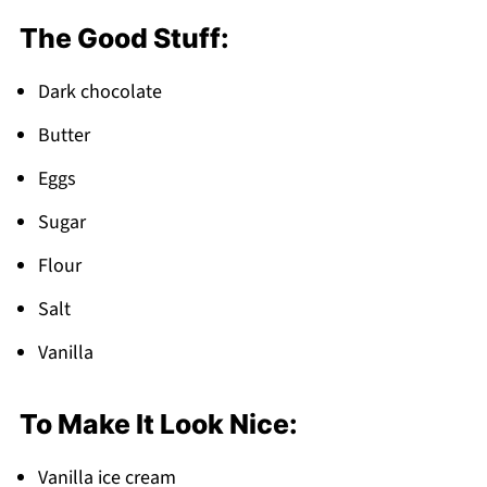
Everything
The Good Stuff:
FAQ
Time to Make Some Magic!
Dark chocolate
Related
Butter
Pairing
Eggs
Lava Cake Recipe
Sugar
Flour
Salt
Vanilla
To Make It Look Nice:
Vanilla ice cream