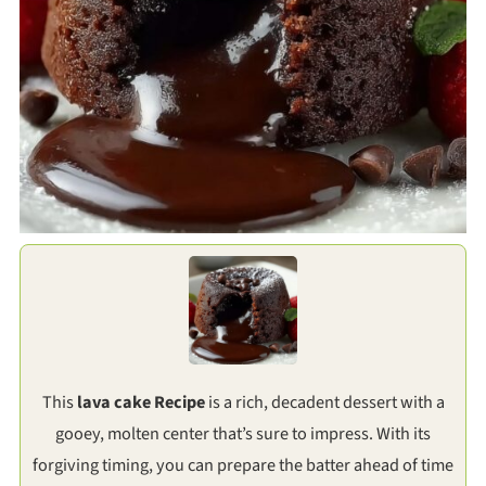
This
lava cake Recipe
is a rich, decadent dessert with a
gooey, molten center that’s sure to impress. With its
forgiving timing, you can prepare the batter ahead of time