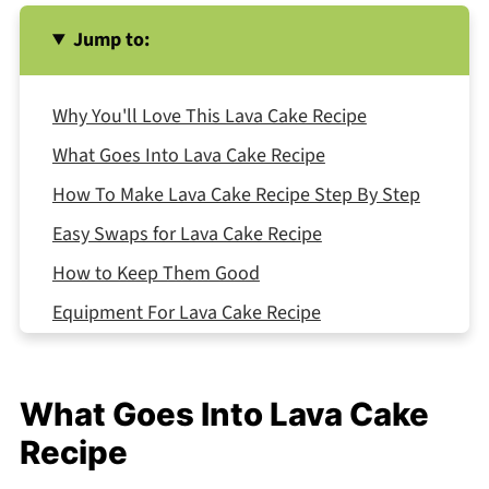
Jump to:
Why You'll Love This Lava Cake Recipe
What Goes Into Lava Cake Recipe
How To Make Lava Cake Recipe Step By Step
Easy Swaps for Lava Cake Recipe
How to Keep Them Good
Equipment For Lava Cake Recipe
Lava Cake Recipe Variations
What Goes With Lava Cake Recipe
What Goes Into Lava Cake
Top Tip
Recipe
My Aunt's Secret Recipe That Changed