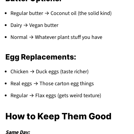
Regular butter → Coconut oil (the solid kind)
Dairy → Vegan butter
Normal → Whatever plant stuff you have
Egg Replacements:
Chicken → Duck eggs (taste richer)
Real eggs → Those carton egg things
Regular → Flax eggs (gets weird texture)
How to Keep Them Good
Same Day: