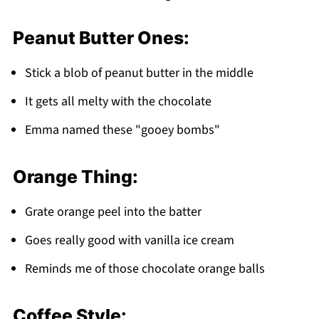
Peanut Butter Ones:
Stick a blob of peanut butter in the middle
It gets all melty with the chocolate
Emma named these "gooey bombs"
Orange Thing:
Grate orange peel into the batter
Goes really good with vanilla ice cream
Reminds me of those chocolate orange balls
Coffee Style: