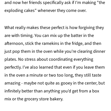
and now her friends specifically ask if I'm making "the
exploding cakes" whenever they come over.
What really makes these perfect is how forgiving they
are with timing. You can mix up the batter in the
afternoon, stick the ramekins in the fridge, and then
just pop them in the oven while you're clearing dinner
plates. No stress about coordinating everything
perfectly. I've also learned that even if you leave them
in the oven a minute or two too long, they still taste
amazing - maybe not quite as gooey in the center, but
infinitely better than anything you'd get from a box
mix or the grocery store bakery.