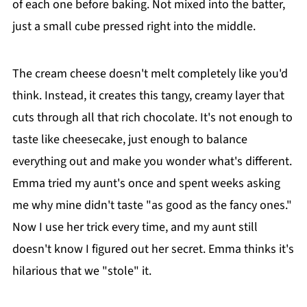
of each one before baking. Not mixed into the batter,
just a small cube pressed right into the middle.
The cream cheese doesn't melt completely like you'd
think. Instead, it creates this tangy, creamy layer that
cuts through all that rich chocolate. It's not enough to
taste like cheesecake, just enough to balance
everything out and make you wonder what's different.
Emma tried my aunt's once and spent weeks asking
me why mine didn't taste "as good as the fancy ones."
Now I use her trick every time, and my aunt still
doesn't know I figured out her secret. Emma thinks it's
hilarious that we "stole" it.