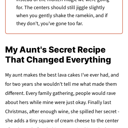
for. The centers should still jiggle slightly
when you gently shake the ramekin, and if
they don't, you've gone too far.
My Aunt's Secret Recipe
That Changed Everything
My aunt makes the best lava cakes I've ever had, and
for two years she wouldn't tell me what made them
different. Every family gathering, people would rave
about hers while mine were just okay. Finally last
Christmas, after enough wine, she spilled her secret -
she adds a tiny square of cream cheese to the center