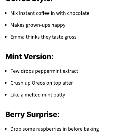
Mix instant coffee in with chocolate
Makes grown-ups happy
Emma thinks they taste gross
Mint Version:
Few drops peppermint extract
Crush up Oreos on top after
Like a melted mint patty
Berry Surprise:
Drop some raspberries in before baking