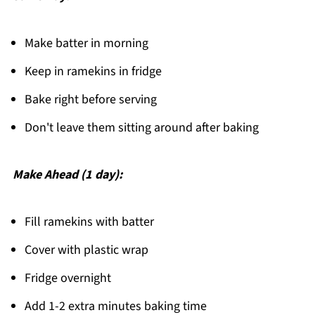
Make batter in morning
Keep in ramekins in fridge
Bake right before serving
Don't leave them sitting around after baking
Make Ahead (1 day):
Fill ramekins with batter
Cover with plastic wrap
Fridge overnight
Add 1-2 extra minutes baking time