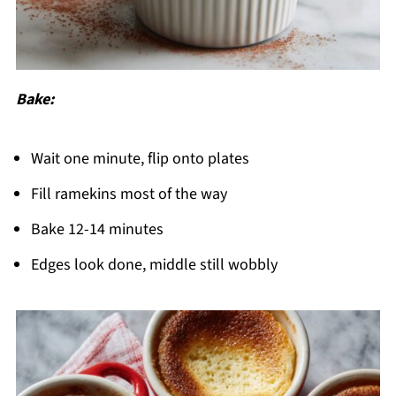
Bake:
Wait one minute, flip onto plates
Fill ramekins most of the way
Bake 12-14 minutes
Edges look done, middle still wobbly