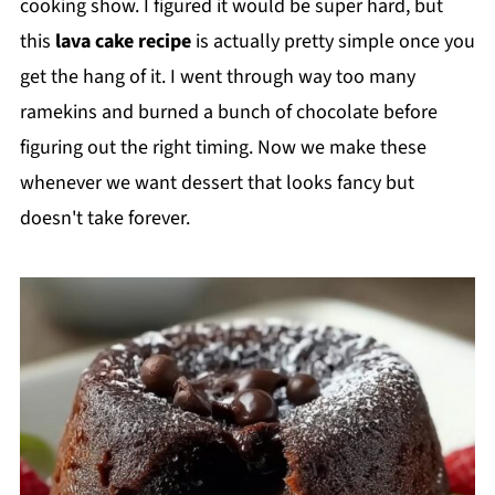
cooking show. I figured it would be super hard, but
this
lava cake recipe
is actually pretty simple once you
get the hang of it. I went through way too many
ramekins and burned a bunch of chocolate before
figuring out the right timing. Now we make these
whenever we want dessert that looks fancy but
doesn't take forever.