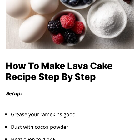
How To Make Lava Cake
Recipe Step By Step
Setup:
Grease your ramekins good
Dust with cocoa powder
Heat oven to 425°F