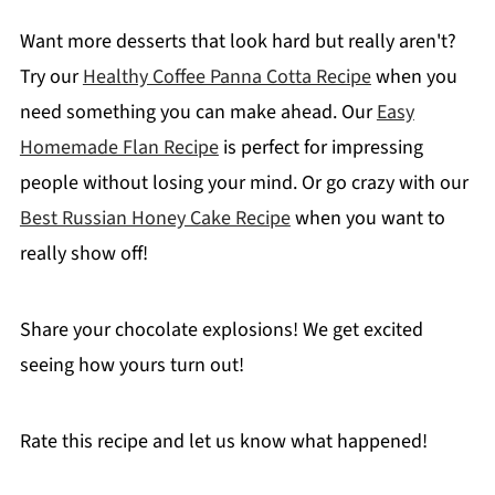
Want more desserts that look hard but really aren't?
Try our
Healthy Coffee Panna Cotta Recipe
when you
need something you can make ahead. Our
Easy
Homemade Flan Recipe
is perfect for impressing
people without losing your mind. Or go crazy with our
Best Russian Honey Cake Recipe
when you want to
really show off!
Share your chocolate explosions! We get excited
seeing how yours turn out!
Rate this recipe and let us know what happened!