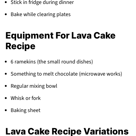
Stick in fridge during dinner
Bake while clearing plates
Equipment For Lava Cake
Recipe
6 ramekins (the small round dishes)
Something to melt chocolate (microwave works)
Regular mixing bowl
Whisk or fork
Baking sheet
Lava Cake Recipe Variations