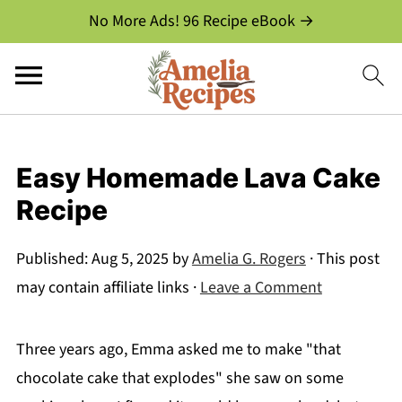
No More Ads! 96 Recipe eBook →
Easy Homemade Lava Cake
Recipe
Published:
Aug 5, 2025
by
Amelia G. Rogers
· This post
may contain affiliate links ·
Leave a Comment
Three years ago, Emma asked me to make "that
chocolate cake that explodes" she saw on some