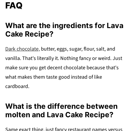
FAQ
What are the ingredients for Lava
Cake Recipe?
Dark chocolate,
butter, eggs, sugar, flour, salt, and
vanilla. That's literally it. Nothing fancy or weird. Just
make sure you get decent chocolate because that's
what makes them taste good instead of like
cardboard.
What is the difference between
molten and Lava Cake Recipe?
Same exact thing, just fancy restaurant names versus