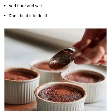
Add flour and salt
Don't beat it to death