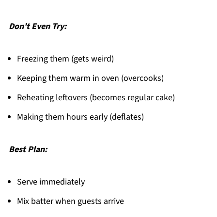
Don't Even Try:
Freezing them (gets weird)
Keeping them warm in oven (overcooks)
Reheating leftovers (becomes regular cake)
Making them hours early (deflates)
Best Plan:
Serve immediately
Mix batter when guests arrive