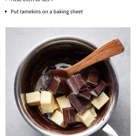
Put ramekins on a baking sheet