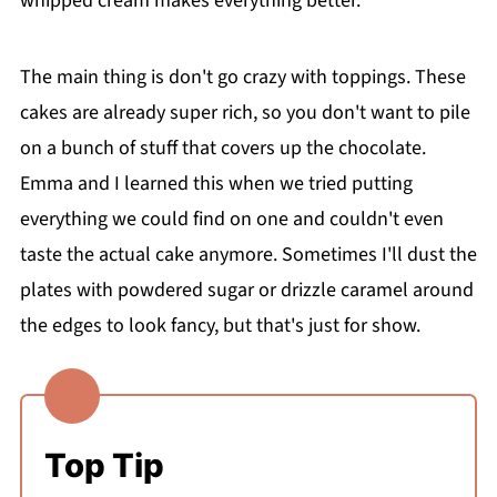
whipped cream makes everything better.
The main thing is don't go crazy with toppings. These
cakes are already super rich, so you don't want to pile
on a bunch of stuff that covers up the chocolate.
Emma and I learned this when we tried putting
everything we could find on one and couldn't even
taste the actual cake anymore. Sometimes I'll dust the
plates with powdered sugar or drizzle caramel around
the edges to look fancy, but that's just for show.
Top Tip