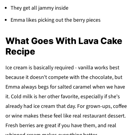
They get all jammy inside
Emma likes picking out the berry pieces
What Goes With Lava Cake
Recipe
Ice cream is basically required - vanilla works best
because it doesn't compete with the chocolate, but
Emma always begs for salted caramel when we have
it. Cold milk is her other favorite, especially if she's
already had ice cream that day. For grown-ups, coffee
or wine makes these feel like real restaurant dessert.
Fresh berries are great if you have them, and real