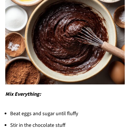
Mix Everything:
Beat eggs and sugar until fluffy
Stir in the chocolate stuff