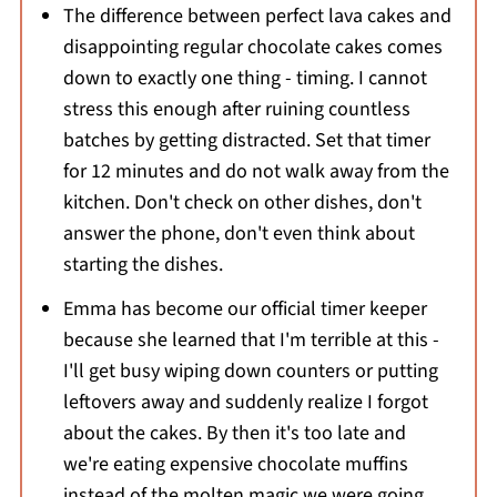
The difference between perfect lava cakes and
disappointing regular chocolate cakes comes
down to exactly one thing - timing. I cannot
stress this enough after ruining countless
batches by getting distracted. Set that timer
for 12 minutes and do not walk away from the
kitchen. Don't check on other dishes, don't
answer the phone, don't even think about
starting the dishes.
Emma has become our official timer keeper
because she learned that I'm terrible at this -
I'll get busy wiping down counters or putting
leftovers away and suddenly realize I forgot
about the cakes. By then it's too late and
we're eating expensive chocolate muffins
instead of the molten magic we were going