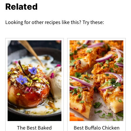
Related
Looking for other recipes like this? Try these:
The Best Baked
Best Buffalo Chicken