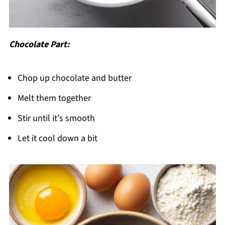
Chocolate Part:
Chop up chocolate and butter
Melt them together
Stir until it's smooth
Let it cool down a bit