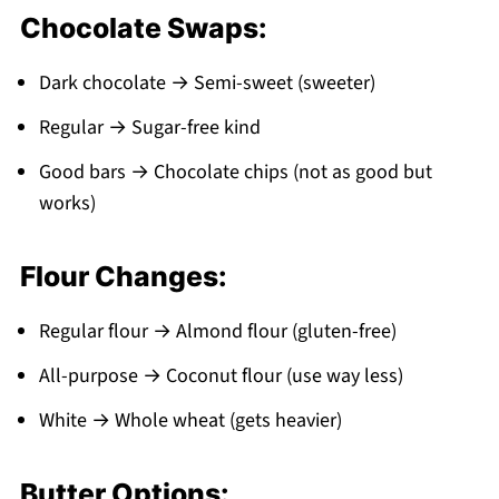
Chocolate Swaps:
Dark chocolate → Semi-sweet (sweeter)
Regular → Sugar-free kind
Good bars → Chocolate chips (not as good but
works)
Flour Changes:
Regular flour → Almond flour (gluten-free)
All-purpose → Coconut flour (use way less)
White → Whole wheat (gets heavier)
Butter Options: