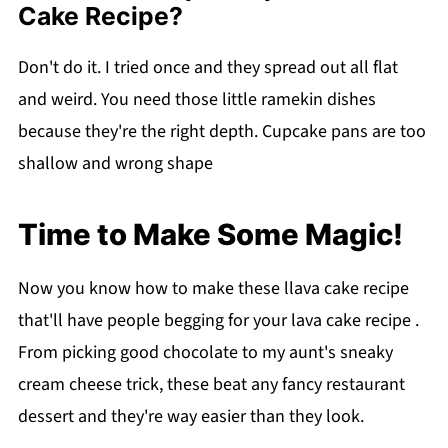
Cake Recipe?
Don't do it. I tried once and they spread out all flat
and weird. You need those little ramekin dishes
because they're the right depth. Cupcake pans are too
shallow and wrong shape
Time to Make Some Magic!
Now you know how to make these llava cake recipe
that'll have people begging for your lava cake recipe .
From picking good chocolate to my aunt's sneaky
cream cheese trick, these beat any fancy restaurant
dessert and they're way easier than they look.