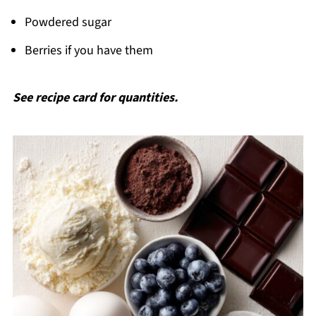
Powdered sugar
Berries if you have them
See recipe card for quantities.