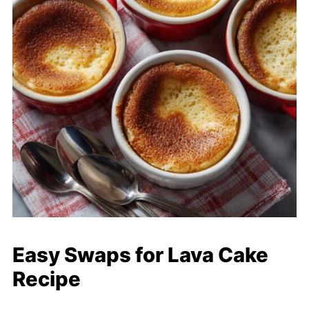
Easy Swaps for Lava Cake
Recipe