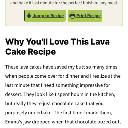
and bake it last minute for the perfect finish to any meal.
Jump to Recipe
Print Recipe
Why You'll Love This Lava
Cake Recipe
These lava cakes have saved my butt so many times
when people come over for dinner and I realize at the
last minute that I need something impressive for
dessert. They look like I spent hours in the kitchen,
but really they're just chocolate cake that you
purposely underbake. The first time I made them,
Emma's jaw dropped when that chocolate oozed out,