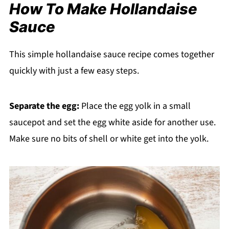
How To Make Hollandaise
Sauce
This simple hollandaise sauce recipe comes together
quickly with just a few easy steps.
Separate the egg:
Place the egg yolk in a small
saucepot and set the egg white aside for another use.
Make sure no bits of shell or white get into the yolk.