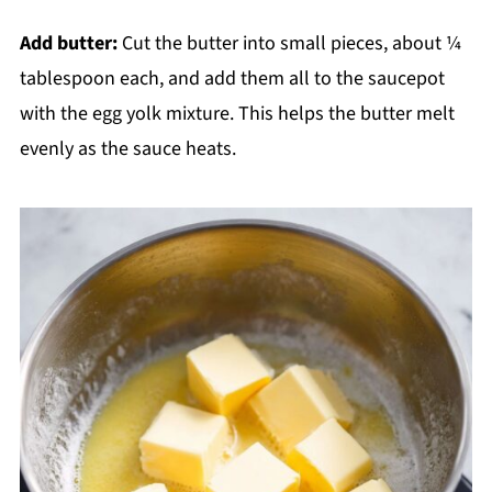
Add butter:
Cut the butter into small pieces, about ¼
tablespoon each, and add them all to the saucepot
with the egg yolk mixture. This helps the butter melt
evenly as the sauce heats.