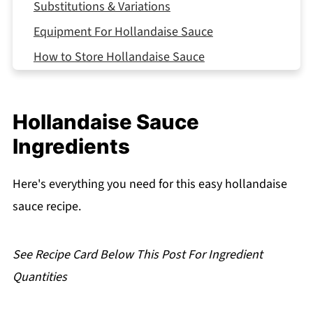
Substitutions & Variations
Equipment For Hollandaise Sauce
How to Store Hollandaise Sauce
Serving Suggestions
Expert Tips
Hollandaise Sauce
Grandma's Hollandaise Moment
Ingredients
FAQ
Related
Here's everything you need for this easy hollandaise
sauce recipe.
Pairing
Hollandaise Sauce
See Recipe Card Below This Post For Ingredient
Quantities