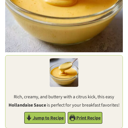
Rich, creamy, and buttery with a citrus kick, this easy
Hollandaise Sauce
is perfect for your breakfast favorites!
Jump to Recipe
Print Recipe