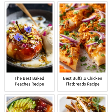
The Best Baked
Best Buffalo Chicken
Peaches Recipe
Flatbreads Recipe