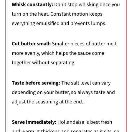
Whisk constantly:
Don't stop whisking once you
turn on the heat. Constant motion keeps
everything emulsified and prevents lumps.
Cut butter small:
Smaller pieces of butter melt
more evenly, which helps the sauce come
together without separating.
Taste before serving:
The salt level can vary
depending on your butter, so always taste and
adjust the seasoning at the end.
Serve immediately:
Hollandaise is best fresh
and warm. It thickens and separates as it sits, so