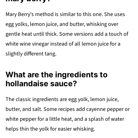
Mary Berry's method is similar to this one. She uses
egg yolks, lemon juice, and butter, whisking over
gentle heat until thick. Some versions add a touch of
white wine vinegar instead of all lemon juice for a
slightly different tang.
What are the ingredients to
hollandaise sauce?
The classic ingredients are egg yolk, lemon juice,
butter, and salt. Some recipes add cayenne pepper or
white pepper for a little heat, and a splash of water
helps thin the yolk for easier whisking.