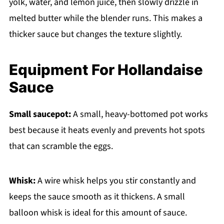
yolk, water, and lemon juice, then slowly drizzle in
melted butter while the blender runs. This makes a
thicker sauce but changes the texture slightly.
Equipment For Hollandaise
Sauce
Small saucepot:
A small, heavy-bottomed pot works
best because it heats evenly and prevents hot spots
that can scramble the eggs.
Whisk:
A wire whisk helps you stir constantly and
keeps the sauce smooth as it thickens. A small
balloon whisk is ideal for this amount of sauce.