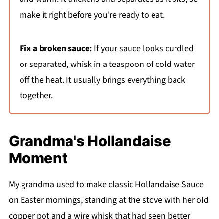
make it right before you're ready to eat.
Fix a broken sauce:
If your sauce looks curdled
or separated, whisk in a teaspoon of cold water
off the heat. It usually brings everything back
together.
Grandma's Hollandaise
Moment
My grandma used to make classic Hollandaise Sauce
on Easter mornings, standing at the stove with her old
copper pot and a wire whisk that had seen better