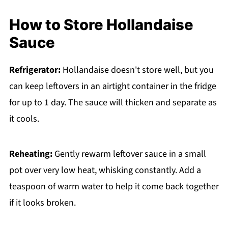
How to Store Hollandaise
Sauce
Refrigerator:
Hollandaise doesn't store well, but you
can keep leftovers in an airtight container in the fridge
for up to 1 day. The sauce will thicken and separate as
it cools.
Reheating:
Gently rewarm leftover sauce in a small
pot over very low heat, whisking constantly. Add a
teaspoon of warm water to help it come back together
if it looks broken.