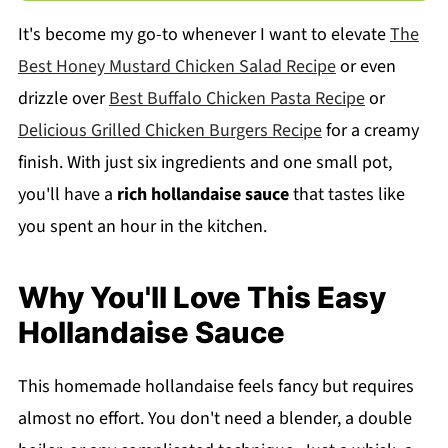
It's become my go-to whenever I want to elevate
The
Best Honey Mustard Chicken Salad Recipe
or even
drizzle over
Best Buffalo Chicken Pasta Recipe
or
Delicious Grilled Chicken Burgers Recipe
for a creamy
finish. With just six ingredients and one small pot,
you'll have a
rich hollandaise sauce
that tastes like
you spent an hour in the kitchen.
Why You'll Love This Easy
Hollandaise Sauce
This homemade hollandaise feels fancy but requires
almost no effort. You don't need a blender, a double