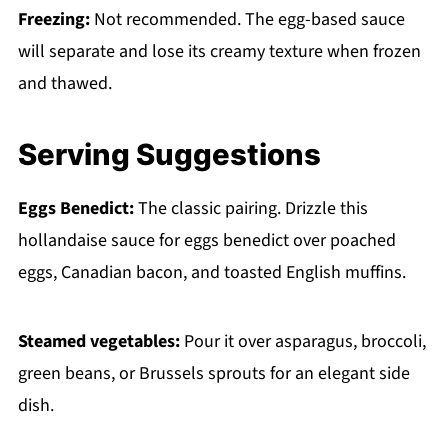
Freezing:
Not recommended. The egg-based sauce
will separate and lose its creamy texture when frozen
and thawed.
Serving Suggestions
Eggs Benedict:
The classic pairing. Drizzle this
hollandaise sauce for eggs benedict over poached
eggs, Canadian bacon, and toasted English muffins.
Steamed vegetables:
Pour it over asparagus, broccoli,
green beans, or Brussels sprouts for an elegant side
dish.