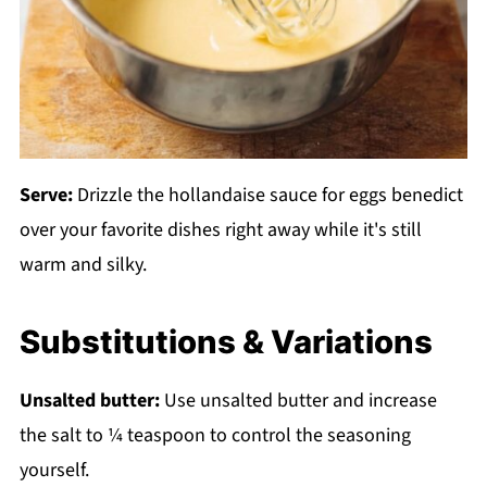
Serve:
Drizzle the hollandaise sauce for eggs benedict
over your favorite dishes right away while it's still
warm and silky.
Substitutions & Variations
Unsalted butter:
Use unsalted butter and increase
the salt to ¼ teaspoon to control the seasoning
yourself.