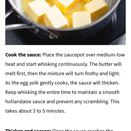
Cook the sauce:
Place the saucepot over medium-low
heat and start whisking continuously. The butter will
melt first, then the mixture will turn frothy and light.
As the egg yolk gently cooks, the sauce will thicken.
Keep whisking the entire time to maintain a smooth
hollandaise sauce and prevent any scrambling. This
takes about 3 to 5 minutes.