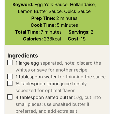
Keyword:
Egg Yolk Sauce, Hollandaise,
Lemon Butter Sauce, Quick Sauce
minutes
Prep Time:
2
minutes
minutes
Cook Time:
5
minutes
minutes
Total Time:
7
minutes
Servings:
2
Calories:
238
kcal
Cost:
1$
Ingredients
▢
1
large egg
separated, note: discard the
whites or save for another recipe
▢
1
tablespoon
water
for thinning the sauce
▢
½
tablespoon
lemon juice
freshly
squeezed for optimal flavor
▢
4
tablespoon
salted butter
57g, cut into
small pieces; use unsalted butter if
preferred, and add extra salt