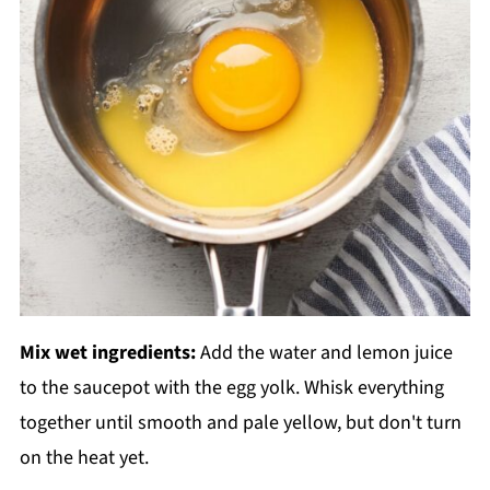
Mix wet ingredients:
Add the water and lemon juice
to the saucepot with the egg yolk. Whisk everything
together until smooth and pale yellow, but don't turn
on the heat yet.