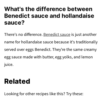
What's the difference between
Benedict sauce and hollandaise
sauce?
There's no difference.
Benedict sauce
is just another
name for hollandaise sauce because it's traditionally
served over eggs Benedict. They're the same creamy
egg sauce made with butter, egg yolks, and lemon
juice.
Related
Looking for other recipes like this? Try these: