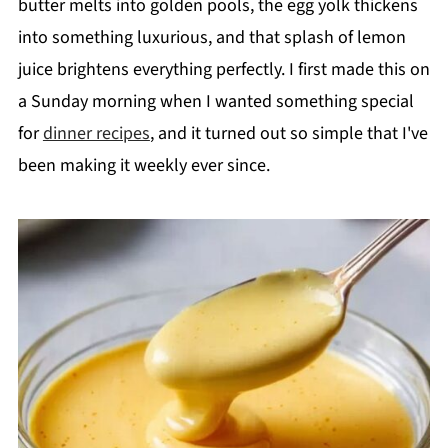
butter melts into golden pools, the egg yolk thickens
into something luxurious, and that splash of lemon
juice brightens everything perfectly. I first made this on
a Sunday morning when I wanted something special
for
dinner recipes
, and it turned out so simple that I've
been making it weekly ever since.