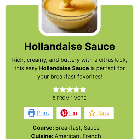
Hollandaise Sauce
Rich, creamy, and buttery with a citrus kick,
this easy
Hollandaise Sauce
is perfect for
your breakfast favorites!
5
FROM 1 VOTE
Print
Pin
Rate
Course:
Breakfast, Sauce
Cuisine:
American, French