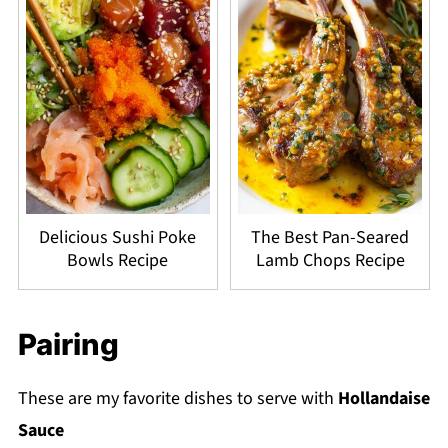
Delicious Sushi Poke
The Best Pan-Seared
Bowls Recipe
Lamb Chops Recipe
Pairing
These are my favorite dishes to serve with
Hollandaise
Sauce