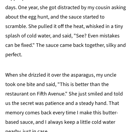
days. One year, she got distracted by my cousin asking
about the egg hunt, and the sauce started to
scramble. She pulled it off the heat, whisked in a tiny
splash of cold water, and said, "See? Even mistakes
can be fixed." The sauce came back together, silky and
perfect.
When she drizzled it over the asparagus, my uncle
took one bite and said, "This is better than the
restaurant on Fifth Avenue." She just smiled and told
us the secret was patience and a steady hand. That
memory comes back every time I make this butter-
based sauce, and I always keep a little cold water
nearby, just in case.