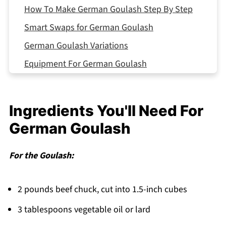
How To Make German Goulash Step By Step
Smart Swaps for German Goulash
German Goulash Variations
Equipment For German Goulash
Storing Your German Goulash
Why This German Goulash Works
Ingredients You'll Need For
Top Tip
German Goulash
FAQ
Comfort That Warms You Through!
For the Goulash:
Related
2 pounds beef chuck, cut into 1.5-inch cubes
Pairing
German Goulash
3 tablespoons vegetable oil or lard