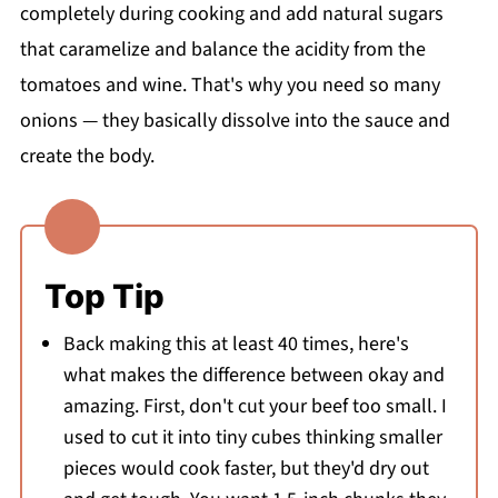
completely during cooking and add natural sugars
that caramelize and balance the acidity from the
tomatoes and wine. That's why you need so many
onions — they basically dissolve into the sauce and
create the body.
Top Tip
Back making this at least 40 times, here's
what makes the difference between okay and
amazing. First, don't cut your beef too small. I
used to cut it into tiny cubes thinking smaller
pieces would cook faster, but they'd dry out