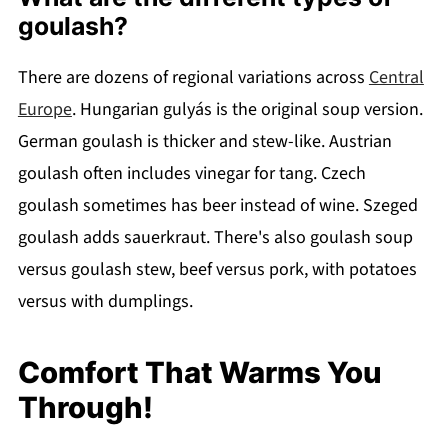
goulash?
There are dozens of regional variations across
Central
Europe
. Hungarian gulyás is the original soup version.
German goulash is thicker and stew-like. Austrian
goulash often includes vinegar for tang. Czech
goulash sometimes has beer instead of wine. Szeged
goulash adds sauerkraut. There's also goulash soup
versus goulash stew, beef versus pork, with potatoes
versus with dumplings.
Comfort That Warms You
Through!