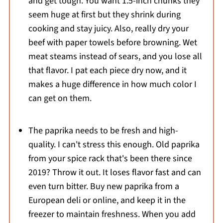
and get tough. You want 1.5-inch chunks they
seem huge at first but they shrink during
cooking and stay juicy. Also, really dry your
beef with paper towels before browning. Wet
meat steams instead of sears, and you lose all
that flavor. I pat each piece dry now, and it
makes a huge difference in how much color I
can get on them.
The paprika needs to be fresh and high-
quality. I can't stress this enough. Old paprika
from your spice rack that's been there since
2019? Throw it out. It loses flavor fast and can
even turn bitter. Buy new paprika from a
European deli or online, and keep it in the
freezer to maintain freshness. When you add