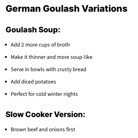
German Goulash Variations
Goulash Soup:
Add 2 more cups of broth
Make it thinner and more soup-like
Serve in bowls with crusty bread
Add diced potatoes
Perfect for cold winter nights
Slow Cooker Version:
Brown beef and onions first