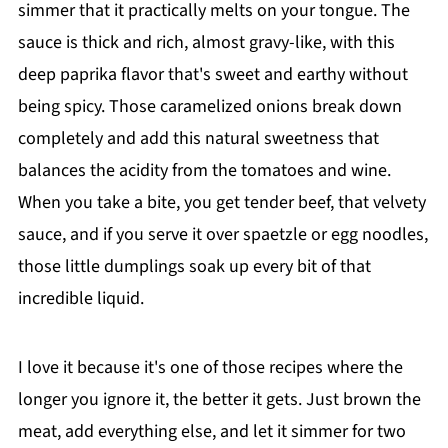
simmer that it practically melts on your tongue. The
sauce is thick and rich, almost gravy-like, with this
deep paprika flavor that's sweet and earthy without
being spicy. Those caramelized onions break down
completely and add this natural sweetness that
balances the acidity from the tomatoes and wine.
When you take a bite, you get tender beef, that velvety
sauce, and if you serve it over spaetzle or egg noodles,
those little dumplings soak up every bit of that
incredible liquid.
I love it because it's one of those recipes where the
longer you ignore it, the better it gets. Just brown the
meat, add everything else, and let it simmer for two