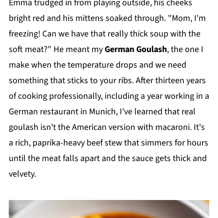
Emma trudged in from playing outside, his cheeks
bright red and his mittens soaked through. "Mom, I'm
freezing! Can we have that really thick soup with the
soft meat?" He meant my
German Goulash
, the one I
make when the temperature drops and we need
something that sticks to your ribs. After thirteen years
of cooking professionally, including a year working in a
German restaurant in Munich, I've learned that real
goulash isn't the American version with macaroni. It's
a rich, paprika-heavy beef stew that simmers for hours
until the meat falls apart and the sauce gets thick and
velvety.