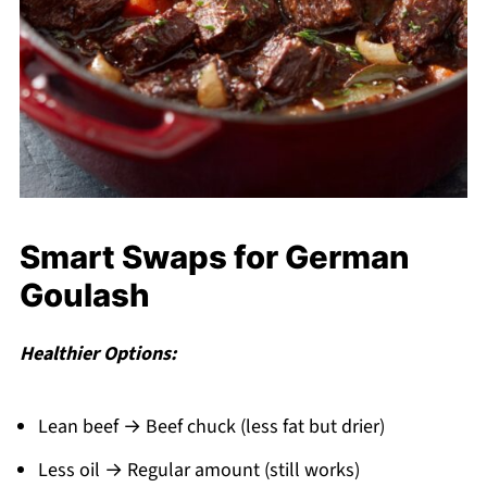
Smart Swaps for German
Goulash
Healthier Options:
Lean beef → Beef chuck (less fat but drier)
Less oil → Regular amount (still works)