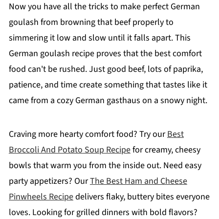
Now you have all the tricks to make perfect German
goulash from browning that beef properly to
simmering it low and slow until it falls apart. This
German goulash recipe proves that the best comfort
food can't be rushed. Just good beef, lots of paprika,
patience, and time create something that tastes like it
came from a cozy German gasthaus on a snowy night.
Craving more hearty comfort food? Try our
Best
Broccoli And Potato Soup Recipe
for creamy, cheesy
bowls that warm you from the inside out. Need easy
party appetizers? Our
The Best Ham and Cheese
Pinwheels Recipe
delivers flaky, buttery bites everyone
loves. Looking for grilled dinners with bold flavors?