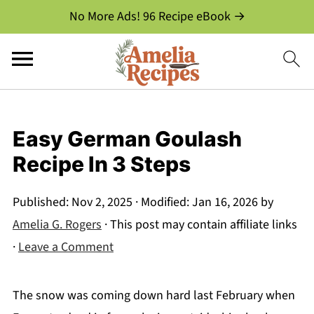
No More Ads! 96 Recipe eBook →
Easy German Goulash
Recipe In 3 Steps
Published:
Nov 2, 2025
· Modified:
Jan 16, 2026
by
Amelia G. Rogers
· This post may contain affiliate links
·
Leave a Comment
The snow was coming down hard last February when