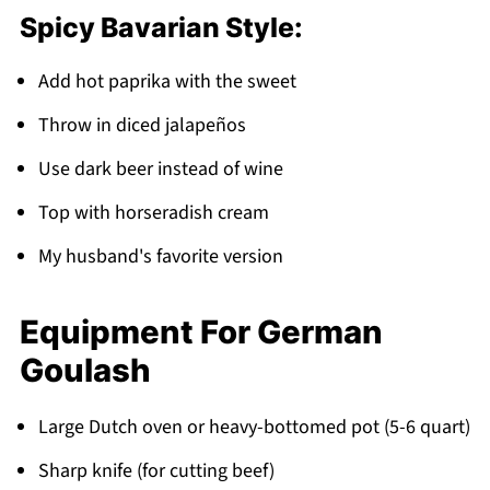
Spicy Bavarian Style:
Add hot paprika with the sweet
Throw in diced jalapeños
Use dark beer instead of wine
Top with horseradish cream
My husband's favorite version
Equipment For German
Goulash
Large Dutch oven or heavy-bottomed pot (5-6 quart)
Sharp knife (for cutting beef)