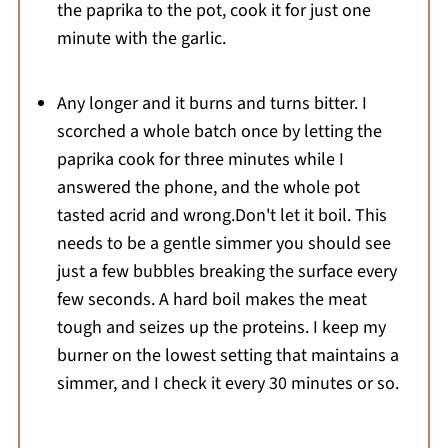
the paprika to the pot, cook it for just one
minute with the garlic.
Any longer and it burns and turns bitter. I
scorched a whole batch once by letting the
paprika cook for three minutes while I
answered the phone, and the whole pot
tasted acrid and wrong.Don't let it boil. This
needs to be a gentle simmer you should see
just a few bubbles breaking the surface every
few seconds. A hard boil makes the meat
tough and seizes up the proteins. I keep my
burner on the lowest setting that maintains a
simmer, and I check it every 30 minutes or so.