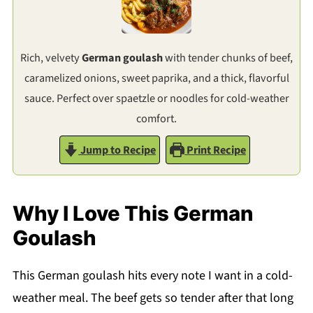
Rich, velvety
German goulash
with tender chunks of beef,
caramelized onions, sweet paprika, and a thick, flavorful
sauce. Perfect over spaetzle or noodles for cold-weather
comfort.
Jump to Recipe
Print Recipe
Why I Love This German
Goulash
This German goulash hits every note I want in a cold-
weather meal. The beef gets so tender after that long