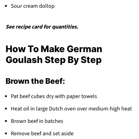
Sour cream dollop
See recipe card for quantities.
How To Make German
Goulash Step By Step
Brown the Beef:
Pat beef cubes dry with paper towels
Heat oil in large Dutch oven over medium-high heat
Brown beef in batches
Remove beef and set aside