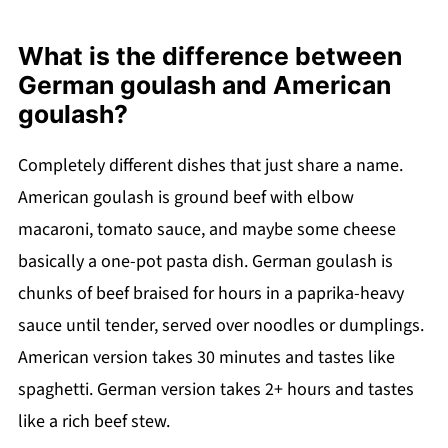
What is the difference between
German goulash and American
goulash?
Completely different dishes that just share a name.
American goulash is ground beef with elbow
macaroni, tomato sauce, and maybe some cheese
basically a one-pot pasta dish. German goulash is
chunks of beef braised for hours in a paprika-heavy
sauce until tender, served over noodles or dumplings.
American version takes 30 minutes and tastes like
spaghetti. German version takes 2+ hours and tastes
like a rich beef stew.