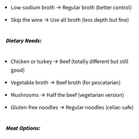
Low-sodium broth → Regular broth (better control)
Skip the wine → Use all broth (less depth but fine)
Dietary Needs:
Chicken or turkey → Beef (totally different but still
good)
Vegetable broth → Beef broth (for pescatarian)
Mushrooms → Half the beef (vegetarian version)
Gluten-free noodles → Regular noodles (celiac-safe)
Meat Options: