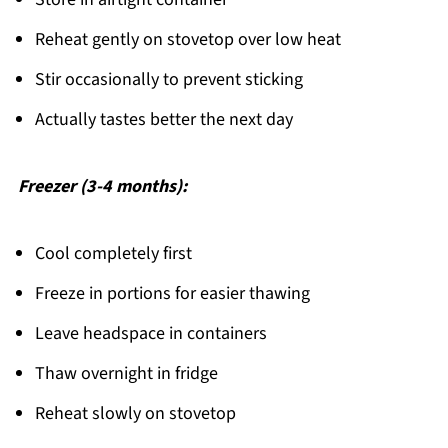
Reheat gently on stovetop over low heat
Stir occasionally to prevent sticking
Actually tastes better the next day
Freezer (3-4 months):
Cool completely first
Freeze in portions for easier thawing
Leave headspace in containers
Thaw overnight in fridge
Reheat slowly on stovetop