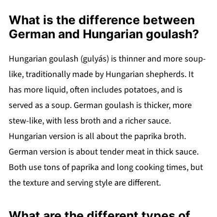
What is the difference between
German and Hungarian goulash?
Hungarian goulash (gulyás) is thinner and more soup-
like, traditionally made by Hungarian shepherds. It
has more liquid, often includes potatoes, and is
served as a soup. German goulash is thicker, more
stew-like, with less broth and a richer sauce.
Hungarian version is all about the paprika broth.
German version is about tender meat in thick sauce.
Both use tons of paprika and long cooking times, but
the texture and serving style are different.
What are the different types of