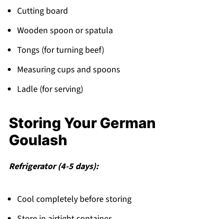
Cutting board
Wooden spoon or spatula
Tongs (for turning beef)
Measuring cups and spoons
Ladle (for serving)
Storing Your German
Goulash
Refrigerator (4-5 days):
Cool completely before storing
Store in airtight container