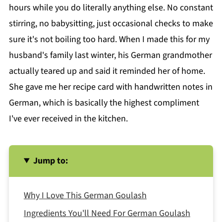
hours while you do literally anything else. No constant
stirring, no babysitting, just occasional checks to make
sure it's not boiling too hard. When I made this for my
husband's family last winter, his German grandmother
actually teared up and said it reminded her of home.
She gave me her recipe card with handwritten notes in
German, which is basically the highest compliment
I've ever received in the kitchen.
Jump to:
Why I Love This German Goulash
Ingredients You'll Need For German Goulash