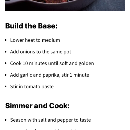
Build the Base:
Lower heat to medium
Add onions to the same pot
Cook 10 minutes until soft and golden
Add garlic and paprika, stir 1 minute
Stir in tomato paste
Simmer and Cook:
Season with salt and pepper to taste