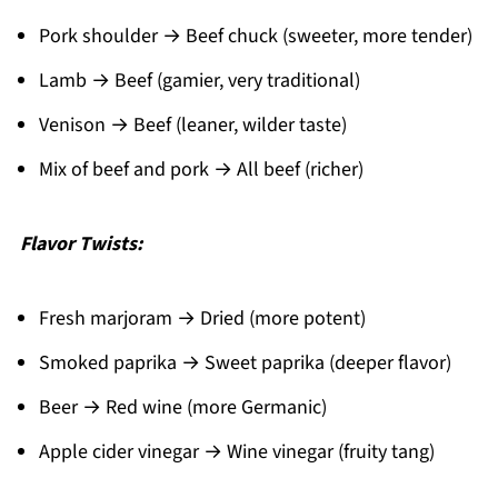
Pork shoulder → Beef chuck (sweeter, more tender)
Lamb → Beef (gamier, very traditional)
Venison → Beef (leaner, wilder taste)
Mix of beef and pork → All beef (richer)
Flavor Twists:
Fresh marjoram → Dried (more potent)
Smoked paprika → Sweet paprika (deeper flavor)
Beer → Red wine (more Germanic)
Apple cider vinegar → Wine vinegar (fruity tang)