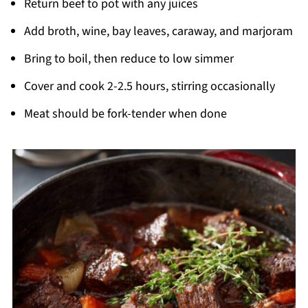
Return beef to pot with any juices
Add broth, wine, bay leaves, caraway, and marjoram
Bring to boil, then reduce to low simmer
Cover and cook 2-2.5 hours, stirring occasionally
Meat should be fork-tender when done