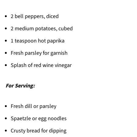
2 bell peppers, diced
2 medium potatoes, cubed
1 teaspoon hot paprika
Fresh parsley for garnish
Splash of red wine vinegar
For Serving:
Fresh dill or parsley
Spaetzle or egg noodles
Crusty bread for dipping