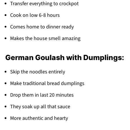
Transfer everything to crockpot
Cook on low 6-8 hours
Comes home to dinner ready
Makes the house smell amazing
German Goulash with Dumplings:
Skip the noodles entirely
Make traditional bread dumplings
Drop them in last 20 minutes
They soak up all that sauce
More authentic and hearty