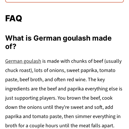
FAQ
What is German goulash made
of?
German goulash
is made with chunks of beef (usually
chuck roast), lots of onions, sweet paprika, tomato
paste, beef broth, and often red wine. The key
ingredients are the beef and paprika everything else is
just supporting players. You brown the beef, cook
down the onions until they're sweet and soft, add
paprika and tomato paste, then simmer everything in
broth for a couple hours until the meat falls apart.