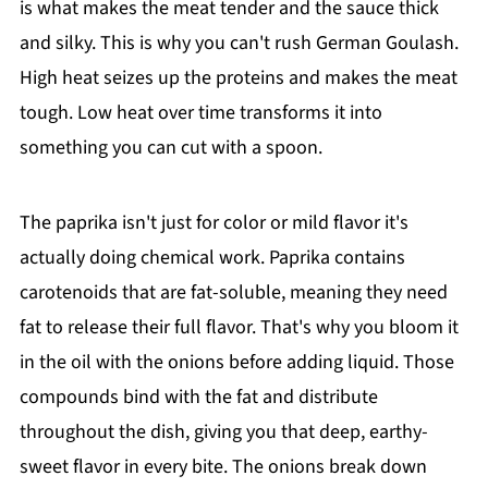
is what makes the meat tender and the sauce thick
and silky. This is why you can't rush German Goulash.
High heat seizes up the proteins and makes the meat
tough. Low heat over time transforms it into
something you can cut with a spoon.
The paprika isn't just for color or mild flavor it's
actually doing chemical work. Paprika contains
carotenoids that are fat-soluble, meaning they need
fat to release their full flavor. That's why you bloom it
in the oil with the onions before adding liquid. Those
compounds bind with the fat and distribute
throughout the dish, giving you that deep, earthy-
sweet flavor in every bite. The onions break down