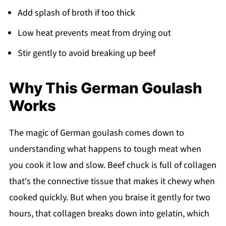
Add splash of broth if too thick
Low heat prevents meat from drying out
Stir gently to avoid breaking up beef
Why This German Goulash
Works
The magic of German goulash comes down to
understanding what happens to tough meat when
you cook it low and slow. Beef chuck is full of collagen
that's the connective tissue that makes it chewy when
cooked quickly. But when you braise it gently for two
hours, that collagen breaks down into gelatin, which