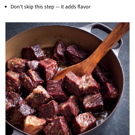
Don't skip this step — it adds flavor