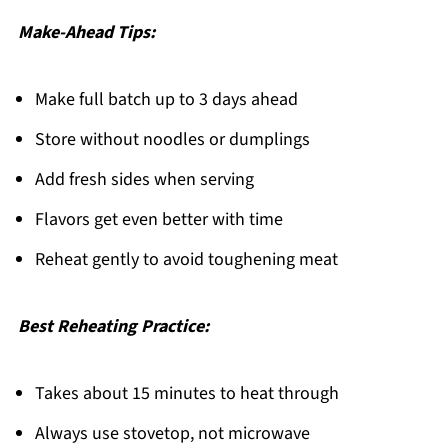
Make-Ahead Tips:
Make full batch up to 3 days ahead
Store without noodles or dumplings
Add fresh sides when serving
Flavors get even better with time
Reheat gently to avoid toughening meat
Best Reheating Practice:
Takes about 15 minutes to heat through
Always use stovetop, not microwave