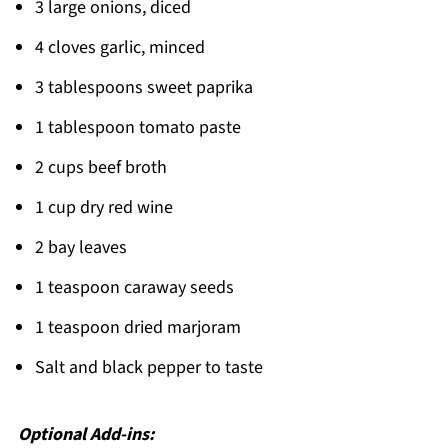
3 large onions, diced
4 cloves garlic, minced
3 tablespoons sweet paprika
1 tablespoon tomato paste
2 cups beef broth
1 cup dry red wine
2 bay leaves
1 teaspoon caraway seeds
1 teaspoon dried marjoram
Salt and black pepper to taste
Optional Add-ins: