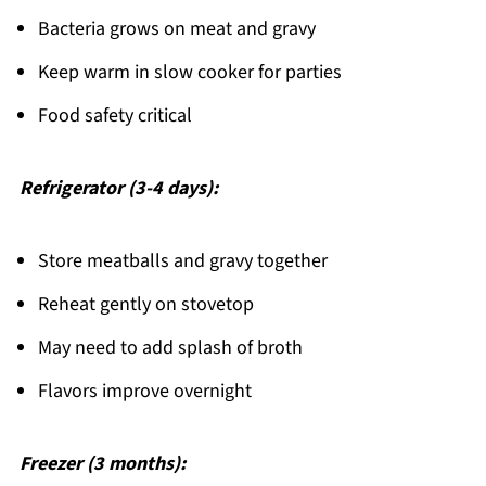
Bacteria grows on meat and gravy
Keep warm in slow cooker for parties
Food safety critical
Refrigerator (3-4 days):
Store meatballs and gravy together
Reheat gently on stovetop
May need to add splash of broth
Flavors improve overnight
Freezer (3 months):