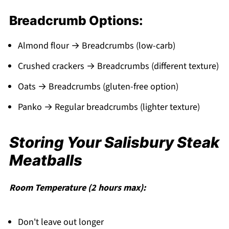
Breadcrumb Options:
Almond flour → Breadcrumbs (low-carb)
Crushed crackers → Breadcrumbs (different texture)
Oats → Breadcrumbs (gluten-free option)
Panko → Regular breadcrumbs (lighter texture)
Storing Your Salisbury Steak
Meatballs
Room Temperature (2 hours max):
Don't leave out longer