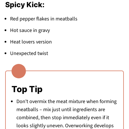
Spicy Kick:
Red pepper flakes in meatballs
Hot sauce in gravy
Heat lovers version
Unexpected twist
Top Tip
Don't overmix the meat mixture when forming
meatballs – mix just until ingredients are
combined, then stop immediately even if it
looks slightly uneven. Overworking develops