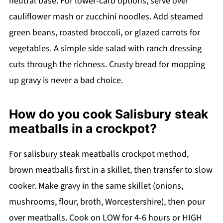
neutral base. For lower-carb options, serve over
cauliflower mash or zucchini noodles. Add steamed
green beans, roasted broccoli, or glazed carrots for
vegetables. A simple side salad with ranch dressing
cuts through the richness. Crusty bread for mopping
up gravy is never a bad choice.
How do you cook Salisbury steak
meatballs in a crockpot?
For salisbury steak meatballs crockpot method,
brown meatballs first in a skillet, then transfer to slow
cooker. Make gravy in the same skillet (onions,
mushrooms, flour, broth, Worcestershire), then pour
over meatballs. Cook on LOW for 4-6 hours or HIGH