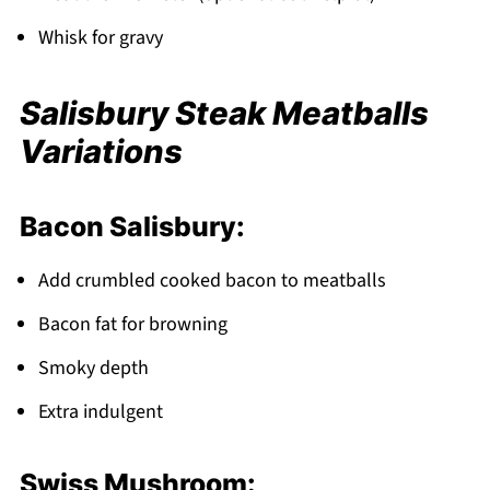
Whisk for gravy
Salisbury Steak Meatballs
Variations
Bacon Salisbury:
Add crumbled cooked bacon to meatballs
Bacon fat for browning
Smoky depth
Extra indulgent
Swiss Mushroom: