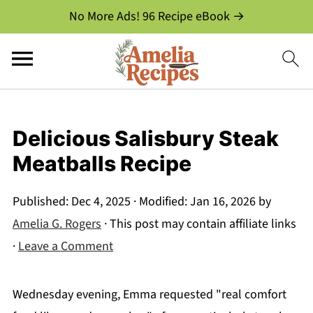
No More Ads! 96 Recipe eBook →
Delicious Salisbury Steak
Meatballs Recipe
Published:
Dec 4, 2025
· Modified:
Jan 16, 2026
by
Amelia G. Rogers
· This post may contain affiliate links
·
Leave a Comment
Wednesday evening, Emma requested "real comfort