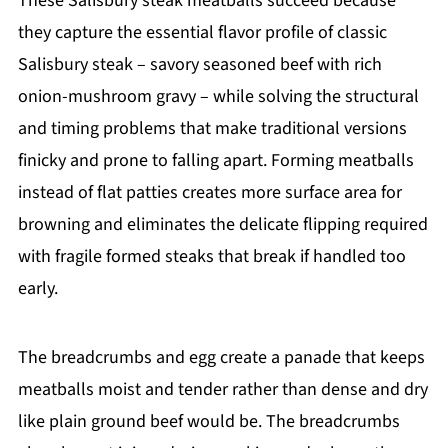
These Salisbury steak meatballs succeed because
they capture the essential flavor profile of classic
Salisbury steak – savory seasoned beef with rich
onion-mushroom gravy – while solving the structural
and timing problems that make traditional versions
finicky and prone to falling apart. Forming meatballs
instead of flat patties creates more surface area for
browning and eliminates the delicate flipping required
with fragile formed steaks that break if handled too
early.
The breadcrumbs and egg create a panade that keeps
meatballs moist and tender rather than dense and dry
like plain ground beef would be. The breadcrumbs