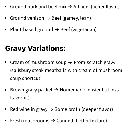
Ground pork and beef mix → All beef (richer flavor)
Ground venison → Beef (gamey, lean)
Plant-based ground → Beef (vegetarian)
Gravy Variations:
Cream of mushroom soup → From-scratch gravy
(salisbury steak meatballs with cream of mushroom
soup shortcut)
Brown gravy packet → Homemade (easier but less
flavorful)
Red wine in gravy → Some broth (deeper flavor)
Fresh mushrooms → Canned (better texture)