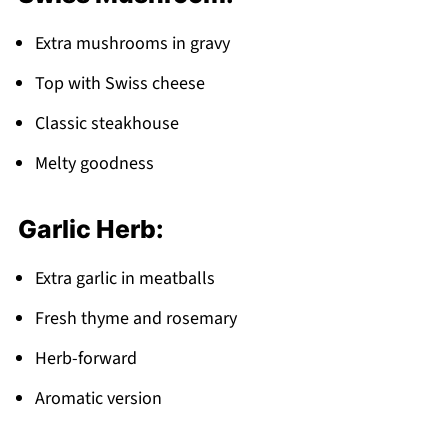
Extra mushrooms in gravy
Top with Swiss cheese
Classic steakhouse
Melty goodness
Garlic Herb:
Extra garlic in meatballs
Fresh thyme and rosemary
Herb-forward
Aromatic version