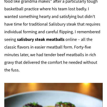
food like grandma makes" after a particularly tough
basketball practice where his team lost badly. I
wanted something hearty and satisfying but didn't
have time for traditional Salisbury steak that requires
individual forming and careful flipping. I remembered
seeing
salisbury steak meatballs
online – all the
classic flavors in easier meatball form. Forty-five
minutes later, we had tender beef meatballs in rich
gravy that delivered the comfort he needed without
the fuss.