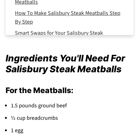
Meatballs
How To Make Salisbury Steak Meatballs Step
By Step
Smart Swaps for Your Salisbury Steak
Meatballs
Storing Your Salisbury Steak Meatballs
Ingredients You'll Need For
Equipment For Salisbury Steak Meatballs
Salisbury Steak Meatballs
Salisbury Steak Meatballs Variations
Top Tip
For the Meatballs:
Why This Salisbury Steak Meatballs Works
1.5 pounds ground beef
FAQ
½ cup breadcrumbs
Comfort Food Made Simple!
1 egg
Related