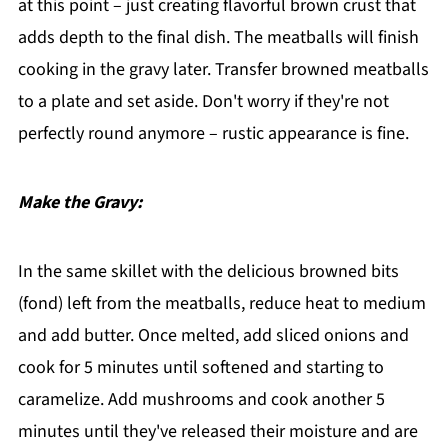
at this point – just creating flavorful brown crust that
adds depth to the final dish. The meatballs will finish
cooking in the gravy later. Transfer browned meatballs
to a plate and set aside. Don't worry if they're not
perfectly round anymore – rustic appearance is fine.
Make the Gravy:
In the same skillet with the delicious browned bits
(fond) left from the meatballs, reduce heat to medium
and add butter. Once melted, add sliced onions and
cook for 5 minutes until softened and starting to
caramelize. Add mushrooms and cook another 5
minutes until they've released their moisture and are