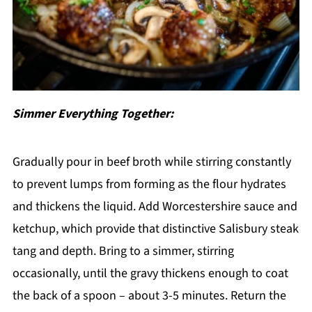
Simmer Everything Together:
Gradually pour in beef broth while stirring constantly
to prevent lumps from forming as the flour hydrates
and thickens the liquid. Add Worcestershire sauce and
ketchup, which provide that distinctive Salisbury steak
tang and depth. Bring to a simmer, stirring
occasionally, until the gravy thickens enough to coat
the back of a spoon – about 3-5 minutes. Return the