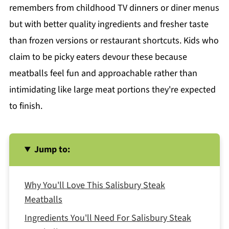
remembers from childhood TV dinners or diner menus
but with better quality ingredients and fresher taste
than frozen versions or restaurant shortcuts. Kids who
claim to be picky eaters devour these because
meatballs feel fun and approachable rather than
intimidating like large meat portions they're expected
to finish.
Jump to:
Why You'll Love This Salisbury Steak
Meatballs
Ingredients You'll Need For Salisbury Steak