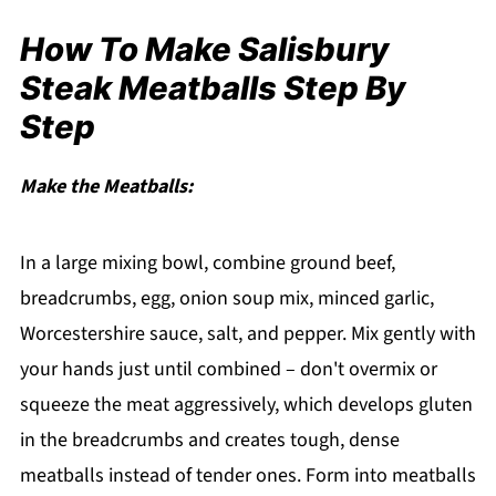
How To Make Salisbury
Steak Meatballs Step By
Step
Make the Meatballs:
In a large mixing bowl, combine ground beef,
breadcrumbs, egg, onion soup mix, minced garlic,
Worcestershire sauce, salt, and pepper. Mix gently with
your hands just until combined – don't overmix or
squeeze the meat aggressively, which develops gluten
in the breadcrumbs and creates tough, dense
meatballs instead of tender ones. Form into meatballs