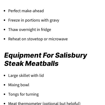
Perfect make-ahead
Freeze in portions with gravy
Thaw overnight in fridge
Reheat on stovetop or microwave
Equipment For Salisbury
Steak Meatballs
Large skillet with lid
Mixing bowl
Tongs for turning
Meat thermometer (optional but helpful)