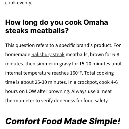
cook evenly.
How long do you cook Omaha
steaks meatballs?
This question refers to a specific brand's product. For
homemade
Salisbury steak
meatballs, brown for 6-8
minutes, then simmer in gravy for 15-20 minutes until
internal temperature reaches 160°F. Total cooking
time is about 25-30 minutes. In a crockpot, cook 4-6
hours on LOW after browning. Always use a meat
thermometer to verify doneness for food safety.
Comfort Food Made Simple!