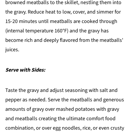
browned meatballs to the skillet, nestling them into
the gravy. Reduce heat to low, cover, and simmer for
15-20 minutes until meatballs are cooked through
(internal temperature 160°F) and the gravy has
become rich and deeply flavored from the meatballs'
juices.
Serve with Sides:
Taste the gravy and adjust seasoning with salt and
pepper as needed. Serve the meatballs and generous
amounts of gravy over mashed potatoes with gravy
and meatballs creating the ultimate comfort food
combination, or over egg noodles, rice, or even crusty