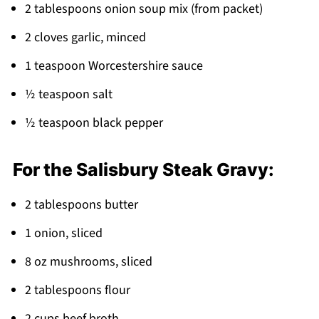
Pairing
2 tablespoons onion soup mix (from packet)
Salisbury Steak Meatballs
2 cloves garlic, minced
1 teaspoon Worcestershire sauce
½ teaspoon salt
½ teaspoon black pepper
For the Salisbury Steak Gravy:
2 tablespoons butter
1 onion, sliced
8 oz mushrooms, sliced
2 tablespoons flour
2 cups beef broth