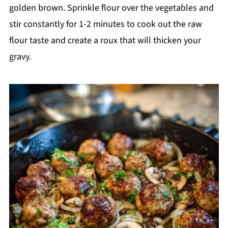
golden brown. Sprinkle flour over the vegetables and
stir constantly for 1-2 minutes to cook out the raw
flour taste and create a roux that will thicken your
gravy.