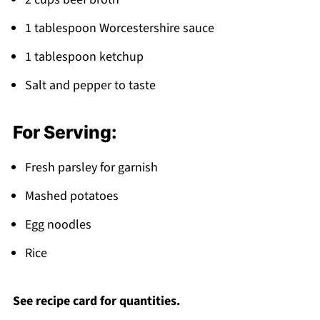
1 tablespoon Worcestershire sauce
1 tablespoon ketchup
Salt and pepper to taste
For Serving:
Fresh parsley for garnish
Mashed potatoes
Egg noodles
Rice
See recipe card for quantities.