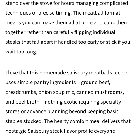
stand over the stove for hours managing complicated
techniques or precise timing. The meatball format
means you can make them all at once and cook them
together rather than carefully flipping individual
steaks that fall apart if handled too early or stick if you
wait too long.
I love that this homemade salisbury meatballs recipe
uses simple pantry ingredients – ground beef,
breadcrumbs, onion soup mix, canned mushrooms,
and beef broth – nothing exotic requiring specialty
stores or advance planning beyond keeping basic
staples stocked. The hearty comfort meal delivers that
nostalgic Salisbury steak flavor profile everyone