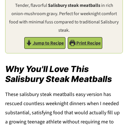
Tender, flavorful
Salisbury steak meatballs
in rich
onion-mushroom gravy. Perfect for weeknight comfort
food with minimal fuss compared to traditional Salisbury
steak.
Jump to Recipe
Print Recipe
Why You'll Love This
Salisbury Steak Meatballs
These salisbury steak meatballs easy version has
rescued countless weeknight dinners when I needed
substantial, satisfying food that would actually fill up
a growing teenage athlete without requiring me to