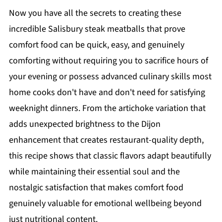
Now you have all the secrets to creating these
incredible Salisbury steak meatballs that prove
comfort food can be quick, easy, and genuinely
comforting without requiring you to sacrifice hours of
your evening or possess advanced culinary skills most
home cooks don't have and don't need for satisfying
weeknight dinners. From the artichoke variation that
adds unexpected brightness to the Dijon
enhancement that creates restaurant-quality depth,
this recipe shows that classic flavors adapt beautifully
while maintaining their essential soul and the
nostalgic satisfaction that makes comfort food
genuinely valuable for emotional wellbeing beyond
just nutritional content.