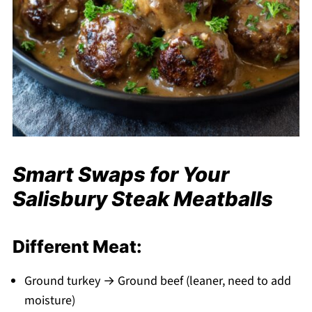
Smart Swaps for Your
Salisbury Steak Meatballs
Different Meat:
Ground turkey → Ground beef (leaner, need to add
moisture)