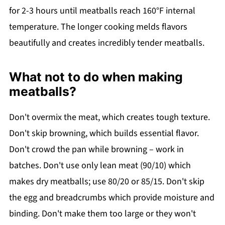
for 2-3 hours until meatballs reach 160°F internal
temperature. The longer cooking melds flavors
beautifully and creates incredibly tender meatballs.
What not to do when making
meatballs?
Don't overmix the meat, which creates tough texture.
Don't skip browning, which builds essential flavor.
Don't crowd the pan while browning – work in
batches. Don't use only lean meat (90/10) which
makes dry meatballs; use 80/20 or 85/15. Don't skip
the egg and breadcrumbs which provide moisture and
binding. Don't make them too large or they won't