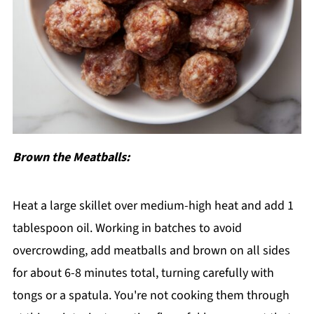
Brown the Meatballs:
Heat a large skillet over medium-high heat and add 1
tablespoon oil. Working in batches to avoid
overcrowding, add meatballs and brown on all sides
for about 6-8 minutes total, turning carefully with
tongs or a spatula. You're not cooking them through