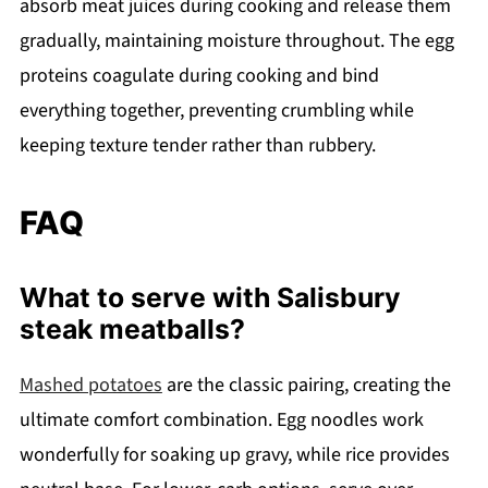
absorb meat juices during cooking and release them
gradually, maintaining moisture throughout. The egg
proteins coagulate during cooking and bind
everything together, preventing crumbling while
keeping texture tender rather than rubbery.
FAQ
What to serve with Salisbury
steak meatballs?
Mashed potatoes
are the classic pairing, creating the
ultimate comfort combination. Egg noodles work
wonderfully for soaking up gravy, while rice provides