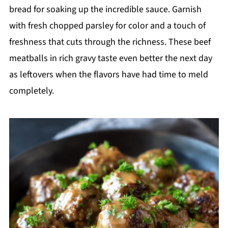
bread for soaking up the incredible sauce. Garnish
with fresh chopped parsley for color and a touch of
freshness that cuts through the richness. These beef
meatballs in rich gravy taste even better the next day
as leftovers when the flavors have had time to meld
completely.