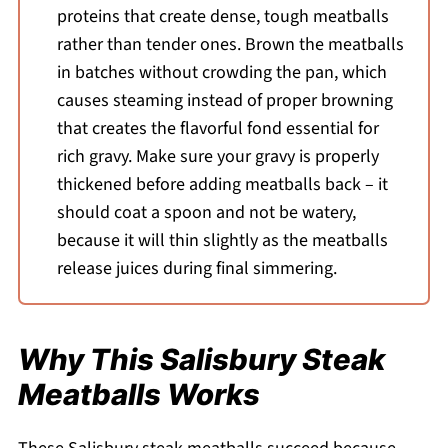
proteins that create dense, tough meatballs
rather than tender ones. Brown the meatballs
in batches without crowding the pan, which
causes steaming instead of proper browning
that creates the flavorful fond essential for
rich gravy. Make sure your gravy is properly
thickened before adding meatballs back – it
should coat a spoon and not be watery,
because it will thin slightly as the meatballs
release juices during final simmering.
Why This Salisbury Steak
Meatballs Works