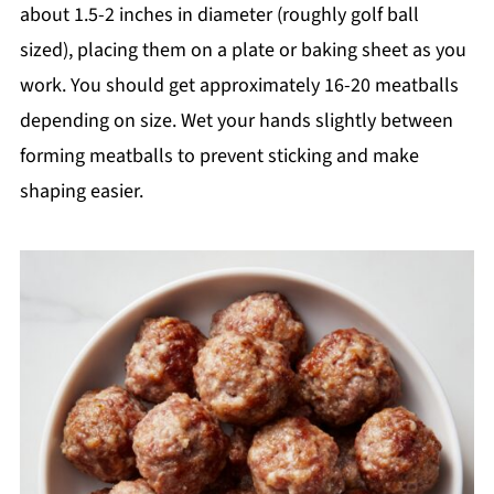
about 1.5-2 inches in diameter (roughly golf ball
sized), placing them on a plate or baking sheet as you
work. You should get approximately 16-20 meatballs
depending on size. Wet your hands slightly between
forming meatballs to prevent sticking and make
shaping easier.