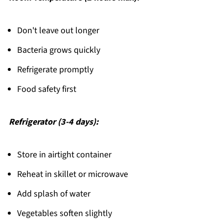
Don't leave out longer
Bacteria grows quickly
Refrigerate promptly
Food safety first
Refrigerator (3-4 days):
Store in airtight container
Reheat in skillet or microwave
Add splash of water
Vegetables soften slightly