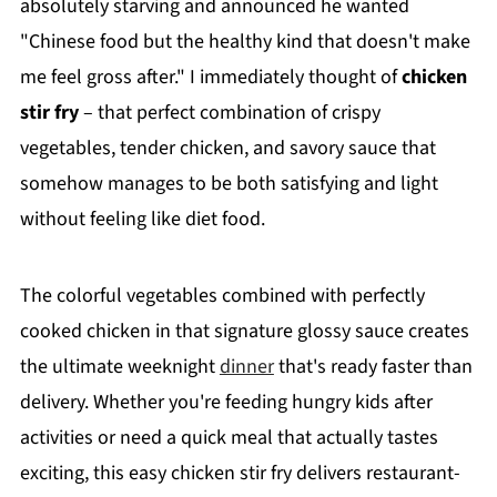
absolutely starving and announced he wanted
"Chinese food but the healthy kind that doesn't make
me feel gross after." I immediately thought of
chicken
stir fry
– that perfect combination of crispy
vegetables, tender chicken, and savory sauce that
somehow manages to be both satisfying and light
without feeling like diet food.
The colorful vegetables combined with perfectly
cooked chicken in that signature glossy sauce creates
the ultimate weeknight
dinner
that's ready faster than
delivery. Whether you're feeding hungry kids after
activities or need a quick meal that actually tastes
exciting, this easy chicken stir fry delivers restaurant-