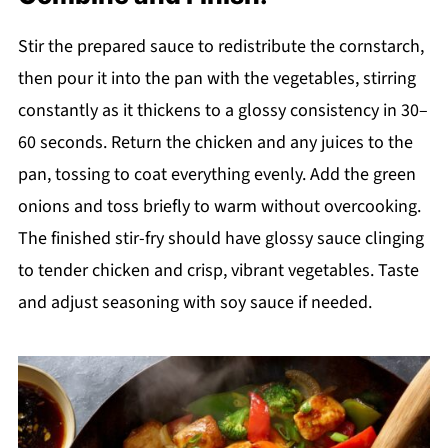
Stir the prepared sauce to redistribute the cornstarch,
then pour it into the pan with the vegetables, stirring
constantly as it thickens to a glossy consistency in 30–
60 seconds. Return the chicken and any juices to the
pan, tossing to coat everything evenly. Add the green
onions and toss briefly to warm without overcooking.
The finished stir-fry should have glossy sauce clinging
to tender chicken and crisp, vibrant vegetables. Taste
and adjust seasoning with soy sauce if needed.