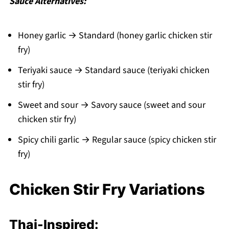
Sauce Alternatives:
Honey garlic → Standard (honey garlic chicken stir
fry)
Teriyaki sauce → Standard sauce (teriyaki chicken
stir fry)
Sweet and sour → Savory sauce (sweet and sour
chicken stir fry)
Spicy chili garlic → Regular sauce (spicy chicken stir
fry)
Chicken Stir Fry Variations
Thai-Inspired: