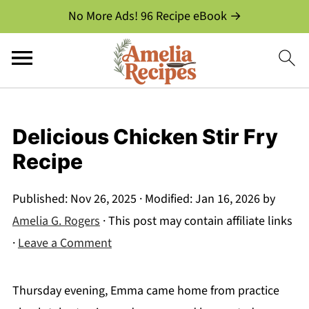
No More Ads! 96 Recipe eBook →
Delicious Chicken Stir Fry
Recipe
Published:
Nov 26, 2025
· Modified:
Jan 16, 2026
by
Amelia G. Rogers
· This post may contain affiliate links
·
Leave a Comment
Thursday evening, Emma came home from practice