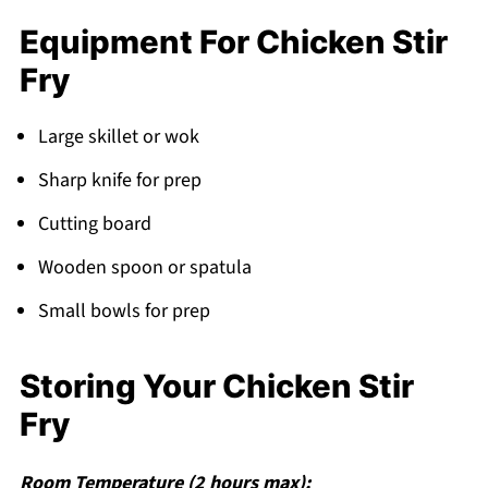
Equipment For Chicken Stir
Fry
Large skillet or wok
Sharp knife for prep
Cutting board
Wooden spoon or spatula
Small bowls for prep
Storing Your Chicken Stir
Fry
Room Temperature (2 hours max):