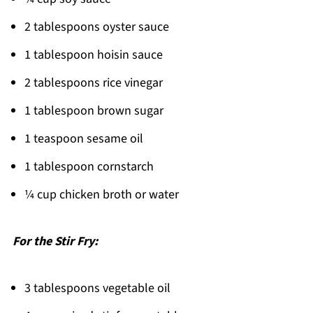
2 tablespoons oyster sauce
1 tablespoon hoisin sauce
2 tablespoons rice vinegar
1 tablespoon brown sugar
1 teaspoon sesame oil
1 tablespoon cornstarch
¼ cup chicken broth or water
For the Stir Fry:
3 tablespoons vegetable oil