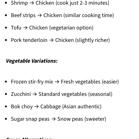
Shrimp → Chicken (cook just 2-3 minutes)
Beef strips → Chicken (similar cooking time)
Tofu → Chicken (vegetarian option)
Pork tenderloin → Chicken (slightly richer)
Vegetable Variations:
Frozen stir-fry mix → Fresh vegetables (easier)
Zucchini → Standard vegetables (seasonal)
Bok choy → Cabbage (Asian authentic)
Sugar snap peas → Snow peas (sweeter)