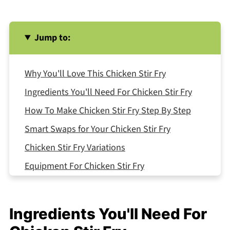
Jump to:
Why You'll Love This Chicken Stir Fry
Ingredients You'll Need For Chicken Stir Fry
How To Make Chicken Stir Fry Step By Step
Smart Swaps for Your Chicken Stir Fry
Chicken Stir Fry Variations
Equipment For Chicken Stir Fry
Storing Your Chicken Stir Fry
Top Tip
Ingredients You'll Need For
FAQ