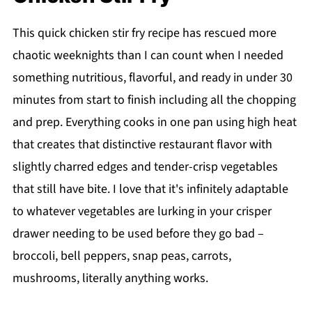
This quick chicken stir fry recipe has rescued more
chaotic weeknights than I can count when I needed
something nutritious, flavorful, and ready in under 30
minutes from start to finish including all the chopping
and prep. Everything cooks in one pan using high heat
that creates that distinctive restaurant flavor with
slightly charred edges and tender-crisp vegetables
that still have bite. I love that it's infinitely adaptable
to whatever vegetables are lurking in your crisper
drawer needing to be used before they go bad –
broccoli, bell peppers, snap peas, carrots,
mushrooms, literally anything works.