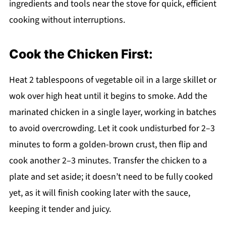
ingredients and tools near the stove for quick, efficient
cooking without interruptions.
Cook the Chicken First:
Heat 2 tablespoons of vegetable oil in a large skillet or
wok over high heat until it begins to smoke. Add the
marinated chicken in a single layer, working in batches
to avoid overcrowding. Let it cook undisturbed for 2–3
minutes to form a golden-brown crust, then flip and
cook another 2–3 minutes. Transfer the chicken to a
plate and set aside; it doesn’t need to be fully cooked
yet, as it will finish cooking later with the sauce,
keeping it tender and juicy.