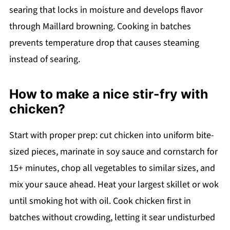
searing that locks in moisture and develops flavor
through Maillard browning. Cooking in batches
prevents temperature drop that causes steaming
instead of searing.
How to make a nice stir-fry with
chicken?
Start with proper prep: cut chicken into uniform bite-
sized pieces, marinate in soy sauce and cornstarch for
15+ minutes, chop all vegetables to similar sizes, and
mix your sauce ahead. Heat your largest skillet or wok
until smoking hot with oil. Cook chicken first in
batches without crowding, letting it sear undisturbed