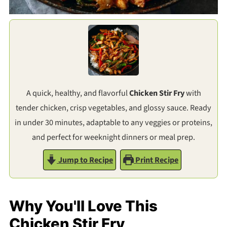
A quick, healthy, and flavorful
Chicken Stir Fry
with
tender chicken, crisp vegetables, and glossy sauce. Ready
in under 30 minutes, adaptable to any veggies or proteins,
and perfect for weeknight dinners or meal prep.
Jump to Recipe
Print Recipe
Why You'll Love This
Chicken Stir Fry