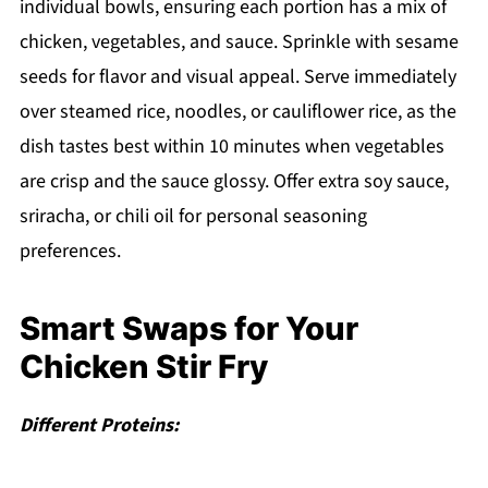
individual bowls, ensuring each portion has a mix of
chicken, vegetables, and sauce. Sprinkle with sesame
seeds for flavor and visual appeal. Serve immediately
over steamed rice, noodles, or cauliflower rice, as the
dish tastes best within 10 minutes when vegetables
are crisp and the sauce glossy. Offer extra soy sauce,
sriracha, or chili oil for personal seasoning
preferences.
Smart Swaps for Your
Chicken Stir Fry
Different Proteins: