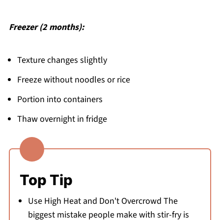
Freezer (2 months):
Texture changes slightly
Freeze without noodles or rice
Portion into containers
Thaw overnight in fridge
Top Tip
Use High Heat and Don't Overcrowd The
biggest mistake people make with stir-fry is