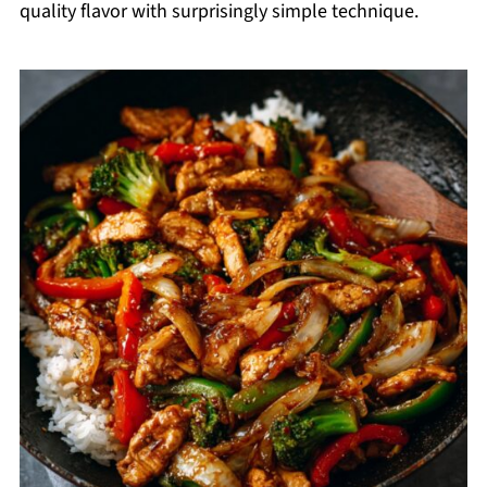
quality flavor with surprisingly simple technique.