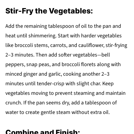
Stir-Fry the Vegetables:
Add the remaining tablespoon of oil to the pan and
heat until shimmering. Start with harder vegetables
like broccoli stems, carrots, and cauliflower, stir-frying
2–3 minutes. Then add softer vegetables—bell
peppers, snap peas, and broccoli florets along with
minced ginger and garlic, cooking another 2–3
minutes until tender-crisp with slight char. Keep
vegetables moving to prevent steaming and maintain
crunch. If the pan seems dry, add a tablespoon of
water to create gentle steam without extra oil.
Combine and Finish: