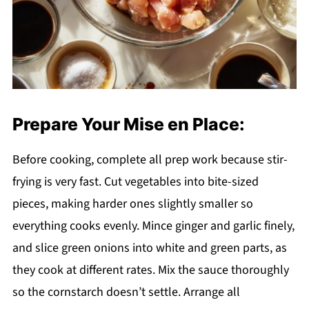
Prepare Your Mise en Place:
Before cooking, complete all prep work because stir-
frying is very fast. Cut vegetables into bite-sized
pieces, making harder ones slightly smaller so
everything cooks evenly. Mince ginger and garlic finely,
and slice green onions into white and green parts, as
they cook at different rates. Mix the sauce thoroughly
so the cornstarch doesn’t settle. Arrange all