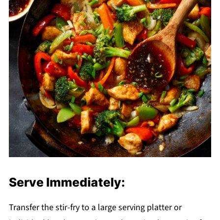
Serve Immediately:
Transfer the stir-fry to a large serving platter or