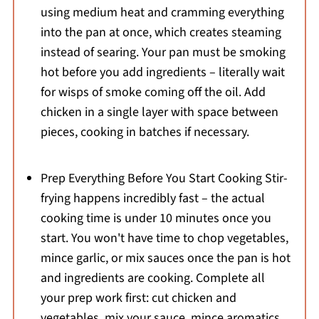
using medium heat and cramming everything
into the pan at once, which creates steaming
instead of searing. Your pan must be smoking
hot before you add ingredients – literally wait
for wisps of smoke coming off the oil. Add
chicken in a single layer with space between
pieces, cooking in batches if necessary.
Prep Everything Before You Start Cooking Stir-
frying happens incredibly fast – the actual
cooking time is under 10 minutes once you
start. You won't have time to chop vegetables,
mince garlic, or mix sauces once the pan is hot
and ingredients are cooking. Complete all
your prep work first: cut chicken and
vegetables, mix your sauce, mince aromatics,