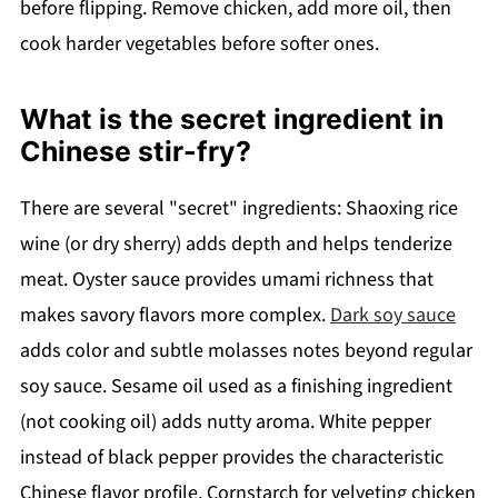
before flipping. Remove chicken, add more oil, then
cook harder vegetables before softer ones.
What is the secret ingredient in
Chinese stir-fry?
There are several "secret" ingredients: Shaoxing rice
wine (or dry sherry) adds depth and helps tenderize
meat. Oyster sauce provides umami richness that
makes savory flavors more complex.
Dark soy sauce
adds color and subtle molasses notes beyond regular
soy sauce. Sesame oil used as a finishing ingredient
(not cooking oil) adds nutty aroma. White pepper
instead of black pepper provides the characteristic
Chinese flavor profile. Cornstarch for velveting chicken