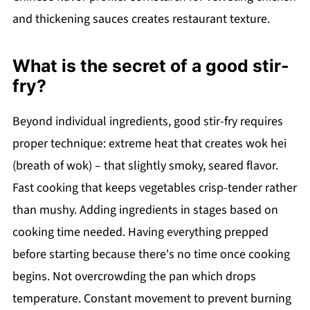
and thickening sauces creates restaurant texture.
What is the secret of a good stir-
fry?
Beyond individual ingredients, good stir-fry requires
proper technique: extreme heat that creates wok hei
(breath of wok) – that slightly smoky, seared flavor.
Fast cooking that keeps vegetables crisp-tender rather
than mushy. Adding ingredients in stages based on
cooking time needed. Having everything prepped
before starting because there's no time once cooking
begins. Not overcrowding the pan which drops
temperature. Constant movement to prevent burning