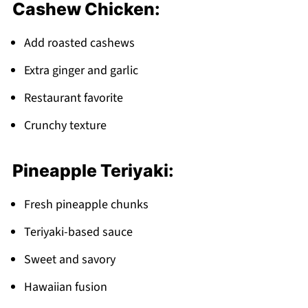
Cashew Chicken:
Add roasted cashews
Extra ginger and garlic
Restaurant favorite
Crunchy texture
Pineapple Teriyaki:
Fresh pineapple chunks
Teriyaki-based sauce
Sweet and savory
Hawaiian fusion