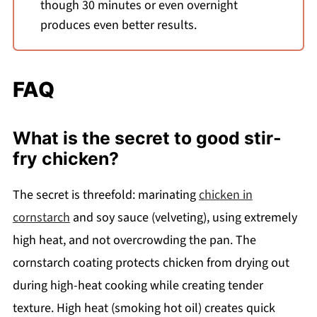
though 30 minutes or even overnight
produces even better results.
FAQ
What is the secret to good stir-
fry chicken?
The secret is threefold: marinating
chicken in
cornstarch
and soy sauce (velveting), using extremely
high heat, and not overcrowding the pan. The
cornstarch coating protects chicken from drying out
during high-heat cooking while creating tender
texture. High heat (smoking hot oil) creates quick