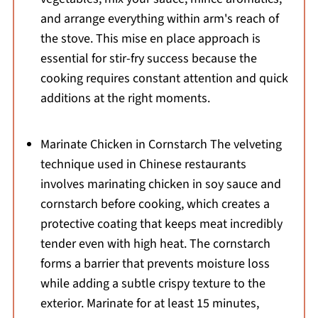
and arrange everything within arm's reach of
the stove. This mise en place approach is
essential for stir-fry success because the
cooking requires constant attention and quick
additions at the right moments.
Marinate Chicken in Cornstarch The velveting
technique used in Chinese restaurants
involves marinating chicken in soy sauce and
cornstarch before cooking, which creates a
protective coating that keeps meat incredibly
tender even with high heat. The cornstarch
forms a barrier that prevents moisture loss
while adding a subtle crispy texture to the
exterior. Marinate for at least 15 minutes,