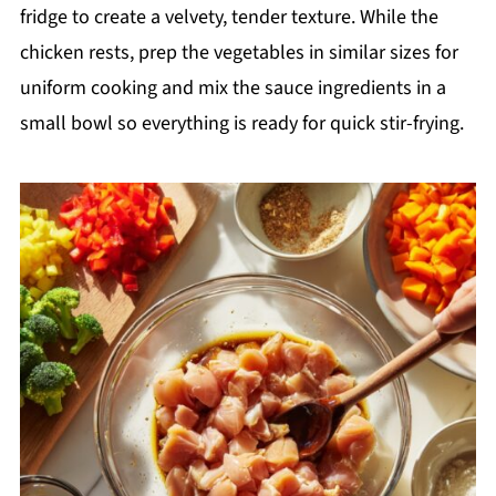
fridge to create a velvety, tender texture. While the
chicken rests, prep the vegetables in similar sizes for
uniform cooking and mix the sauce ingredients in a
small bowl so everything is ready for quick stir-frying.