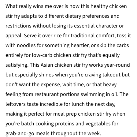
What really wins me over is how this healthy chicken
stir fry adapts to different dietary preferences and
restrictions without losing its essential character or
appeal. Serve it over rice for traditional comfort, toss it
with noodles for something heartier, or skip the carbs
entirely for low-carb chicken stir fry that's equally
satisfying. This Asian chicken stir fry works year-round
but especially shines when you're craving takeout but
don't want the expense, wait time, or that heavy
feeling from restaurant portions swimming in oil. The
leftovers taste incredible for lunch the next day,
making it perfect for meal prep chicken stir fry when
you're batch cooking proteins and vegetables for
grab-and-go meals throughout the week.