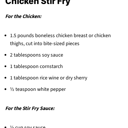
Chicken Stir Fry
Quick Flavor Made Easy!
Related
For the Chicken:
Pairing
1.5 pounds boneless chicken breast or chicken
Chicken Stir Fry
thighs, cut into bite-sized pieces
2 tablespoons soy sauce
1 tablespoon cornstarch
1 tablespoon rice wine or dry sherry
½ teaspoon white pepper
For the Stir Fry Sauce:
¼ cup soy sauce