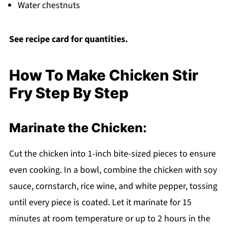
Water chestnuts
See recipe card for quantities.
How To Make Chicken Stir
Fry Step By Step
Marinate the Chicken:
Cut the chicken into 1-inch bite-sized pieces to ensure
even cooking. In a bowl, combine the chicken with soy
sauce, cornstarch, rice wine, and white pepper, tossing
until every piece is coated. Let it marinate for 15
minutes at room temperature or up to 2 hours in the