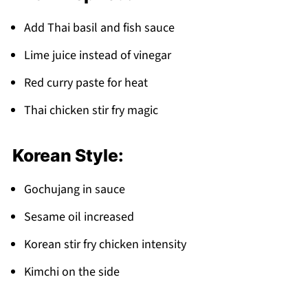
Add Thai basil and fish sauce
Lime juice instead of vinegar
Red curry paste for heat
Thai chicken stir fry magic
Korean Style:
Gochujang in sauce
Sesame oil increased
Korean stir fry chicken intensity
Kimchi on the side