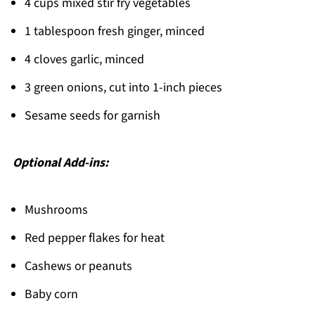
4 cups mixed stir fry vegetables
1 tablespoon fresh ginger, minced
4 cloves garlic, minced
3 green onions, cut into 1-inch pieces
Sesame seeds for garnish
Optional Add-ins:
Mushrooms
Red pepper flakes for heat
Cashews or peanuts
Baby corn