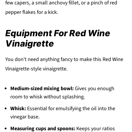
few capers, a small anchovy fillet, or a pinch of red
pepper flakes for a kick.
Equipment For Red Wine
Vinaigrette
You don't need anything fancy to make this Red Wine
Vinaigrette-style vinaigrette.
Medium-sized mixing bowl:
Gives you enough
room to whisk without splashing.
Whisk:
Essential for emulsifying the oil into the
vinegar base.
Measuring cups and spoons:
Keeps your ratios