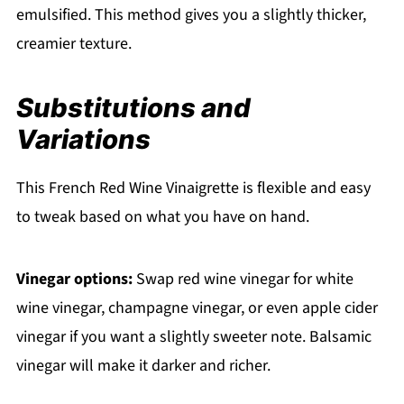
emulsified. This method gives you a slightly thicker,
creamier texture.
Substitutions and
Variations
This French Red Wine Vinaigrette is flexible and easy
to tweak based on what you have on hand.
Vinegar options:
Swap red wine vinegar for white
wine vinegar, champagne vinegar, or even apple cider
vinegar if you want a slightly sweeter note. Balsamic
vinegar will make it darker and richer.