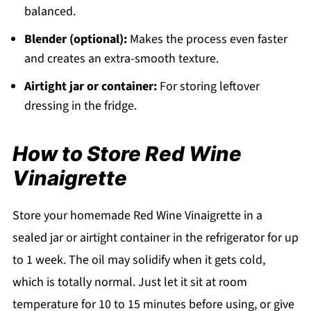
balanced.
Blender (optional):
Makes the process even faster
and creates an extra-smooth texture.
Airtight jar or container:
For storing leftover
dressing in the fridge.
How to Store Red Wine
Vinaigrette
Store your homemade Red Wine Vinaigrette in a
sealed jar or airtight container in the refrigerator for up
to 1 week. The oil may solidify when it gets cold,
which is totally normal. Just let it sit at room
temperature for 10 to 15 minutes before using, or give