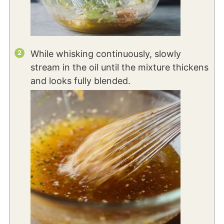
While whisking continuously, slowly
stream in the oil until the mixture thickens
and looks fully blended.