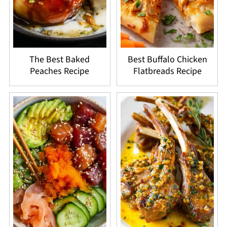
The Best Baked
Best Buffalo Chicken
Peaches Recipe
Flatbreads Recipe