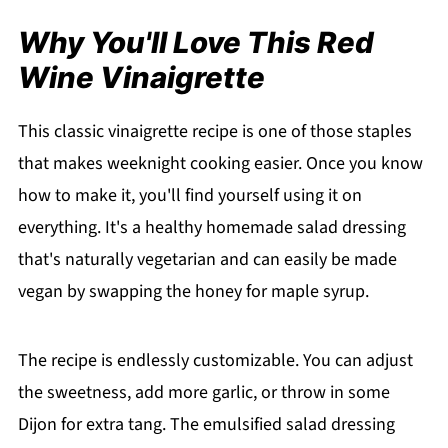
Why You'll Love This Red
Wine Vinaigrette
This classic vinaigrette recipe is one of those staples
that makes weeknight cooking easier. Once you know
how to make it, you'll find yourself using it on
everything. It's a healthy homemade salad dressing
that's naturally vegetarian and can easily be made
vegan by swapping the honey for maple syrup.
The recipe is endlessly customizable. You can adjust
the sweetness, add more garlic, or throw in some
Dijon for extra tang. The emulsified salad dressing