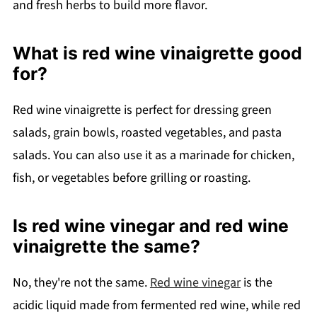
and fresh herbs to build more flavor.
What is red wine vinaigrette good
for?
Red wine vinaigrette is perfect for dressing green
salads, grain bowls, roasted vegetables, and pasta
salads. You can also use it as a marinade for chicken,
fish, or vegetables before grilling or roasting.
Is red wine vinegar and red wine
vinaigrette the same?
No, they're not the same.
Red wine vinegar
is the
acidic liquid made from fermented red wine, while red