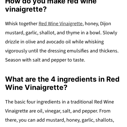
How do you make red wine
vinaigrette?
Whisk together
Red Wine Vinaigrette
, honey, Dijon
mustard, garlic, shallot, and thyme in a bowl. Slowly
drizzle in olive and avocado oil while whisking
vigorously until the dressing emulsifies and thickens.
Season with salt and pepper to taste.
What are the 4 ingredients in Red
Wine Vinaigrette?
The basic four ingredients in a traditional Red Wine
Vinaigrette are oil, vinegar, salt, and pepper. From
there, you can add mustard, honey, garlic, shallots,