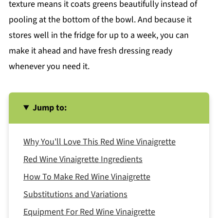
texture means it coats greens beautifully instead of
pooling at the bottom of the bowl. And because it
stores well in the fridge for up to a week, you can
make it ahead and have fresh dressing ready
whenever you need it.
Jump to:
Why You'll Love This Red Wine Vinaigrette
Red Wine Vinaigrette Ingredients
How To Make Red Wine Vinaigrette
Substitutions and Variations
Equipment For Red Wine Vinaigrette