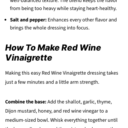
well-balanced texture. The blend keeps the flavor
from being too heavy while staying heart-healthy.
Salt and pepper:
Enhances every other flavor and
brings the whole dressing into focus.
How To Make Red Wine
Vinaigrette
Making this easy Red Wine Vinaigrette dressing takes
just a few minutes and a little arm strength.
Combine the base:
Add the shallot, garlic, thyme,
Dijon mustard, honey, and red wine vinegar to a
medium-sized bowl. Whisk everything together until