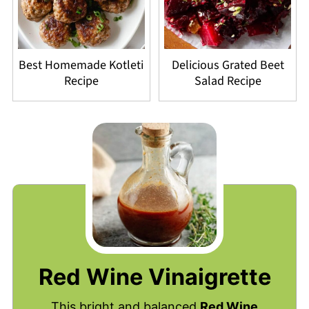
Best Homemade Kotleti
Delicious Grated Beet
Recipe
Salad Recipe
Red Wine Vinaigrette
This bright and balanced
Red Wine