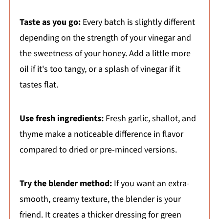
Taste as you go:
Every batch is slightly different
depending on the strength of your vinegar and
the sweetness of your honey. Add a little more
oil if it's too tangy, or a splash of vinegar if it
tastes flat.
Use fresh ingredients:
Fresh garlic, shallot, and
thyme make a noticeable difference in flavor
compared to dried or pre-minced versions.
Try the blender method:
If you want an extra-
smooth, creamy texture, the blender is your
friend. It creates a thicker dressing for green