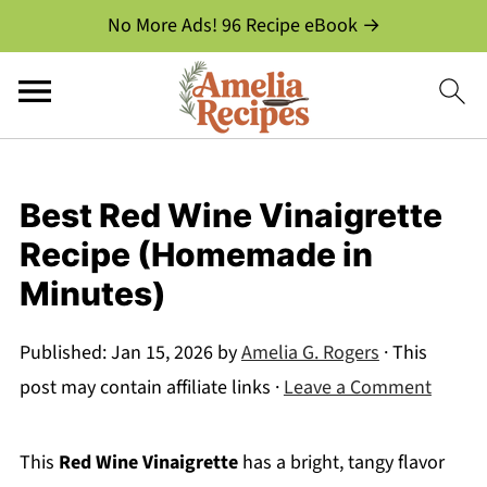
No More Ads! 96 Recipe eBook →
Best Red Wine Vinaigrette
Recipe (Homemade in
Minutes)
Published:
Jan 15, 2026
by
Amelia G. Rogers
· This
post may contain affiliate links ·
Leave a Comment
This
Red Wine Vinaigrette
has a bright, tangy flavor