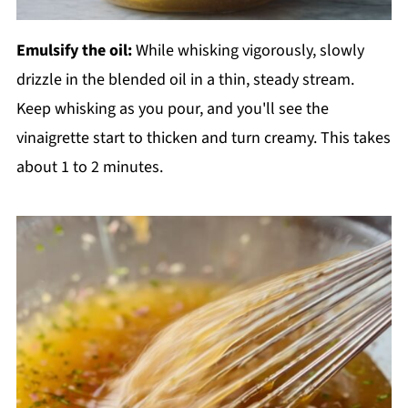
Emulsify the oil:
While whisking vigorously, slowly
drizzle in the blended oil in a thin, steady stream.
Keep whisking as you pour, and you'll see the
vinaigrette start to thicken and turn creamy. This takes
about 1 to 2 minutes.