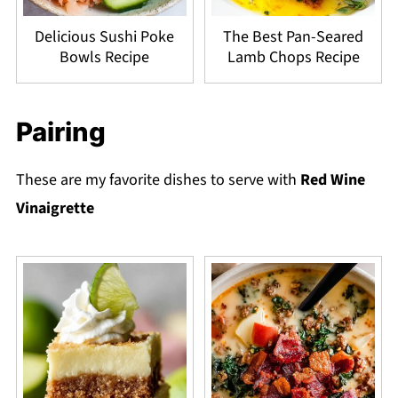
Delicious Sushi Poke
The Best Pan-Seared
Bowls Recipe
Lamb Chops Recipe
Pairing
These are my favorite dishes to serve with
Red Wine
Vinaigrette