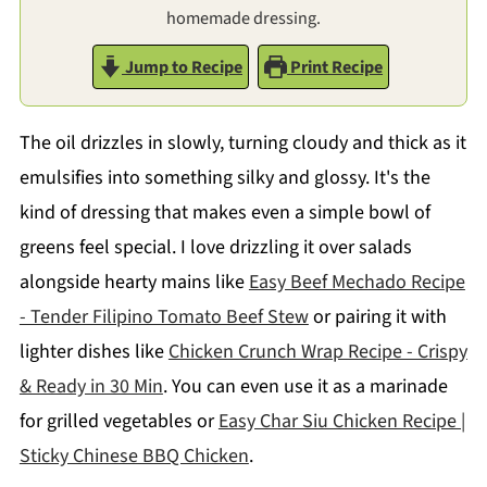
homemade dressing.
Jump to Recipe
Print Recipe
The oil drizzles in slowly, turning cloudy and thick as it
emulsifies into something silky and glossy. It's the
kind of dressing that makes even a simple bowl of
greens feel special. I love drizzling it over salads
alongside hearty mains like
Easy Beef Mechado Recipe
- Tender Filipino Tomato Beef Stew
or pairing it with
lighter dishes like
Chicken Crunch Wrap Recipe - Crispy
& Ready in 30 Min
. You can even use it as a marinade
for grilled vegetables or
Easy Char Siu Chicken Recipe |
Sticky Chinese BBQ Chicken
.