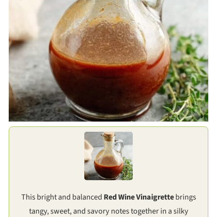
This bright and balanced
Red Wine Vinaigrette
brings
tangy, sweet, and savory notes together in a silky