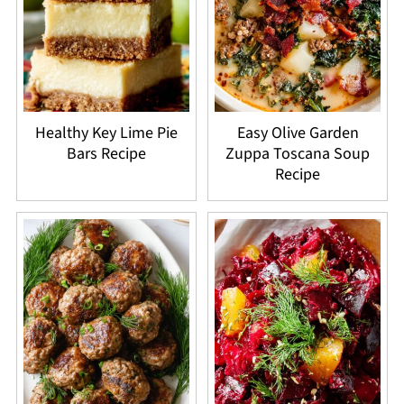
Healthy Key Lime Pie
Easy Olive Garden
Bars Recipe
Zuppa Toscana Soup
Recipe