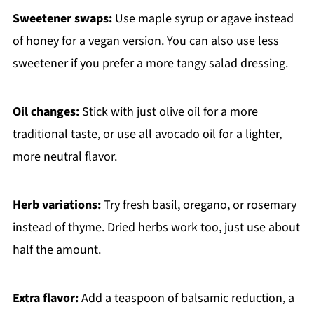
Sweetener swaps:
Use maple syrup or agave instead
of honey for a vegan version. You can also use less
sweetener if you prefer a more tangy salad dressing.
Oil changes:
Stick with just olive oil for a more
traditional taste, or use all avocado oil for a lighter,
more neutral flavor.
Herb variations:
Try fresh basil, oregano, or rosemary
instead of thyme. Dried herbs work too, just use about
half the amount.
Extra flavor:
Add a teaspoon of balsamic reduction, a