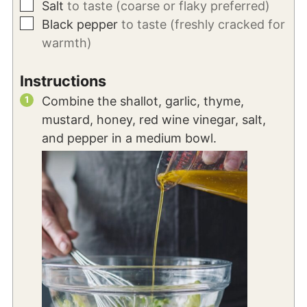
▢
Salt
to taste (coarse or flaky preferred)
▢
Black pepper
to taste (freshly cracked for
warmth)
Instructions
Combine the shallot, garlic, thyme,
mustard, honey, red wine vinegar, salt,
and pepper in a medium bowl.