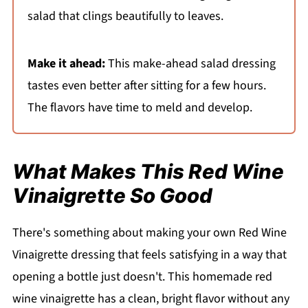
salad that clings beautifully to leaves.
Make it ahead:
This make-ahead salad dressing
tastes even better after sitting for a few hours.
The flavors have time to meld and develop.
What Makes This Red Wine
Vinaigrette So Good
There's something about making your own Red Wine
Vinaigrette dressing that feels satisfying in a way that
opening a bottle just doesn't. This homemade red
wine vinaigrette has a clean, bright flavor without any