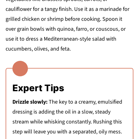
cauliflower for a tangy finish. Use it as a marinade for
grilled chicken or shrimp before cooking. Spoon it
over grain bowls with quinoa, farro, or couscous, or
use it to dress a Mediterranean-style salad with
cucumbers, olives, and feta.
Expert Tips
Drizzle slowly:
The key to a creamy, emulsified
dressing is adding the oil in a slow, steady
stream while whisking constantly. Rushing this
step will leave you with a separated, oily mess.