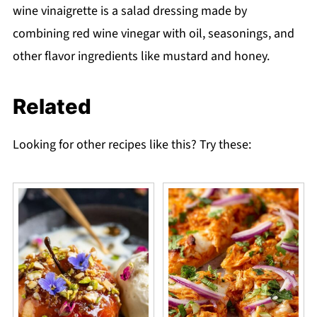
wine vinaigrette is a salad dressing made by
combining red wine vinegar with oil, seasonings, and
other flavor ingredients like mustard and honey.
Related
Looking for other recipes like this? Try these: