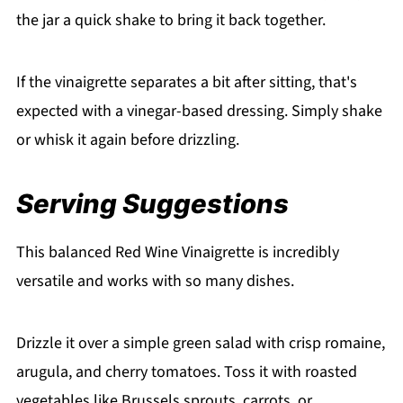
the jar a quick shake to bring it back together.
If the vinaigrette separates a bit after sitting, that's
expected with a vinegar-based dressing. Simply shake
or whisk it again before drizzling.
Serving Suggestions
This balanced Red Wine Vinaigrette is incredibly
versatile and works with so many dishes.
Drizzle it over a simple green salad with crisp romaine,
arugula, and cherry tomatoes. Toss it with roasted
vegetables like Brussels sprouts, carrots, or