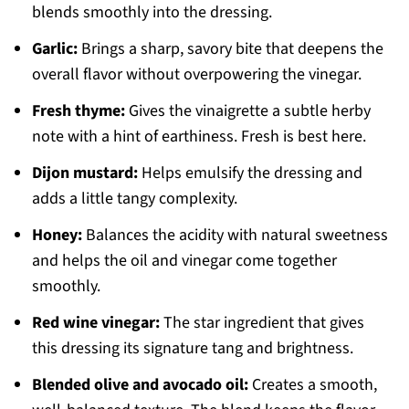
blends smoothly into the dressing.
Garlic:
Brings a sharp, savory bite that deepens the
overall flavor without overpowering the vinegar.
Fresh thyme:
Gives the vinaigrette a subtle herby
note with a hint of earthiness. Fresh is best here.
Dijon mustard:
Helps emulsify the dressing and
adds a little tangy complexity.
Honey:
Balances the acidity with natural sweetness
and helps the oil and vinegar come together
smoothly.
Red wine vinegar:
The star ingredient that gives
this dressing its signature tang and brightness.
Blended olive and avocado oil:
Creates a smooth,