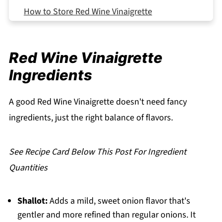
How to Store Red Wine Vinaigrette
Serving Suggestions
Expert Tips
Red Wine Vinaigrette
What Makes This Red Wine Vinaigrette So
Ingredients
Good
FAQ
A good Red Wine Vinaigrette doesn't need fancy
Related
ingredients, just the right balance of flavors.
Pairing
Red Wine Vinaigrette
See Recipe Card Below This Post For Ingredient
Quantities
Shallot:
Adds a mild, sweet onion flavor that's
gentler and more refined than regular onions. It