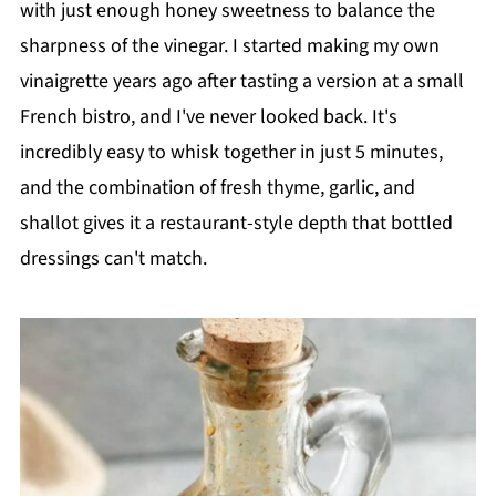
with just enough honey sweetness to balance the
sharpness of the vinegar. I started making my own
vinaigrette years ago after tasting a version at a small
French bistro, and I've never looked back. It's
incredibly easy to whisk together in just 5 minutes,
and the combination of fresh thyme, garlic, and
shallot gives it a restaurant-style depth that bottled
dressings can't match.