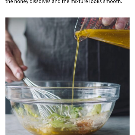
the honey dissolves and the mixture looks smooth.