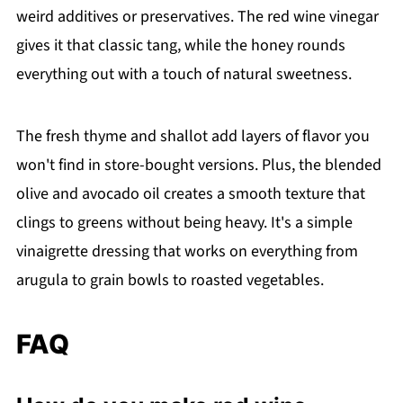
weird additives or preservatives. The red wine vinegar
gives it that classic tang, while the honey rounds
everything out with a touch of natural sweetness.
The fresh thyme and shallot add layers of flavor you
won't find in store-bought versions. Plus, the blended
olive and avocado oil creates a smooth texture that
clings to greens without being heavy. It's a simple
vinaigrette dressing that works on everything from
arugula to grain bowls to roasted vegetables.
FAQ