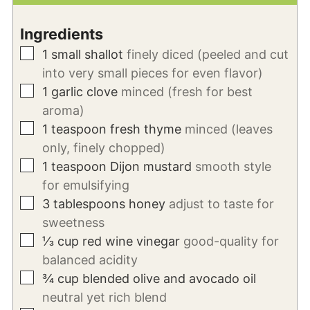
Ingredients
▢
1
small shallot
finely diced (peeled and cut
into very small pieces for even flavor)
▢
1
garlic
clove
minced (fresh for best
aroma)
▢
1
teaspoon
fresh thyme
minced (leaves
only, finely chopped)
▢
1
teaspoon
Dijon mustard
smooth style
for emulsifying
▢
3
tablespoons
honey
adjust to taste for
sweetness
▢
⅓
cup
red wine vinegar
good-quality for
balanced acidity
▢
¾
cup
blended olive and avocado oil
neutral yet rich blend