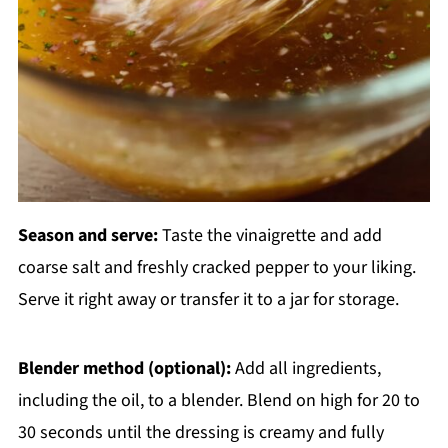
Season and serve:
Taste the vinaigrette and add
coarse salt and freshly cracked pepper to your liking.
Serve it right away or transfer it to a jar for storage.
Blender method (optional):
Add all ingredients,
including the oil, to a blender. Blend on high for 20 to
30 seconds until the dressing is creamy and fully