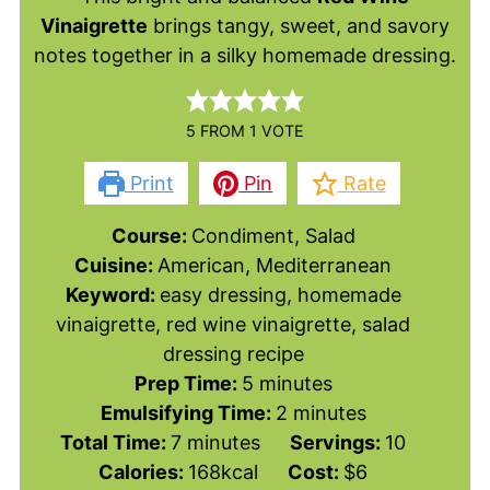
Vinaigrette
brings tangy, sweet, and savory
notes together in a silky homemade dressing.
5
FROM 1 VOTE
Print
Pin
Rate
Course:
Condiment, Salad
Cuisine:
American, Mediterranean
Keyword:
easy dressing, homemade
vinaigrette, red wine vinaigrette, salad
dressing recipe
minutes
Prep Time:
5
minutes
minutes
Emulsifying Time:
2
minutes
minutes
Total Time:
7
minutes
Servings:
10
Calories:
168
kcal
Cost:
$6