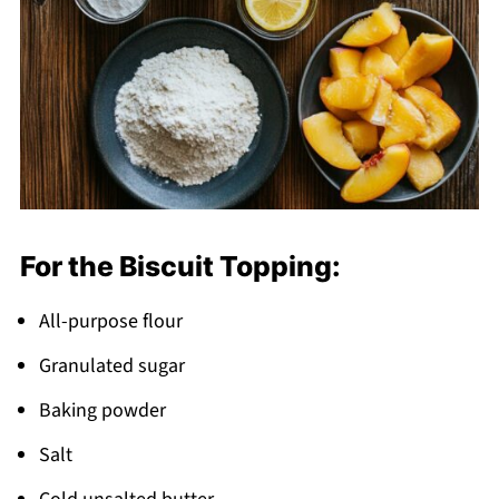
For the Biscuit Topping:
All-purpose flour
Granulated sugar
Baking powder
Salt