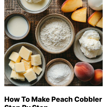
How To Make Peach Cobbler