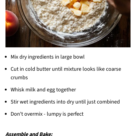
Mix dry ingredients in large bowl
Cut in cold butter until mixture looks like coarse
crumbs
Whisk milk and egg together
Stir wet ingredients into dry until just combined
Don't overmix - lumpy is perfect
Assemble and Bake: