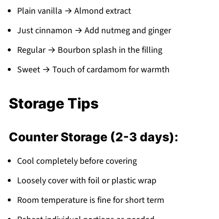
Plain vanilla → Almond extract
Just cinnamon → Add nutmeg and ginger
Regular → Bourbon splash in the filling
Sweet → Touch of cardamom for warmth
Storage Tips
Counter Storage (2-3 days):
Cool completely before covering
Loosely cover with foil or plastic wrap
Room temperature is fine for short term