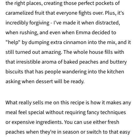
the right places, creating those perfect pockets of
caramelized fruit that everyone fights over. Plus, it's
incredibly forgiving - I've made it when distracted,
when rushing, and even when Emma decided to
"help" by dumping extra cinnamon into the mix, and it
still turned out amazing. The whole house fills with
that irresistible aroma of baked peaches and buttery
biscuits that has people wandering into the kitchen
asking when dessert will be ready.
What really sells me on this recipe is how it makes any
meal feel special without requiring fancy techniques
or expensive ingredients. You can use either fresh
peaches when they're in season or switch to that easy