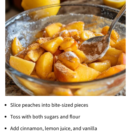
Slice peaches into bite-sized pieces
Toss with both sugars and flour
Add cinnamon, lemon juice, and vanilla