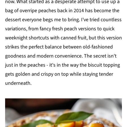
now. What started as a desperate attempt to use up a
bag of overripe peaches back in 2014 has become the
dessert everyone begs me to bring. I've tried countless
variations, from fancy fresh peach versions to quick
weeknight shortcuts with canned fruit, but this version
strikes the perfect balance between old-fashioned
goodness and modern convenience. The secret isn't
just in the peaches - it's in the way the biscuit topping
gets golden and crispy on top while staying tender
underneath.