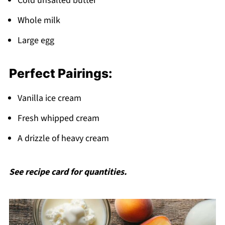
Cold unsalted butter
Whole milk
Large egg
Perfect Pairings:
Vanilla ice cream
Fresh whipped cream
A drizzle of heavy cream
See recipe card for quantities.