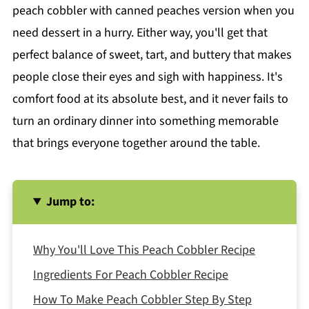
peach cobbler with canned peaches version when you
need dessert in a hurry. Either way, you'll get that
perfect balance of sweet, tart, and buttery that makes
people close their eyes and sigh with happiness. It's
comfort food at its absolute best, and it never fails to
turn an ordinary dinner into something memorable
that brings everyone together around the table.
Jump to:
Why You'll Love This Peach Cobbler Recipe
Ingredients For Peach Cobbler Recipe
How To Make Peach Cobbler Step By Step