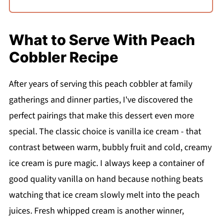
What to Serve With Peach
Cobbler Recipe
After years of serving this peach cobbler at family
gatherings and dinner parties, I've discovered the
perfect pairings that make this dessert even more
special. The classic choice is vanilla ice cream - that
contrast between warm, bubbly fruit and cold, creamy
ice cream is pure magic. I always keep a container of
good quality vanilla on hand because nothing beats
watching that ice cream slowly melt into the peach
juices. Fresh whipped cream is another winner,