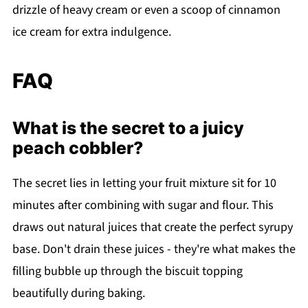
drizzle of heavy cream or even a scoop of cinnamon
ice cream for extra indulgence.
FAQ
What is the secret to a juicy
peach cobbler?
The secret lies in letting your fruit mixture sit for 10
minutes after combining with sugar and flour. This
draws out natural juices that create the perfect syrupy
base. Don't drain these juices - they're what makes the
filling bubble up through the biscuit topping
beautifully during baking.