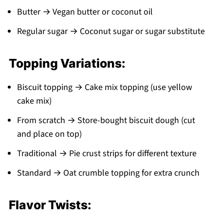
Butter → Vegan butter or coconut oil
Regular sugar → Coconut sugar or sugar substitute
Topping Variations:
Biscuit topping → Cake mix topping (use yellow
cake mix)
From scratch → Store-bought biscuit dough (cut
and place on top)
Traditional → Pie crust strips for different texture
Standard → Oat crumble topping for extra crunch
Flavor Twists: