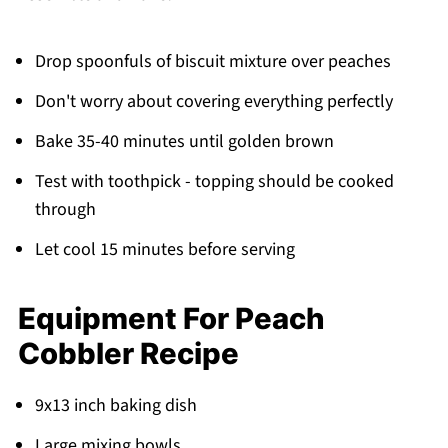
Drop spoonfuls of biscuit mixture over peaches
Don't worry about covering everything perfectly
Bake 35-40 minutes until golden brown
Test with toothpick - topping should be cooked
through
Let cool 15 minutes before serving
Equipment For Peach
Cobbler Recipe
9x13 inch baking dish
Large mixing bowls