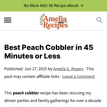
No More Ads! 96 Recipe eBook →
Best Peach Cobbler in 45
Minutes or Less
Published:
Jun 27, 2025
by
Amelia G. Rogers
· This
post may contain affiliate links ·
Leave a Comment
This
peach cobbler
recipe has been rescuing my
dinner parties and family gatherings for over a decade