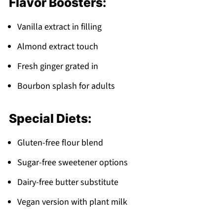
Flavor Boosters:
Vanilla extract in filling
Almond extract touch
Fresh ginger grated in
Bourbon splash for adults
Special Diets:
Gluten-free flour blend
Sugar-free sweetener options
Dairy-free butter substitute
Vegan version with plant milk