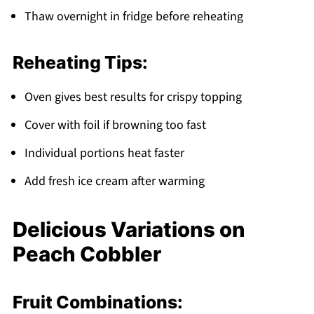
Thaw overnight in fridge before reheating
Reheating Tips:
Oven gives best results for crispy topping
Cover with foil if browning too fast
Individual portions heat faster
Add fresh ice cream after warming
Delicious Variations on
Peach Cobbler
Fruit Combinations: