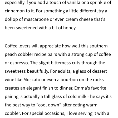
especially if you add a touch of vanilla or a sprinkle of
cinnamon to it. For something a little different, try a
dollop of mascarpone or even cream cheese that's
been sweetened with a bit of honey.
Coffee lovers will appreciate how well this southern
peach cobbler recipe pairs with a strong cup of coffee
or espresso. The slight bitterness cuts through the
sweetness beautifully. For adults, a glass of dessert
wine like Moscato or even a bourbon on the rocks
creates an elegant finish to dinner. Emma's favorite
pairing is actually a tall glass of cold milk - he says it's
the best way to "cool down" after eating warm
cobbler. For special occasions, I love serving it with a