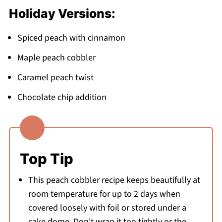
Holiday Versions:
Spiced peach with cinnamon
Maple peach cobbler
Caramel peach twist
Chocolate chip addition
Top Tip
This peach cobbler recipe keeps beautifully at
room temperature for up to 2 days when
covered loosely with foil or stored under a
cake dome. Don't wrap it too tightly or the