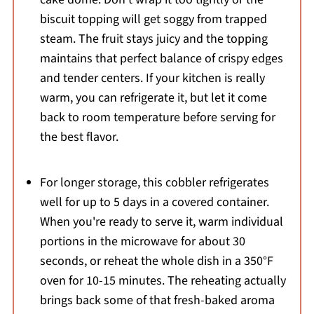
biscuit topping will get soggy from trapped
steam. The fruit stays juicy and the topping
maintains that perfect balance of crispy edges
and tender centers. If your kitchen is really
warm, you can refrigerate it, but let it come
back to room temperature before serving for
the best flavor.
For longer storage, this cobbler refrigerates
well for up to 5 days in a covered container.
When you're ready to serve it, warm individual
portions in the microwave for about 30
seconds, or reheat the whole dish in a 350°F
oven for 10-15 minutes. The reheating actually
brings back some of that fresh-baked aroma