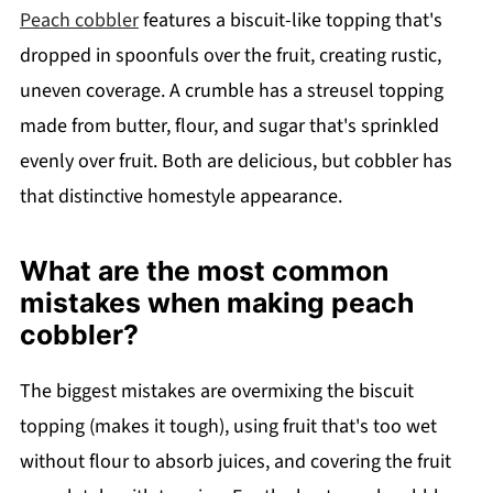
Peach cobbler
features a biscuit-like topping that's
dropped in spoonfuls over the fruit, creating rustic,
uneven coverage. A crumble has a streusel topping
made from butter, flour, and sugar that's sprinkled
evenly over fruit. Both are delicious, but cobbler has
that distinctive homestyle appearance.
What are the most common
mistakes when making peach
cobbler?
The biggest mistakes are overmixing the biscuit
topping (makes it tough), using fruit that's too wet
without flour to absorb juices, and covering the fruit