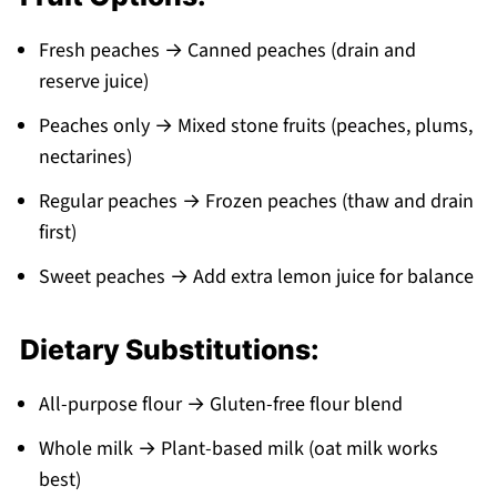
Fresh peaches → Canned peaches (drain and
reserve juice)
Peaches only → Mixed stone fruits (peaches, plums,
nectarines)
Regular peaches → Frozen peaches (thaw and drain
first)
Sweet peaches → Add extra lemon juice for balance
Dietary Substitutions:
All-purpose flour → Gluten-free flour blend
Whole milk → Plant-based milk (oat milk works
best)