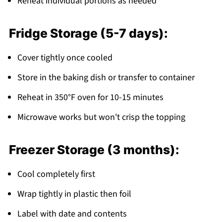
Reheat individual portions as needed
Fridge Storage (5-7 days):
Cover tightly once cooled
Store in the baking dish or transfer to container
Reheat in 350°F oven for 10-15 minutes
Microwave works but won't crisp the topping
Freezer Storage (3 months):
Cool completely first
Wrap tightly in plastic then foil
Label with date and contents