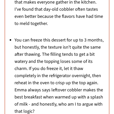
that makes everyone gather in the kitchen.
I've found that day-old cobbler often tastes
even better because the flavors have had time
to meld together.
You can freeze this dessert for up to 3 months,
but honestly, the texture isn't quite the same
after thawing. The filling tends to get a bit
watery and the topping loses some of its
charm. If you do freeze it, let it thaw
completely in the refrigerator overnight, then
reheat in the oven to crisp up the top again.
Emma always says leftover cobbler makes the
best breakfast when warmed up with a splash
of milk - and honestly, who am I to argue with
that logic?