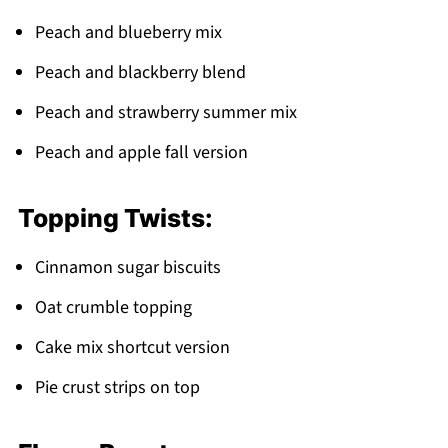
Peach and blueberry mix
Peach and blackberry blend
Peach and strawberry summer mix
Peach and apple fall version
Topping Twists:
Cinnamon sugar biscuits
Oat crumble topping
Cake mix shortcut version
Pie crust strips on top