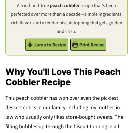
A tried-and-true
peach cobbler
recipe that's been
perfected over more than a decade—simple ingredients,
rich flavor, and a tender biscuit topping that gets golden
and crisp.
Jump to Recipe
Print Recipe
Why You'll Love This Peach
Cobbler Recipe
This peach cobbler has won over even the pickiest
dessert critics in our family, including my mother-in-
law who usually only likes store-bought sweets. The
filling bubbles up through the biscuit topping in all