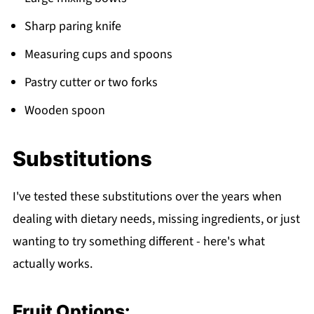
Sharp paring knife
Measuring cups and spoons
Pastry cutter or two forks
Wooden spoon
Substitutions
I've tested these substitutions over the years when
dealing with dietary needs, missing ingredients, or just
wanting to try something different - here's what
actually works.
Fruit Options: