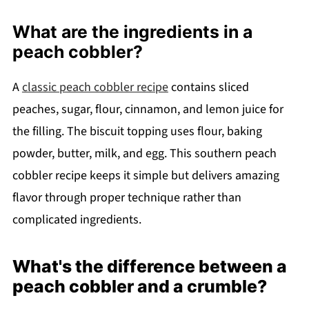
What are the ingredients in a
peach cobbler?
A
classic peach cobbler recipe
contains sliced
peaches, sugar, flour, cinnamon, and lemon juice for
the filling. The biscuit topping uses flour, baking
powder, butter, milk, and egg. This southern peach
cobbler recipe keeps it simple but delivers amazing
flavor through proper technique rather than
complicated ingredients.
What's the difference between a
peach cobbler and a crumble?