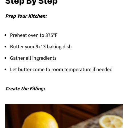
Step By Step
Prep Your Kitchen:
Preheat oven to 375°F
Butter your 9x13 baking dish
Gather all ingredients
Let butter come to room temperature if needed
Create the Filling: