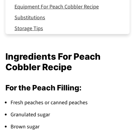
Equipment For Peach Cobbler Recipe
Substitutions
Storage Tips
Delicious Variations on Peach Cobbler
Top Tip
Ingredients For Peach
What to Serve With Peach Cobbler Recipe
Cobbler Recipe
FAQ
Summer Comfort Made Simple!
For the Peach Filling:
Related
Fresh peaches or canned peaches
Pairing
Granulated sugar
Peach Cobbler
Brown sugar