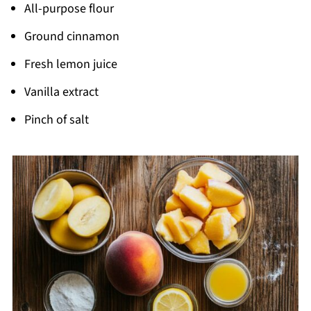
All-purpose flour
Ground cinnamon
Fresh lemon juice
Vanilla extract
Pinch of salt