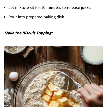
Let mixture sit for 10 minutes to release juices
Pour into prepared baking dish
Make the Biscuit Topping: